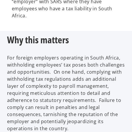
“employer” with SARS where they have
employees who have a tax liability in South
Africa.
Why this matters
For foreign employers operating in South Africa,
withholding employees’ tax poses both challenges
and opportunities. On one hand, complying with
withholding tax regulations adds an additional
layer of complexity to payroll management,
requiring meticulous attention to detail and
adherence to statutory requirements. Failure to
comply can result in penalties and legal
consequences, tarnishing the reputation of the
employer and potentially jeopardizing its
operations in the country.