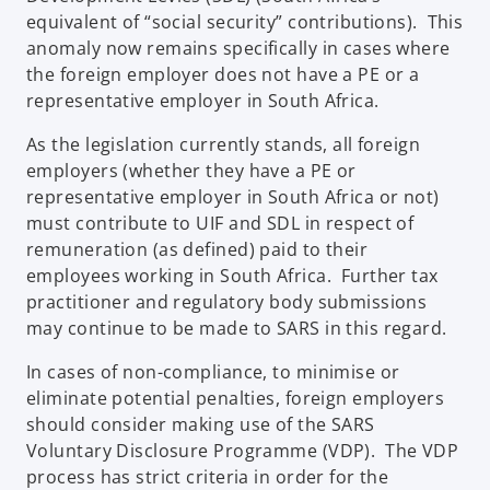
equivalent of “social security” contributions). This
anomaly now remains specifically in cases where
the foreign employer does not have a PE or a
representative employer in South Africa.
As the legislation currently stands, all foreign
employers (whether they have a PE or
representative employer in South Africa or not)
must contribute to UIF and SDL in respect of
remuneration (as defined) paid to their
employees working in South Africa. Further tax
practitioner and regulatory body submissions
may continue to be made to SARS in this regard.
In cases of non-compliance, to minimise or
eliminate potential penalties, foreign employers
should consider making use of the SARS
Voluntary Disclosure Programme (VDP). The VDP
process has strict criteria in order for the