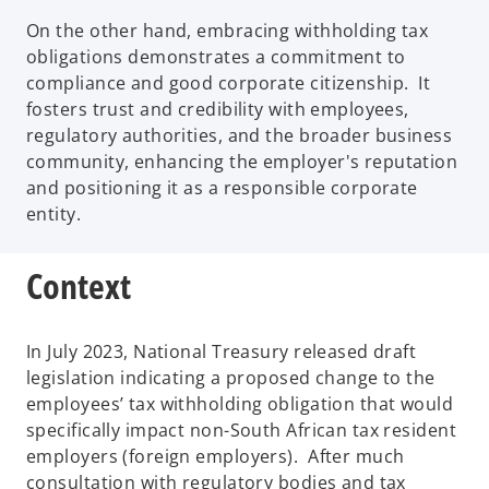
On the other hand, embracing withholding tax
obligations demonstrates a commitment to
compliance and good corporate citizenship. It
fosters trust and credibility with employees,
regulatory authorities, and the broader business
community, enhancing the employer's reputation
and positioning it as a responsible corporate
entity.
Context
In July 2023, National Treasury released draft
legislation indicating a proposed change to the
employees’ tax withholding obligation that would
specifically impact non-South African tax resident
employers (foreign employers). After much
consultation with regulatory bodies and tax