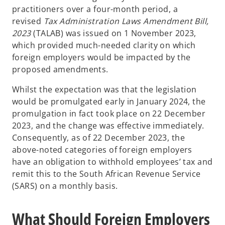
practitioners over a four-month period, a
revised
Tax Administration Laws Amendment Bill,
2023
(TALAB) was issued on 1 November 2023,
which provided much-needed clarity on which
foreign employers would be impacted by the
proposed amendments.
Whilst the expectation was that the legislation
would be promulgated early in January 2024, the
promulgation in fact took place on 22 December
2023, and the change was effective immediately.
Consequently, as of 22 December 2023, the
above-noted categories of foreign employers
have an obligation to withhold employees’ tax and
remit this to the South African Revenue Service
(SARS) on a monthly basis.
What Should Foreign Employers