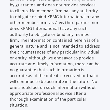
by guarantee and does not provide services
to clients. No member firm has any authority
to obligate or bind KPMG International or any
other member firm vis-à-vis third parties, nor
does KPMG International have any such
authority to obligate or bind any member
firm. The information contained herein is of a
general nature and is not intended to address
the circumstances of any particular individual
or entity. Although we endeavor to provide
accurate and timely information, there can be
no guarantee that such information is
accurate as of the date it is received or that it
will continue to be accurate in the future. No
one should act on such information without
appropriate professional advice after a
thorough examination of the particular
situation.