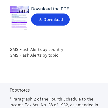
s
t
i
Download the PDF
a
n
b
a
Download
n
e
w
t
a
GMS Flash Alerts by country
b
GMS Flash Alerts by topic
Footnotes
1
Paragraph 2 of the Fourth Schedule to the
Income Tax Act, No. 58 of 1962, as amended in