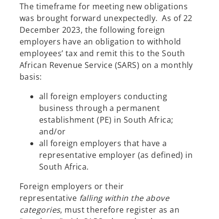
The timeframe for meeting new obligations
was brought forward unexpectedly. As of 22
December 2023, the following foreign
employers have an obligation to withhold
employees’ tax and remit this to the South
African Revenue Service (SARS) on a monthly
basis:
all foreign employers conducting
business through a permanent
establishment (PE) in South Africa;
and/or
all foreign employers that have a
representative employer (as defined) in
South Africa.
Foreign employers or their
representative
falling within the above
categories
, must therefore register as an