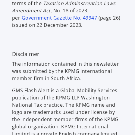
terms of the
Taxation Adminstreation Laws
Amendment Act
, No. 18 of 2023,
o
per
Government Gazette No. 49947
(page 26)
p
issued on 22 December 2023.
e
n
s
Disclaimer
i
n
The information contained in this newsletter
a
was submitted by the KPMG International
n
member firm in South Africa.
e
w
GMS Flash Alert is a Global Mobility Services
t
publication of the KPMG LLP Washington
a
National Tax practice. The KPMG name and
b
logo are trademarks used under license by
the independent member firms of the KPMG
global organization. KPMG International
Limited is a private English company limited