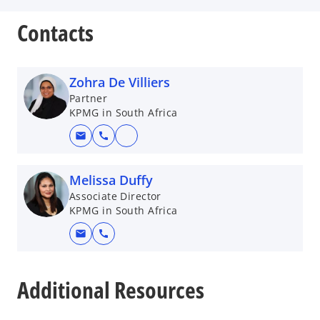
Contacts
Zohra De Villiers
Partner
KPMG in South Africa
mail
call
o
p
e
Melissa Duffy
n
Associate Director
KPMG in South Africa
s
i
mail
call
n
o
a
p
n
Additional Resources
e
e
n
w