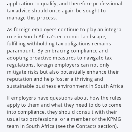
application to qualify, and therefore professional
tax advice should once again be sought to
manage this process.
As foreign employers continue to play an integral
role in South Africa's economic landscape,
fulfilling withholding tax obligations remains
paramount. By embracing compliance and
adopting proactive measures to navigate tax
regulations, foreign employers can not only
mitigate risks but also potentially enhance their
reputation and help foster a thriving and
sustainable business environment in South Africa.
If employers have questions about how the rules
apply to them and what they need to do to come
into compliance, they should consult with their
usual tax professional or a member of the KPMG
team in South Africa (see the Contacts section).