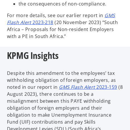
the consequences of non-compliance.
For more details, see our earlier report in
GMS
Flash Alert
2023-218
(20 November 2023) “South
Africa – Proposals for Non-resident Employers
with a PE in South Africa.”
KPMG Insights
Despite this amendment to the employees’ tax
withholding obligation of foreign employers, as
noted in our report in
GMS Flash Alert
2023-159
(8
August 2023), there continues to be a
misalignment between this PAYE withholding
obligation of foreign employers and their
obligation to make Unemployment Insurance
Fund (UIF) contributions and pay Skills
Development Levies (SDL) (South Africa’s