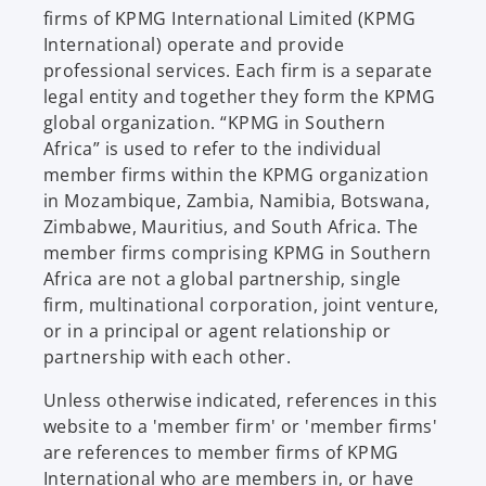
firms of KPMG International Limited (KPMG
International) operate and provide
professional services. Each firm is a separate
legal entity and together they form the KPMG
global organization. “KPMG in Southern
Africa” is used to refer to the individual
member firms within the KPMG organization
in Mozambique, Zambia, Namibia, Botswana,
Zimbabwe, Mauritius, and South Africa. The
member firms comprising KPMG in Southern
Africa are not a global partnership, single
firm, multinational corporation, joint venture,
or in a principal or agent relationship or
partnership with each other.
Unless otherwise indicated, references in this
website to a 'member firm' or 'member firms'
are references to member firms of KPMG
International who are members in, or have