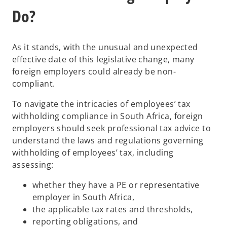
Do?
As it stands, with the unusual and unexpected
effective date of this legislative change, many
foreign employers could already be non-
compliant.
To navigate the intricacies of employees’ tax
withholding compliance in South Africa, foreign
employers should seek professional tax advice to
understand the laws and regulations governing
withholding of employees’ tax, including
assessing:
whether they have a PE or representative
employer in South Africa,
the applicable tax rates and thresholds,
reporting obligations, and