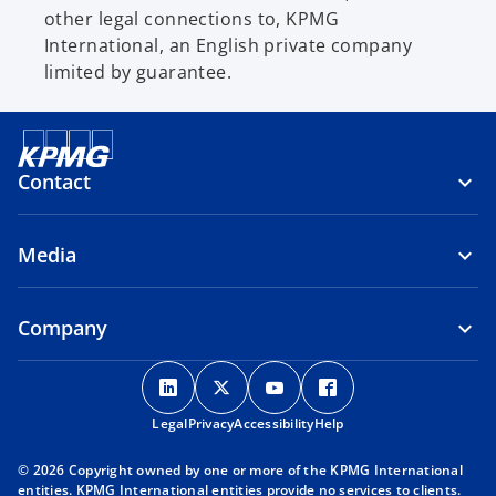
other legal connections to, KPMG
International, an English private company
limited by guarantee.
Contact
Media
Company
o
o
o
o
p
p
p
p
Legal
Privacy
e
Accessibility
e
e
Help
e
n
n
n
n
© 2026 Copyright owned by one or more of the KPMG International
s
s
s
s
entities. KPMG International entities provide no services to clients.