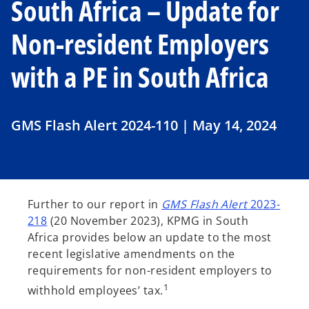
South Africa – Update for
Non-resident Employers
with a PE in South Africa
GMS Flash Alert 2024-110 | May 14, 2024
Further to our report in
GMS Flash Alert
2023-
218
(20 November 2023), KPMG in South
Africa provides below an update to the most
recent legislative amendments on the
requirements for non-resident employers to
1
withhold employees’ tax.