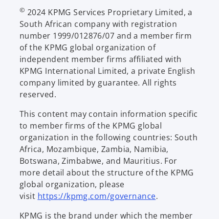
©
2024 KPMG Services Proprietary Limited, a
South African company with registration
number 1999/012876/07 and a member firm
of the KPMG global organization of
independent member firms affiliated with
KPMG International Limited, a private English
company limited by guarantee. All rights
reserved.
This content may contain information specific
to member firms of the KPMG global
organization in the following countries: South
Africa, Mozambique, Zambia, Namibia,
Botswana, Zimbabwe, and Mauritius. For
more detail about the structure of the KPMG
global organization, please
visit
https://kpmg.com/governance
.
KPMG is the brand under which the member