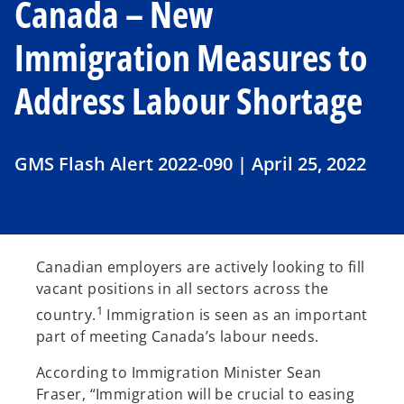
Canada – New
Immigration Measures to
Address Labour Shortage
GMS Flash Alert 2022-090 | April 25, 2022
Canadian employers are actively looking to fill
vacant positions in all sectors across the
1
country.
Immigration is seen as an important
part of meeting Canada’s labour needs.
According to Immigration Minister Sean
Fraser, “Immigration will be crucial to easing