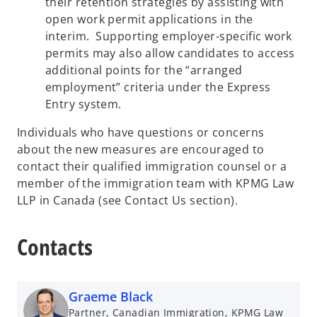
their retention strategies by assisting with
open work permit applications in the
interim. Supporting employer-specific work
permits may also allow candidates to access
additional points for the “arranged
employment” criteria under the Express
Entry system.
Individuals who have questions or concerns
about the new measures are encouraged to
contact their qualified immigration counsel or a
member of the immigration team with KPMG Law
LLP in Canada (see Contact Us section).
Contacts
Graeme Black
Partner, Canadian Immigration, KPMG Law