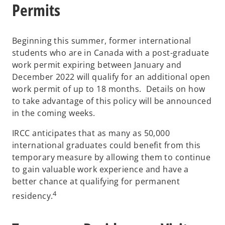
Permits
Beginning this summer, former international
students who are in Canada with a post-graduate
work permit expiring between January and
December 2022 will qualify for an additional open
work permit of up to 18 months. Details on how
to take advantage of this policy will be announced
in the coming weeks.
IRCC anticipates that as many as 50,000
international graduates could benefit from this
temporary measure by allowing them to continue
to gain valuable work experience and have a
better chance at qualifying for permanent
4
residency.