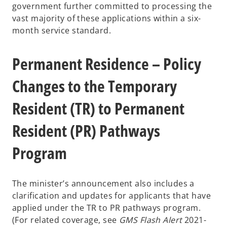
government further committed to processing the
vast majority of these applications within a six-
month service standard.
Permanent Residence – Policy
Changes to the Temporary
Resident (TR) to Permanent
Resident (PR) Pathways
Program
The minister’s announcement also includes a
clarification and updates for applicants that have
applied under the TR to PR pathways program.
(For related coverage, see
GMS Flash Alert
2021-