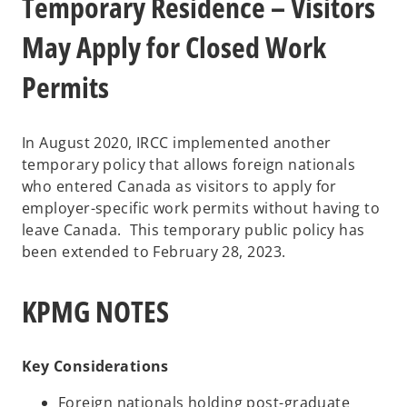
Temporary Residence – Visitors
May Apply for Closed Work
Permits
In August 2020, IRCC implemented another
temporary policy that allows foreign nationals
who entered Canada as visitors to apply for
employer-specific work permits without having to
leave Canada. This temporary public policy has
been extended to February 28, 2023.
KPMG NOTES
Key Considerations
Foreign nationals holding post-graduate