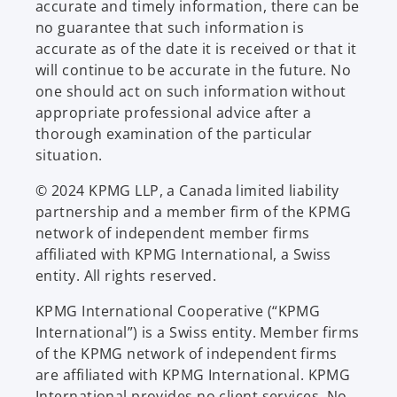
accurate and timely information, there can be
no guarantee that such information is
accurate as of the date it is received or that it
will continue to be accurate in the future. No
one should act on such information without
appropriate professional advice after a
thorough examination of the particular
situation.
© 2024 KPMG LLP, a Canada limited liability
partnership and a member firm of the KPMG
network of independent member firms
affiliated with KPMG International, a Swiss
entity. All rights reserved.
KPMG International Cooperative (“KPMG
International”) is a Swiss entity. Member firms
of the KPMG network of independent firms
are affiliated with KPMG International. KPMG
International provides no client services. No