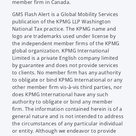
member firm in Canada.
GMS Flash Alert is a Global Mobility Services
publication of the KPMG LLP Washington
National Tax practice. The KPMG name and
logo are trademarks used under license by
the independent member firms of the KPMG
global organization. KPMG International
Limited is a private English company limited
by guarantee and does not provide services
to clients. No member firm has any authority
to obligate or bind KPMG International or any
other member firm vis-à-vis third parties, nor
does KPMG International have any such
authority to obligate or bind any member
firm. The information contained herein is of a
general nature and is not intended to address
the circumstances of any particular individual
or entity. Although we endeavor to provide