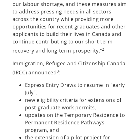
our labour shortage, and these measures aim
to address pressing needs in all sectors
across the country while providing more
opportunities for recent graduates and other
applicants to build their lives in Canada and
continue contributing to our short-term
2
recovery and long-term prosperity.”
Immigration, Refugee and Citizenship Canada
3
(IRCC) announced
:
Express Entry Draws to resume in “early
July”,
new eligibility criteria for extensions of
post-graduate work permits,
updates on the Temporary Residence to
Permanent Residence Pathways
program, and
the extension of a pilot project for