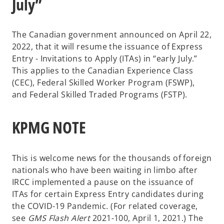
July”
The Canadian government announced on April 22,
2022, that it will resume the issuance of Express
Entry - Invitations to Apply (ITAs) in “early July.”
This applies to the Canadian Experience Class
(CEC), Federal Skilled Worker Program (FSWP),
and Federal Skilled Traded Programs (FSTP).
KPMG NOTE
This is welcome news for the thousands of foreign
nationals who have been waiting in limbo after
IRCC implemented a pause on the issuance of
ITAs for certain Express Entry candidates during
the COVID-19 Pandemic. (For related coverage,
see
GMS Flash Alert
2021-100, April 1, 2021.) The