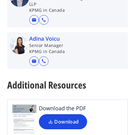
LLP
KPMG in Canada
mail
call
Adina Voicu
Senior Manager
KPMG in Canada
mail
call
o
p
Additional Resources
e
n
s
i
Download the PDF
n
a
Download
n