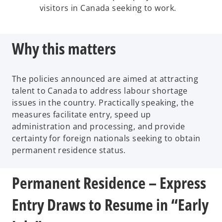
visitors in Canada seeking to work.
Why this matters
The policies announced are aimed at attracting
talent to Canada to address labour shortage
issues in the country. Practically speaking, the
measures facilitate entry, speed up
administration and processing, and provide
certainty for foreign nationals seeking to obtain
permanent residence status.
Permanent Residence – Express
Entry Draws to Resume in “Early