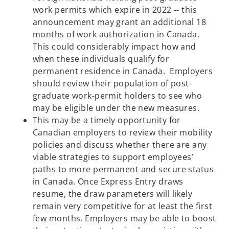
work permits which expire in 2022 -- this
announcement may grant an additional 18
months of work authorization in Canada.
This could considerably impact how and
when these individuals qualify for
permanent residence in Canada. Employers
should review their population of post-
graduate work-permit holders to see who
may be eligible under the new measures.
This may be a timely opportunity for
Canadian employers to review their mobility
policies and discuss whether there are any
viable strategies to support employees’
paths to more permanent and secure status
in Canada. Once Express Entry draws
resume, the draw parameters will likely
remain very competitive for at least the first
few months. Employers may be able to boost