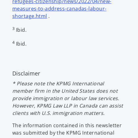
refugees-citizenship/news/2022/04/new-
i
measures-to-address-canadas-labour-
n
o
shortage.html
.
a
p
n
3
Ibid.
e
e
n
w
4
Ibid.
s
t
i
a
n
b
a
Disclaimer
n
e
* Please note the KPMG International
w
member firm in the United States does not
t
provide immigration or labour law services.
a
However, KPMG Law LLP in Canada can assist
b
clients with U.S. immigration matters.
The information contained in this newsletter
was submitted by the KPMG International