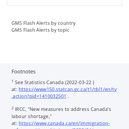
e
w
t
a
GMS Flash Alerts by country
b
GMS Flash Alerts by topic
Footnotes
1
See Statistics Canada (2022-03-22 )
at:
https://www150.statcan.gc.ca/t1/tbl1/en/tv
o
.action?pid=1410032501
.
p
2
IRCC, "New measures to address Canada’s
e
labour shortage,"
n
at:
https://www.canada.ca/en/immigration-
s