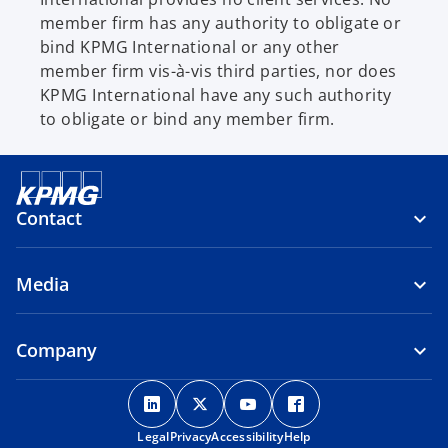
member firm has any authority to obligate or
bind KPMG International or any other
member firm vis-à-vis third parties, nor does
KPMG International have any such authority
to obligate or bind any member firm.
Contact
Media
Company
o
o
o
o
p
p
p
p
Legal
Privacy
e
Accessibility
e
e
Help
e