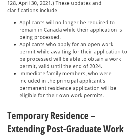
128, April 30, 2021.) These updates and
clarifications include:
Applicants will no longer be required to
remain in Canada while their application is
being processed.
Applicants who apply for an open work
permit while awaiting for their application to
be processed will be able to obtain a work
permit, valid until the end of 2024.
Immediate family members, who were
included in the principal applicant’s
permanent residence application will be
eligible for their own work permits.
Temporary Residence –
Extending Post-Graduate Work