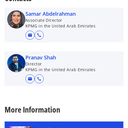
s
i
Samar Abdelrahman
n
Associate Director
a
KPMG in the United Arab Emirates
n
mail
call
e
w
t
Pranav Shah
a
Director
b
KPMG in the United Arab Emirates
mail
call
More Information