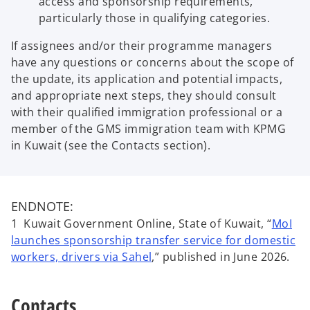
access and sponsorship requirements,
particularly those in qualifying categories.
If assignees and/or their programme managers
have any questions or concerns about the scope of
the update, its application and potential impacts,
and appropriate next steps, they should consult
with their qualified immigration professional or a
member of the GMS immigration team with KPMG
in Kuwait (see the Contacts section).
ENDNOTE:
1 Kuwait Government Online, State of Kuwait, “
MoI
launches sponsorship transfer service for domestic
o
workers, drivers via Sahel
,” published in June 2026.
p
e
Contacts
n