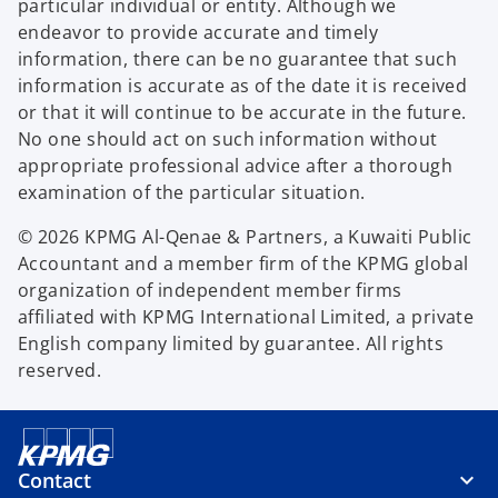
particular individual or entity. Although we
endeavor to provide accurate and timely
information, there can be no guarantee that such
information is accurate as of the date it is received
or that it will continue to be accurate in the future.
No one should act on such information without
appropriate professional advice after a thorough
examination of the particular situation.
© 2026 KPMG Al-Qenae & Partners, a Kuwaiti Public
Accountant and a member firm of the KPMG global
organization of independent member firms
affiliated with KPMG International Limited, a private
English company limited by guarantee. All rights
reserved.
Contact