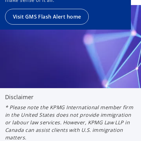
Visit GMS Flash Alert home
Disclaimer
* Please note the KPMG International member firm
in the United States does not provide immigration
or labour law services. However, KPMG Law LLP in
Canada can assist clients with U.S. immigration
matters.