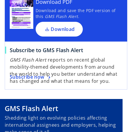
Download PDF
Download and save the PDF version of
this
GMS Flash Alert
.
Download
Subscribe to GMS Flash Alert
GMS Flash Alert
reports on recent global
mobility-themed developments from around
the world to help you better understand what
Subscribe now
has changed and what that means for you.
GMS Flash Alert
Shedding light on evolving policies affecting
international assignees and employers, helping
make sense of it all.