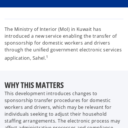
i
i
i
n
n
n
a
a
a
n
n
n
e
e
e
w
w
w
t
t
t
a
a
a
The Ministry of Interior (MoI) in Kuwait has
b
b
b
introduced a new service enabling the transfer of
sponsorship for domestic workers and drivers
through the unified government electronic services
1
application, Sahel.
WHY THIS MATTERS
This development introduces changes to
sponsorship transfer procedures for domestic
workers and drivers, which may be relevant for
individuals seeking to adjust their household
staffing arrangements. The electronic process may
affect administrative processes and compliance