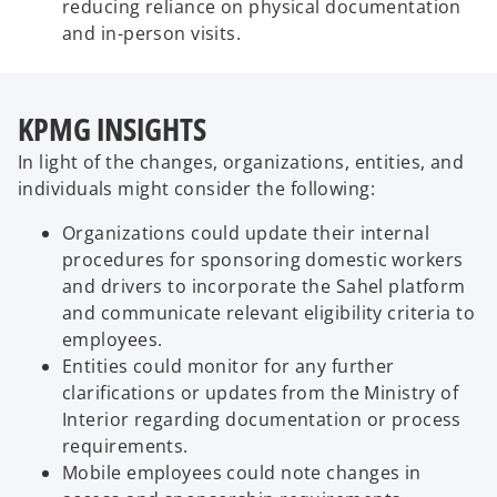
reducing reliance on physical documentation
and in-person visits.
KPMG INSIGHTS
In light of the changes, organizations, entities, and
individuals might consider the following:
Organizations could update their internal
procedures for sponsoring domestic workers
and drivers to incorporate the Sahel platform
and communicate relevant eligibility criteria to
employees.
Entities could monitor for any further
clarifications or updates from the Ministry of
Interior regarding documentation or process
requirements.
Mobile employees could note changes in