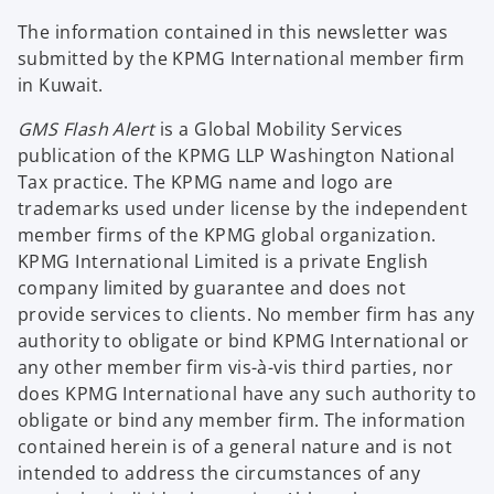
The information contained in this newsletter was
submitted by the KPMG International member firm
in Kuwait.
GMS Flash Alert
is a Global Mobility Services
publication of the KPMG LLP Washington National
Tax practice. The KPMG name and logo are
trademarks used under license by the independent
member firms of the KPMG global organization.
KPMG International Limited is a private English
company limited by guarantee and does not
provide services to clients. No member firm has any
authority to obligate or bind KPMG International or
any other member firm vis-à-vis third parties, nor
does KPMG International have any such authority to
obligate or bind any member firm. The information
contained herein is of a general nature and is not
intended to address the circumstances of any