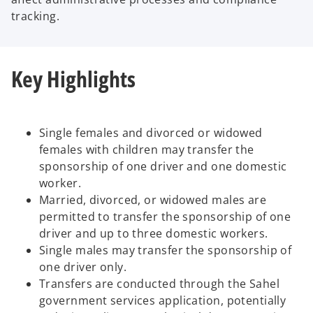
tracking.
Key Highlights
Single females and divorced or widowed
females with children may transfer the
sponsorship of one driver and one domestic
worker.
Married, divorced, or widowed males are
permitted to transfer the sponsorship of one
driver and up to three domestic workers.
Single males may transfer the sponsorship of
one driver only.
Transfers are conducted through the Sahel
government services application, potentially