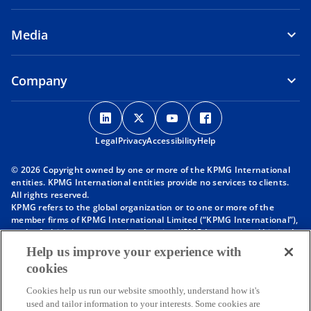
Media
Company
o
o
o
o
p
p
p
p
Legal
Privacy
e
Accessibility
e
e
Help
e
n
n
n
n
© 2026 Copyright owned by one or more of the KPMG International
s
s
s
s
entities. KPMG International entities provide no services to clients.
i
i
i
i
All rights reserved.
KPMG refers to the global organization or to one or more of the
n
n
n
n
member firms of KPMG International Limited (“KPMG International”),
a
a
a
a
each of which is a separate legal entity. KPMG International Limited
n
n
n
n
is a private English company limited by guarantee and does not
Help us improve your experience with
provide services to clients. For more detail about our structure please
e
e
e
e
cookies
visit
https://kpmg.com/governance
.
w
w
w
w
Member firms of the KPMG network of independent firms are
t
t
t
t
Cookies help us run our website smoothly, understand how it's
affiliated with KPMG International. KPMG International provides no
used and tailor information to your interests. Some cookies are
client services. No member firm has any authority to obligate or bind
a
a
a
a