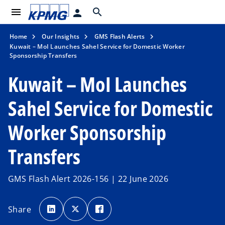
menu
search
person
Home
Our Insights
GMS Flash Alerts
Kuwait – MoI Launches Sahel Service for Domestic Worker
Sponsorship Transfers
Kuwait – MoI Launches
Sahel Service for Domestic
Worker Sponsorship
Transfers
GMS Flash Alert 2026-156 | 22 June 2026
o
o
o
p
p
p
Share
e
e
e
n
n
n
s
s
s