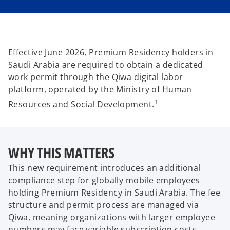
i
i
i
n
n
n
a
a
a
n
n
n
e
e
e
w
w
w
t
t
t
a
a
a
Effective June 2026, Premium Residency holders in
b
b
b
Saudi Arabia are required to obtain a dedicated
work permit through the Qiwa digital labor
platform, operated by the Ministry of Human
1
Resources and Social Development.
WHY THIS MATTERS
This new requirement introduces an additional
compliance step for globally mobile employees
holding Premium Residency in Saudi Arabia. The fee
structure and permit process are managed via
Qiwa, meaning organizations with larger employee
numbers may face variable subscription costs.