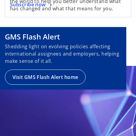
the world to help you better understand what
Subscribe now
has changed and what that means for you.
GMS Flash Alert
Shedding light on evolving policies affecting
international assignees and employers, helping
make sense of it all.
Visit GMS Flash Alert home