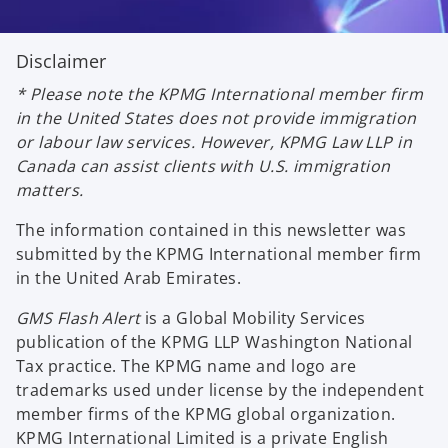
Disclaimer
* Please note the KPMG International member firm
in the United States does not provide immigration
or labour law services. However, KPMG Law LLP in
Canada can assist clients with U.S. immigration
matters.
The information contained in this newsletter was
submitted by the KPMG International member firm
in the United Arab Emirates.
GMS Flash Alert
is a Global Mobility Services
publication of the KPMG LLP Washington National
Tax practice. The KPMG name and logo are
trademarks used under license by the independent
member firms of the KPMG global organization.
KPMG International Limited is a private English