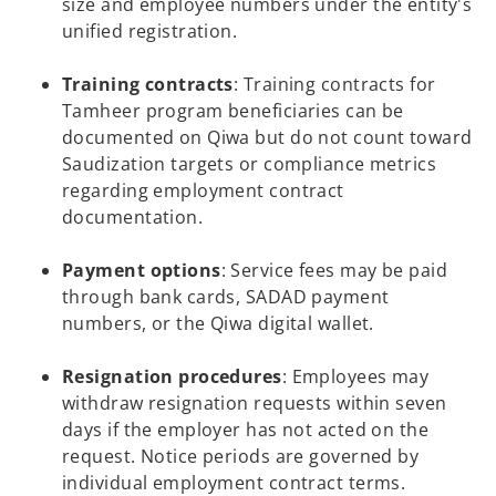
size and employee numbers under the entity's
unified registration.
Training contracts
: Training contracts for
Tamheer program beneficiaries can be
documented on Qiwa but do not count toward
Saudization targets or compliance metrics
regarding employment contract
documentation.
Payment options
: Service fees may be paid
through bank cards, SADAD payment
numbers, or the Qiwa digital wallet.
Resignation procedures
: Employees may
withdraw resignation requests within seven
days if the employer has not acted on the
request. Notice periods are governed by
individual employment contract terms.