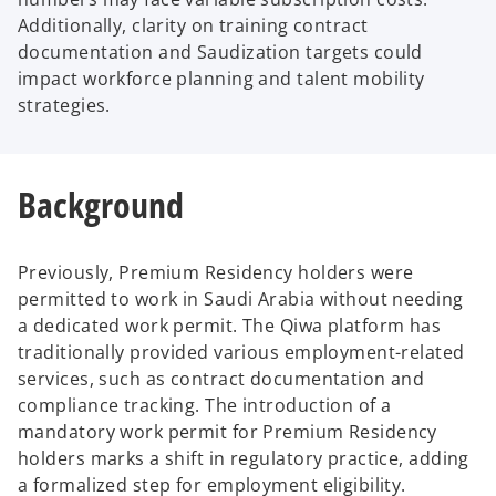
Additionally, clarity on training contract
documentation and Saudization targets could
impact workforce planning and talent mobility
strategies.
Background
Previously, Premium Residency holders were
permitted to work in Saudi Arabia without needing
a dedicated work permit. The Qiwa platform has
traditionally provided various employment-related
services, such as contract documentation and
compliance tracking. The introduction of a
mandatory work permit for Premium Residency
holders marks a shift in regulatory practice, adding
a formalized step for employment eligibility.