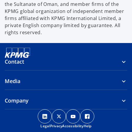
the Sultanate of Oman, and member firms of the
KPMG global organization of independent member
firms affiliated with KPMG International Limited, a
private English company limited by guarantee. All
rights reserved.
Contact
Media
Company
o
o
o
o
p
p
p
p
Legal
Privacy
e
Accessibility
e
e
Help
e