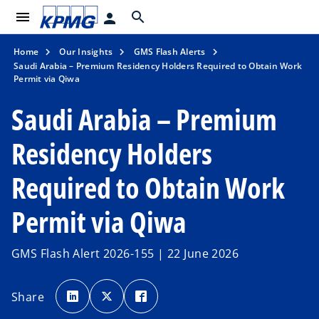
menu
search
person
Home
Our Insights
GMS Flash Alerts
Saudi Arabia – Premium Residency Holders Required to Obtain Work
Permit via Qiwa
Saudi Arabia – Premium
Residency Holders
Required to Obtain Work
Permit via Qiwa
GMS Flash Alert 2026-155 | 22 June 2026
o
o
o
p
p
p
Share
e
e
e
n
n
n
s
s
s