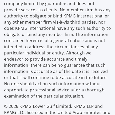
company limited by guarantee and does not
provide services to clients. No member firm has any
authority to obligate or bind KPMG International or
any other member firm vis-à-vis third parties, nor
does KPMG International have any such authority to
obligate or bind any member firm. The information
contained herein is of a general nature and is not
intended to address the circumstances of any
particular individual or entity. Although we
endeavor to provide accurate and timely
information, there can be no guarantee that such
information is accurate as of the date it is received
or that it will continue to be accurate in the future.
No one should act on such information without
appropriate professional advice after a thorough
examination of the particular situation.
© 2026 KPMG Lower Gulf Limited, KPMG LLP and
KPMG LLC, licensed in the United Arab Emirates and