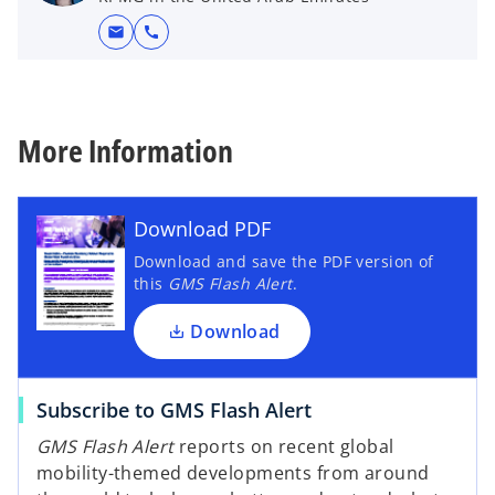
mail
call
More Information
Download PDF
Download and save the PDF version of
this
GMS Flash Alert
.
Download
Subscribe to GMS Flash Alert
GMS Flash Alert
reports on recent global
mobility-themed developments from around