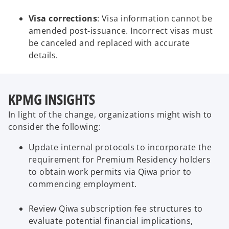
Visa corrections
: Visa information cannot be
amended post-issuance. Incorrect visas must
be canceled and replaced with accurate
details.
KPMG INSIGHTS
In light of the change, organizations might wish to
consider the following:
Update internal protocols to incorporate the
requirement for Premium Residency holders
to obtain work permits via Qiwa prior to
commencing employment.
Review Qiwa subscription fee structures to
evaluate potential financial implications,