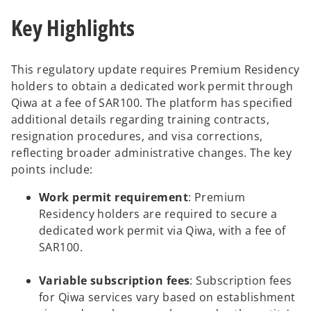
Key Highlights
This regulatory update requires Premium Residency
holders to obtain a dedicated work permit through
Qiwa at a fee of SAR100. The platform has specified
additional details regarding training contracts,
resignation procedures, and visa corrections,
reflecting broader administrative changes. The key
points include:
Work permit requirement
: Premium
Residency holders are required to secure a
dedicated work permit via Qiwa, with a fee of
SAR100.
Variable subscription fees
: Subscription fees
for Qiwa services vary based on establishment