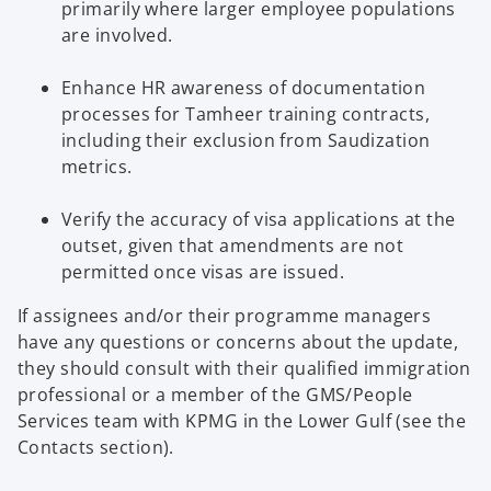
primarily where larger employee populations
are involved.
Enhance HR awareness of documentation
processes for Tamheer training contracts,
including their exclusion from Saudization
metrics.
Verify the accuracy of visa applications at the
outset, given that amendments are not
permitted once visas are issued.
If assignees and/or their programme managers
have any questions or concerns about the update,
they should consult with their qualified immigration
professional or a member of the GMS/People
Services team with KPMG in the Lower Gulf (see the
Contacts section).