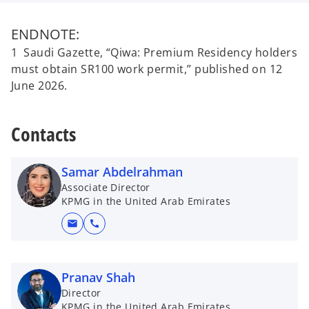
ENDNOTE:
1 Saudi Gazette, “Qiwa: Premium Residency holders
must obtain SR100 work permit,” published on 12
June 2026.
Contacts
Samar Abdelrahman
Associate Director
KPMG in the United Arab Emirates
mail
call
Pranav Shah
Director
KPMG in the United Arab Emirates