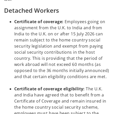
Detached Workers
Certificate of coverage:
Employees going on
assignment from the U.K. to India and from
India to the U.K. on or after 15 July 2026 can
remain subject to the home country social
security legislation and exempt from paying
social security contributions in the host
country. This is providing that the period of
work abroad will not exceed 60 months (as
opposed to the 36 months initially announced)
and that certain eligibility conditions are met.
Certificate of coverage eligibility:
The U.K.
and India have agreed that to benefit from a
Certificate of Coverage and remain insured in
the home country social security scheme,
employees must have been subject to the