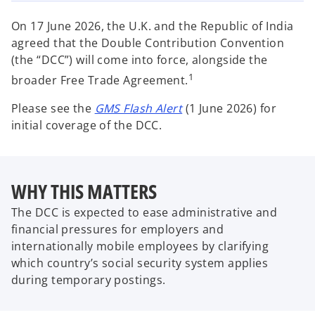
w
w
w
t
t
t
a
a
a
On 17 June 2026, the U.K. and the Republic of India
b
b
b
agreed that the Double Contribution Convention
(the “DCC”) will come into force, alongside the
1
broader Free Trade Agreement.
o
Please see the
GMS Flash Alert
(1 June 2026) for
p
initial coverage of the DCC.
e
n
s
WHY THIS MATTERS
i
n
The DCC is expected to ease administrative and
a
financial pressures for employers and
n
internationally mobile employees by clarifying
e
which country’s social security system applies
w
during temporary postings.
t
a