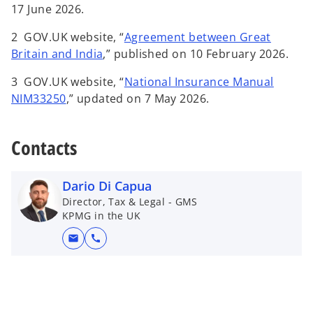
p
17 June 2026.
e
2
GOV.UK website, “
Agreement between Great
n
o
Britain and India
,” published on 10 February 2026.
s
p
i
3 GOV.UK website, “
National Insurance Manual
e
n
o
NIM33250
,” updated on 7 May 2026.
n
a
p
s
n
e
i
Contacts
e
n
n
w
s
a
t
i
Dario Di Capua
n
a
n
Director, Tax & Legal - GMS
e
b
a
KPMG in the UK
w
n
t
mail
call
e
a
w
b
t
a