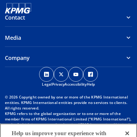
Contact
Media
Company
o
o
o
o
p
p
p
p
Legal
Privacy
e
Accessibility
e
e
Help
e
n
n
n
n
© 2026 Copyright owned by one or more of the KPMG International
s
s
s
s
entities. KPMG International entities provide no services to clients.
i
i
i
i
All rights reserved.
KPMG refers to the global organization or to one or more of the
n
n
n
n
member firms of KPMG International Limited (“KPMG International”),
a
a
a
a
each of which is a separate legal entity. KPMG International Limited
n
n
n
n
is a private English company limited by guarantee and does not
Help us improve your experience with
provide services to clients. For more detail about our structure please
e
e
e
e