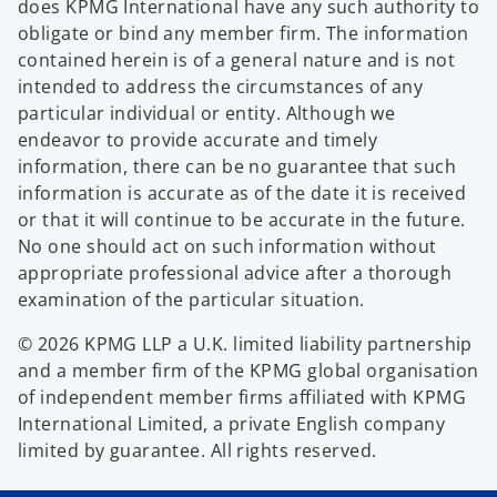
does KPMG International have any such authority to
obligate or bind any member firm. The information
contained herein is of a general nature and is not
intended to address the circumstances of any
particular individual or entity. Although we
endeavor to provide accurate and timely
information, there can be no guarantee that such
information is accurate as of the date it is received
or that it will continue to be accurate in the future.
No one should act on such information without
appropriate professional advice after a thorough
examination of the particular situation.
© 2026 KPMG LLP a U.K. limited liability partnership
and a member firm of the KPMG global organisation
of independent member firms affiliated with KPMG
International Limited, a private English company
limited by guarantee. All rights reserved.