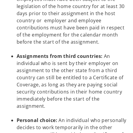
legislation of the home country for at least 30
days prior to their assignment in the host
country or employer and employee
contributions must have been paid in respect
of the employment for the calendar month
before the start of the assignment.
Assignments from third countries:
An
individual who is sent by their employer on
assignment to the other state from a third
country can still be entitled to a Certificate of
Coverage, as long as they are paying social
security contributions in their home country
immediately before the start of the
assignment.
Personal choice:
An individual who personally
decides to work temporarily in the other