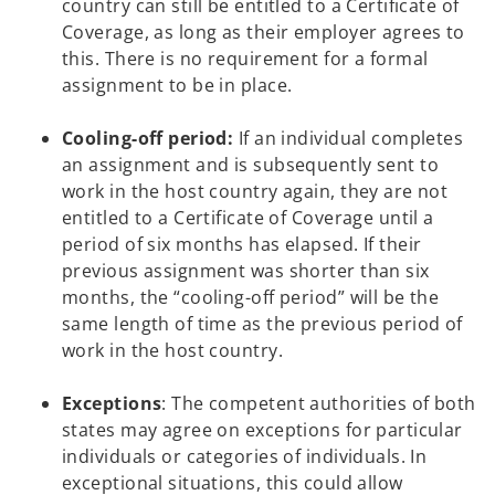
country can still be entitled to a Certificate of
Coverage, as long as their employer agrees to
this. There is no requirement for a formal
assignment to be in place.
Cooling-off period:
If an individual completes
an assignment and is subsequently sent to
work in the host country again, they are not
entitled to a Certificate of Coverage until a
period of six months has elapsed. If their
previous assignment was shorter than six
months, the “cooling-off period” will be the
same length of time as the previous period of
work in the host country.
Exceptions
: The competent authorities of both
states may agree on exceptions for particular
individuals or categories of individuals. In
exceptional situations, this could allow