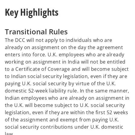
b
Key Highlights
Transitional Rules
The DCC will not apply to individuals who are
already on assignment on the day the agreement
enters into force. U.K. employees who are already
working on assignment in India will not be entitled
to a Certificate of Coverage and will become subject
to Indian social security legislation, even if they are
paying U.K. social security by virtue of the U.K.
domestic 52-week liability rule. In the same manner,
Indian employees who are already on assignment in
the U.K. will become subject to U.K. social security
legislation, even if they are within the first 52 weeks
of the assignment and exempt from paying U.K.
social security contributions under U.K. domestic
law.