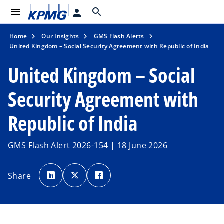
menu
search
person
Home
Our Insights
GMS Flash Alerts
United Kingdom – Social Security Agreement with Republic of India
United Kingdom – Social
Security Agreement with
Republic of India
GMS Flash Alert 2026-154 | 18 June 2026
o
o
o
p
p
p
Share
e
e
e
n
n
n
s
s
s
i
i
i
n
n
n
a
a
a
n
n
n
e
e
e