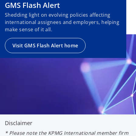
GMS Flash Alert
Shedding light on evolving policies affecting
international assignees and employers, helping
make sense of it all.
Visit GMS Flash Alert home
Disclaimer
* Please note the KPMG International member firm