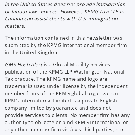
in the United States does not provide immigration
or labour law services. However, KPMG Law LLP in
Canada can assist clients with U.S. immigration
matters.
The information contained in this newsletter was
submitted by the KPMG International member firm
in the United Kingdom.
GMS Flash Alert
is a Global Mobility Services
publication of the KPMG LLP Washington National
Tax practice. The KPMG name and logo are
trademarks used under license by the independent
member firms of the KPMG global organization.
KPMG International Limited is a private English
company limited by guarantee and does not
provide services to clients. No member firm has any
authority to obligate or bind KPMG International or
any other member firm vis-à-vis third parties, nor