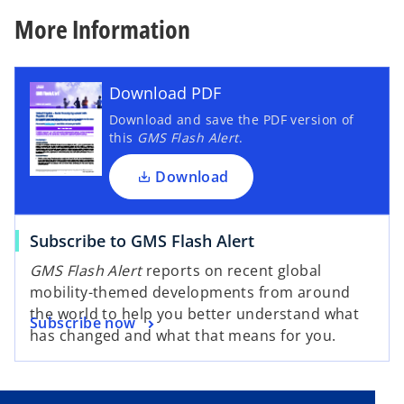
b
More Information
Download PDF
Download and save the PDF version of
this
GMS Flash Alert
.
Download
Subscribe to GMS Flash Alert
GMS Flash Alert
reports on recent global
mobility-themed developments from around
the world to help you better understand what
Subscribe now
has changed and what that means for you.