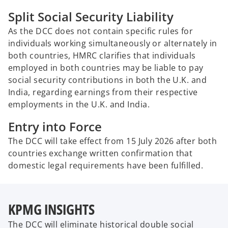
Split Social Security Liability
As the DCC does not contain specific rules for
individuals working simultaneously or alternately in
both countries, HMRC clarifies that individuals
employed in both countries may be liable to pay
social security contributions in both the U.K. and
India, regarding earnings from their respective
employments in the U.K. and India.
Entry into Force
The DCC will take effect from 15 July 2026 after both
countries exchange written confirmation that
domestic legal requirements have been fulfilled.
KPMG INSIGHTS
The DCC will eliminate historical double social