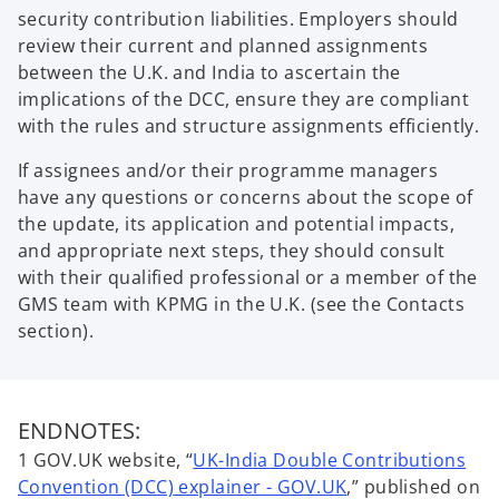
security contribution liabilities. Employers should
review their current and planned assignments
between the U.K. and India to ascertain the
implications of the DCC, ensure they are compliant
with the rules and structure assignments efficiently.
If assignees and/or their programme managers
have any questions or concerns about the scope of
the update, its application and potential impacts,
and appropriate next steps, they should consult
with their qualified professional or a member of the
GMS team with KPMG in the U.K. (see the Contacts
section).
ENDNOTES:
1 GOV.UK website, “
UK-India Double Contributions
o
Convention (DCC) explainer - GOV.UK
,” published on