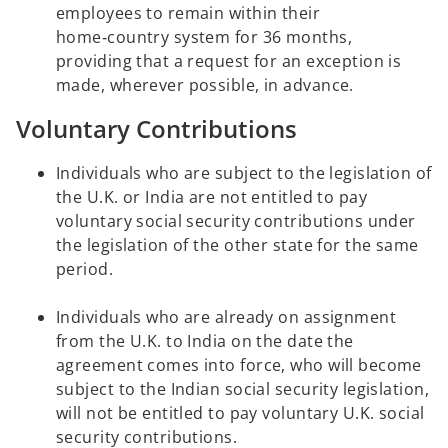
employees to remain within their
home‑country system for 36 months,
providing that a request for an exception is
made, wherever possible, in advance.
Voluntary Contributions
Individuals who are subject to the legislation of
the U.K. or India are not entitled to pay
voluntary social security contributions under
the legislation of the other state for the same
period.
Individuals who are already on assignment
from the U.K. to India on the date the
agreement comes into force, who will become
subject to the Indian social security legislation,
will not be entitled to pay voluntary U.K. social
security contributions.