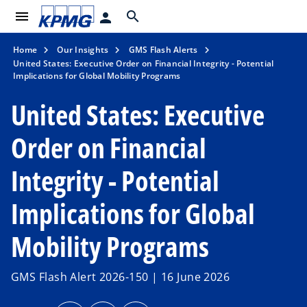
menu
search
person
Home
Our Insights
GMS Flash Alerts
United States: Executive Order on Financial Integrity - Potential
Implications for Global Mobility Programs
United States: Executive
Order on Financial
Integrity - Potential
Implications for Global
Mobility Programs
GMS Flash Alert 2026-150 | 16 June 2026
o
o
o