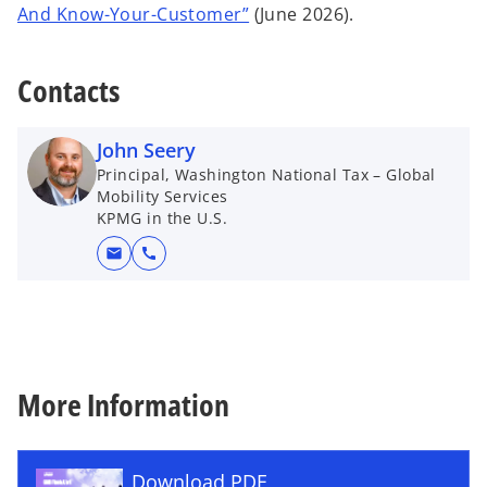
o
And Know-Your-Customer”
(June 2026).
a
p
n
e
e
Contacts
n
w
s
t
i
a
John Seery
n
b
Principal, Washington National Tax – Global
a
Mobility Services
KPMG in the U.S.
n
e
mail
call
w
t
a
b
More Information
Download PDF