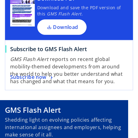
Download and save the PDF version of
this
GMS Flash Alert
.
Download
Subscribe to GMS Flash Alert
GMS Flash Alert
reports on recent global
mobility-themed developments from around
the world to help you better understand what
Subscribe now
has changed and what that means for you.
GMS Flash Alert
Shedding light on evolving policies affecting
international assignees and employers, helping
make sense of it all.