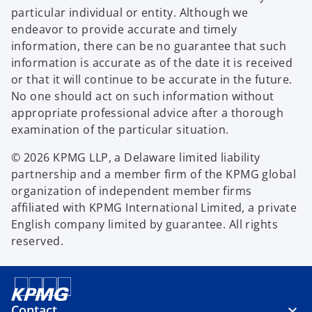
particular individual or entity. Although we
endeavor to provide accurate and timely
information, there can be no guarantee that such
information is accurate as of the date it is received
or that it will continue to be accurate in the future.
No one should act on such information without
appropriate professional advice after a thorough
examination of the particular situation.
© 2026 KPMG LLP, a Delaware limited liability
partnership and a member firm of the KPMG global
organization of independent member firms
affiliated with KPMG International Limited, a private
English company limited by guarantee. All rights
reserved.
Contact