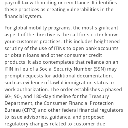
payroll tax withholding or remittance. It identifies
these practices as creating vulnerabilities in the
financial system.
For global mobility programs, the most significant
aspect of the directive is the call for stricter know-
your-customer practices. This includes heightened
scrutiny of the use of ITINs to open bank accounts
or obtain loans and other consumer credit
products. It also contemplates that reliance on an
ITIN in lieu of a Social Security Number (SSN) may
prompt requests for additional documentation,
such as evidence of lawful immigration status or
work authorization. The order establishes a phased
60-, 90-, and 180-day timeline for the Treasury
Department, the Consumer Financial Protection
Bureau (CFPB) and other federal financial regulators
to issue advisories, guidance, and proposed
regulatory changes related to customer due