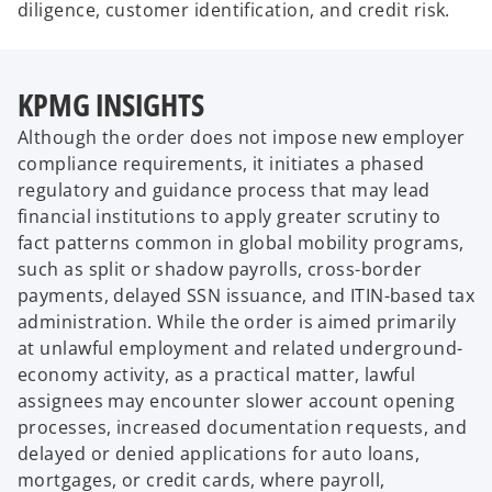
diligence, customer identification, and credit risk.
KPMG INSIGHTS
Although the order does not impose new employer
compliance requirements, it initiates a phased
regulatory and guidance process that may lead
financial institutions to apply greater scrutiny to
fact patterns common in global mobility programs,
such as split or shadow payrolls, cross-border
payments, delayed SSN issuance, and ITIN-based tax
administration. While the order is aimed primarily
at unlawful employment and related underground-
economy activity, as a practical matter, lawful
assignees may encounter slower account opening
processes, increased documentation requests, and
delayed or denied applications for auto loans,
mortgages, or credit cards, where payroll,