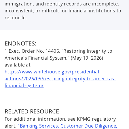
immigration, and identity records are incomplete,
inconsistent, or difficult for financial institutions to
reconcile.
ENDNOTES:
1 Exec. Order No. 14406, "Restoring Integrity to
America's Financial System," (May 19, 2026),
available at
https://www.whitehouse.gov/presidential-
actions/2026/05/restoring-integrity-to-americas-
o
financial-system/
.
p
e
n
RELATED RESOURCE
s
For additional information, see KPMG regulatory
i
alert,
“Banking Services, Customer Due Diligence,
n