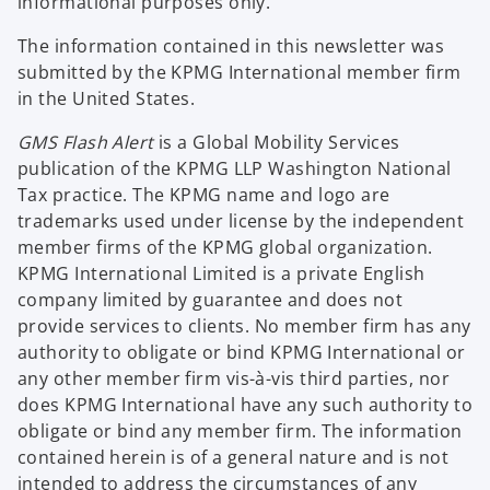
informational purposes only.
The information contained in this newsletter was
submitted by the KPMG International member firm
in the United States.
GMS Flash Alert
is a Global Mobility Services
publication of the KPMG LLP Washington National
Tax practice. The KPMG name and logo are
trademarks used under license by the independent
member firms of the KPMG global organization.
KPMG International Limited is a private English
company limited by guarantee and does not
provide services to clients. No member firm has any
authority to obligate or bind KPMG International or
any other member firm vis-à-vis third parties, nor
does KPMG International have any such authority to
obligate or bind any member firm. The information
contained herein is of a general nature and is not
intended to address the circumstances of any