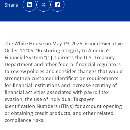
p
p
p
Share
e
e
e
n
n
n
s
s
s
i
i
i
n
n
n
a
a
a
n
n
n
e
e
e
w
w
w
t
t
t
a
a
a
The White House on May 19, 2026, issued Executive
b
b
b
Order 14406, “Restoring Integrity to America’s
Financial System.”[1] It directs the U.S. Treasury
Department and other federal financial regulators
to review policies and consider changes that would
strengthen customer identification requirements
for financial institutions and increase scrutiny of
financial activities associated with payroll tax
evasion, the use of Individual Taxpayer
Identification Numbers (ITINs) for account opening
or obtaining credit products, and other related
compliance risks.