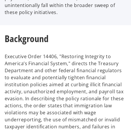
unintentionally fall within the broader sweep of
these policy initiatives.
Background
Executive Order 14406, "Restoring Integrity to
America’s Financial System," directs the Treasury
Department and other federal financial regulators
to evaluate and potentially tighten financial
institution policies aimed at curbing illicit financial
activity, unauthorized employment, and payroll tax
evasion. In describing the policy rationale for these
actions, the order states that immigration law
violations may be associated with wage
underreporting, the use of mismatched or invalid
taxpayer identification numbers, and failures in