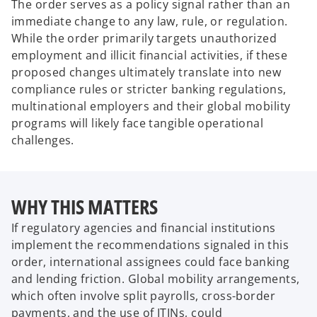
The order serves as a policy signal rather than an
immediate change to any law, rule, or regulation.
While the order primarily targets unauthorized
employment and illicit financial activities, if these
proposed changes ultimately translate into new
compliance rules or stricter banking regulations,
multinational employers and their global mobility
programs will likely face tangible operational
challenges.
WHY THIS MATTERS
If regulatory agencies and financial institutions
implement the recommendations signaled in this
order, international assignees could face banking
and lending friction. Global mobility arrangements,
which often involve split payrolls, cross-border
payments, and the use of ITINs, could