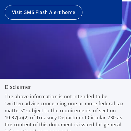
Visit GMS Flash Alert home
Disclaimer
The above information is not intended to be
“written advice concerning one or more federal tax
matters” subject to the requirements of section
10.37(a)(2) of Treasury Department Circular 230 as
the content of this document is issued for general