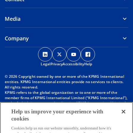
Media
Company
o
o
o
o
p
p
p
p
Legal
Privacy
e
Accessibility
e
e
Help
e
n
n
n
n
© 2026 Copyright owned by one or more of the KPMG International
s
s
s
s
entities. KPMG International entities provide no services to clients.
i
i
i
i
All rights reserved.
KPMG refers to the global organization or to one or more of the
n
n
n
n
member firms of KPMG International Limited (“KPMG International”),
a
a
a
a
each of which is a separate legal entity. KPMG International Limited
n
n
n
n
is a private English company limited by guarantee and does not
Help us improve your experience with
provide services to clients. For more detail about our structure please
e
e
e
e
cookies
visit
https://kpmg.com/governance
.
w
w
w
w
Member firms of the KPMG network of independent firms are
t
t
t
t
Cookies help us run our website smoothly, understand how it's
affiliated with KPMG International. KPMG International provides no