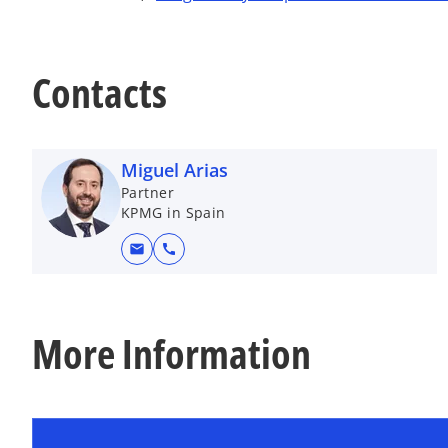
Contacts
Miguel Arias
Partner
KPMG in Spain
mail
call
More Information