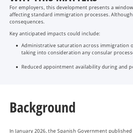
For employers, this development presents a window 
affecting standard immigration processes. Although th
consequences.
Key anticipated impacts could include:
Administrative saturation across immigration off
taking into consideration any consular proces
Reduced appointment availability during and pote
Background
In January 2026, the Spanish Government published a