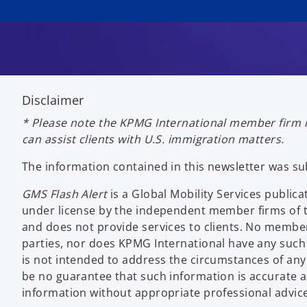
Disclaimer
* Please note the KPMG International member firm i
can assist clients with U.S. immigration matters.
The information contained in this newsletter was s
GMS Flash Alert
is a Global Mobility Services publ
under license by the independent member firms of t
and does not provide services to clients. No member
parties, nor does KPMG International have any such 
is not intended to address the circumstances of any 
be no guarantee that such information is accurate as 
information without appropriate professional advice