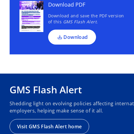
Download PDF
Download and save the PDF version
of this
GMS Flash Alert
.
Download
GMS Flash Alert
Shedding light on evolving policies affecting intern
employers, helping make sense of it all.
Visit GMS Flash Alert home