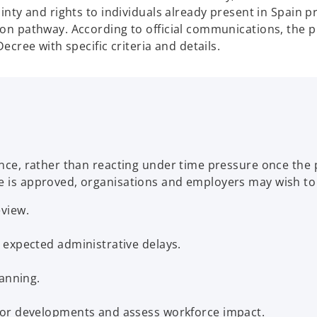
ainty and rights to individuals already present in Spain p
ion pathway. According to official communications, the p
Decree with specific criteria and details.
vance, rather than reacting under time pressure once the
e is approved, organisations and employers may wish to 
view.
 expected administrative delays.
lanning.
tor developments and assess workforce impact.