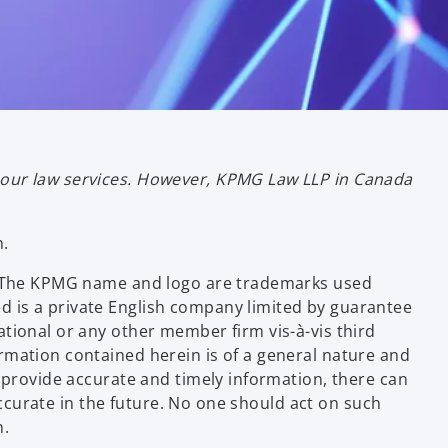
bour law services. However, KPMG Law LLP in Canada
n.
ce. The KPMG name and logo are trademarks used
d is a private English company limited by guarantee
tional or any other member firm vis-à-vis third
rmation contained herein is of a general nature and
 provide accurate and timely information, there can
 accurate in the future. No one should act on such
n.