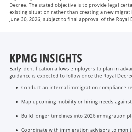
Decree. The stated objective is to provide legal cert
existing situation rather than creating a new migrat
June 30, 2026, subject to final approval of the Royal 
KPMG INSIGHTS
Early identification allows employers to plan in ad
guidance is expected to follow once the Royal Decre
Conduct an internal immigration compliance re
Map upcoming mobility or hiring needs against
Build longer timelines into 2026 immigration p
Coordinate with immigration advisors to moni