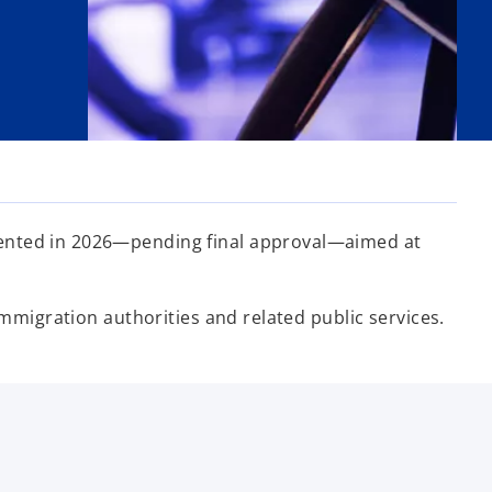
mented in 2026—pending final approval—aimed at
immigration authorities and related public services.