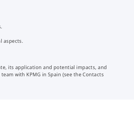
.
l aspects.
, its application and potential impacts, and
x team with KPMG in Spain (see the Contacts