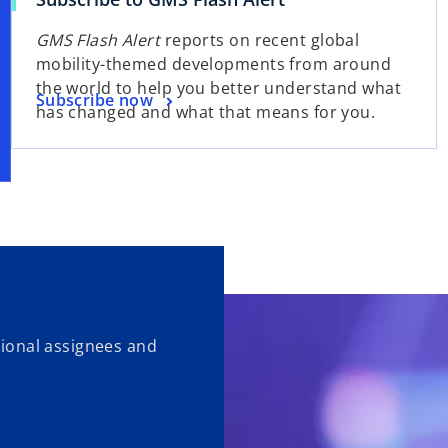
GMS Flash Alert
reports on recent global
mobility-themed developments from around
the world to help you better understand what
Subscribe now
has changed and what that means for you.
ational assignees and