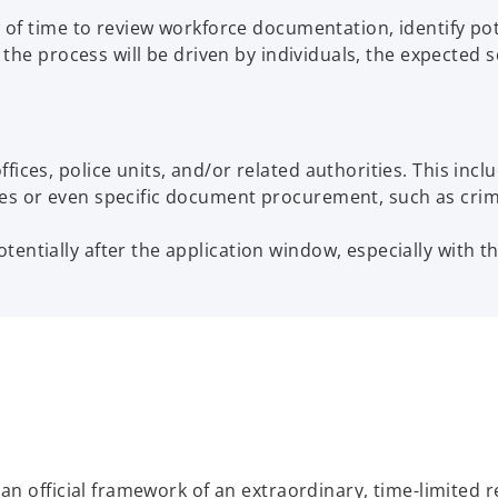
of time to review workforce documentation, identify pot
e process will be driven by individuals, the expected sca
ices, police units, and/or related authorities. This inclu
ses or even specific document procurement, such as cri
ntially after the application window, especially with the
n official framework of an extraordinary, time-limited r