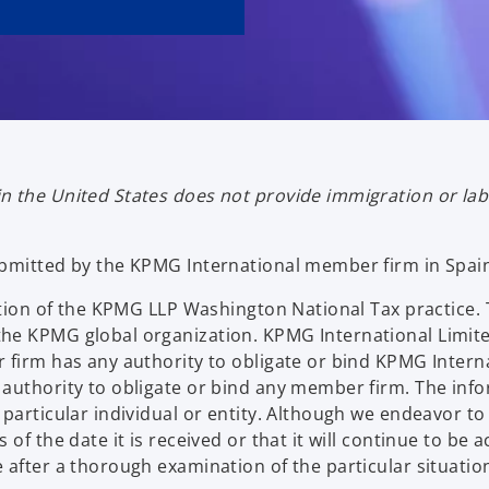
n the United States does not provide immigration or la
ubmitted by the KPMG International member firm in Spai
ication of the KPMG LLP Washington National Tax practi
he KPMG global organization. KPMG International Limite
 firm has any authority to obligate or bind KPMG Interna
authority to obligate or bind any member firm. The info
particular individual or entity. Although we endeavor to
of the date it is received or that it will continue to be
 after a thorough examination of the particular situatio