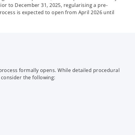
rior to December 31, 2025, regularising a pre-
rocess is expected to open from April 2026 until
 process formally opens. While detailed procedural
consider the following: