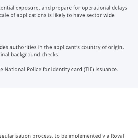
ential exposure, and prepare for operational delays
le of applications is likely to have sector wide
des authorities in the applicant’s country of origin,
minal background checks.
 National Police for identity card (TIE) issuance.
egularisation process, to be implemented via Royal