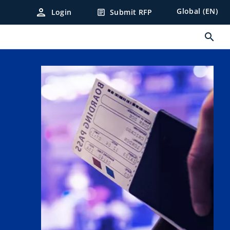
person
Global (EN)
Login
Submit RFP
article
search