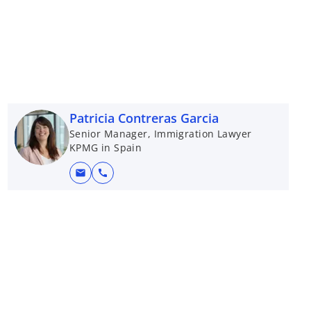
Patricia Contreras Garcia
Senior Manager, Immigration Lawyer
KPMG in Spain
mail
call