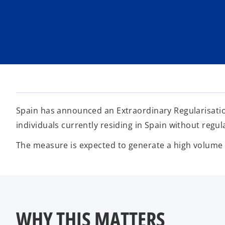
i
i
i
n
n
n
a
a
a
n
n
n
e
e
e
w
w
w
t
t
t
a
a
a
b
b
b
Spain has announced an Extraordinary Regularisati
individuals currently residing in Spain without regu
The measure is expected to generate a high volume of
WHY THIS MATTERS