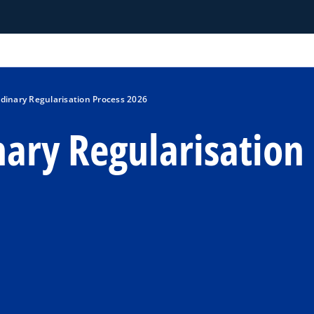
rdinary Regularisation Process 2026
nary Regularisation