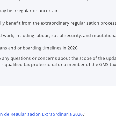
ay be irregular or uncertain.
ly benefit from the extraordinary regularisation process
work, including labour, social security, and reputationa
lans and onboarding timelines in 2026.
any questions or concerns about the scope of the update
eir qualified tax professional or a member of the GMS ta
o
n de Regularización Extraordinaria 2026
.”