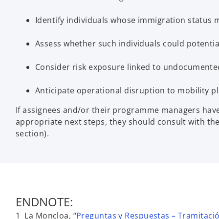
Identify individuals whose immigration status m
Assess whether such individuals could potential
Consider risk exposure linked to undocumented 
Anticipate operational disruption to mobility p
If assignees and/or their programme managers have 
appropriate next steps, they should consult with th
section).
ENDNOTE:
1 La Moncloa, “
Preguntas y Respuestas – Tramitació