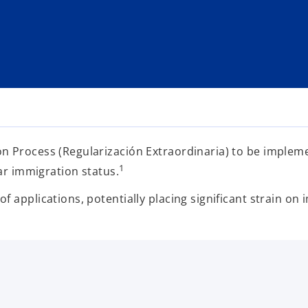
on Process (Regularización Extraordinaria) to be imple
1
lar immigration status.
 applications, potentially placing significant strain on 