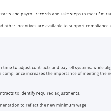
cts and payroll records and take steps to meet Emirati
ther incentives are available to support compliance an
ime to adjust contracts and payroll systems, while align
age compliance increases the importance of meeting the n
ntracts to identify required adjustments.
entation to reflect the new minimum wage.