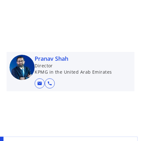
Pranav Shah
Director
KPMG in the United Arab Emirates
mail
call