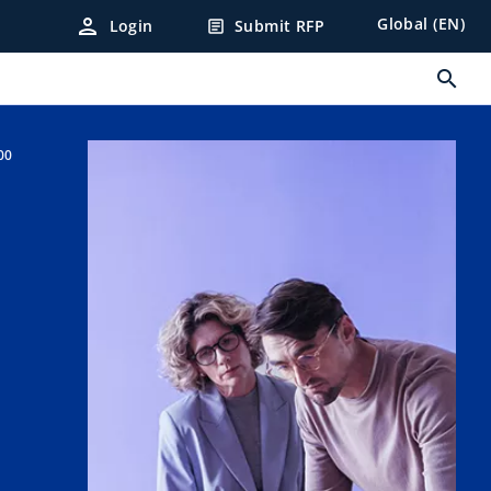
person
Global (EN)
Login
Submit RFP
article
search
00