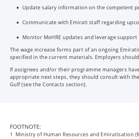
Update salary information on the competent pen
Communicate with Emirati staff regarding upc
Monitor MoHRE updates and leverage support pr
The wage increase forms part of an ongoing Emirati
specified in the current materials. Employers should 
If assignees and/or their programme managers have a
appropriate next steps, they should consult with t
Gulf (see the Contacts section).
FOOTNOTE:
1 Ministry of Human Resources and Emiratisation (