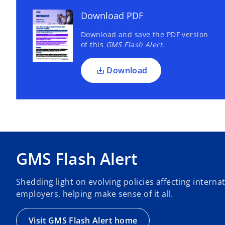
Download PDF
Download and save the PDF version
of this
GMS Flash Alert
.
Download
GMS Flash Alert
Shedding light on evolving policies affecting intern
employers, helping make sense of it all.
Visit GMS Flash Alert home