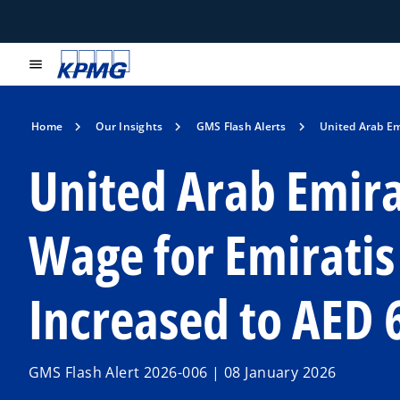
menu
Home
Our Insights
GMS Flash Alerts
United Arab Em
United Arab Emir
Wage for Emiratis 
Increased to AED 
GMS Flash Alert 2026-006 | 08 January 2026