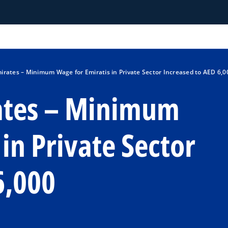
irates – Minimum Wage for Emiratis in Private Sector Increased to AED 6,0
ates – Minimum
in Private Sector
6,000