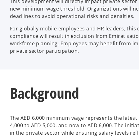
This development will directly impact private secto
new minimum wage threshold. Organizations will nee
deadlines to avoid operational risks and penalties.
For globally mobile employees and HR leaders, this
compliance will result in exclusion from Emiratisat
workforce planning. Employees may benefit from imp
private sector participation.
Background
The AED 6,000 minimum wage represents the latest 
4,000 to AED 5,000, and now to AED 6,000. The initia
in the private sector while ensuring salary levels re