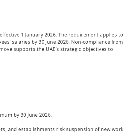
ffective 1 January 2026. The requirement applies to
yees’ salaries by 30 June 2026. Non-compliance from
 move supports the UAE’s strategic objectives to
nimum by 30 June 2026.
gets, and establishments risk suspension of new work