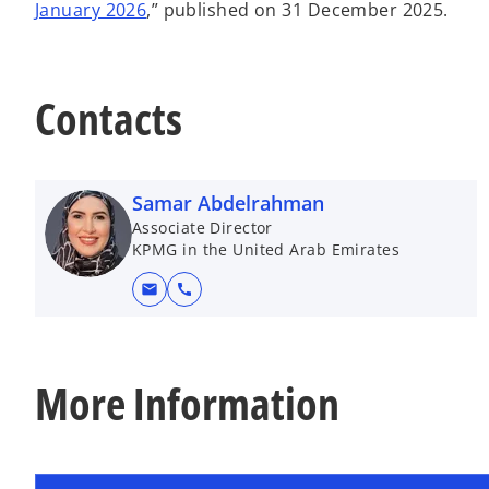
January 2026
,” published on 31 December 2025.
Contacts
Samar Abdelrahman
Associate Director
KPMG in the United Arab Emirates
mail
call
More Information