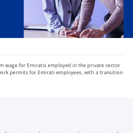
 wage for Emiratis employed in the private sector
rk permits for Emirati employees, with a transition