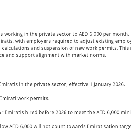
working in the private sector to AED 6,000 per month, e
ratis, with employers required to adjust existing emplo
ion calculations and suspension of new work permits. This
orce and support alignment with market norms.
atis in the private sector, effective 1 January 2026.
Emirati work permits.
 for Emiratis hired before 2026 to meet the AED 6,000 mi
below AED 6,000 will not count towards Emiratisation tar