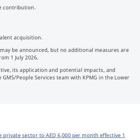
e contribution.
lent acquisition.
es may be announced, but no additional measures are
rom 1 July 2026.
ve, its application and potential impacts, and
the GMS/People Services team with KPMG in the Lower
private sector to AED 6,000 per month effective 1