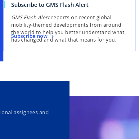
Subscribe to GMS Flash Alert
GMS Flash Alert
reports on recent global
mobility-themed developments from around
the world to help you better understand what
Subscribe now
has changed and what that means for you.
ational assignees and