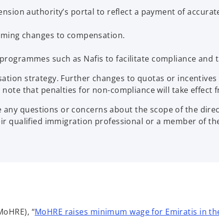
sion authority’s portal to reflect a payment of accurat
oming changes to compensation.
ogrammes such as Nafis to facilitate compliance and ta
sation strategy. Further changes to quotas or incentiv
note that penalties for non-compliance will take effect f
ny questions or concerns about the scope of the directi
heir qualified immigration professional or a member of 
MoHRE), “
MoHRE raises minimum wage for Emiratis in the 