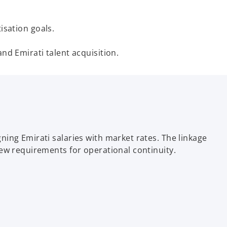
sation goals.
d Emirati talent acquisition.
ing Emirati salaries with market rates. The linkage
ew requirements for operational continuity.