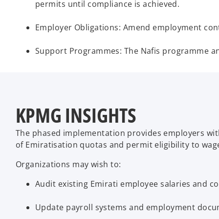
permits until compliance is achieved.
Employer Obligations: Amend employment contra
Support Programmes: The Nafis programme and o
KPMG INSIGHTS
The phased implementation provides employers with t
of Emiratisation quotas and permit eligibility to w
Organizations may wish to:
Audit existing Emirati employee salaries and co
Update payroll systems and employment docum