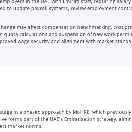
r employers in the UAE with Emirati staff, requiring sa
d to update payroll systems, review employment contrac
 change may affect compensation benchmarking, cost proj
ion quota calculations and suspension of new work permit
roved wage security and alignment with market standard
stage in a phased approach by MoHRE, which previously 
tive forms part of the UAE’s Emiratisation strategy, aimi
flect market norms.