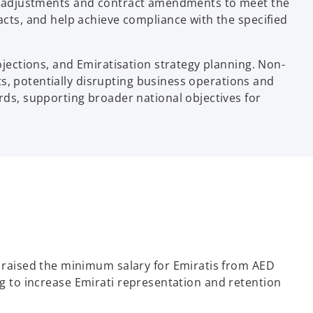
lary adjustments and contract amendments to meet the
ts, and help achieve compliance with the specified
ections, and Emiratisation strategy planning. Non-
s, potentially disrupting business operations and
s, supporting broader national objectives for
raised the minimum salary for Emiratis from AED
ng to increase Emirati representation and retention