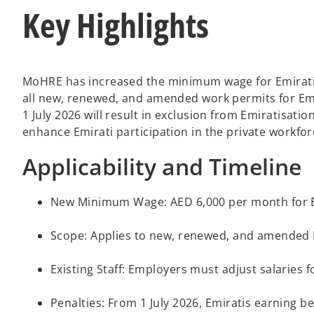
Key Highlights
MoHRE has increased the minimum wage for Emiratis 
all new, renewed, and amended work permits for Emi
1 July 2026 will result in exclusion from Emiratisat
enhance Emirati participation in the private workf
Applicability and Timeline
New Minimum Wage: AED 6,000 per month for Emir
Scope: Applies to new, renewed, and amended 
Existing Staff: Employers must adjust salaries
Penalties: From 1 July 2026, Emiratis earning 