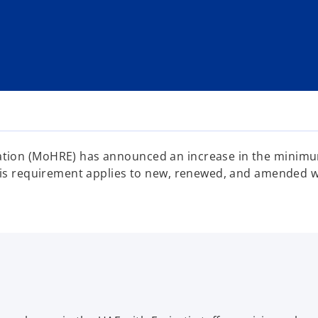
tion (MoHRE) has announced an increase in the minimum
his requirement applies to new, renewed, and amended wo