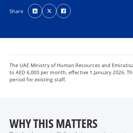
o
o
o
p
p
p
Share
e
e
e
n
n
n
s
s
s
i
i
i
n
n
n
a
a
a
n
n
n
e
e
e
w
w
w
t
t
t
a
a
a
b
b
b
The UAE Ministry of Human Resources and Emiratisa
to AED 6,000 per month, effective 1 January 2026. T
period for existing staff.
WHY THIS MATTERS