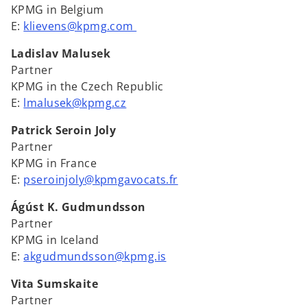
KPMG in Belgium
E:
klievens@kpmg.com
Ladislav Malusek
Partner
KPMG in the Czech Republic
E:
lmalusek@kpmg.cz
Patrick Seroin Joly
Partner
KPMG in France
E:
pseroinjoly@kpmgavocats.fr
Ágúst K. Gudmundsson
Partner
KPMG in Iceland
E:
akgudmundsson@kpmg.is
Vita Sumskaite
Partner