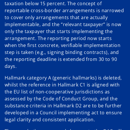
taxation below 15 percent. The concept of
reportable cross‑border arrangements is narrowed
to cover only arrangements that are actually
implementable, and the “relevant taxpayer” is now
only the taxpayer that starts implementing the
arrangement. The reporting period now starts
when the first concrete, verifiable implementation
step is taken (e.g., signing binding contracts), and
the reporting deadline is extended from 30 to 90
days.
Hallmark category A (generic hallmarks) is deleted,
whilst the reference in Hallmark C1 is aligned with
the EU list of non‑cooperative jurisdictions as
assessed by the Code of Conduct Group, and the
substance criteria in Hallmark D2 are to be further
developed in a Council implementing act to ensure
legal clarity and consistent application.