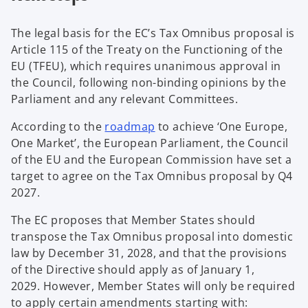
The legal basis for the EC’s Tax Omnibus proposal is
Article 115 of the Treaty on the Functioning of the
EU (TFEU), which requires unanimous approval in
the Council, following non-binding opinions by the
Parliament and any relevant Committees.
o
According to the
roadmap
to achieve ‘One Europe,
p
One Market’, the European Parliament, the Council
e
of the EU and the European Commission have set a
n
target to agree on the Tax Omnibus proposal by Q4
s
2027.
i
The EC proposes that Member States should
n
transpose the Tax Omnibus proposal into domestic
a
law by December 31, 2028, and that the provisions
n
of the Directive should apply as of January 1,
e
2029. However, Member States will only be required
w
to apply certain amendments starting with:
t