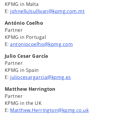
KPMG in Malta
E:
johnellulsullivan@kpmg.com.mt
António Coelho
Partner
KPMG in Portugal
E:
antoniocoelho@kpmg.com
Julio Cesar García
Partner
KPMG in Spain
E:
juliocesargarcia@kpmg.es
Matthew Herrington
Partner
KPMG in the UK
E:
Matthew.Herrington@kpmg.co.uk