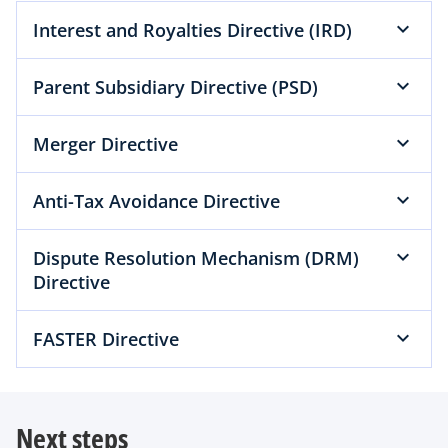
Interest and Royalties Directive (IRD)
Parent Subsidiary Directive (PSD)
Merger Directive
Anti-Tax Avoidance Directive
Dispute Resolution Mechanism (DRM)
Directive
FASTER Directive
Next steps