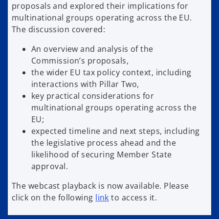
proposals and explored their implications for
multinational groups operating across the EU.
The discussion covered:
An overview and analysis of the
Commission’s proposals,
the wider EU tax policy context, including
interactions with Pillar Two,
key practical considerations for
multinational groups operating across the
EU;
expected timeline and next steps, including
the legislative process ahead and the
likelihood of securing Member State
approval.
The webcast playback is now available. Please
click on the following
link
to access it.