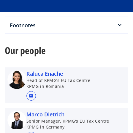
Footnotes
Our people
Raluca Enache
Head of KPMG’s EU Tax Centre
KPMG in Romania
mail
Marco Dietrich
Senior Manager, KPMG's EU Tax Centre
KPMG in Germany