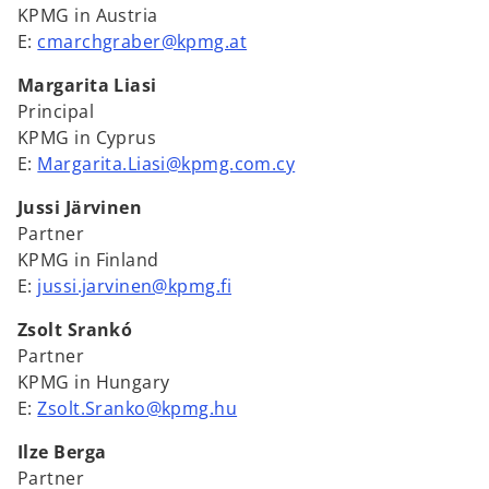
KPMG in Austria
E:
cmarchgraber@kpmg.at
Margarita Liasi
Principal
KPMG in Cyprus
E:
Margarita.Liasi@kpmg.com.cy
Jussi Järvinen
Partner
KPMG in Finland
E:
jussi.jarvinen@kpmg.fi
Zsolt Srankó
Partner
KPMG in Hungary
E:
Zsolt.Sranko@kpmg.hu
Ilze Berga
Partner