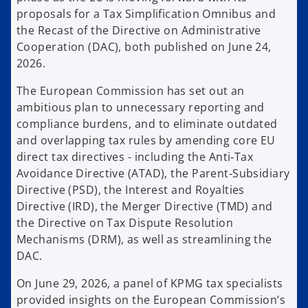
proposals for a Tax Simplification Omnibus and
the Recast of the Directive on Administrative
Cooperation (DAC), both published on June 24,
2026.
The European Commission has set out an
ambitious plan to unnecessary reporting and
compliance burdens, and to eliminate outdated
and overlapping tax rules by amending core EU
direct tax directives - including the Anti‑Tax
Avoidance Directive (ATAD), the Parent‑Subsidiary
Directive (PSD), the Interest and Royalties
Directive (IRD), the Merger Directive (TMD) and
the Directive on Tax Dispute Resolution
Mechanisms (DRM), as well as streamlining the
DAC.
On June 29, 2026, a panel of KPMG tax specialists
provided insights on the European Commission’s