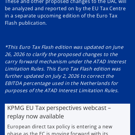
These and other proposed changes to the DAC will
be analyzed and reported on by the EU Tax Centre
in a separate upcoming edition of the Euro Tax
Flash publication.
*This Euro Tax Flash edition was updated on June
26, 2026 to clarify the proposed changes to the
carry forward mechanism under the ATAD Interest
Limitation Rules. This Euro Tax Flash edition was
further updated on July 2, 2026 to correct the
EBITDA percentage used in the Netherlands for
purposes of the ATAD Interest Limitation Rules.
KPMG EU Tax perspectives webcast –
replay now available
European direct tax policy is entering a new
phase as the EC is moving forward with its