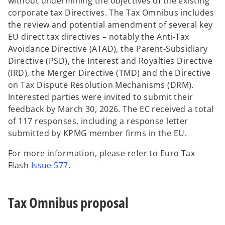
without undermining the objectives of the existing
corporate tax Directives. The Tax Omnibus includes
the review and potential amendment of several key
EU direct tax directives – notably the Anti‑Tax
Avoidance Directive (ATAD), the Parent‑Subsidiary
Directive (PSD), the Interest and Royalties Directive
(IRD), the Merger Directive (TMD) and the Directive
on Tax Dispute Resolution Mechanisms (DRM).
Interested parties were invited to submit their
feedback by March 30, 2026. The EC received a total
of 117 responses, including a response letter
submitted by KPMG member firms in the EU.
For more information, please refer to Euro Tax
Flash
Issue 577
.
Tax Omnibus proposal