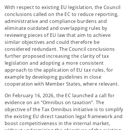
With respect to existing EU legislation, the Council
conclusions called on the EC to reduce reporting,
administrative and compliance burdens and
eliminate outdated and overlapping rules by
reviewing pieces of EU law that aim to achieve
similar objectives and could therefore be
considered redundant. The Council conclusions
further proposed increasing the clarity of tax
legislation and adopting a more consistent
approach to the application of EU tax rules, for
example by developing guidelines in close
cooperation with Member States, where relevant.
On February 16, 2026, the EC launched a call for
evidence on an “Omnibus on taxation”. The
objective of the Tax Omnibus initiative is to simplify
the existing EU direct taxation legal framework and
boost competitiveness in the internal market,