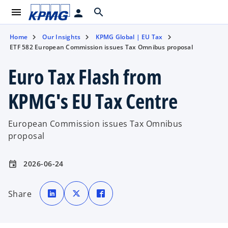
menu
search
person
Home
Our Insights
KPMG Global | EU Tax
ETF 582 European Commission issues Tax Omnibus proposal
Euro Tax Flash from
KPMG's EU Tax Centre
European Commission issues Tax Omnibus
proposal
2026-06-24
event
o
o
o
p
p
p
Share
e
e
e
n
n
n
s
s
s
i
i
i
n
n
n
a
a
a