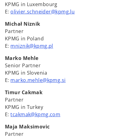
KPMG in Luxembourg
E:
olivier.schneider@kpmg.lu
Michał Niznik
Partner
KPMG in Poland
E:
mniznik@kpmg.pl
Marko Mehle
Senior Partner
KPMG in Slovenia
E:
marko.mehle@kpmg.si
Timur Cakmak
Partner
KPMG in Turkey
E:
tcakmak@kpmg.com
Maja Maksimovic
Partner