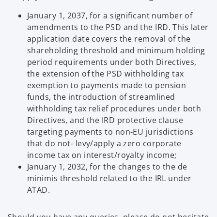
a
January 1, 2037, for a significant number of
b
amendments to the PSD and the IRD. This later
application date covers the removal of the
shareholding threshold and minimum holding
period requirements under both Directives,
the extension of the PSD withholding tax
exemption to payments made to pension
funds, the introduction of streamlined
withholding tax relief procedures under both
Directives, and the IRD protective clause
targeting payments to non-EU jurisdictions
that do not- levy/apply a zero corporate
income tax on interest/royalty income;
January 1, 2032, for the changes to the de
minimis threshold related to the IRL under
ATAD.
Should you have any queries, please do not hesitate