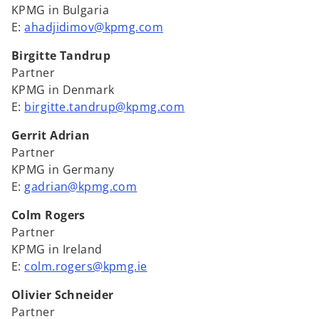
KPMG in Bulgaria
E:
ahadjidimov@kpmg.com
Birgitte Tandrup
Partner
KPMG in Denmark
E:
birgitte.tandrup@kpmg.com
Gerrit Adrian
Partner
KPMG in Germany
E:
gadrian@kpmg.com
Colm Rogers
Partner
KPMG in Ireland
E:
colm.rogers@kpmg.ie
Olivier Schneider
Partner