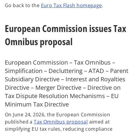
n
n
n
Go back to the
Euro Tax Flash homepage
.
e
e
e
w
w
w
t
t
t
a
a
a
b
b
b
European Commission issues Tax
Omnibus proposal
European Commission – Tax Omnibus –
Simplification – Decluttering – ATAD – Parent
Subsidiary Directive – Interest and Royalties
Directive – Merger Directive – Directive on
Tax Dispute Resolution Mechanisms – EU
Minimum Tax Directive
On June 24, 2026, the European Commission
published a
Tax Omnibus proposal
aimed at
o
simplifying EU tax rules, reducing compliance
p