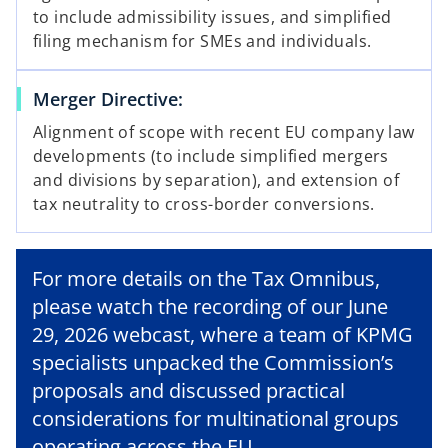
to include admissibility issues, and simplified
filing mechanism for SMEs and individuals.
Merger Directive:
Alignment of scope with recent EU company law
developments (to include simplified mergers
and divisions by separation), and extension of
tax neutrality to cross-border conversions.
For more details on the Tax Omnibus,
please watch the recording of our June
29, 2026 webcast, where a team of KPMG
specialists unpacked the Commission’s
o
proposals and discussed practical
p
e
considerations for multinational groups
n
operating across the EU.