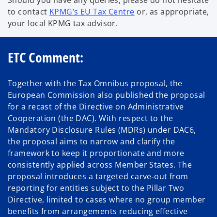
to contact
KPMG’s EU Tax Centre
or, as appropriate,
your local KPMG tax advisor.
ETC Comment:
Together with the Tax Omnibus proposal, the
European Commission also published the proposal
for a recast of the Directive on Administrative
Cooperation (the DAC). With respect to the
Mandatory Disclosure Rules (MDRs) under DAC6,
the proposal aims to narrow and clarify the
framework to keep it proportionate and more
consistently applied across Member States. The
proposal introduces a targeted carve‑out from
reporting for entities subject to the Pillar Two
Directive, limited to cases where no group member
benefits from arrangements reducing effective