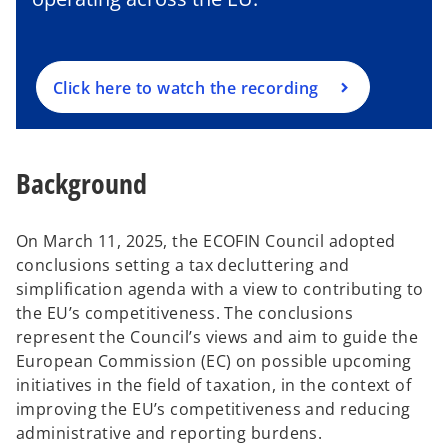
s
i
n
a
Click here to watch the recording
n
e
w
Background
t
a
b
On March 11, 2025, the ECOFIN Council adopted
conclusions setting a tax decluttering and
simplification agenda with a view to contributing to
the EU’s competitiveness. The conclusions
represent the Council’s views and aim to guide the
European Commission (EC) on possible upcoming
initiatives in the field of taxation, in the context of
improving the EU’s competitiveness and reducing
administrative and reporting burdens.