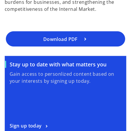
burdens for businesses, and strengthening the
e
competitiveness of the Internal Market.
n
s
i
n
a
Download PDF
n
e
w
o
Stay up to date with what matters you
t
p
a
Gain access to personlized content based on
e
b
your interests by signing up today.
n
s
i
n
a
n
o
Sign up today
e