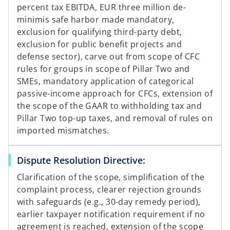
percent tax EBITDA, EUR three million de-
minimis safe harbor made mandatory,
exclusion for qualifying third-party debt,
exclusion for public benefit projects and
defense sector), carve out from scope of CFC
rules for groups in scope of Pillar Two and
SMEs, mandatory application of categorical
passive-income approach for CFCs, extension of
the scope of the GAAR to withholding tax and
Pillar Two top-up taxes, and removal of rules on
imported mismatches.
Dispute Resolution Directive:
Clarification of the scope, simplification of the
complaint process, clearer rejection grounds
with safeguards (e.g., 30-day remedy period),
earlier taxpayer notification requirement if no
agreement is reached, extension of the scope