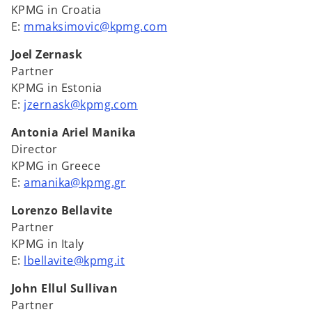
KPMG in Croatia
E:
mmaksimovic@kpmg.com
Joel Zernask
Partner
KPMG in Estonia
E:
jzernask@kpmg.com
Antonia Ariel Manika
Director
KPMG in Greece
E:
amanika@kpmg.gr
Lorenzo Bellavite
Partner
KPMG in Italy
E:
lbellavite@kpmg.it
John Ellul Sullivan
Partner