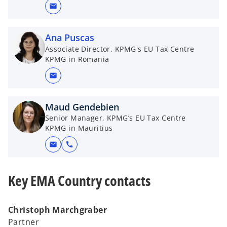
mail
Ana Puscas
Associate Director, KPMG's EU Tax Centre
KPMG in Romania
mail
Maud Gendebien
Senior Manager, KPMG’s EU Tax Centre
KPMG in Mauritius
mail
call
Key EMA Country contacts
Christoph Marchgraber
Partner