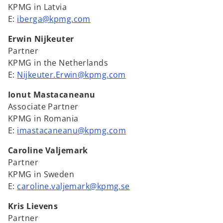
KPMG in Latvia
E:
iberga@kpmg.com
Erwin Nijkeuter
Partner
KPMG in the Netherlands
E:
Nijkeuter.Erwin@kpmg.com
Ionut Mastacaneanu
Associate Partner
KPMG in Romania
E:
imastacaneanu@kpmg.com
Caroline Valjemark
Partner
KPMG in Sweden
E:
caroline.valjemark@kpmg.se
Kris Lievens
Partner