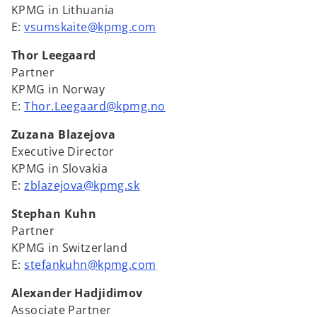
KPMG in Lithuania
E:
vsumskaite@kpmg.com
Thor Leegaard
Partner
KPMG in Norway
E:
Thor.Leegaard@kpmg.no
Zuzana Blazejova
Executive Director
KPMG in Slovakia
E:
zblazejova@kpmg.sk
Stephan Kuhn
Partner
KPMG in Switzerland
E:
stefankuhn@kpmg.com
Alexander Hadjidimov
Associate Partner