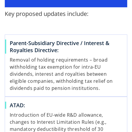
p
w
e
t
Key proposed updates include:
n
a
s
b
i
n
Parent-Subsidiary Directive / Interest &
a
Royalties Directive:
n
e
Removal of holding requirements – broad
w
withholding tax exemption for intra-EU
t
dividends, interest and royalties between
a
eligible companies, withholding tax relief on
b
dividends paid to pension institutions.
ATAD:
Introduction of EU-wide R&D allowance,
changes to Interest Limitation Rules (e.g.,
mandatory deductibility threshold of 30