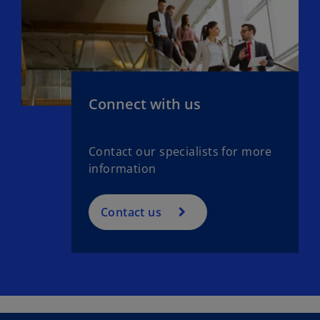
Connect with us
Contact our specialists for more
information
Contact us