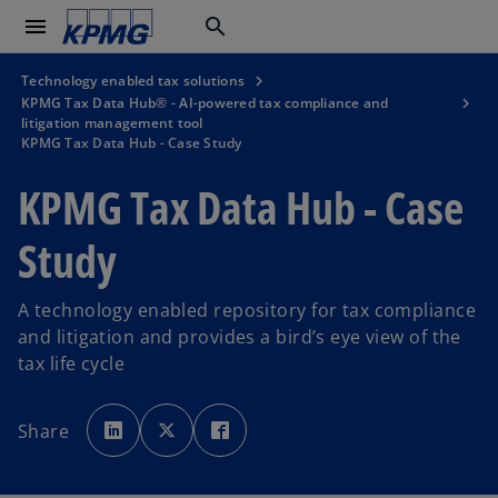
menu
search
Technology enabled tax solutions
KPMG Tax Data Hub® - AI-powered tax compliance and
litigation management tool
KPMG Tax Data Hub - Case Study
KPMG Tax Data Hub - Case
Study
A technology enabled repository for tax compliance
and litigation and provides a bird’s eye view of the
tax life cycle
o
o
o
p
p
p
Share
e
e
e
n
n
n
s
s
s
i
i
i
n
n
n