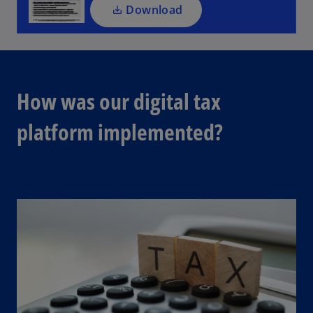
a
Download
n
e
w
t
a
How was our digital tax
b
platform implemented?