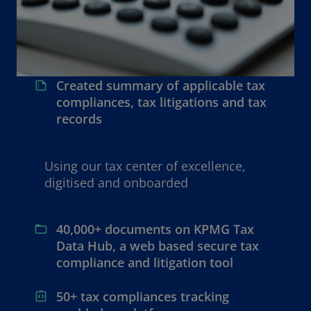
Created summary of applicable tax
compliances, tax litigations and tax
records
Using our tax center of excellence,
digitised and onboarded
40,000+ documents on KPMG Tax
Data Hub, a web based secure tax
compliance and litigation tool
50+ tax compliances tracking