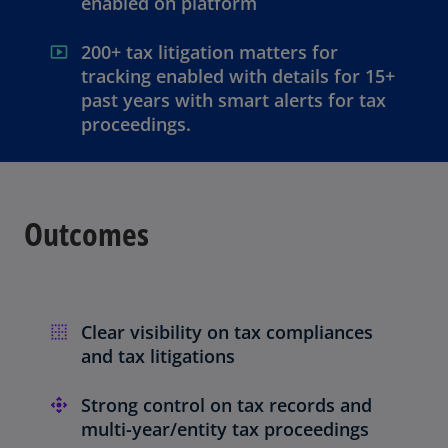
enabled on platform
200+ tax litigation matters for
tracking enabled with details for 15+
past years with smart alerts for tax
proceedings.
Outcomes
Clear visibility on tax compliances
and tax litigations
Strong control on tax records and
multi-year/entity tax proceedings