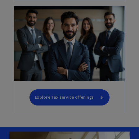
Explore Tax service offerings