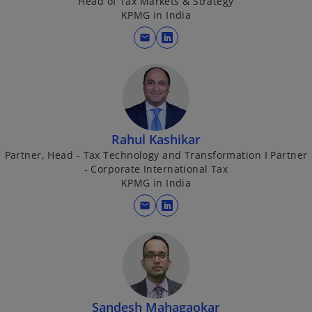
Head of Tax Markets & Strategy
a
KPMG in India
e
n
mail
e
o
w
p
t
e
o
a
n
b
s
i
Rahul Kashikar
n
Partner, Head - Tax Technology and Transformation I Partner
a
- Corporate International Tax
n
KPMG in India
e
mail
w
o
t
p
a
e
b
n
s
i
Sandesh Mahagaokar