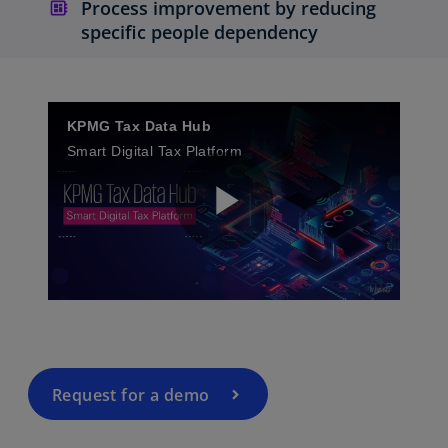
Process improvement by reducing
specific people dependency
KPMG Tax Data Hub
Smart Digital Tax Platform
P
l
Request for a demo
a