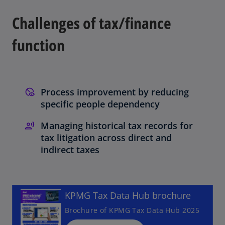
a
a
a
n
n
n
e
e
e
Challenges of tax/finance
w
w
w
t
t
t
a
a
a
b
b
b
function
Process improvement by reducing
specific people dependency
Managing historical tax records for
tax litigation across direct and
o
indirect taxes
p
e
n
KPMG Tax Data Hub brochure
s
i
Brochure of KPMG Tax Data Hub 2025
n