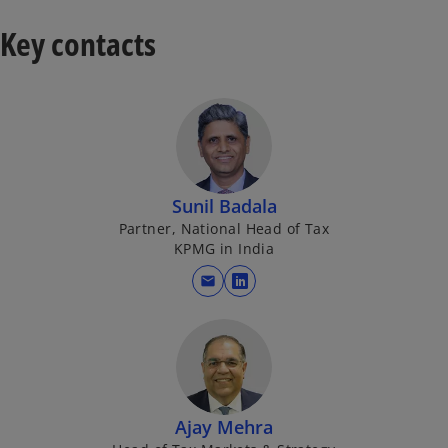
Key contacts
y
V
Sunil Badala
Partner, National Head of Tax
KPMG in India
i
mail
o
p
e
n
d
s
i
Ajay Mehra
n