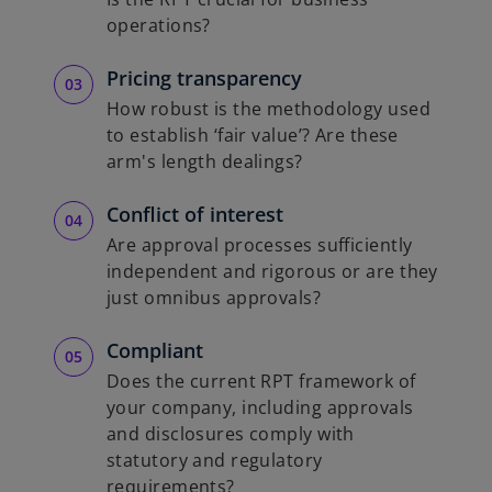
operations?
Pricing transparency
How robust is the methodology used
to establish ‘fair value’? Are these
arm's length dealings?
Conflict of interest
Are approval processes sufficiently
independent and rigorous or are they
just omnibus approvals?
Compliant
Does the current RPT framework of
your company, including approvals
and disclosures comply with
statutory and regulatory
requirements?