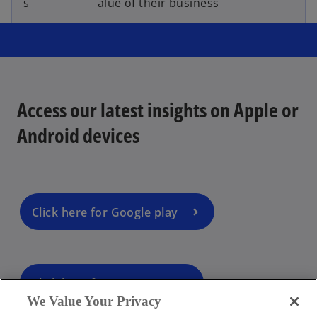
sustainable value of their business
Access our latest insights on Apple or
Android devices
Click here for Google play
Click here for App Store
We Value Your Privacy