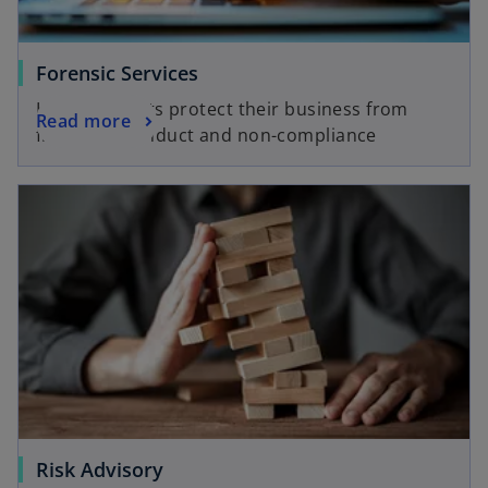
Forensic Services
Helping clients protect their business from
Read more
fraud, misconduct and non-compliance
Risk Advisory