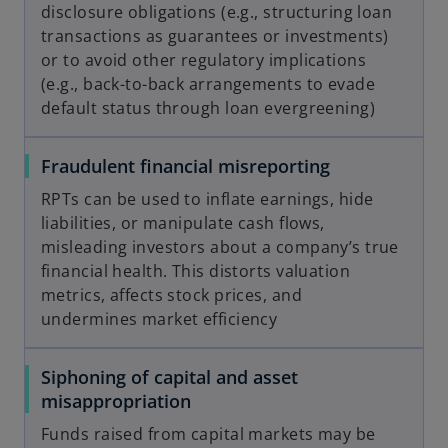
disclosure obligations (e.g., structuring loan
transactions as guarantees or investments)
or to avoid other regulatory implications
(e.g., back-to-back arrangements to evade
default status through loan evergreening)
Fraudulent financial misreporting
RPTs can be used to inflate earnings, hide
liabilities, or manipulate cash flows,
misleading investors about a company’s true
financial health. This distorts valuation
metrics, affects stock prices, and
undermines market efficiency
Siphoning of capital and asset
misappropriation
Funds raised from capital markets may be