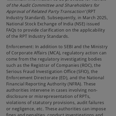
of the Audit Committee and Shareholders for
Approval of Related Party Transaction’
(RPT
Industry Standard). Subsequently, in March 2025,
National Stock Exchange of India (NSE) issued
FAQs to provide clarification on the applicability
of the RPT Industry Standards.
Enforcement: In addition to SEBI and the Ministry
of Corporate Affairs (MCA), regulatory action can
come from the regulatory investigating bodies
such as the Registrar of Companies (ROC), the
Serious Fraud Investigation Office (SFIO), the
Enforcement Directorate (ED), and the National
Financial Reporting Authority (NFRA). These
authorities intervene in cases involving non-
disclosure or misrepresentation of RPTs,
violations of statutory provisions, audit failures
or negligence, etc. These authorities can impose
fines and penalties, conduct investigations and