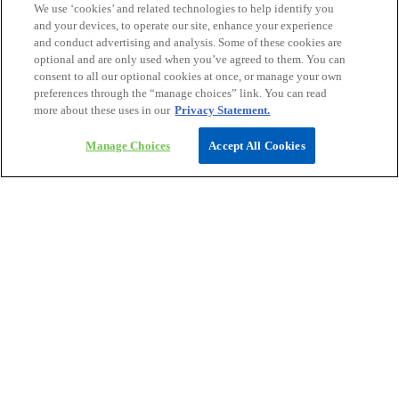
We use ‘cookies’ and related technologies to help identify you
and your devices, to operate our site, enhance your experience
and conduct advertising and analysis. Some of these cookies are
optional and are only used when you’ve agreed to them. You can
consent to all our optional cookies at once, or manage your own
preferences through the “manage choices” link. You can read
more about these uses in our
Privacy Statement.
Manage Choices
Accept All Cookies