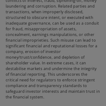
conflicts of interest, fraud, siphoning-off, money
laundering and corruption. Related parties and
transactions, when improperly disclosed,
structured to obscure intent, or executed with
inadequate governance, can be used as a conduit
for fraud, misappropriation of assets,
concealment, earnings manipulations, or other
financial improprieties. Such misuse can lead to
significant financial and reputational losses for a
company, erosion of investor
money/trust/confidence, and depletion of
shareholder value. In extreme cases, it can
destabilise markets and undermine the integrity
of financial reporting. This underscores the
critical need for regulators to enforce stringent
compliance and transparency standards to
safeguard investor interests and maintain trust in
the financial system.