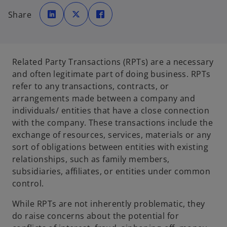
o
o
o
p
p
p
Share
e
e
e
n
n
n
s
s
s
i
i
i
n
n
n
a
a
a
n
n
n
e
e
e
Related Party Transactions (RPTs) are a necessary
w
w
w
t
t
t
and often legitimate part of doing business. RPTs
a
a
a
b
b
b
refer to any transactions, contracts, or
arrangements made between a company and
individuals/ entities that have a close connection
with the company. These transactions include the
exchange of resources, services, materials or any
sort of obligations between entities with existing
relationships, such as family members,
subsidiaries, affiliates, or entities under common
control.
While RPTs are not inherently problematic, they
do raise concerns about the potential for