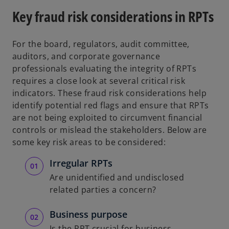
Key fraud risk considerations in RPTs
For the board, regulators, audit committee,
auditors, and corporate governance
professionals evaluating the integrity of RPTs
requires a close look at several critical risk
indicators. These fraud risk considerations help
identify potential red flags and ensure that RPTs
are not being exploited to circumvent financial
controls or mislead the stakeholders. Below are
some key risk areas to be considered:
Irregular RPTs
Are unidentified and undisclosed
related parties a concern?
Business purpose
Is the RPT crucial for business