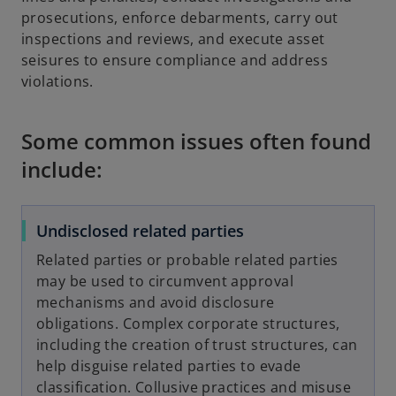
prosecutions, enforce debarments, carry out
inspections and reviews, and execute asset
seisures to ensure compliance and address
violations.
Some common issues often found
include:
Undisclosed related parties
Related parties or probable related parties
may be used to circumvent approval
mechanisms and avoid disclosure
obligations. Complex corporate structures,
including the creation of trust structures, can
help disguise related parties to evade
classification. Collusive practices and misuse