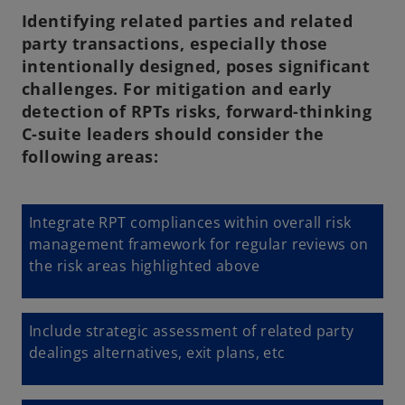
Identifying related parties and related
party transactions, especially those
intentionally designed, poses significant
challenges. For mitigation and early
detection of RPTs risks, forward-thinking
C-suite leaders should consider the
following areas:
Integrate RPT compliances within overall risk
management framework for regular reviews on
the risk areas highlighted above
Include strategic assessment of related party
dealings alternatives, exit plans, etc