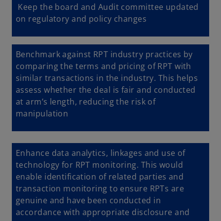
Keep the board and Audit committee updated
on regulatory and policy changes
Benchmark against RPT industry practices by
comparing the terms and pricing of RPT with
similar transactions in the industry. This helps
assess whether the deal is fair and conducted
at arm’s length, reducing the risk of
manipulation
Enhance data analytics, linkages and use of
technology for RPT monitoring. This would
enable identification of related parties and
transaction monitoring to ensure RPTs are
genuine and have been conducted in
accordance with appropriate disclosure and