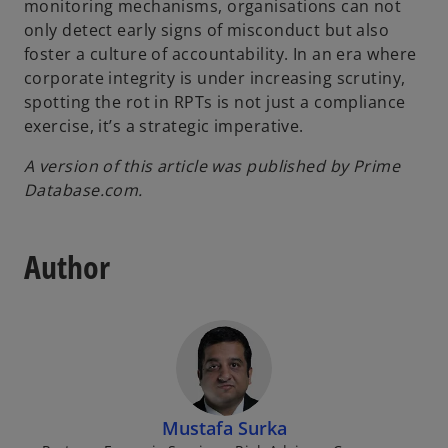
monitoring mechanisms, organisations can not
only detect early signs of misconduct but also
foster a culture of accountability. In an era where
corporate integrity is under increasing scrutiny,
spotting the rot in RPTs is not just a compliance
exercise, it’s a strategic imperative.
A version of this article was published by Prime
Database.com.
Author
Mustafa Surka