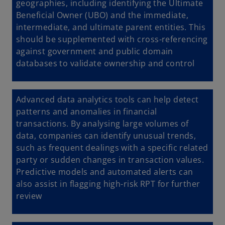
geographies, including identifying the Ultimate
Beneficial Owner (UBO) and the immediate,
intermediate, and ultimate parent entities. This
should be supplemented with cross-referencing
against government and public domain
databases to validate ownership and control
Advanced data analytics tools can help detect
patterns and anomalies in financial
transactions. By analysing large volumes of
data, companies can identify unusual trends,
such as frequent dealings with a specific related
party or sudden changes in transaction values.
Predictive models and automated alerts can
also assist in flagging high-risk RPT for further
review