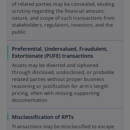
of related parties may be concealed, eluding
scrutiny regarding the financial amount,
nature, and scope of such transactions from
stakeholders, regulators, investors, and the
public
Preferential, Undervalued, Fraudulent,
Extortionate (PUFE) transactions
Assets may be diverted and siphoned
through disclosed, undisclosed, or probable
related parties without proper business
reasoning or justification for arm's length
pricing, often with missing supporting
documentation
Misclassification of RPTs
Transactions may be misclassified to escape