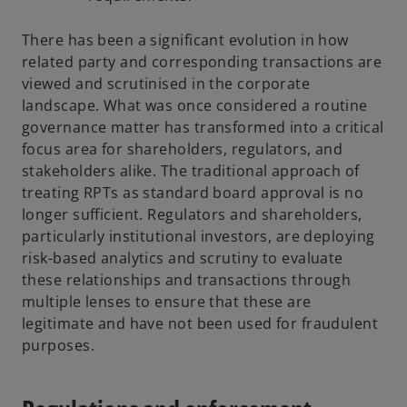
There has been a significant evolution in how
related party and corresponding transactions are
viewed and scrutinised in the corporate
landscape. What was once considered a routine
governance matter has transformed into a critical
focus area for shareholders, regulators, and
stakeholders alike. The traditional approach of
treating RPTs as standard board approval is no
longer sufficient. Regulators and shareholders,
particularly institutional investors, are deploying
risk-based analytics and scrutiny to evaluate
these relationships and transactions through
multiple lenses to ensure that these are
legitimate and have not been used for fraudulent
purposes.