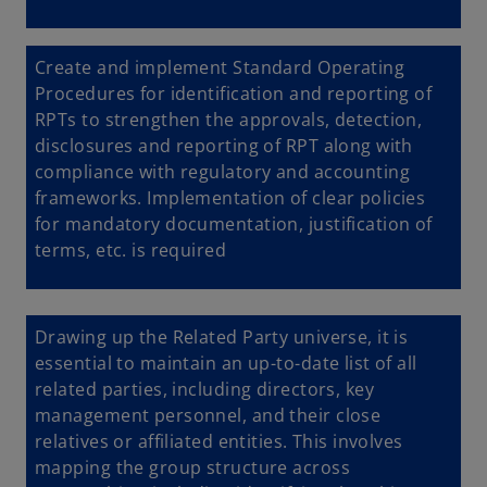
Create and implement
Standard Operating
Procedures for identification and reporting of
RPTs to strengthen the approvals, detection,
disclosures and reporting of RPT along with
compliance with regulatory and accounting
frameworks. Implementation of clear policies
for mandatory documentation, justification of
terms, etc. is required
Drawing up the Related Party universe, it is
essential to maintain an up-to-date list of all
related parties, including directors, key
management personnel, and their close
relatives or affiliated entities. This involves
mapping the group structure across