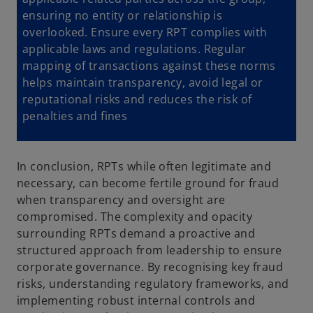
ensuring no entity or relationship is
overlooked. Ensure every RPT complies with
applicable laws and regulations. Regular
mapping of transactions against these norms
helps maintain transparency, avoid legal or
reputational risks and reduces the risk of
penalties and fines
In conclusion, RPTs while often legitimate and
necessary, can become fertile ground for fraud
when transparency and oversight are
compromised. The complexity and opacity
surrounding RPTs demand a proactive and
structured approach from leadership to ensure
corporate governance. By recognising key fraud
risks, understanding regulatory frameworks, and
implementing robust internal controls and