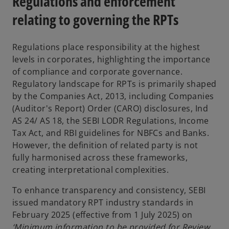
Regulations and enforcement
relating to governing the RPTs
Regulations place responsibility at the highest
levels in corporates, highlighting the importance
of compliance and corporate governance.
Regulatory landscape for RPTs is primarily shaped
by the Companies Act, 2013, including Companies
(Auditor's Report) Order (CARO) disclosures, Ind
AS 24/ AS 18, the SEBI LODR Regulations, Income
Tax Act, and RBI guidelines for NBFCs and Banks.
However, the definition of related party is not
fully harmonised across these frameworks,
creating interpretational complexities.
To enhance transparency and consistency, SEBI
issued mandatory RPT industry standards in
February 2025 (effective from 1 July 2025) on
‘Minimum information to be provided for Review