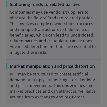
Siphoning funds to related parties
Companies may use vendors/suppliers to
obscure the flow of funds to related parties.
This involves complex ownership structures
and multiple transactions to hide the true
beneficiaries, which can lead to undisclosed
related parties and fraudulent transactions.
Advanced detection methods are essential to
mitigate these risks
Market manipulation and price distortion
RPT may be structured to create artificial
demand or supply, influencing stock liquidity
and price movements. This undermines fair
market practices and can attract surveillance
actions from exchanges and regulators