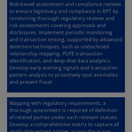
Risk-based assessment and compliance reviews
to
ensure legitimacy and compliance in RPT by
conducting thorough regulatory reviews and
risk assessments covering approvals and
disclosures. Implement periodic monitoring
and transaction testing, supported by advanced
detection techniques, such as undisclosed
relationship mapping, PUFE transaction
identification, and deep-dive data analytics.
Develop early warning signals and transaction
pattern analysis to proactively spot anomalies
and prevent fraud
Mapping with regulatory requirements, a
thorough assessment is required of definition
of related parties under each relevant statute.
Develop a comprehensive matrix to capture all
applicable related parties across the group,