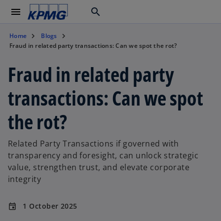
menu
search
Home
Blogs
Fraud in related party transactions: Can we spot the rot?
Fraud in related party
transactions: Can we spot
the rot?
Related Party Transactions if governed with
transparency and foresight, can unlock strategic
value, strengthen trust, and elevate corporate
integrity
1 October 2025
event