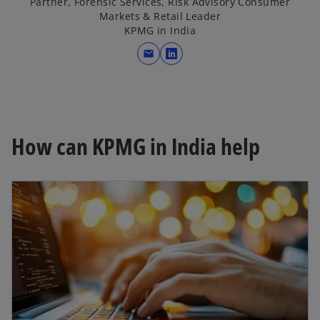
Partner, Forensic Services, Risk Advisory Consumer
Markets & Retail Leader
KPMG in India
mail
o
p
e
n
s
How can KPMG in India help
i
n
a
n
e
w
t
a
b