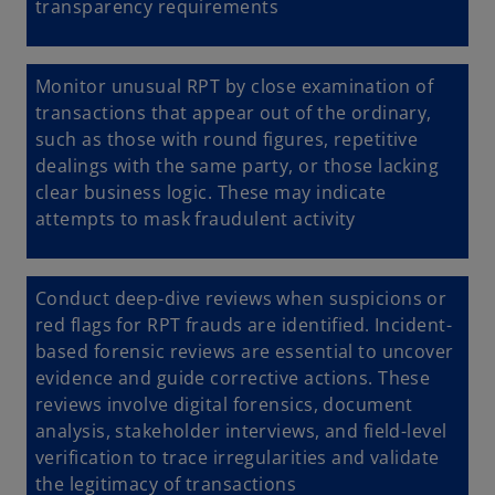
transparency requirements
Monitor unusual RPT
by close examination of
transactions that appear out of the ordinary,
such as those with round figures, repetitive
dealings with the same party, or those lacking
clear business logic. These may indicate
attempts to mask fraudulent activity
Conduct deep-dive reviews when suspicions or
red flags for RPT frauds are identified. Incident-
based forensic reviews are essential to uncover
evidence and guide corrective actions. These
reviews involve digital forensics, document
analysis, stakeholder interviews, and field-level
verification to trace irregularities and validate
the legitimacy of transactions