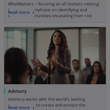
#RiskMatters – focusing on all matters relating
to risk, with emphasis on identifying and
Read more
tapping opportunities emanating from risk
Advisory
Advisory works with the world’s leading
organisations to create and protect the
Read more