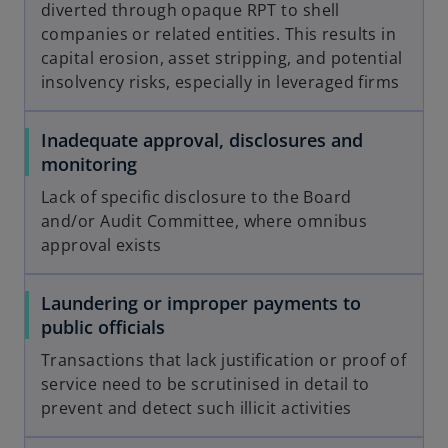
diverted through opaque RPT to shell
companies or related entities. This results in
capital erosion, asset stripping, and potential
insolvency risks, especially in leveraged firms
Inadequate approval, disclosures and
monitoring
Lack of specific disclosure to the Board
and/or Audit Committee, where omnibus
approval exists
Laundering or improper payments to
public officials
Transactions that lack justification or proof of
service need to be scrutinised in detail to
prevent and detect such illicit activities