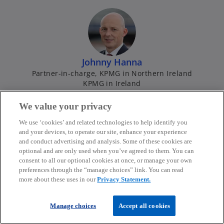
e
b
n
s
i
n
Johnny Hanna
a
Partner-in-charge, KPMG in Northern Ireland
n
KPMG in Ireland
e
w
mail
call
o
We value your privacy
t
p
We use ‘cookies’ and related technologies to help identify you
a
e
and your devices, to operate our site, enhance your experience
b
n
and conduct advertising and analysis. Some of these cookies are
optional and are only used when you’ve agreed to them. You can
s
consent to all our optional cookies at once, or manage your own
i
preferences through the “manage choices” link. You can read
n
more about these uses in our
Privacy Statement.
Ken Hardy
a
Partner
n
Manage choices
Accept all cookies
KPMG in Ireland
e