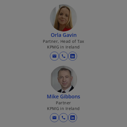
w
p
t
e
a
n
b
s
i
Orla Gavin
n
Partner, Head of Tax
a
KPMG in Ireland
n
mail
call
e
o
w
p
t
e
a
n
b
s
i
Mike Gibbons
n
Partner
a
KPMG in Ireland
n
mail
call
e
o