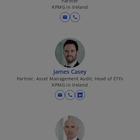
Partner
n
KPMG in Ireland
e
w
mail
call
t
a
b
James Casey
Partner, Asset Management Audit, Head of ETFs
KPMG in Ireland
mail
call
o
p
e
n
s
i