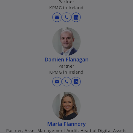
Partner
n
KPMG in Ireland
e
w
mail
call
o
t
p
a
e
b
n
s
i
Damien Flanagan
n
Partner
a
KPMG in Ireland
n
mail
call
e
o
w
p
t
e
a
n
b
s
i
Maria Flannery
n
Partner, Asset Management Audit, Head of Digital Assets