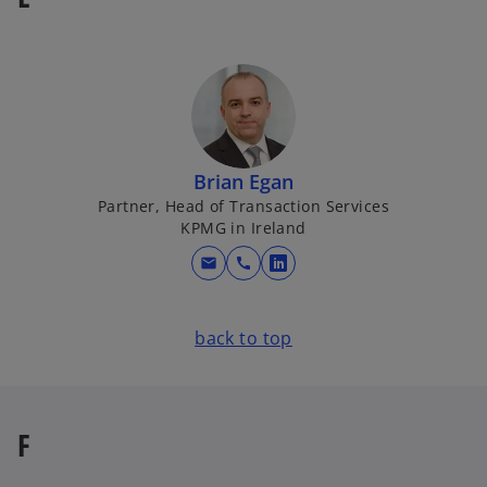
a
n
e
w
t
a
b
Brian Egan
Partner, Head of Transaction Services
KPMG in Ireland
mail
call
o
p
e
back to top
n
s
i
n
F
a
n