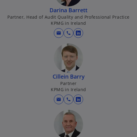
Darina Barrett
Partner, Head of Audit Quality and Professional Practice
KPMG in Ireland
mail
call
o
p
e
n
s
i
Cillein Barry
n
Partner
a
KPMG in Ireland
n
mail
call
e
o
w
p
t
e
a
n
b
s