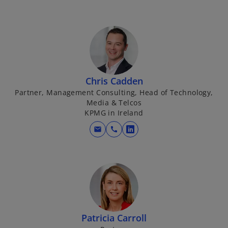
n
e
w
t
a
b
Chris Cadden
Partner, Management Consulting, Head of Technology,
Media & Telcos
KPMG in Ireland
mail
call
o
p
e
n
s
i
n
Patricia Carroll
a