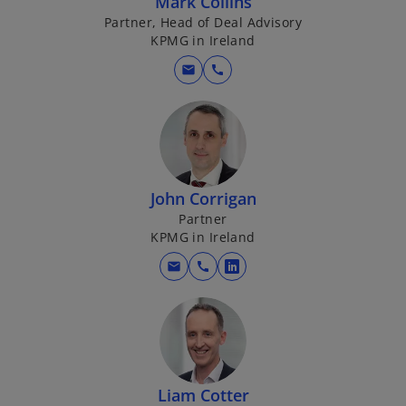
Mark Collins
Partner, Head of Deal Advisory
KPMG in Ireland
mail
call
John Corrigan
Partner
KPMG in Ireland
mail
call
o
p
e
n
s
i
Liam Cotter