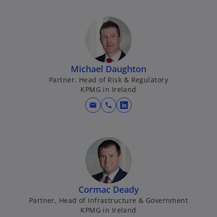
n
e
w
t
a
b
Michael Daughton
Partner, Head of Risk & Regulatory
KPMG in Ireland
mail
call
o
p
e
n
s
i
n
Cormac Deady
a
Partner, Head of Infrastructure & Government
n
KPMG in Ireland
e