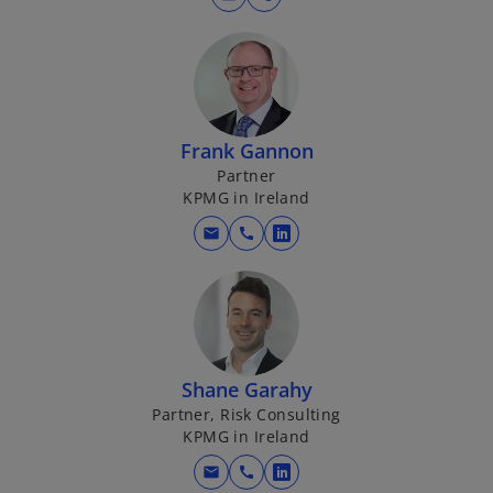
Frank Gannon
Partner
KPMG in Ireland
mail
call
o
p
e
n
s
i
Shane Garahy
n
Partner, Risk Consulting
a
KPMG in Ireland
n
mail
call
e
o