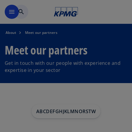
Skip to main content
menu
search
About
Meet our partners
Meet our partners
Get in touch with our people with experience and
expertise in your sector
A
B
C
D
E
F
G
H
J
K
L
M
N
O
R
S
T
W