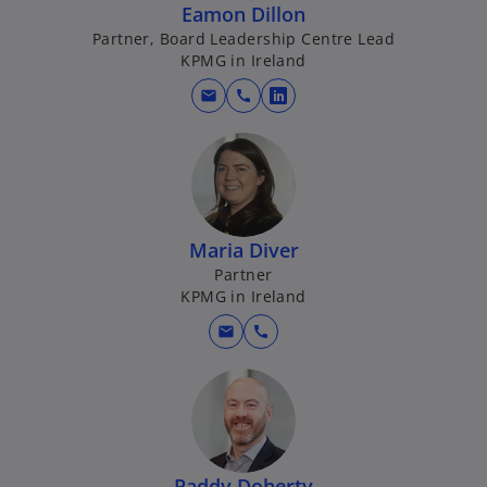
Eamon Dillon
a
Partner, Board Leadership Centre Lead
n
KPMG in Ireland
e
w
mail
call
o
t
p
a
e
b
n
s
i
Maria Diver
n
Partner
a
KPMG in Ireland
n
mail
call
e
w
t
a
b
Paddy Doherty