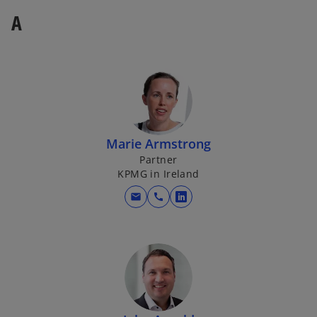
A
Marie Armstrong
Partner
KPMG in Ireland
mail
call
o
p
e
n
s
i
n