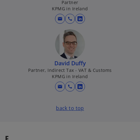
Partner
a
KPMG in Ireland
n
mail
call
e
o
w
p
t
e
a
n
b
s
i
David Duffy
n
Partner, Indirect Tax - VAT & Customs
a
KPMG in Ireland
n
mail
call
e
o
w
p
t
e
back to top
a
n
b
s
i
n
E