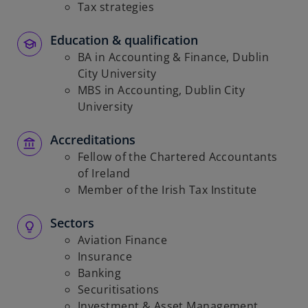
Tax strategies
Education & qualification
BA in Accounting & Finance, Dublin
City University
MBS in Accounting, Dublin City
University
Accreditations
Fellow of the Chartered Accountants
of Ireland
Member of the Irish Tax Institute
Sectors
Aviation Finance
Insurance
Banking
Securitisations
Investment & Asset Management