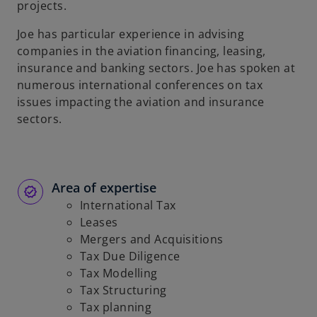
projects.
b
Joe has particular experience in advising
companies in the aviation financing, leasing,
insurance and banking sectors. Joe has spoken at
numerous international conferences on tax
issues impacting the aviation and insurance
sectors.
Area of expertise
International Tax
Leases
Mergers and Acquisitions
Tax Due Diligence
Tax Modelling
Tax Structuring
Tax planning