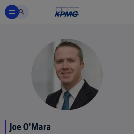
Skip to main content
menu
search
Joe O'Mara