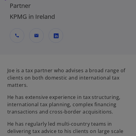
Partner
KPMG in Ireland
call
mail
o
p
e
n
Joe is a tax partner who advises a broad range of
s
clients on both domestic and international tax
i
matters.
n
He has extensive experience in tax structuring,
a
international tax planning, complex financing
n
transactions and cross-border acquisitions.
e
w
He has regularly led multi-country teams in
t
delivering tax advice to his clients on large scale
a