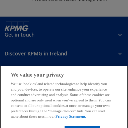
Get in touch
Discover KPMG in Ireland
Careers
We value your privacy
o
o
o
We use ‘cookies’ and related technologies to help identify you
and your devices, to operate our site, enhance your experience
p
p
p
and conduct advertising and analysis. Some of these cookies are
Legal
Privacy
Cookie policy
e
e
Accessibility
e
Help
optional and are only used when you’ve agreed to them. You can
n
n
n
consent to all our optional cookies at once, or manage your own
© 2026 KPMG, an Irish partnership and a member firm of the KPMG
s
s
s
preferences through the “manage choices” link. You can read
global organisation of independent member firms affiliated with
more about these uses in our
Privacy Statement.
i
i
i
KPMG International Limited, a private English company limited by
guarantee. All rights reserved.
n
n
n