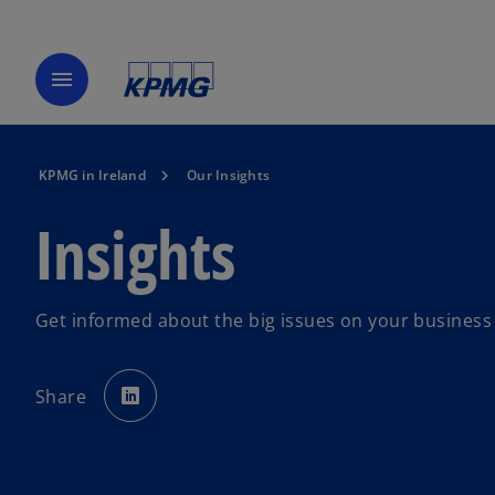
menu
KPMG in Ireland
Our Insights
Insights
Get informed about the big issues on your busines
o
p
Share
e
n
s
i
n
a
n
e