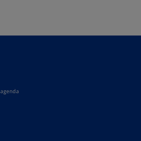
Skip to main content
s agenda