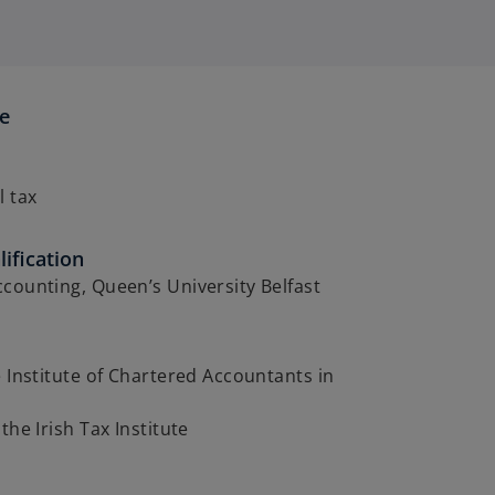
se
l tax
ification
counting, Queen’s University Belfast
e Institute of Chartered Accountants in
the Irish Tax Institute