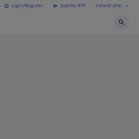
Login/Register
Submit RFP
Ireland (EN)
account_circle
send
expand_more
search