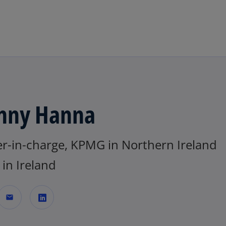
Skip to main content
nny Hanna
er-in-charge, KPMG in Northern Ireland
in Ireland
mail
o