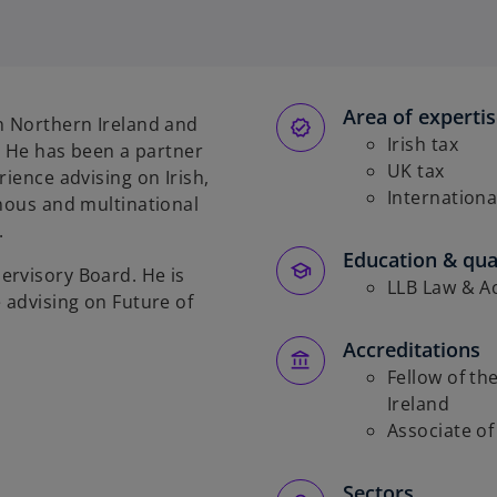
p
e
n
s
Area of experti
i
n Northern Ireland and
n
Irish tax
e. He has been a partner
a
UK tax
rience advising on Irish,
n
Internationa
enous and multinational
e
.
w
Education & qual
ervisory Board. He is
t
LLB Law & Ac
 advising on Future of
a
b
Accreditations
Fellow of th
Ireland
Associate of 
Sectors