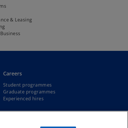
oms
ance & Leasing
ng
h Business
Careers
Student programmes
Graduate programmes
Experienced hires