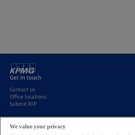
Get in touch
Contact us
Office locations
Submit RFP
We value your privacy