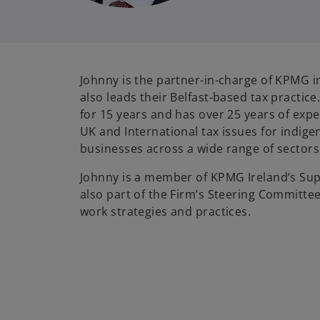
Johnny is the partner-in-charge of KPMG i
also leads their Belfast-based tax practic
for 15 years and has over 25 years of expe
UK and International tax issues for indig
businesses across a wide range of sectors
Johnny is a member of KPMG Ireland’s Sup
also part of the Firm’s Steering Committee
work strategies and practices.