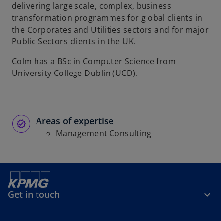
t
delivering large scale, complex, business
a
transformation programmes for global clients in
b
the Corporates and Utilities sectors and for major
Public Sectors clients in the UK.
Colm has a BSc in Computer Science from
University College Dublin (UCD).
Areas of expertise
Management Consulting
Get in touch