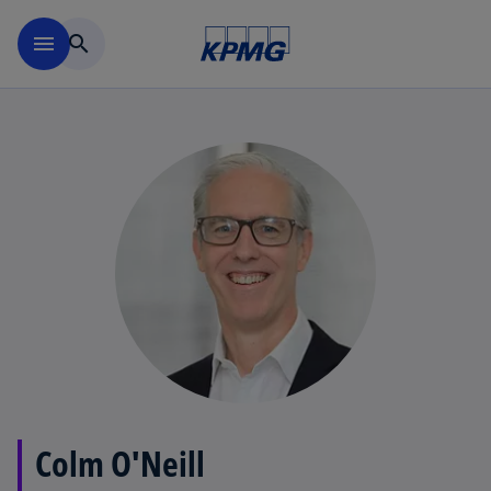
Skip to main content
menu
search
Colm O'Neill