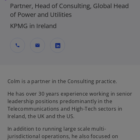
Partner, Head of Consulting, Global Head
of Power and Utilities
KPMG in Ireland
call
mail
o
p
e
n
Colm is a partner in the Consulting practice.
s
He has over 30 years experience working in senior
i
leadership positions predominantly in the
n
Telecommunications and High-Tech sectors in
a
Ireland, the UK and the US.
n
e
In addition to running large scale multi-
w
jurisdictional operations, he also focused on