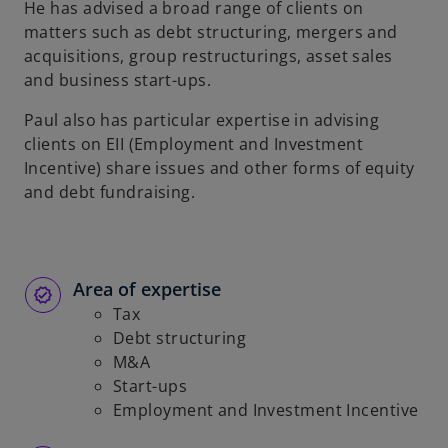
He has advised a broad range of clients on
b
matters such as debt structuring, mergers and
acquisitions, group restructurings, asset sales
and business start-ups.
Paul also has particular expertise in advising
clients on EII (Employment and Investment
Incentive) share issues and other forms of equity
and debt fundraising.
Area of expertise
Tax
Debt structuring
M&A
Start-ups
Employment and Investment Incentive