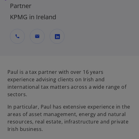
Partner
KPMG in Ireland
call
mail
o
p
e
n
Paul is a tax partner with over 16 years
s
experience advising clients on Irish and
i
international tax matters across a wide range of
n
sectors.
a
In particular, Paul has extensive experience in the
n
areas of asset management, energy and natural
e
resources, real estate, infrastructure and private
w
Irish business.
t
a