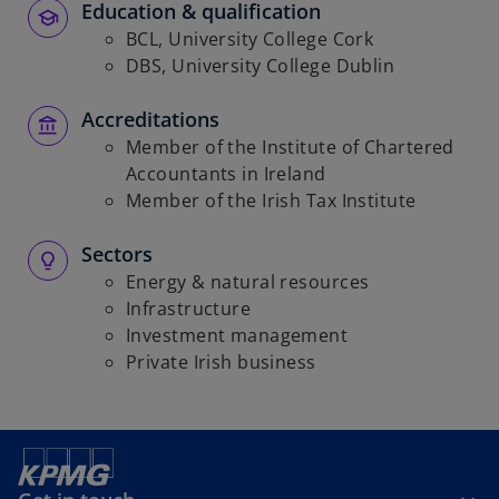
Education & qualification
BCL, University College Cork
DBS, University College Dublin
Accreditations
Member of the Institute of Chartered
Accountants in Ireland
Member of the Irish Tax Institute
Sectors
Energy & natural resources
Infrastructure
Investment management
Private Irish business