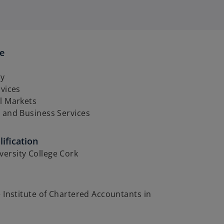
se
ry
rvices
l Markets
 and Business Services
ification
ersity College Cork
e Institute of Chartered Accountants in