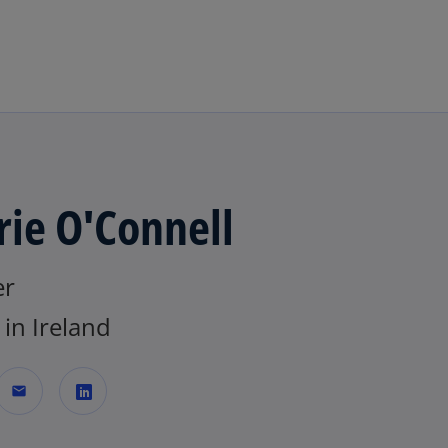
Skip to main content
rie O'Connell
er
in Ireland
mail
o