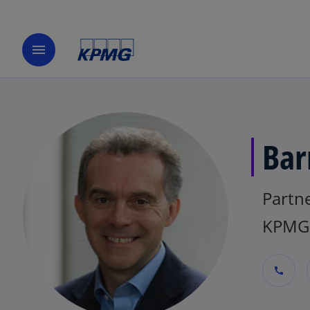
menu
Bar
Partn
KPMG 
call