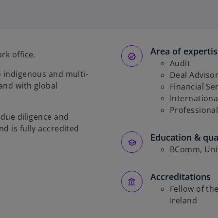
p
e
n
s
Area of experti
i
rk office.
n
Audit
o indigenous and multi-
a
Deal Adviso
and with global
n
Financial Se
e
Internationa
w
Professional
 due diligence and
t
d is fully accredited
a
Education & qual
b
BComm, Univ
Accreditations
Fellow of th
Ireland