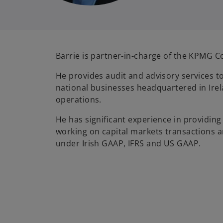
Barrie is partner-in-charge of the KPMG Co
He provides audit and advisory services t
national businesses headquartered in Irel
operations.
He has significant experience in providing
working on capital markets transactions an
under Irish GAAP, IFRS and US GAAP.