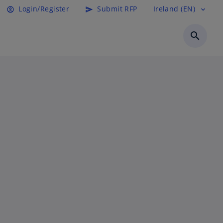
Login/Register
Submit RFP
Ireland (EN)
account_circle
send
expand_more
search