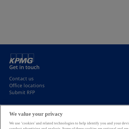
Get in touch
Contact us
Office locations
Submit RFP
We value your privacy
We use ‘cookies’ and related technologies to help identify you and your devi
© 2026 KPMG, an Irish partnership and a member firm of the KPMG glo
conduct advertising and analysis. Some of these cookies are optional and ar