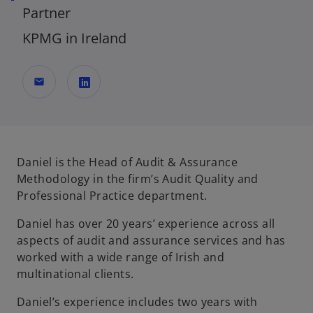
Partner
KPMG in Ireland
mail
o
p
e
n
Daniel is the Head of Audit & Assurance
s
Methodology in the firm’s Audit Quality and
i
Professional Practice department.
n
Daniel has over 20 years’ experience across all
a
aspects of audit and assurance services and has
n
worked with a wide range of Irish and
e
multinational clients.
w
t
Daniel’s experience includes two years with
a