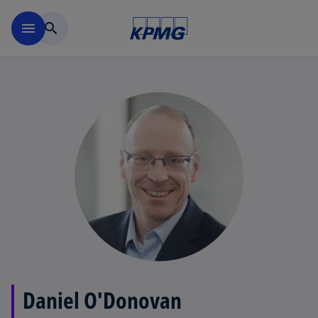
Skip to main content
menu
search
Daniel O'Donovan