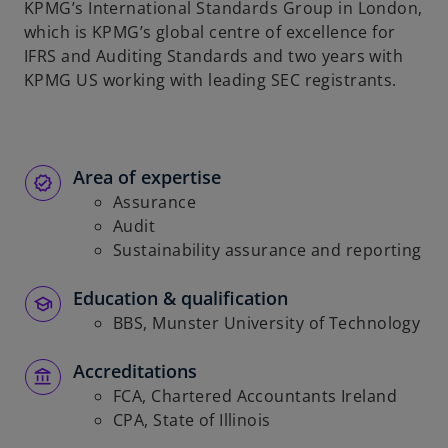
KPMG’s International Standards Group in London,
b
which is KPMG’s global centre of excellence for
IFRS and Auditing Standards and two years with
KPMG US working with leading SEC registrants.
Area of expertise
Assurance
Audit
Sustainability assurance and reporting
Education & qualification
BBS, Munster University of Technology
Accreditations
FCA, Chartered Accountants Ireland
CPA, State of Illinois