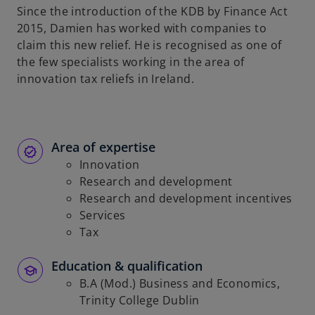
Since the introduction of the KDB by Finance Act
b
2015, Damien has worked with companies to
claim this new relief. He is recognised as one of
the few specialists working in the area of
innovation tax reliefs in Ireland.
Area of expertise
Innovation
Research and development
Research and development incentives
Services
Tax
Education & qualification
B.A (Mod.) Business and Economics,
Trinity College Dublin