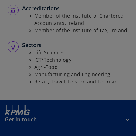
Accreditations
Member of the Institute of Chartered
Accountants, Ireland
Member of the Institute of Tax, Ireland
Sectors
Life Sciences
ICT/Technology
Agri-Food
Manufacturing and Engineering
Retail, Travel, Leisure and Tourism
Get in touch