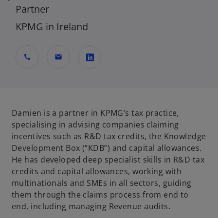
Partner
KPMG in Ireland
call
mail
o
p
e
n
Damien is a partner in KPMG’s tax practice,
s
specialising in advising companies claiming
i
incentives such as R&D tax credits, the Knowledge
n
Development Box (“KDB”) and capital allowances.
a
He has developed deep specialist skills in R&D tax
n
credits and capital allowances, working with
e
multinationals and SMEs in all sectors, guiding
w
them through the claims process from end to
t
end, including managing Revenue audits.
a