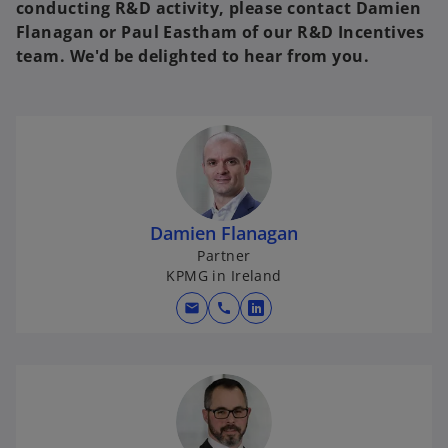
conducting R&D activity, please contact Damien
Flanagan or Paul Eastham of our R&D Incentives
team. We'd be delighted to hear from you.
Damien Flanagan
Partner
KPMG in Ireland
mail
call
o
p
e
n
s
i