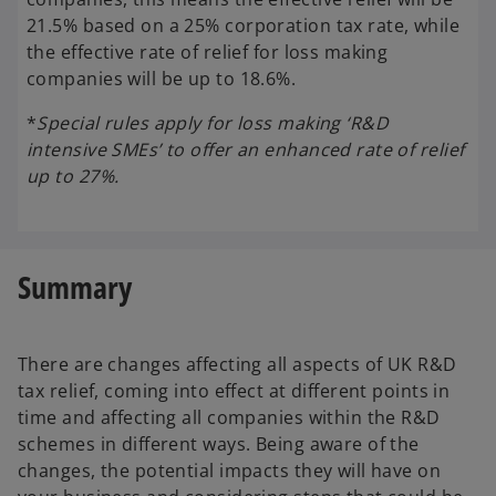
21.5% based on a 25% corporation tax rate, while
the effective rate of relief for loss making
companies will be up to 18.6%.
*
Special rules apply for loss making ‘R&D
intensive SMEs’ to offer an enhanced rate of relief
up to 27%.
Summary
There are changes affecting all aspects of UK R&D
tax relief, coming into effect at different points in
time and affecting all companies within the R&D
schemes in different ways. Being aware of the
changes, the potential impacts they will have on