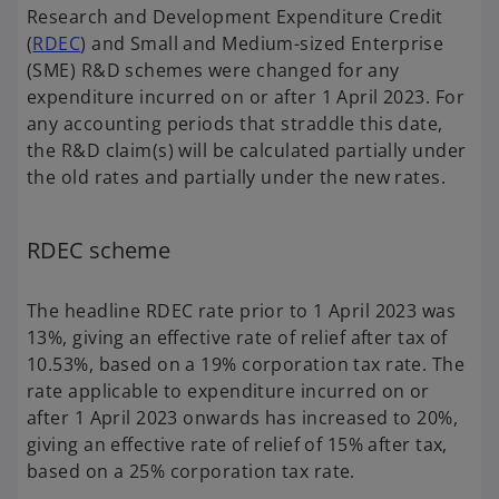
Research and Development Expenditure Credit
(
RDEC
) and Small and Medium-sized Enterprise
(SME) R&D schemes were changed for any
expenditure incurred on or after 1 April 2023. For
any accounting periods that straddle this date,
the R&D claim(s) will be calculated partially under
the old rates and partially under the new rates.
RDEC scheme
The headline RDEC rate prior to 1 April 2023 was
13%, giving an effective rate of relief after tax of
10.53%, based on a 19% corporation tax rate. The
rate applicable to expenditure incurred on or
after 1 April 2023 onwards has increased to 20%,
giving an effective rate of relief of 15% after tax,
based on a 25% corporation tax rate.