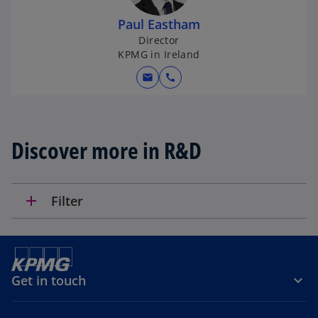
n
Paul Eastham
a
Director
n
KPMG in Ireland
e
w
mail
call
t
a
b
Discover more in R&D
add
Filter
Get in touch