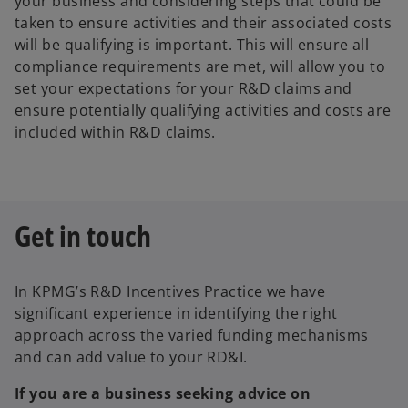
your business and considering steps that could be
taken to ensure activities and their associated costs
will be qualifying is important. This will ensure all
compliance requirements are met, will allow you to
set your expectations for your R&D claims and
ensure potentially qualifying activities and costs are
included within R&D claims.
Get in touch
In KPMG’s R&D Incentives Practice we have
significant experience in identifying the right
approach across the varied funding mechanisms
and can add value to your RD&I.
If you are a business seeking advice on