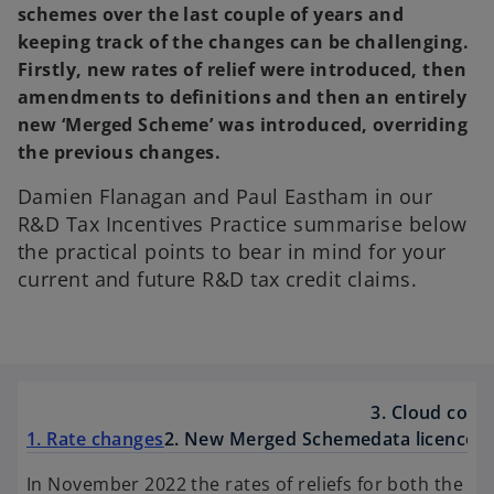
schemes over the last couple of years and
keeping track of the changes can be challenging.
Firstly, new rates of relief were introduced, then
amendments to definitions and then an entirely
new ‘Merged Scheme’ was introduced, overriding
the previous changes.
Damien Flanagan and Paul Eastham in our
R&D Tax Incentives Practice summarise below
the practical points to bear in mind for your
current and future R&D tax credit claims.
3. Cloud com
1. Rate changes
2. New Merged Scheme
data licence c
In November 2022 the rates of reliefs for both the