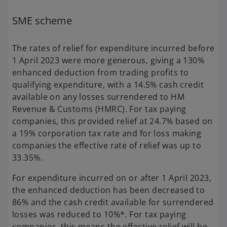
SME scheme
The rates of relief for expenditure incurred before
1 April 2023 were more generous, giving a 130%
enhanced deduction from trading profits to
qualifying expenditure, with a 14.5% cash credit
available on any losses surrendered to HM
Revenue & Customs (HMRC). For tax paying
companies, this provided relief at 24.7% based on
a 19% corporation tax rate and for loss making
companies the effective rate of relief was up to
33.35%.
For expenditure incurred on or after 1 April 2023,
the enhanced deduction has been decreased to
86% and the cash credit available for surrendered
losses was reduced to 10%*. For tax paying
companies, this means the effective relief will be