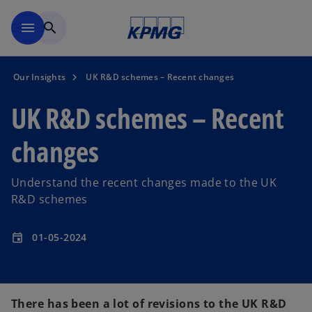
Skip to main content
menu
search
Our Insights
UK R&D schemes – Recent changes
UK R&D schemes – Recent
changes
Understand the recent changes made to the UK
R&D schemes
01-05-2024
event
There has been a lot of revisions to the UK R&D