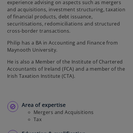
experience advising on aspects such as mergers
b
and acquisitions, investment structuring, taxation
of financial products, debt issuance,
securitisations, redomiciliations and structured
cross-border transactions.
Philip has a BA in Accounting and Finance from
Maynooth University.
He is also a Member of the Institute of Chartered
Accountants of Ireland (FCA) and a member of the
Irish Taxation Institute (CTA).
Area of expertise
Mergers and Acquisitions
Tax