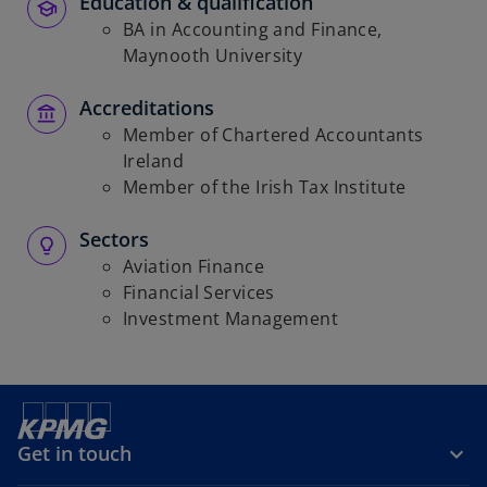
Education & qualification
BA in Accounting and Finance,
Maynooth University
Accreditations
Member of Chartered Accountants
Ireland
Member of the Irish Tax Institute
Sectors
Aviation Finance
Financial Services
Investment Management
Get in touch