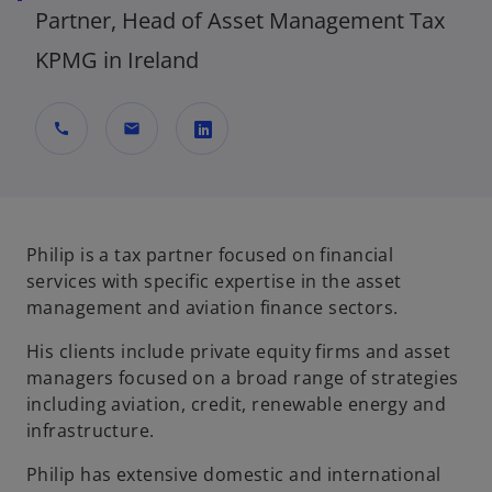
Partner, Head of Asset Management Tax
KPMG in Ireland
call
mail
o
p
e
n
Philip is a tax partner focused on financial
s
services with specific expertise in the asset
i
management and aviation finance sectors.
n
His clients include private equity firms and asset
a
managers focused on a broad range of strategies
n
including aviation, credit, renewable energy and
e
infrastructure.
w
t
Philip has extensive domestic and international
a