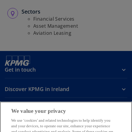
Sectors
Financial Services
Asset Management
Aviation Leasing
Get in touch
Discover KPMG in Ireland
Careers
We value your privacy
o
o
o
We use ‘cookies’ and related technologies to help identify you
and your devices, to operate our site, enhance your experience
p
p
p
and conduct advertising and analysis. Some of these cookies are