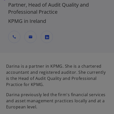
Partner, Head of Audit Quality and
Professional Practice
KPMG in Ireland
call
mail
o
p
e
n
Darina is a partner in KPMG. She is a chartered
s
accountant and registered auditor. She currently
i
is the Head of Audit Quality and Professional
n
Practice for KPMG.
a
Darina previously led the firm's financial services
n
and asset management practices locally and at a
e
European level.
w