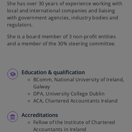
t
She has over 30 years of experience working with
a
local and international companies and liaising
b
with government agencies, industry bodies and
regulators.
She is a board member of 3 non-profit entities
and a member of the 30% steering committee.
Education & qualification
BComm, National University of Ireland,
Galway
DPA, University College Dublin
ACA, Chartered Accountants Ireland
Accreditations
Fellow of the Institute of Chartered
Accountants in Ireland