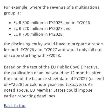
For example, where the revenue of a multinational
group is:’
EUR 800 million in FY2025 and in FY2026,
EUR 720 million in FY2027 and
EUR 700 million in FY2028,
the disclosing entity would have to prepare a report
for both FY2026 and FY2027 and would only fall out
of scope starting with FY2028.
Based on the text of the EU Public CbyC Directive,
the publication deadline would be 12 months after
the end of the balance sheet date of FY2027 (i.e. end
of FY2028 for calendar year-end taxpayers). As
noted above, EU Member States could impose
earlier reporting deadlines
Back to top