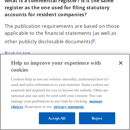
What is a commercial register? Is it the same
register as the one used for filing statutory
accounts for resident companies?
The publication requirements are based on those
applicable to the financial statements (as well as
8
other publicly disclosable documents)
.
Back to top
Help us improve your experience with
cookies
5. What should be reported?
Cookies help us run our website smoothly, understand how it's
used and tailor information to your interests. Some cookies are
essential and required for you to browse the website. Other are
General comments
optional and can only be used with your consent. You can
manage your preferences at any time by clicking
manage
choices
. Read more in our
privacy statement.
What is the EU list of non-cooperative
jurisdictions mentioned in the EU Public CbyC
Accept All
Reject
Reporting Directive and how often is it updated?