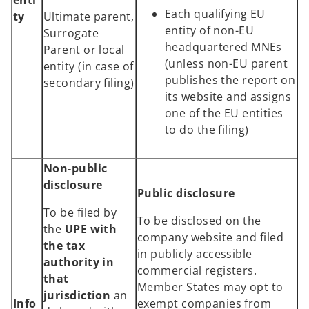
Each qualifying EU
ty
Ultimate parent,
entity of non-EU
Surrogate
headquartered MNEs
Parent or local
(unless non-EU parent
entity (in case of
publishes the report on
secondary filing)
its website and assigns
one of the EU entities
to do the filing)
Non-public
disclosure
Public disclosure
To be filed by
To be disclosed on the
the
UPE with
company website and filed
the tax
in publicly accessible
authority in
commercial registers.
that
Member States may opt to
jurisdiction
an
Info
exempt companies from