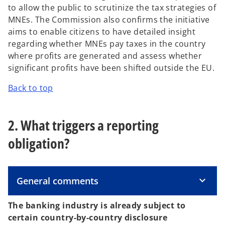
s
to allow the public to scrutinize the tax strategies of
i
MNEs. The Commission also confirms the initiative
n
aims to enable citizens to have detailed insight
a
regarding whether MNEs pay taxes in the country
n
where profits are generated and assess whether
e
significant profits have been shifted outside the EU.
w
Back to top
t
a
b
2. What triggers a reporting
obligation?
General comments
The banking industry is already subject to
certain country-by-country disclosure