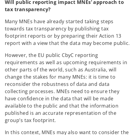
Will public reporting impact MNEs’ approach to
tax transparency?
Many MNEs have already started taking steps
towards tax transparency by publishing tax
footprint reports or by preparing their Action 13
report with a view that the data may become public.
However, the EU public CbyC reporting
requirements as well as upcoming requirements in
other parts of the world, such as Australia, will
change the stakes for many MNEs: it is time to
reconsider the robustness of data and data
collecting processes. MNEs need to ensure they
have confidence in the data that will be made
available to the public and that the information
published is an accurate representation of the
group’s tax footprint.
In this context, MNEs may also want to consider the