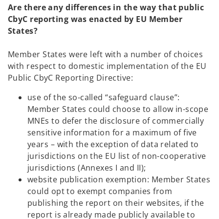
Are there any differences in the way that public
e
CbyC reporting was enacted by EU Member
n
States?
s
i
Member States were left with a number of choices
n
with respect to domestic implementation of the EU
a
Public CbyC Reporting Directive:
n
e
use of the so-called “safeguard clause”:
w
Member States could choose to allow in-scope
t
MNEs to defer the disclosure of commercially
a
sensitive information for a maximum of five
b
years – with the exception of data related to
jurisdictions on the EU list of non-cooperative
jurisdictions (Annexes I and II);
website publication exemption: Member States
could opt to exempt companies from
publishing the report on their websites, if the
report is already made publicly available to