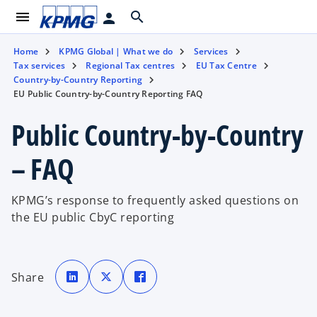
menu
search
person
Home
KPMG Global | What we do
Services
Tax services
Regional Tax centres
EU Tax Centre
Country-by-Country Reporting
EU Public Country-by-Country Reporting FAQ
Public Country-by-Country
– FAQ
KPMG’s response to frequently asked questions on
the EU public CbyC reporting
o
o
o
p
p
p
Share
e
e
e
n
n
n
s
s
s
i
i
i
n
n
n