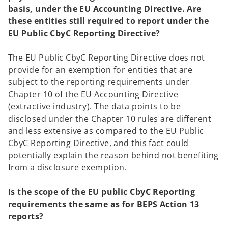
w
basis, under the EU Accounting Directive. Are
t
these entities still required to report under the
a
EU Public CbyC Reporting Directive?
b
The EU Public CbyC Reporting Directive does not
provide for an exemption for entities that are
subject to the reporting requirements under
Chapter 10 of the EU Accounting Directive
(extractive industry). The data points to be
disclosed under the Chapter 10 rules are different
and less extensive as compared to the EU Public
CbyC Reporting Directive, and this fact could
potentially explain the reason behind not benefiting
from a disclosure exemption.
Is the scope of the EU public CbyC Reporting
requirements the same as for BEPS Action 13
reports?