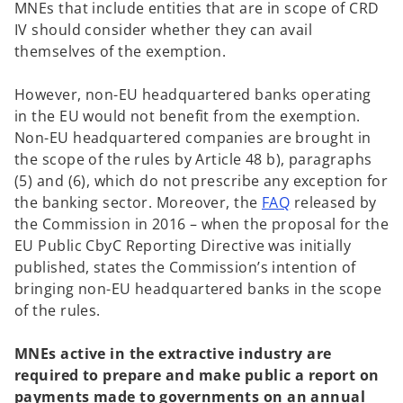
MNEs that include entities that are in scope of CRD
IV should consider whether they can avail
themselves of the exemption.
However, non-EU headquartered banks operating
in the EU would not benefit from the exemption.
Non-EU headquartered companies are brought in
the scope of the rules by Article 48 b), paragraphs
(5) and (6), which do not prescribe any exception for
o
the banking sector. Moreover, the
FAQ
released by
p
the Commission in 2016 – when the proposal for the
e
EU Public CbyC Reporting Directive was initially
n
published, states the Commission’s intention of
s
bringing non-EU headquartered banks in the scope
i
of the rules.
n
a
MNEs active in the extractive industry are
n
required to prepare and make public a report on
e
payments made to governments on an annual