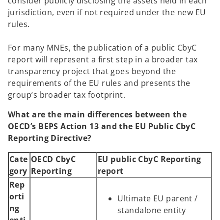
consider publicly disclosing the assets held in each
jurisdiction, even if not required under the new EU
rules.
For many MNEs, the publication of a public CbyC
report will represent a first step in a broader tax
transparency project that goes beyond the
requirements of the EU rules and presents the
group’s broader tax footprint.
What are the main differences between the
OECD’s BEPS Action 13 and the EU Public CbyC
Reporting Directive?
Cate
OECD CbyC
EU public CbyC Reporting
gory
Reporting
report
Rep
orti
Ultimate EU parent /
ng
standalone entity
enti