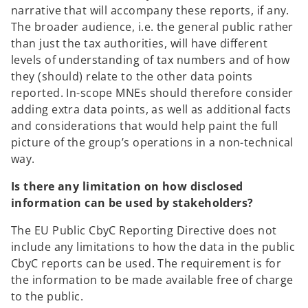
narrative that will accompany these reports, if any.
The broader audience, i.e. the general public rather
than just the tax authorities, will have different
levels of understanding of tax numbers and of how
they (should) relate to the other data points
reported. In-scope MNEs should therefore consider
adding extra data points, as well as additional facts
and considerations that would help paint the full
picture of the group’s operations in a non-technical
way.
Is there any limitation on how disclosed
information can be used by stakeholders?
The EU Public CbyC Reporting Directive does not
include any limitations to how the data in the public
CbyC reports can be used. The requirement is for
the information to be made available free of charge
to the public.