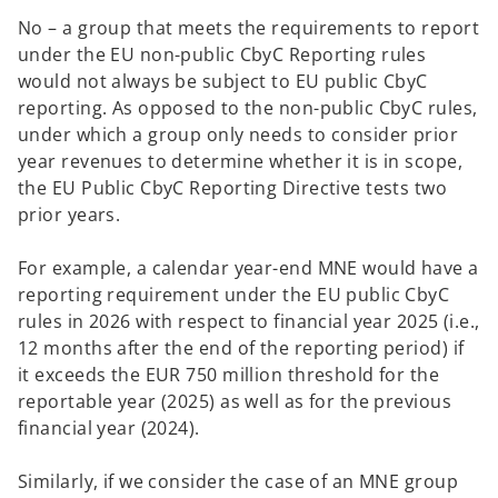
No – a group that meets the requirements to report
under the EU non-public CbyC Reporting rules
would not always be subject to EU public CbyC
reporting. As opposed to the non-public CbyC rules,
under which a group only needs to consider prior
year revenues to determine whether it is in scope,
the EU Public CbyC Reporting Directive tests two
prior years.
For example, a calendar year-end MNE would have a
reporting requirement under the EU public CbyC
rules in 2026 with respect to financial year 2025 (i.e.,
12 months after the end of the reporting period) if
it exceeds the EUR 750 million threshold for the
reportable year (2025) as well as for the previous
financial year (2024).
Similarly, if we consider the case of an MNE group