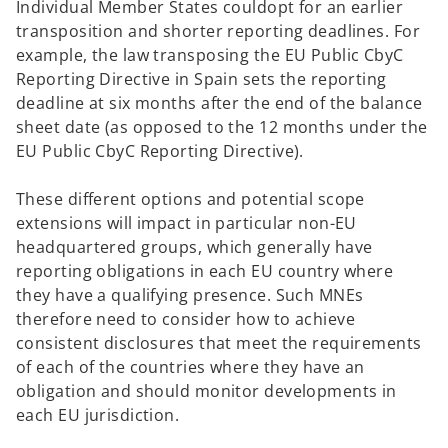
Individual Member States couldopt for an earlier
transposition and shorter reporting deadlines. For
example, the law transposing the EU Public CbyC
Reporting Directive in Spain sets the reporting
deadline at six months after the end of the balance
sheet date (as opposed to the 12 months under the
EU Public CbyC Reporting Directive).
These different options and potential scope
extensions will impact in particular non-EU
headquartered groups, which generally have
reporting obligations in each EU country where
they have a qualifying presence. Such MNEs
therefore need to consider how to achieve
consistent disclosures that meet the requirements
of each of the countries where they have an
obligation and should monitor developments in
each EU jurisdiction.