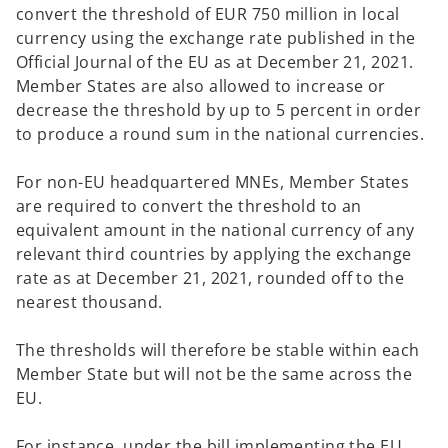
convert the threshold of EUR 750 million in local
currency using the exchange rate published in the
Official Journal of the EU as at December 21, 2021.
Member States are also allowed to increase or
decrease the threshold by up to 5 percent in order
to produce a round sum in the national currencies.
For non-EU headquartered MNEs, Member States
are required to convert the threshold to an
equivalent amount in the national currency of any
relevant third countries by applying the exchange
rate as at December 21, 2021, rounded off to the
nearest thousand.
The thresholds will therefore be stable within each
Member State but will not be the same across the
EU.
For instance, under the bill implementing the EU