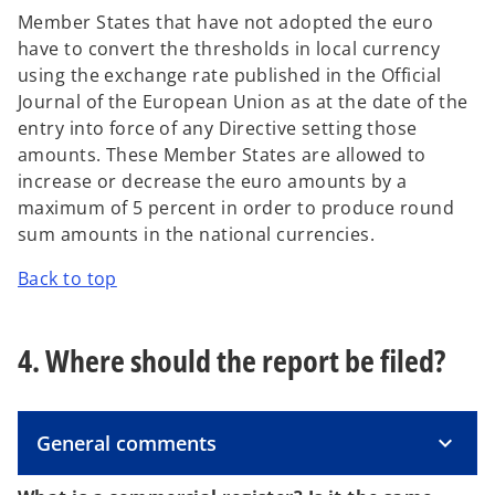
Member States that have not adopted the euro
have to convert the thresholds in local currency
using the exchange rate published in the Official
Journal of the European Union as at the date of the
entry into force of any Directive setting those
amounts. These Member States are allowed to
increase or decrease the euro amounts by a
maximum of 5 percent in order to produce round
sum amounts in the national currencies.
Back to top
4. Where should the report be filed?
General comments