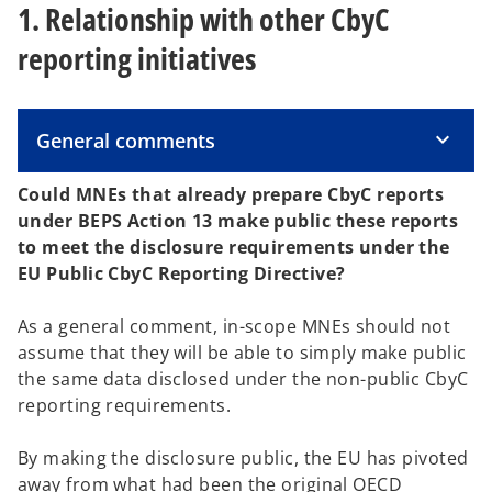
1. Relationship with other CbyC
reporting initiatives
General comments
Could MNEs that already prepare CbyC reports
under BEPS Action 13 make public these reports
to meet the disclosure requirements under the
EU Public CbyC Reporting Directive?
As a general comment, in-scope MNEs should not
assume that they will be able to simply make public
the same data disclosed under the non-public CbyC
reporting requirements.
By making the disclosure public, the EU has pivoted
away from what had been the original OECD