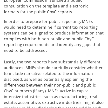
European Commission launched a public
consultation on the template and electronic
formats for the public CbyC reports.
In order to prepare for public reporting, MNEs
would need to determine if current tax reporting
systems can be aligned to produce information that
complies with both non-public and public CbyC
reporting requirements and identify any gaps that
need to be addressed.
Lastly, the two reports have substantially different
audiences. MNEs should carefully consider whether
to include narrative related to the information
disclosed, as well as potentially explaining the
differences between their non-public and public
CbyC numbers (if any). MNEs active in capital-
intensive industries, such as manufacturing, real
estate, automotive, extractive industries, might also