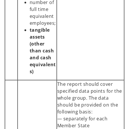
number of
full time
equivalent
employees;
tangible
assets
(other
than cash
and cash
equivalent
s)
The report should cover
specified data points for the
whole group. The data
should be provided on the
following basis:
— separately for each
Member State