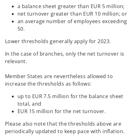
a balance sheet greater than EUR 5 million;
net turnover greater than EUR 10 million; or
an average number of employees exceeding
50.
Lower thresholds generally apply for 2023.
In the case of branches, only the net turnover is
relevant.
Member States are nevertheless allowed to
increase the thresholds as follows:
up to EUR 7.5 million for the balance sheet
total, and
EUR 15 million for the net turnover.
Please also note that the thresholds above are
periodically updated to keep pace with inflation.