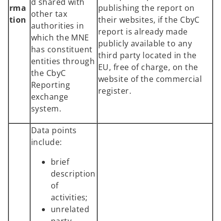
d shared with
rma
publishing the report on
other tax
tion
their websites, if the CbyC
authorities in
report is already made
which the MNE
publicly available to any
has constituent
third party located in the
entities through
EU, free of charge, on the
the CbyC
website of the commercial
Reporting
register.
exchange
system.
Data points
include:
brief
description
of
activities;
unrelated
party