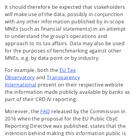
It should therefore be expected that stakeholders
will make use of the data, possibly in conjunction
with any other information published by in-scope
MNEs (such as financial statements) in an attempt
to understand the group’s operations and
approach to its tax affairs. Data may also be used
for the purposes of benchmarking against other
MNEs, e.g. by data point or by industry.
For example, both the
EU Tax
Observatory
and
Transparency
International
present on their respective website
the information made publicly available by banks as
part of their CRD IV reporting.
o
Moreover, the
FAQ
released by the Commission in
p
2016 when the proposal for the EU Public CbyC
e
Reporting Directive was published, states that the
n
intention behind making this information public is