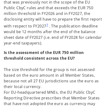
that was previously not in the scope of the EU
Public CbyC rules and that exceeds the EUR 750
million threshold in FY2026 and in FY2027, the
disclosing entity will have to prepare the first report
7
with respect to FY2027
. The publication deadline
would be 12 months after the end of the balance
sheet date of FY2027 (i.e. end of FY2028 for calendar
year-end taxpayers).
Is the assessment of the EUR 750 million
threshold consistent across the EU?
The size threshold for the group is not assessed
based on the euro amount in all Member States,
because not all 27 EU jurisdictions use the euro as
their local currency.
For EU-headquartered MNEs, the EU Public CbyC
Reporting Directive prescribes that Member States
that have not adopted the euro as currency may