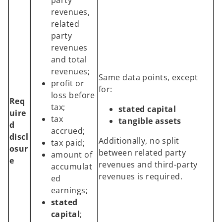
revenues,
related
party
revenues
and total
revenues;
Same data points, except
profit or
for:
loss before
Req
tax;
stated capital
uire
tax
tangible assets
d
accrued;
discl
Additionally, no split
tax paid;
osur
between related party
amount of
e
revenues and third-party
accumulat
revenues is required.
ed
earnings;
stated
capital
;