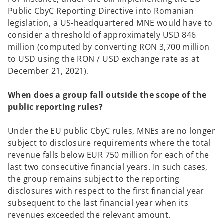
Public CbyC Reporting Directive into Romanian
legislation, a US-headquartered MNE would have to
consider a threshold of approximately USD 846
million (computed by converting RON 3,700 million
to USD using the RON / USD exchange rate as at
December 21, 2021).
When does a group fall outside the scope of the
public reporting rules?
Under the EU public CbyC rules, MNEs are no longer
subject to disclosure requirements where the total
revenue falls below EUR 750 million for each of the
last two consecutive financial years. In such cases,
the group remains subject to the reporting
disclosures with respect to the first financial year
subsequent to the last financial year when its
revenues exceeded the relevant amount.