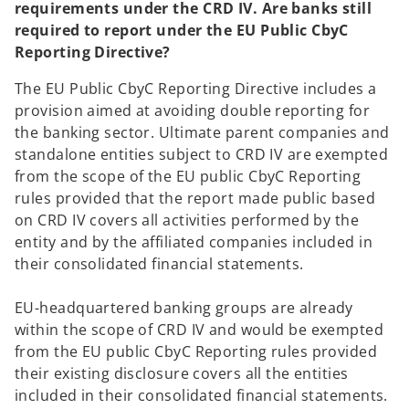
requirements under the CRD IV. Are banks still
required to report under the EU Public CbyC
Reporting Directive?
The EU Public CbyC Reporting Directive includes a
provision aimed at avoiding double reporting for
the banking sector. Ultimate parent companies and
standalone entities subject to CRD IV are exempted
from the scope of the EU public CbyC Reporting
rules provided that the report made public based
on CRD IV covers all activities performed by the
entity and by the affiliated companies included in
their consolidated financial statements.
EU-headquartered banking groups are already
within the scope of CRD IV and would be exempted
from the EU public CbyC Reporting rules provided
their existing disclosure covers all the entities
included in their consolidated financial statements.