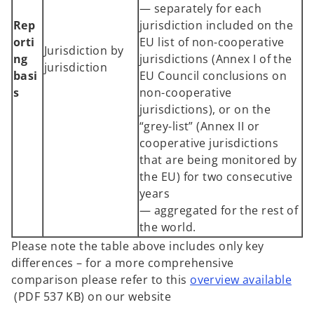
— separately for each
Rep
jurisdiction included on the
orti
EU list of non-cooperative
Jurisdiction by
ng
jurisdictions (Annex I of the
jurisdiction
basi
EU Council conclusions on
s
non-cooperative
jurisdictions), or on the
“grey-list” (Annex II or
cooperative jurisdictions
that are being monitored by
the EU) for two consecutive
years
— aggregated for the rest of
the world.
Please note the table above includes only key
differences – for a more comprehensive
comparison please refer to this
overview available
o
(PDF 537 KB) on our website
p