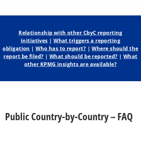
a
a
a
n
n
n
e
e
e
w
w
w
t
t
t
a
a
a
b
b
b
Relationship with other CbyC reporting
initiatives
|
What triggers a reporting
obligation
|
Who has to report?
|
Where should the
report be filed?
|
What should be reported?
|
What
other KPMG insights are available?
Public Country-by-Country – FAQ