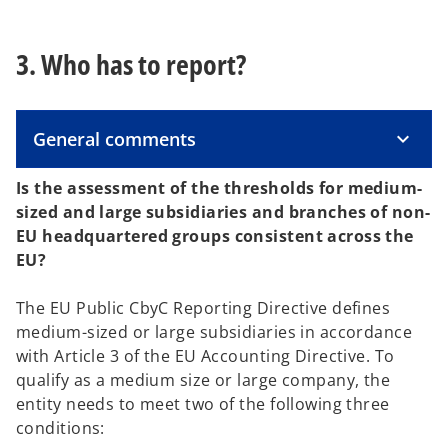
3. Who has to report?
General comments
Is the assessment of the thresholds for medium-
sized and large subsidiaries and branches of non-
EU headquartered groups consistent across the
EU?
The EU Public CbyC Reporting Directive defines
medium-sized or large subsidiaries in accordance
with Article 3 of the EU Accounting Directive. To
qualify as a medium size or large company, the
entity needs to meet two of the following three
conditions: