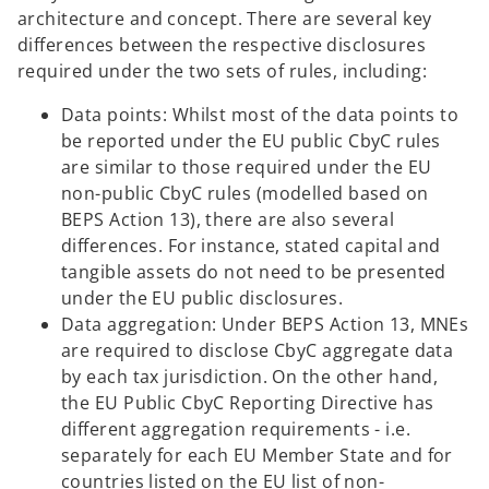
architecture and concept. There are several key
differences between the respective disclosures
required under the two sets of rules, including:
Data points: Whilst most of the data points to
be reported under the EU public CbyC rules
are similar to those required under the EU
non-public CbyC rules (modelled based on
BEPS Action 13), there are also several
differences. For instance, stated capital and
tangible assets do not need to be presented
under the EU public disclosures.
Data aggregation: Under BEPS Action 13, MNEs
are required to disclose CbyC aggregate data
by each tax jurisdiction. On the other hand,
the EU Public CbyC Reporting Directive has
different aggregation requirements - i.e.
separately for each EU Member State and for
countries listed on the EU list of non-