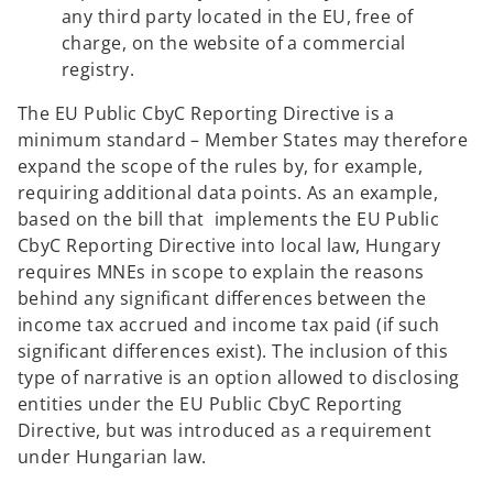
any third party located in the EU, free of
charge, on the website of a commercial
registry.
The EU Public CbyC Reporting Directive is a
minimum standard – Member States may therefore
expand the scope of the rules by, for example,
requiring additional data points. As an example,
based on the bill that implements the EU Public
CbyC Reporting Directive into local law, Hungary
requires MNEs in scope to explain the reasons
behind any significant differences between the
income tax accrued and income tax paid (if such
significant differences exist). The inclusion of this
type of narrative is an option allowed to disclosing
entities under the EU Public CbyC Reporting
Directive, but was introduced as a requirement
under Hungarian law.