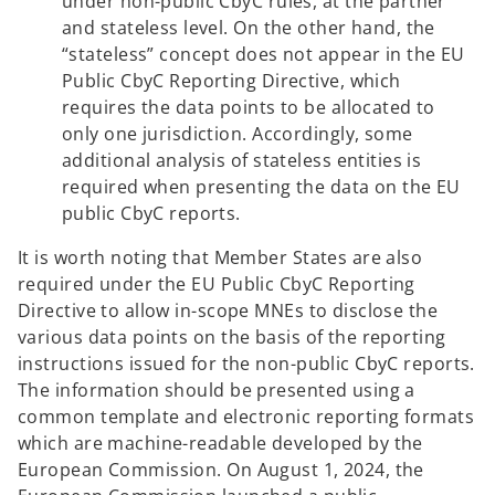
under non-public CbyC rules, at the partner
and stateless level. On the other hand, the
“stateless” concept does not appear in the EU
Public CbyC Reporting Directive, which
requires the data points to be allocated to
only one jurisdiction. Accordingly, some
additional analysis of stateless entities is
required when presenting the data on the EU
public CbyC reports.
It is worth noting that Member States are also
required under the EU Public CbyC Reporting
Directive to allow in-scope MNEs to disclose the
various data points on the basis of the reporting
instructions issued for the non-public CbyC reports.
The information should be presented using a
common template and electronic reporting formats
which are machine-readable developed by the
European Commission. On August 1, 2024, the