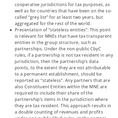
cooperative jurisdictions for tax purposes, as
well as for countries that have been on the so-
called “grey list” for at least two years, but
aggregated for the rest of the world.
Presentation of “stateless entities”: This point
is relevant for MNEs that have tax transparent
entities in the group structure, such as
partnerships. Under the non-public CbyC
rules, if a partnership is not tax resident in any
jurisdiction, then the partnership’s data
points, to the extent they are not attributable
to a permanent establishment, should be
reported as “stateless”. Any partners that are
also Constituent Entities within the MNE are
required to include their share of the
partnership’s items in the jurisdiction where
they are tax resident. This approach results in
a double counting of revenues and profits