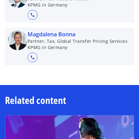
KPMG in Germany
call
Magdalena Bonna
Partner, Tax, Global Transfer Pricing Services
KPMG in Germany
call
Related content