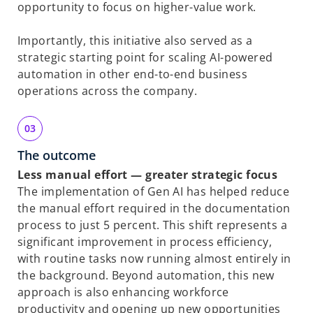
opportunity to focus on higher-value work.
Importantly, this initiative also served as a
strategic starting point for scaling AI-powered
automation in other end-to-end business
operations across the company.
The outcome
Less manual effort — greater strategic focus
The implementation of Gen AI has helped reduce
the manual effort required in the documentation
process to just 5 percent. This shift represents a
significant improvement in process efficiency,
with routine tasks now running almost entirely in
the background. Beyond automation, this new
approach is also enhancing workforce
productivity and opening up new opportunities