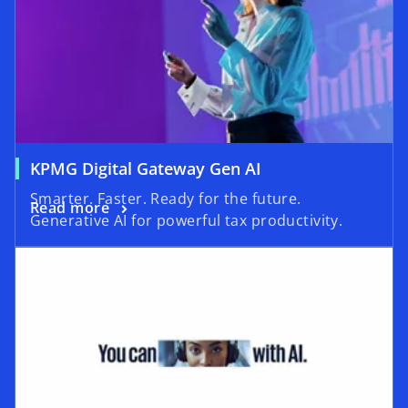
KPMG Digital Gateway Gen AI
Smarter. Faster. Ready for the future.
Read more
Generative AI for powerful tax productivity.