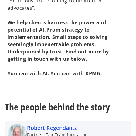
“AI curious” to becoming committed “AI
advocates”.
We help clients harness the power and
potential of AI. From strategy to
implementation. Small steps to solving
seemingly impenetrable problems.
Underpinned by trust. Find out more by
getting in touch with us below.
You can with AI. You can with KPMG.
The people behind the story
Robert Regendantz
Partner, Tax Transformation