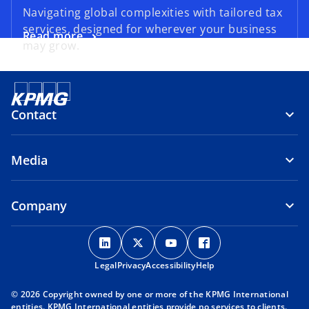
Navigating global complexities with tailored tax
services, designed for wherever your business
Read more
may grow.
Contact
Media
Company
o
o
o
o
p
p
p
p
Legal
Privacy
e
Accessibility
e
e
Help
e
n
n
n
n
© 2026 Copyright owned by one or more of the KPMG International
s
s
s
s
entities. KPMG International entities provide no services to clients.