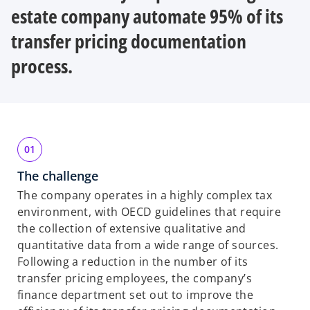
b
b
b
estate company automate 95% of its
transfer pricing documentation
process.
The challenge
The company operates in a highly complex tax
environment, with OECD guidelines that require
the collection of extensive qualitative and
quantitative data from a wide range of sources.
Following a reduction in the number of its
transfer pricing employees, the company’s
finance department set out to improve the