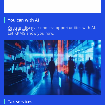
You can with AI
You can discover endless opportunities with AI.
Read more
Let KPMG show you how.
Tax services