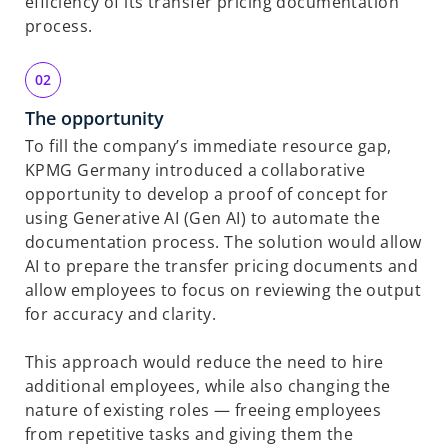
efficiency of its transfer pricing documentation
process.
The opportunity
To fill the company’s immediate resource gap,
KPMG Germany introduced a collaborative
opportunity to develop a proof of concept for
using Generative AI (Gen AI) to automate the
documentation process. The solution would allow
AI to
prepare
the transfer pricing documents and
allow employees to focus on reviewing
the output
for accuracy and clarity.
This approach would reduce the need to hire
additional employees, while also changing the
nature of existing roles — freeing employees
from repetitive tasks and giving them the