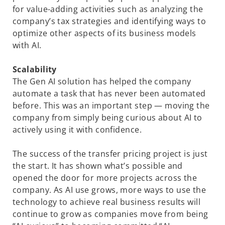
for value-adding
activities such as analyzing the
company’s tax strategies and identifying ways to
optimize other aspects of its business models
with AI.
Scalability
The Gen AI solution has helped the company
automate a task that has never been automated
before. This was an important step — moving the
company from simply being curious about AI to
actively using it with confidence.
The success of the transfer pricing project is just
the start. It has shown what’s possible and
opened the door for more projects across the
company. As AI use grows, more ways to use the
technology to achieve real business results will
continue to grow as companies move from being