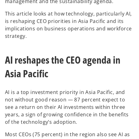
management and the sustainability agenda.
This article looks at how technology, particularly AI,
is reshaping CEO priorities in Asia Pacific and its
implications on business operations and workforce
strategy.
AI reshapes the CEO agenda in
Asia Pacific
AI is a top investment priority in Asia Pacific, and
not without good reason — 87 percent expect to
see a return on their AI investments within three
years, a sign of growing confidence in the benefits
of the technology’s adoption.
Most CEOs (75 percent) in the region also see AI as