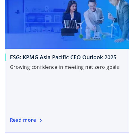
ESG: KPMG Asia Pacific CEO Outlook 2025
Growing confidence in meeting net zero goals
Read more