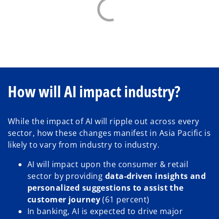
How will AI impact industry?
While the impact of AI will ripple out across every
sector, how these changes manifest in Asia Pacific is
likely to vary from industry to industry.
AI will impact upon the consumer & retail
sector by providing
data-driven insights and
personalized suggestions to assist the
customer journey
(61 percent)
In banking, AI is expected to drive major