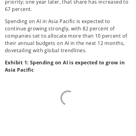
priority; one year later, that share has increased to
67 percent.
Spending on AI in Asia Pacific is expected to
continue growing strongly, with 82 percent of
companies set to allocate more than 10 percent of
their annual budgets on AI in the next 12 months,
dovetailing with global trendlines.
Exhibit 1: Spending on AI is expected to grow in
Asia Pacific