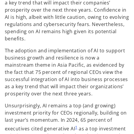
a key trend that will impact their companies’
prosperity over the next three years. Confidence in
AI is high, albeit with little caution, owing to evolving
regulations and cybersecurity fears. Nevertheless,
spending on AI remains high given its potential
benefits.
The adoption and implementation of AI to support
business growth and resilience is now a
mainstream theme in Asia Pacific, as evidenced by
the fact that 75 percent of regional CEOs view the
successful integration of AI into business processes
as a key trend that will impact their organizations’
prosperity over the next three years.
Unsurprisingly, AI remains a top (and growing)
investment priority for CEOs regionally, building on
last year’s momentum. In 2024, 65 percent of
1
executives cited generative AI
as a top investment