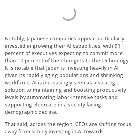
Notably, Japanese companies appear particularly
invested in growing their AI capabilities, with 91
percent of executives expecting to commit more
than 10 percent of their budgets to the technology.
It is notable that Japan is investing heavily in AI:
given its rapidly aging populations and shrinking
workforce, AI is increasingly seen as a strategic
solution to maintaining and boosting productivity
levels by automating labor-intensive tasks and
supporting eldercare in a society facing
demographic decline.
That said, across the region, CEOs are shifting focus
away from simply investing in AI towards