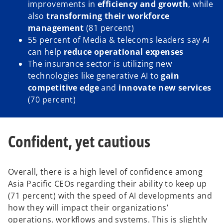
improvements in
efficiency and growth
, while
also
transforming their workforce
management
(81 percent)
55 percent of Media & telecoms leaders say AI
can help
reduce operational expenses
The insurance sector is utilizing new
technologies like generative AI to
gain
competitive edge
and
innovate new services
(70 percent)
Confident, yet cautious
Overall, there is a high level of confidence among
Asia Pacific CEOs regarding their ability to keep up
(71 percent) with the speed of AI developments and
how they will impact their organizations’
operations, workflows and systems. This is slightly