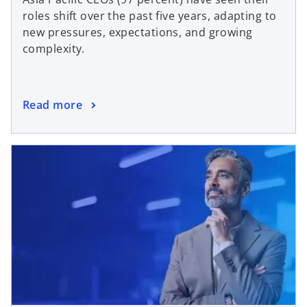
roles shift over the past five years, adapting to
new pressures, expectations, and growing
complexity.
Read more