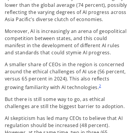
lower than the global average (74 percent), possibly
reflecting the varying degrees of AI progress across
Asia Pacific’s diverse clutch of economies.
Moreover, AI is increasingly an arena of geopolitical
competition between states, and this could
manifest in the development of different AI rules
and standards that could stymie AI progress.
A smaller share of CEOs in the region is concerned
around the ethical challenges of AI use (56 percent,
versus 65 percent in 2024). This also reflects
2
growing familiarity with AI technologies.
But there is still some way to go, as ethical
challenges are still the biggest barrier to adoption.
AI skepticism has led many CEOs to believe that AI
regulation should be increased (48 percent).
However, at the same time, two in three (65