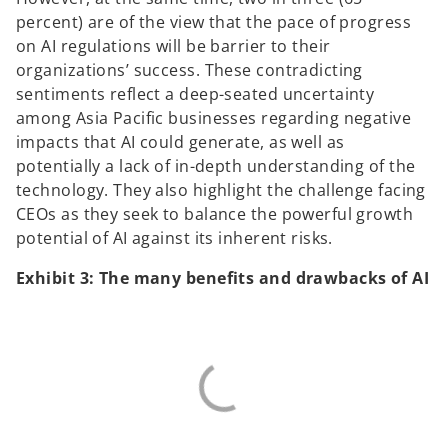
percent) are of the view that the pace of progress
on AI regulations will be barrier to their
organizations’ success. These contradicting
sentiments reflect a deep-seated uncertainty
among Asia Pacific businesses regarding negative
impacts that AI could generate, as well as
potentially a lack of in-depth understanding of the
technology. They also highlight the challenge facing
CEOs as they seek to balance the powerful growth
potential of AI against its inherent risks.
Exhibit 3: The many benefits and drawbacks of AI