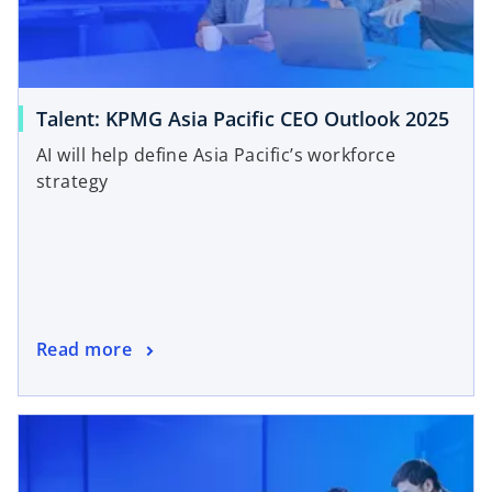
Talent: KPMG Asia Pacific CEO Outlook 2025
AI will help define Asia Pacific’s workforce
strategy
Read more