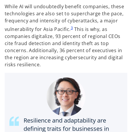
While AI will undoubtedly benefit companies, these
technologies are also set to supercharge the pace,
frequency and intensity of cyberattacks, a major
3
vulnerability for Asia Pacific.
This is why, as
companies digitalize, 93 percent of regional CEOs
cite fraud detection and identity theft as top
concerns. Additionally, 36 percent of executives in
the region are increasing cybersecurity and digital
risks resilience.
Resilience and adaptability are
defining traits for businesses in