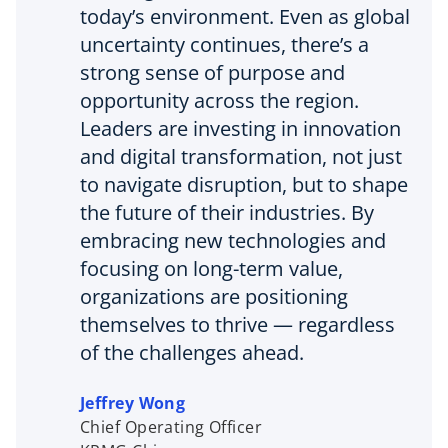
today’s environment. Even as global
uncertainty continues, there’s a
strong sense of purpose and
opportunity across the region.
Leaders are investing in innovation
and digital transformation, not just
to navigate disruption, but to shape
the future of their industries. By
embracing new technologies and
focusing on long-term value,
organizations are positioning
themselves to thrive — regardless
of the challenges ahead.
Jeffrey Wong
Chief Operating Officer