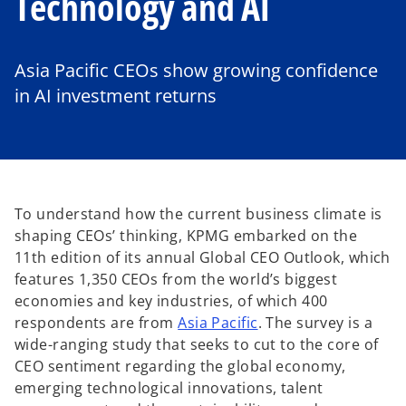
Technology and AI
Asia Pacific CEOs show growing confidence
in AI investment returns
To understand how the current business climate is
shaping CEOs’ thinking, KPMG embarked on the
11th edition of its annual Global CEO Outlook, which
features 1,350 CEOs from the world’s biggest
economies and key industries, of which 400
respondents are from
Asia Pacific
. The survey is a
wide-ranging study that seeks to cut to the core of
CEO sentiment regarding the global economy,
emerging technological innovations, talent