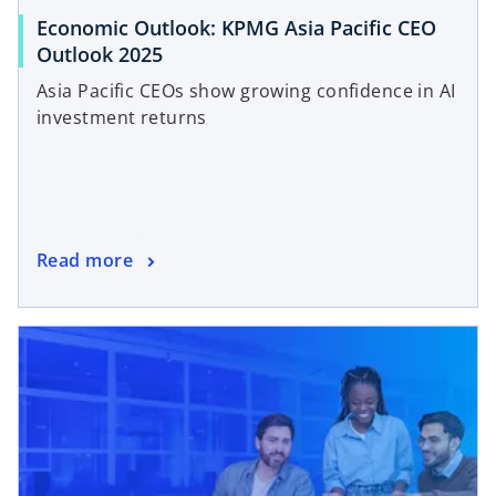
Economic Outlook: KPMG Asia Pacific CEO
Outlook 2025
Asia Pacific CEOs show growing confidence in AI
investment returns
Read more