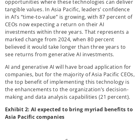
opportunities where these technologies can deliver
tangible values. In Asia Pacific, leaders’ confidence
in AI’s “time-to-value” is growing, with 87 percent of
CEOs now expecting a return on their AI
investments within three years. That represents a
marked change from 2024, when 80 percent
believed it would take longer than three years to
see returns from generative AI investments.
AI and generative AI will have broad application for
companies, but for the majority of Asia Pacific CEOs,
the top benefit of implementing this technology is
the enhancements to the organization’s decision-
making and data analysis capabilities (21 percent).
Exhibit 2: AI expected to bring myriad benefits to
Asia Pacific companies