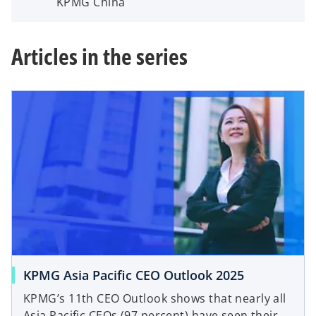
KPMG China
Articles in the series
KPMG Asia Pacific CEO Outlook 2025
KPMG’s 11th CEO Outlook shows that nearly all
Asia Pacific CEOs (97 percent) have seen their