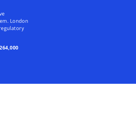
ve
ystem. London
 regulatory
264,000