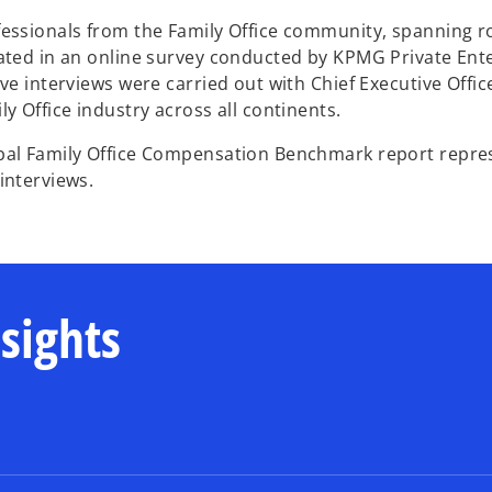
essionals from the Family Office community, spanning ro
ated in an online survey conducted by KPMG Private Ente
ive interviews were carried out with Chief Executive Offi
ly Office industry across all continents.
bal Family Office Compensation Benchmark report repres
interviews.
nsights