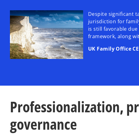
Despite significant 
jurisdiction for fami
is still favorable du
framework, along wit
UK Family Office C
Professionalization, p
governance