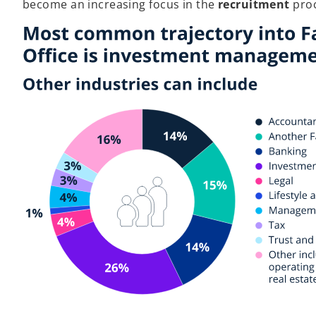
become an increasing focus in the
recruitment
proc