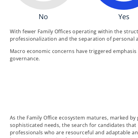
With fewer Family Offices operating within the struc
professionalization and the separation of personal 
Macro economic concerns have triggered emphasis on
governance.
As the Family Office ecosystem matures, marked by
sophisticated needs, the search for candidates that
professionals who are resourceful and adaptable and