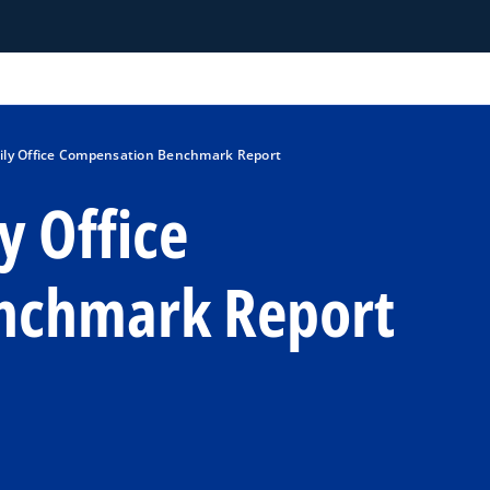
ily Office Compensation Benchmark Report
y Office
nchmark Report