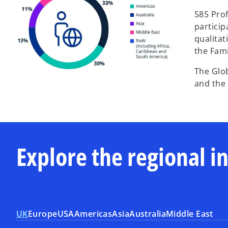
585 Prof
particip
qualitat
the Fami
The Glo
and the 
Explore the regional i
UK
Europe
USA
Americas
Asia
Australia
Middle East