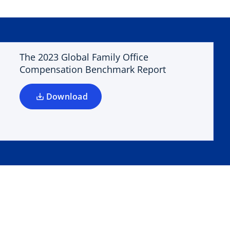
o
p
e
n
The 2023 Global Family Office
s
Compensation Benchmark Report
i
n
a
Download
n
e
w
t
a
b