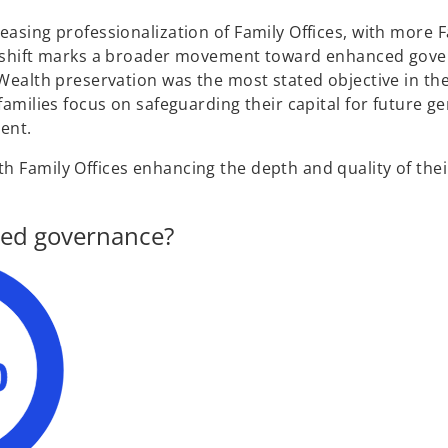
easing professionalization of Family Offices, with more 
his shift marks a broader movement toward enhanced gov
 Wealth preservation was the most stated objective in th
families focus on safeguarding their capital for future g
ent.
h Family Offices enhancing the depth and quality of thei
ized governance?