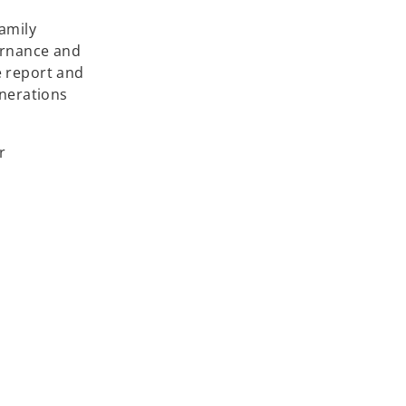
Family
ernance and
e report and
enerations
r