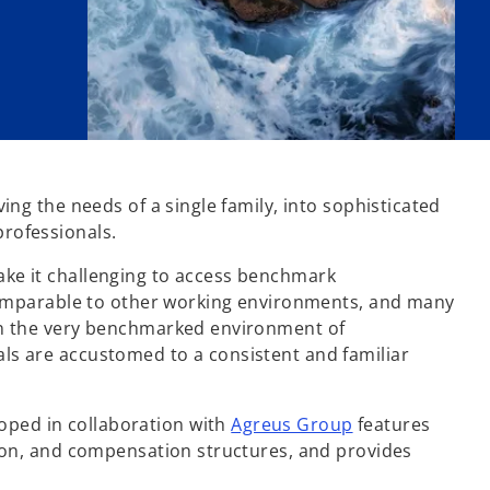
ing the needs of a single family, into sophisticated
professionals.
ake it challenging to access benchmark
incomparable to other working environments, and many
 in the very benchmarked environment of
ls are accustomed to a consistent and familiar
o
oped in collaboration with
Agreus Group
features
p
tion, and compensation structures, and provides
e