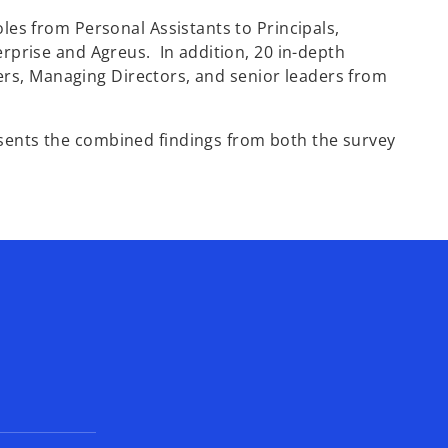
n
les from Personal Assistants to Principals,
s
rprise and Agreus. In addition, 20 in-depth
i
cers, Managing Directors, and senior leaders from
n
a
n
ents the combined findings from both the survey
e
w
t
a
b