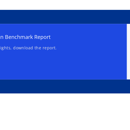
on Benchmark Report
ights, download the report.