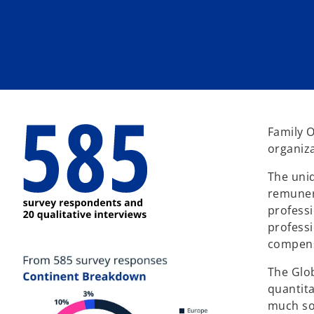
w
w
w
t
t
t
a
a
a
b
b
b
Family O
organiza
The uniq
remunera
professi
professi
compens
The Glo
quantita
much so