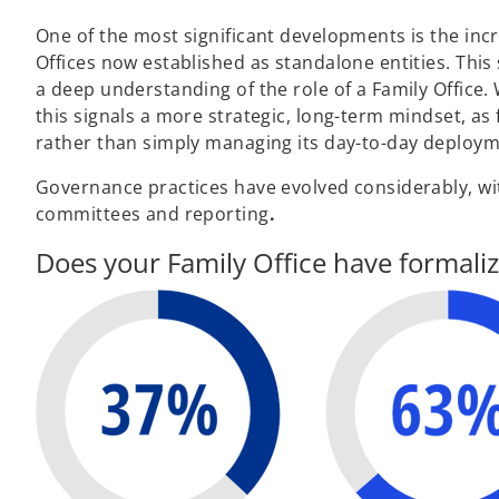
One of the most significant developments is the incr
Offices now established as standalone entities. T
a deep understanding of the role of a Family Office.
this signals a more strategic, long-term mindset, as 
rather than simply managing its day-to-day deploym
Governance practices have evolved considerably, wit
committees and reporting
.
Does your Family Office have formal