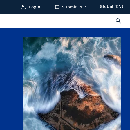
person
Global (EN)
Login
Submit RFP
article
search