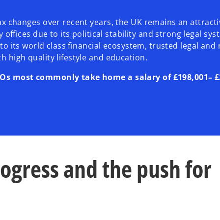
tax changes over recent years, the UK remains an attracti
ly offices due to its political stability and strong legal s
e to its world class financial ecosystem, trusted legal and
h high quality lifestyle and education.
EOs most commonly take home a salary of £198,001– £
rogress and the push for