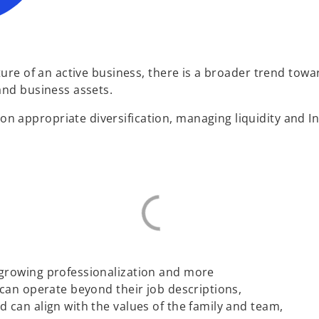
ture of an active business, there is a broader trend towa
and business assets.
 appropriate diversification, managing liquidity and I
 growing professionalization and more
 can operate beyond their job descriptions,
 can align with the values of the family and team,