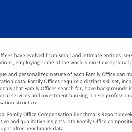
ffices have evolved from small and intimate entities, serv
tions, employing some of the world’s most exceptional 
ue and personalized nature of each Family Office can m
tion data. Family Offices require a distinct skillset, 
onals that Family Offices search for, have backgrounds
onal services and investment banking. These professiona
ation structure.
bal Family Office Compensation Benchmark Report devel
tive and qualitative insights into Family Office composi
ught after benchmark data.