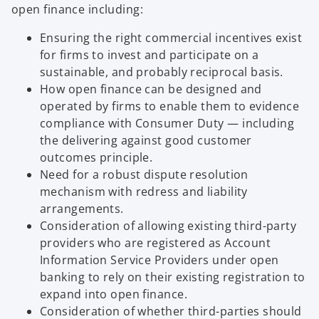
open finance including:
Ensuring the right commercial incentives exist
for firms to invest and participate on a
sustainable, and probably reciprocal basis.
How open finance can be designed and
operated by firms to enable them to evidence
compliance with Consumer Duty — including
the delivering against good customer
outcomes principle.
Need for a robust dispute resolution
mechanism with redress and liability
arrangements.
Consideration of allowing existing third-party
providers who are registered as Account
Information Service Providers under open
banking to rely on their existing registration to
expand into open finance.
Consideration of whether third-parties should