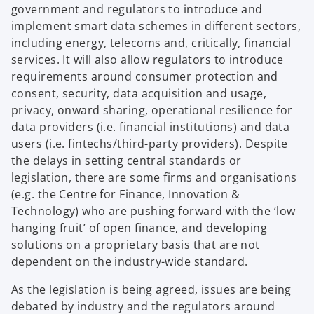
n
e
government and regulators to introduce and
w
w
a
n
implement smart data schemes in different sectors,
t
t
n
s
including energy, telecoms and, critically, financial
a
a
e
i
services. It will also allow regulators to introduce
b
b
w
n
requirements around consumer protection and
t
a
consent, security, data acquisition and usage,
a
n
privacy, onward sharing, operational resilience for
b
e
data providers (i.e. financial institutions) and data
w
users (i.e. fintechs/third-party providers). Despite
t
the delays in setting central standards or
a
legislation, there are some firms and organisations
b
(e.g. the Centre for Finance, Innovation &
Technology) who are pushing forward with the ‘low
hanging fruit’ of open finance, and developing
solutions on a proprietary basis that are not
dependent on the industry-wide standard.
As the legislation is being agreed, issues are being
debated by industry and the regulators around