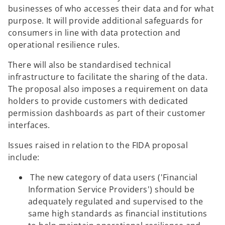
businesses of who accesses their data and for what
purpose. It will provide additional safeguards for
consumers in line with data protection and
operational resilience rules.
There will also be standardised technical
infrastructure to facilitate the sharing of the data.
The proposal also imposes a requirement on data
holders to provide customers with dedicated
permission dashboards as part of their customer
interfaces.
Issues raised in relation to the FIDA proposal
include:
The new category of data users ('Financial
Information Service Providers') should be
adequately regulated and supervised to the
same high standards as financial institutions