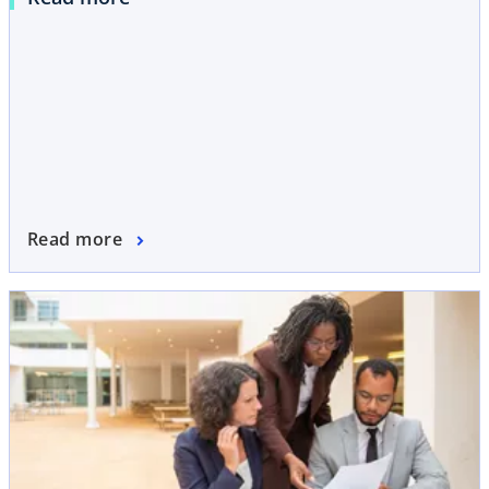
Read more