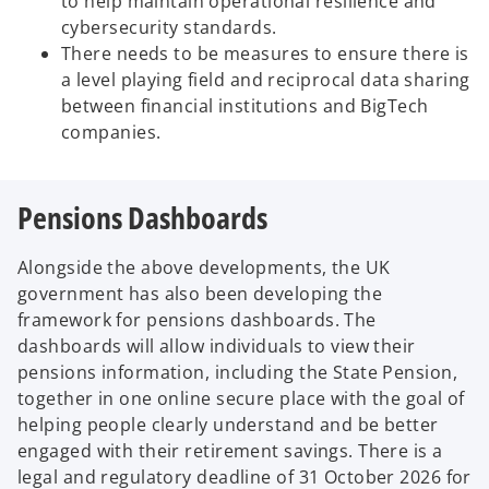
to help maintain operational resilience and
cybersecurity standards.
There needs to be measures to ensure there is
a level playing field and reciprocal data sharing
between financial institutions and BigTech
companies.
Pensions Dashboards
Alongside the above developments, the UK
government has also been developing the
framework for pensions dashboards. The
dashboards will allow individuals to view their
pensions information, including the State Pension,
together in one online secure place with the goal of
helping people clearly understand and be better
engaged with their retirement savings. There is a
legal and regulatory deadline of 31 October 2026 for