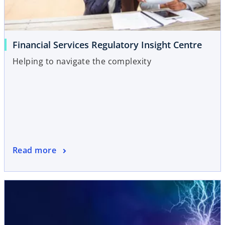
Financial Services Regulatory Insight Centre
Helping to navigate the complexity
Read more