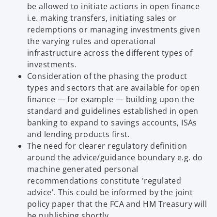
be allowed to initiate actions in open finance
i.e. making transfers, initiating sales or
redemptions or managing investments given
the varying rules and operational
infrastructure across the different types of
investments.
Consideration of the phasing the product
types and sectors that are available for open
finance — for example — building upon the
standard and guidelines established in open
banking to expand to savings accounts, ISAs
and lending products first.
The need for clearer regulatory definition
around the advice/guidance boundary e.g. do
machine generated personal
recommendations constitute 'regulated
advice'. This could be informed by the joint
policy paper that the FCA and HM Treasury will
be publishing shortly.