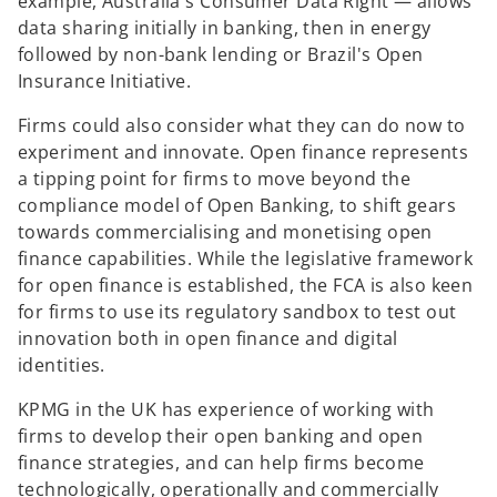
example, Australia's Consumer Data Right — allows
data sharing initially in banking, then in energy
followed by non-bank lending or Brazil's Open
Insurance Initiative.
Firms could also consider what they can do now to
experiment and innovate. Open finance represents
a tipping point for firms to move beyond the
compliance model of Open Banking, to shift gears
towards commercialising and monetising open
finance capabilities. While the legislative framework
for open finance is established, the FCA is also keen
for firms to use its regulatory sandbox to test out
innovation both in open finance and digital
identities.
KPMG in the UK has experience of working with
firms to develop their open banking and open
finance strategies, and can help firms become
technologically, operationally and commercially