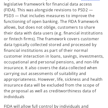
p
legislative framework for financial data access
e
(FIDA). This was alongside revisions to PSD2 —
n
PSD3 — that includes measures to improve the
s
functioning of open banking. The FIDA framework
i
allows, but does not oblige, customers to share
n
their data with data users (e.g. financial institutions
a
or fintech firms). The framework covers customer
n
data typically collected stored and processed by
e
financial institutions as part of their normal
w
customer interaction in loans, savings, investments,
t
occupational and personal pensions, and non-life
a
insurance. It also covers the data collected when
b
carrying out assessments of suitability and
appropriateness. However, life, sickness and health
insurance data will be excluded from the scope of
the proposal as well as creditworthiness data of
individuals
FIDA will allow full control by individuals and