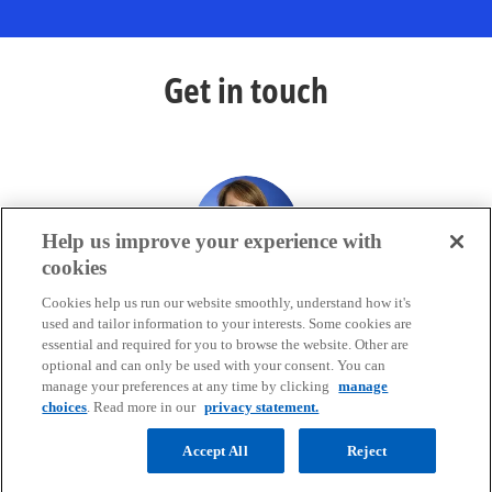
Get in touch
Help us improve your experience with
cookies
Kate Dawson
Cookies help us run our website smoothly, understand how it's
Capital Markets, EMA FS Regulatory Insight Centre
used and tailor information to your interests. Some cookies are
KPMG in the UK
essential and required for you to browse the website. Other are
optional and can only be used with your consent. You can
mail
call
manage your preferences at any time by clicking
manage
choices
. Read more in our
privacy statement.
Accept All
Reject