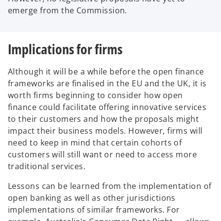
t
emerge from the Commission.
a
b
Implications for firms
Although it will be a while before the open finance
frameworks are finalised in the EU and the UK, it is
worth firms beginning to consider how open
finance could facilitate offering innovative services
to their customers and how the proposals might
impact their business models. However, firms will
need to keep in mind that certain cohorts of
customers will still want or need to access more
traditional services.
Lessons can be learned from the implementation of
open banking as well as other jurisdictions
implementations of similar frameworks. For