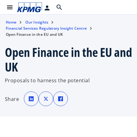
menu
search
person
Home
Our Insights
Financial Services Regulatory Insight Centre
Open Finance in the EU and UK
Open Finance in the EU and
UK
Proposals to harness the potential
o
o
o
p
p
p
Share
e
e
e
n
n
n
s
s
s
i
i
i
n
n
n
a
a
a
n
n
n
e
e
e
w
w
w
t
t
t
a
a
a