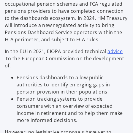
occupational pension schemes and FCA regulated
pensions providers to have completed connection
to the dashboards ecosystem. In 2024, HM Treasury
will introduce a new regulated activity to bring
Pensions Dashboard Service operators within the
FCA perimeter, and subject to FCA rules
In the EU in 2021, EIOPA provided technical
advice
o
to the European Commission on the development
p
of:
e
Pensions dashboards to allow public
n
authorities to identify emerging gaps in
s
pension provision in their populations.
i
Pension tracking systems to provide
n
consumers with an overview of expected
a
income in retirement and to help them make
n
more informed decisions.
e
w
However, no legislative proposals have yet to