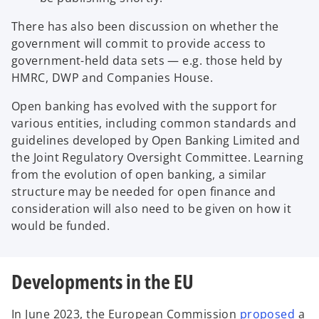
There has also been discussion on whether the
government will commit to provide access to
government-held data sets — e.g. those held by
HMRC, DWP and Companies House.
Open banking has evolved with the support for
various entities, including common standards and
guidelines developed by Open Banking Limited and
the Joint Regulatory Oversight Committee. Learning
from the evolution of open banking, a similar
structure may be needed for open finance and
consideration will also need to be given on how it
would be funded.
Developments in the EU
o
In June 2023, the European Commission
proposed
a