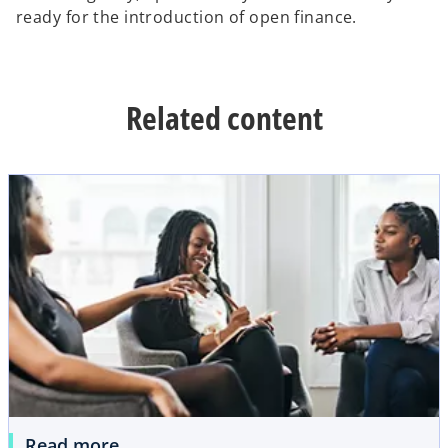
ready for the introduction of open finance.
Related content
Read more