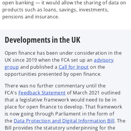
open banking — it would allow the sharing of data on
products such as loans, savings, investments,
pensions and insurance.
Developments in the UK
Open finance has been under consideration in the
UK since 2019 when the FCA set up an
advisory
o
o
group
and published a
Call for Input
on the
p
p
opportunities presented by open finance.
e
e
There was no further commentary until the
n
n
o
FCA's
Feedback Statement
of March 2021 outlined
s
s
p
that a legislative framework would need to be in
i
i
e
place for open finance to develop. That framework
n
n
n
is now going through Parliament in the form of
a
a
s
o
the
Data Protection and Digital Information Bill
. The
n
n
i
p
Bill provides the statutory underpinning for the
e
e