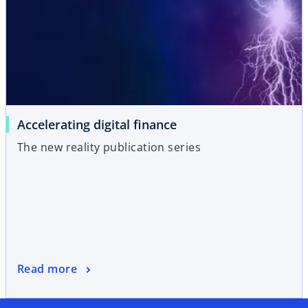
Accelerating digital finance
The new reality publication series
Read more