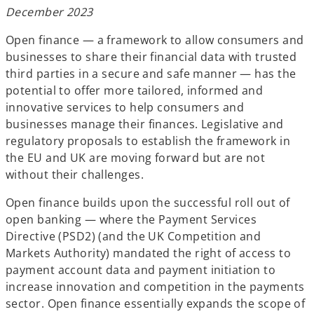
b
b
b
December 2023
Open finance — a framework to allow consumers and
businesses to share their financial data with trusted
third parties in a secure and safe manner — has the
potential to offer more tailored, informed and
innovative services to help consumers and
businesses manage their finances. Legislative and
regulatory proposals to establish the framework in
the EU and UK are moving forward but are not
without their challenges.
Open finance builds upon the successful roll out of
open banking — where the Payment Services
Directive (PSD2) (and the UK Competition and
Markets Authority) mandated the right of access to
payment account data and payment initiation to
increase innovation and competition in the payments
sector. Open finance essentially expands the scope of