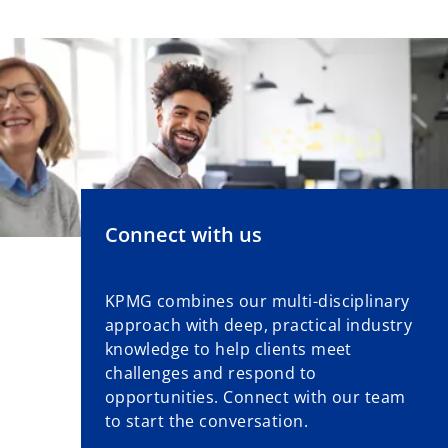
Connect with us
KPMG combines our multi-disciplinary
approach with deep, practical industry
knowledge to help clients meet
challenges and respond to
opportunities. Connect with our team
to start the conversation.