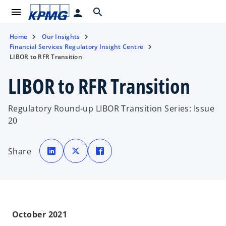
menu
search
person
Home
Our Insights
Financial Services Regulatory Insight Centre
LIBOR to RFR Transition
LIBOR to RFR Transition
Regulatory Round-up LIBOR Transition Series: Issue
20
o
o
o
p
p
p
Share
e
e
e
n
n
n
s
s
s
i
i
i
n
n
n
a
a
a
n
n
n
e
e
e
w
w
w
t
t
t
October 2021
a
a
a
b
b
b