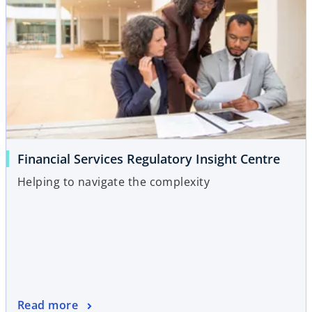
Financial Services Regulatory Insight Centre
Helping to navigate the complexity
Read more