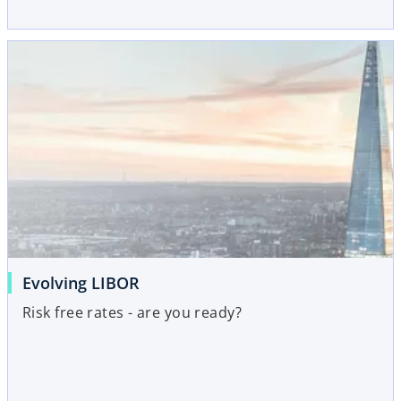
Evolving LIBOR
Risk free rates - are you ready?