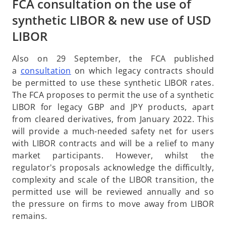
FCA consultation on the use of
synthetic LIBOR & new use of USD
LIBOR
Also on 29 September, the FCA published
o
a
consultation
on which legacy contracts should
p
be permitted to use these synthetic LIBOR rates.
e
The FCA proposes to permit the use of a synthetic
n
LIBOR for legacy GBP and JPY products, apart
s
from cleared derivatives, from January 2022. This
i
will provide a much-needed safety net for users
n
with LIBOR contracts and will be a relief to many
a
market participants. However, whilst the
n
regulator's proposals acknowledge the difficultly,
e
complexity and scale of the LIBOR transition, the
w
permitted use will be reviewed annually and so
t
the pressure on firms to move away from LIBOR
a
remains.