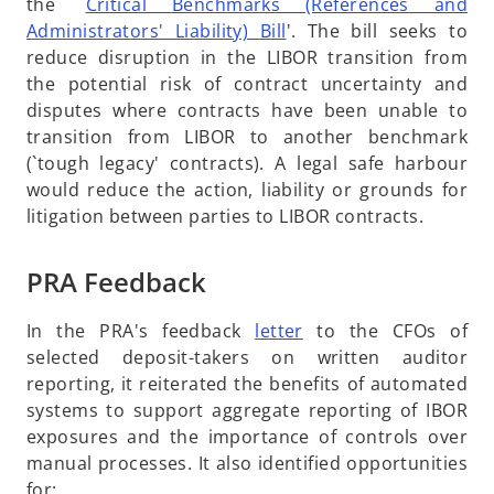
the `
Critical Benchmarks (References and
n
a
o
Administrators' Liability) Bill
'. The bill seeks to
e
n
p
reduce disruption in the LIBOR transition from
w
e
e
the potential risk of contract uncertainty and
t
w
n
disputes where contracts have been unable to
a
t
s
transition from LIBOR to another benchmark
b
a
i
(`tough legacy' contracts). A legal safe harbour
b
n
would reduce the action, liability or grounds for
a
litigation between parties to LIBOR contracts.
n
e
PRA Feedback
w
t
o
In the PRA's feedback
letter
to the CFOs of
a
p
selected deposit-takers on written auditor
b
e
reporting, it reiterated the benefits of automated
n
systems to support aggregate reporting of IBOR
s
exposures and the importance of controls over
i
manual processes. It also identified opportunities
n
for: