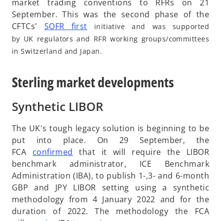
market trading conventions to RFRs on 21
September. This was the second phase of the
o
CFTCs'
SOFR first
initiative and was supported
p
by UK regulators and RFR working groups/committees
e
in Switzerland and Japan.
n
s
Sterling market developments
i
n
Synthetic LIBOR
a
n
The UK's tough legacy solution is beginning to be
e
put into place. On 29 September, the
w
o
FCA
confirmed
that it will require the LIBOR
t
p
benchmark administrator, ICE Benchmark
a
e
Administration (IBA), to publish 1-,3- and 6-month
b
n
GBP and JPY LIBOR setting using a synthetic
s
methodology from 4 January 2022 and for the
i
duration of 2022. The methodology the FCA