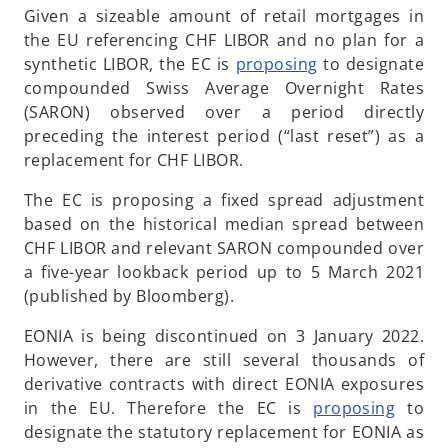
Given a sizeable amount of retail mortgages in
the EU referencing CHF LIBOR and no plan for a
o
synthetic LIBOR, the EC is
proposing
to designate
p
compounded Swiss Average Overnight Rates
e
(SARON) observed over a period directly
n
preceding the interest period (“last reset”) as a
s
replacement for CHF LIBOR.
i
The EC is proposing a fixed spread adjustment
n
based on the historical median spread between
a
CHF LIBOR and relevant SARON compounded over
n
a five-year lookback period up to 5 March 2021
e
(published by Bloomberg).
w
t
EONIA is being discontinued on 3 January 2022.
a
However, there are still several thousands of
b
derivative contracts with direct EONIA exposures
o
in the EU. Therefore the EC is
proposing
to
p
designate the statutory replacement for EONIA as