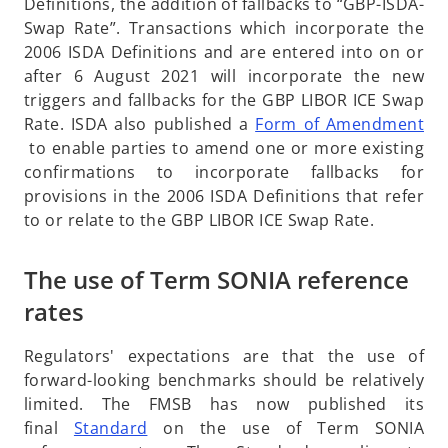
p
Definitions, the addition of fallbacks to “GBP-ISDA-
a
e
Swap Rate”. Transactions which incorporate the
n
n
2006 ISDA Definitions and are entered into on or
e
s
after 6 August 2021 will incorporate the new
w
i
triggers and fallbacks for the GBP LIBOR ICE Swap
t
n
Rate. ISDA also published a
Form of Amendment
a
o
a
to enable parties to amend one or more existing
b
p
n
confirmations to incorporate fallbacks for
e
e
provisions in the 2006 ISDA Definitions that refer
n
w
to or relate to the GBP LIBOR ICE Swap Rate.
s
t
i
a
The use of Term SONIA reference
n
b
rates
a
n
Regulators' expectations are that the use of
e
forward-looking benchmarks should be relatively
w
limited. The FMSB has now published its
t
o
final
Standard
on the use of Term SONIA
a