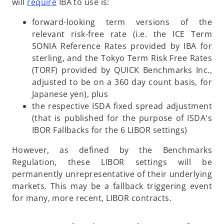
o
n
will
require
IBA to use is:
p
a
forward-looking term versions of the
e
n
relevant risk-free rate (i.e. the ICE Term
n
e
SONIA Reference Rates provided by IBA for
s
w
sterling, and the Tokyo Term Risk Free Rates
i
t
(TORF) provided by QUICK Benchmarks Inc.,
n
a
adjusted to be on a 360 day count basis, for
a
b
Japanese yen), plus
n
the respective ISDA fixed spread adjustment
e
(that is published for the purpose of ISDA's
w
IBOR Fallbacks for the 6 LIBOR settings)
t
a
However, as defined by the Benchmarks
b
Regulation, these LIBOR settings will be
permanently unrepresentative of their underlying
markets. This may be a fallback triggering event
for many, more recent, LIBOR contracts.