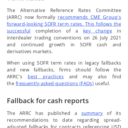
The Alternative Reference Rates Committee
(ARRC) now formally
recommends CME Group's
forward-looking SOFR term rates. This follows the
o
o
successful
completion of a
key change
in
p
p
interdealer trading conventions on 26 July 2021
e
e
and continued growth in SOFR cash and
n
n
derivatives markets.
s
s
When using SOFR term rates in legacy fallbacks
i
i
and new fallbacks, firms should follow the
n
n
o
ARRC's
best practices
and may also find
a
a
p
o
the
frequently-asked-questions (FAQs)
useful.
n
n
e
p
e
e
n
e
Fallback for cash reports
w
w
s
n
t
t
i
s
a
o
a
The ARRC has published a
summary
of its
n
i
b
p
b
recommendations to date regarding spread-
a
n
e
adjusted fallbacks for contracts referencing USD