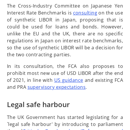
b
The Cross-Industry Committee on Japanese Yen
o
Interest Rate Benchmarks is
consulting
on the use
p
of synthetic LIBOR in Japan, proposing that is
e
could be used for loans and bonds. However,
n
unlike the EU and the UK, there are no specific
s
regulations in Japan on interest rate benchmarks,
i
so the use of synthetic LIBOR will be a decision for
n
the two contracting parties.
a
In its consultation, the FCA also proposes to
n
prohibit most new use of USD LIBOR after the end
e
o
of 2021, in line with
US guidance
and existing FCA
w
p
o
and PRA
supervisory expectations
.
t
e
p
a
n
e
Legal safe harbour
b
s
n
i
s
The UK Government has started legislating for a
n
i
`legal safe harbour' by introducing to parliament
a
n