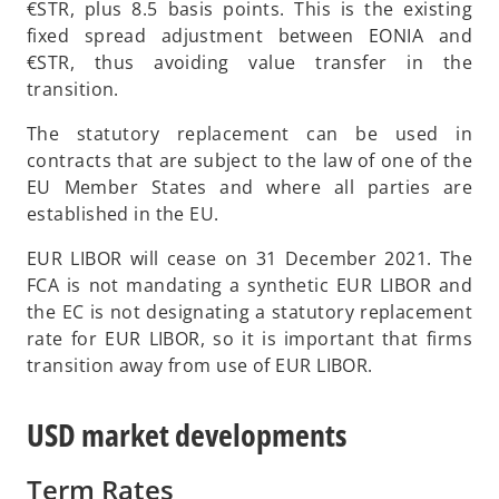
e
€STR, plus 8.5 basis points. This is the existing
n
fixed spread adjustment between EONIA and
s
€STR, thus avoiding value transfer in the
i
transition.
n
The statutory replacement can be used in
a
contracts that are subject to the law of one of the
n
EU Member States and where all parties are
e
established in the EU.
w
t
EUR LIBOR will cease on 31 December 2021. The
a
FCA is not mandating a synthetic EUR LIBOR and
b
the EC is not designating a statutory replacement
rate for EUR LIBOR, so it is important that firms
transition away from use of EUR LIBOR.
USD market developments
Term Rates