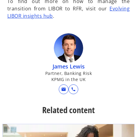
To find out more on how to manage the
transition from LIBOR to RFR, visit our
Evolving
o
LIBOR insights hub
.
p
e
n
s
i
n
James Lewis
a
Partner, Banking Risk
n
KPMG in the UK
e
w
mail
call
t
a
Related content
b