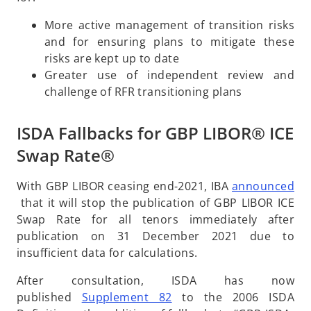
a
More active management of transition risks
n
and for ensuring plans to mitigate these
e
risks are kept up to date
w
Greater use of independent review and
t
challenge of RFR transitioning plans
a
b
ISDA Fallbacks for GBP LIBOR® ICE
Swap Rate®
With GBP LIBOR ceasing end-2021, IBA
announced
o
that it will stop the publication of GBP LIBOR ICE
p
Swap Rate for all tenors immediately after
e
publication on 31 December 2021 due to
n
insufficient data for calculations.
s
After consultation, ISDA has now
i
o
published
Supplement 82
to the 2006 ISDA
n