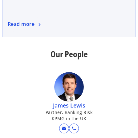
Read more
Our People
James Lewis
Partner, Banking Risk
KPMG in the UK
mail
call