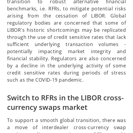
p
transition to robust alternative financial
e
benchmarks, i.e. RFRs, to mitigate potential risks
n
arising from the cessation of LIBOR. Global
s
regulatory bodies are concerned that some of
i
LIBOR's historic shortcomings may be replicated
n
through the use of credit sensitive rates that lack
a
sufficient underlying transaction volumes -
n
potentially impacting market integrity and
e
financial stability. Regulators are also concerned
w
by a decline in the underlying activity of some
t
credit sensitive rates during periods of stress
a
such as the COVID-19 pandemic.
b
Switch to RFRs in the LIBOR cross-
currency swaps market
To support a smooth global transition, there was
a move of interdealer cross-currency swap