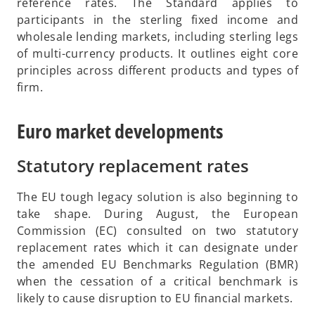
p
reference rates. The Standard applies to
b
e
participants in the sterling fixed income and
n
wholesale lending markets, including sterling legs
s
of multi-currency products. It outlines eight core
i
principles across different products and types of
n
firm.
a
n
Euro market developments
e
w
Statutory replacement rates
t
a
The EU tough legacy solution is also beginning to
b
take shape. During August, the European
Commission (EC) consulted on two statutory
replacement rates which it can designate under
the amended EU Benchmarks Regulation (BMR)
when the cessation of a critical benchmark is
likely to cause disruption to EU financial markets.