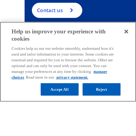
Contact us
Help us improve your experience with
cookies
Contact
Cookies help us run our website smoothly, understand how it's
used and tailor information to your interests. Some cookies are
essential and required for you to browse the website. Other are
Media
optional and can only be used with your consent. You can
manage your preferences at any time by clicking
manage
choices
. Read more in our
privacy statement.
Company
Accept All
Reject
o
o
o
o
p
p
p
p
Legal
Privacy
e
Accessibility
e
e
Help
e
n
n
n
n
© 2026 Copyright owned by one or more of the KPMG International
s
s
s
s
entities. KPMG International entities provide no services to clients.
i
i
i
i