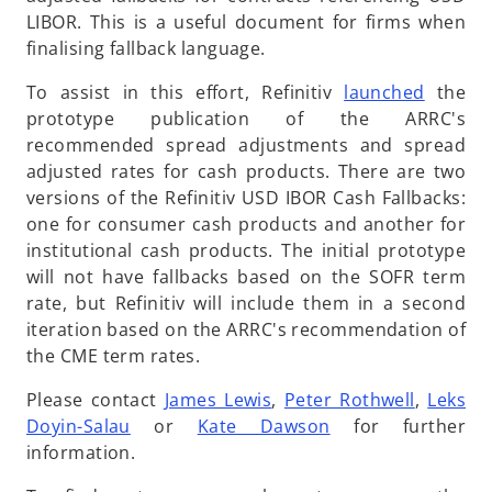
n
a
n
LIBOR. This is a useful document for firms when
e
n
s
finalising fallback language.
w
e
i
t
w
o
To assist in this effort, Refinitiv
launched
the
n
a
t
p
prototype publication of the ARRC's
a
b
a
e
recommended spread adjustments and spread
n
b
n
adjusted rates for cash products. There are two
e
s
versions of the Refinitiv USD IBOR Cash Fallbacks:
w
i
one for consumer cash products and another for
t
n
institutional cash products. The initial prototype
a
a
will not have fallbacks based on the SOFR term
b
n
rate, but Refinitiv will include them in a second
e
iteration based on the ARRC's recommendation of
w
the CME term rates.
t
Please contact
James Lewis
,
Peter Rothwell
,
Leks
a
Doyin-Salau
or
Kate Dawson
for further
b
information.