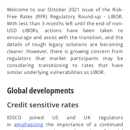
Welcome to our October 2021 issue of the Risk-
Free Rates (RFR) Regulatory Round-up - LIBOR.
With less than 3 months left until the end of non-
USD LIBORs, actions have been taken to
encourage and assist with the transition, and the
details of tough legacy solutions are becoming
clearer. However, there is growing concern from
regulators that market participants may be
considering transitioning to rates that have
similar underlying vulnerabilities as LIBOR.
Global developments
Credit sensitive rates
IOSCO joined US and UK regulators
o
in
emphasising
the importance of a continued