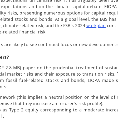
 expectations on climate risk, it has arguably been ove
 expectations and on the climate capital debate. EIOPA
ity risks, presenting numerous options for capital requ
l related stocks and bonds. At a global level, the IAIS has
o
 climate-related risk, and the FSB's 2024
workplan
conti
p
related financial risk.
e
n
s are likely to see continued focus or new developments
s
i
rers?
n
F 2.8 MB) paper on the prudential treatment of sustaina
a
l market risks and their exposure to transition risks. T
n
rom fossil fuel-related stocks and bonds, EIOPA made s
e
nts:
w
t
mework (this implies a neutral position on the level of 
a
mise that they increase an insurer's risk profile).
b
ks as Type 2 equity corresponding to a moderate increa
1.