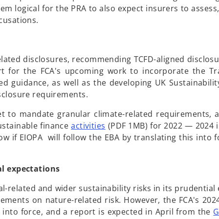
seem logical for the PRA to also expect insurers to asse
ccusations.
related disclosures, recommending TCFD-aligned disclos
t for the FCA's upcoming work to incorporate the Tra
ed guidance, as well as the developing UK Sustainabilit
isclosure requirements.
et to mandate granular climate-related requirements, 
o
sustainable finance
activities
(PDF 1MB) for 2022 — 2024 
p
ow if EIOPA will follow the EBA by translating this into f
e
n
al expectations
s
i
elated and wider sustainability risks in its prudential 
n
rements on nature-related risk. However, the FCA's 20
a
 into force, and a report is expected in April from the
G