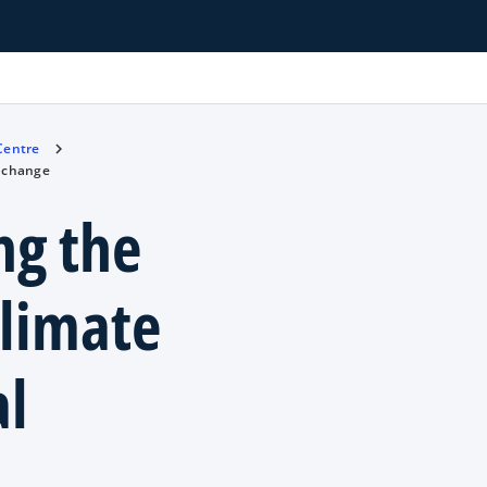
 Centre
l change
ng the
climate
l