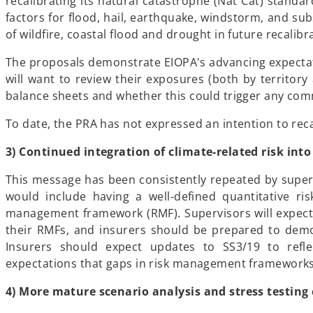
recalibrating its natural catastrophe (Nat Cat) standa
factors for flood, hail, earthquake, windstorm, and sub
of wildfire, coastal flood and drought in future recalibr
The proposals demonstrate EIOPA's advancing expectatio
will want to review their exposures (both by territory
balance sheets and whether this could trigger any co
To date, the PRA has not expressed an intention to rec
3) Continued integration of climate-related risk in
This message has been consistently repeated by superv
would include having a well-defined quantitative ri
management framework (RMF). Supervisors will expect 
their RMFs, and insurers should be prepared to demon
Insurers should expect updates to SS3/19 to refle
expectations that gaps in risk management framework
4) More mature scenario analysis and stress testing 