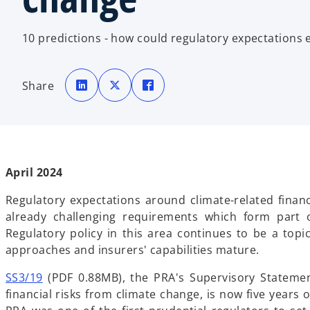
10 predictions - how could regulatory expectations 
o
o
o
p
p
p
Share
e
e
e
n
n
n
s
s
s
i
i
i
n
n
n
a
a
a
n
n
n
e
e
e
w
w
w
t
t
t
April 2024
a
a
a
b
b
b
Regulatory expectations around climate-related financi
already challenging requirements which form part o
Regulatory policy in this area continues to be a topi
approaches and insurers' capabilities mature.
o
SS3/19
(PDF 0.88MB), the PRA's Supervisory Stateme
p
financial risks from climate change, is now five years