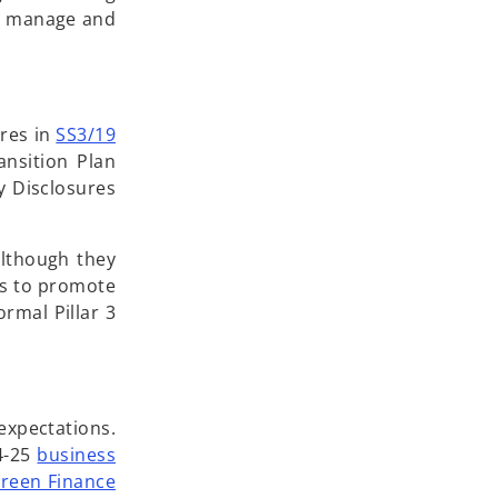
ss, manage and
ures in
SS3/19
nsition Plan
y Disclosures
although they
is to promote
ormal Pillar 3
expectations.
24-25
business
reen Finance