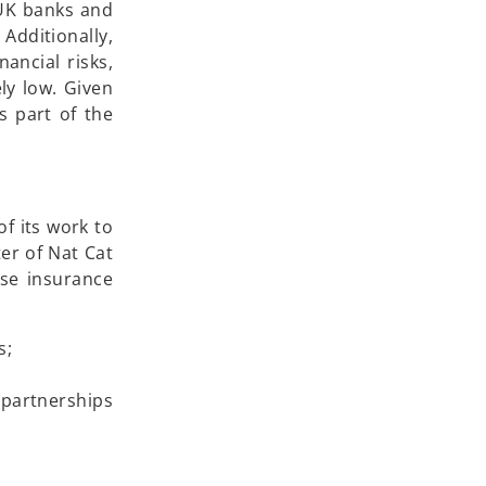
f UK banks and
Additionally,
ancial risks,
ly low. Given
s part of the
of its work to
ter of Nat Cat
ase insurance
s;
 partnerships