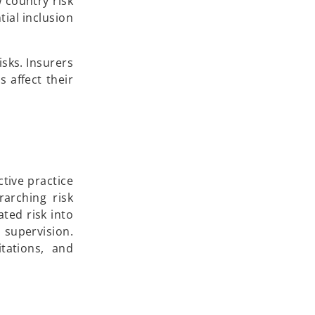
p
 country risk
e
ial inclusion
n
s
sks. Insurers
i
 affect their
n
a
n
e
w
t
tive practice
a
rarching risk
b
ted risk into
 supervision.
tations, and