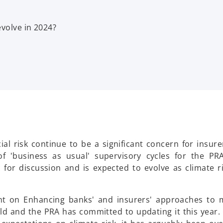
evolve in 2024?
al risk continue to be a significant concern for insure
f 'business as usual' supervisory cycles for the PR
c for discussion and is expected to evolve as climate r
nt on Enhancing banks' and insurers' approaches to 
 old and the PRA has committed to updating it this year.