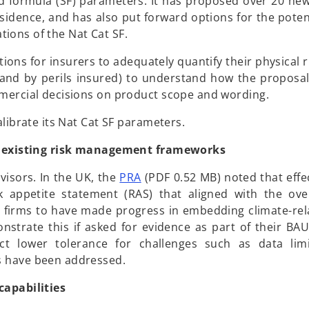
rd formula (SF) parameters. It has proposed over 20 new
sidence, and has also put forward options for the potent
ations of the Nat Cat SF.
ns for insurers to adequately quantify their physical ri
 and by perils insured) to understand how the proposals
mmercial decisions on product scope and wording.
alibrate its Nat Cat SF parameters.
to existing risk management frameworks
o
isors. In the UK, the
PRA
(PDF 0.52 MB) noted that effec
p
sk appetite statement (RAS) that aligned with the ove
e
firms to have made progress in embedding climate-rela
n
strate this if asked for evidence as part of their BAU
s
ct lower tolerance for challenges such as data limi
i
s have been addressed.
n
capabilities
a