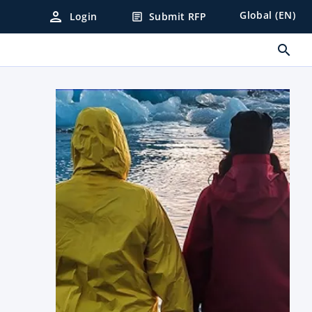
person
Global (EN)
Login
Submit RFP
article
search