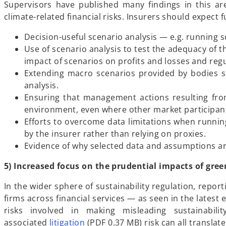
Supervisors have published many findings in this ar
climate-related financial risks. Insurers should expect 
Decision-useful scenario analysis — e.g. running s
Use of scenario analysis to test the adequacy of th
impact of scenarios on profits and losses and regu
Extending macro scenarios provided by bodies su
analysis.
Ensuring that management actions resulting from
environment, even where other market participants
Efforts to overcome data limitations when runnin
by the insurer rather than relying on proxies.
Evidence of why selected data and assumptions are 
5) Increased focus on the prudential impacts of gr
In the wider sphere of sustainability regulation, repor
firms across financial services — as seen in the lates
risks involved in making misleading sustainabil
o
associated
litigation
(PDF 0.37 MB) risk can all transla