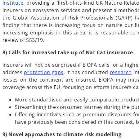
b
p
o
Institute
, providing a `first-of-its-kind UK Nature-Rel
e
p
insurers on ecosystem services and present a methodolo
n
e
the Global Association of Risk Professionals (GARP) ha
s
n
finding that there is increasing focus on nature but fi
i
s
increasing emphasis in this area, it is reasonable t
n
i
review of SS3/19.
a
n
8) Calls for increased take up of Nat Cat insurance
n
a
e
n
Insurers will not be surprised if EIOPA calls for a high
w
e
o
o
address
protection gaps
. It has conducted
research
in
t
w
p
p
losses on the continent are insured. EIOPA may init
a
t
e
e
coverage across the EU, focusing on efforts insurers c
b
a
n
n
b
More standardised and easily comparable products
s
s
Streamlining the consumer journey during the purc
i
i
Offering incentives such as premium discounts fo
n
n
have previously been considered in this context, bu
a
a
n
n
9) Novel approaches to climate risk modelling