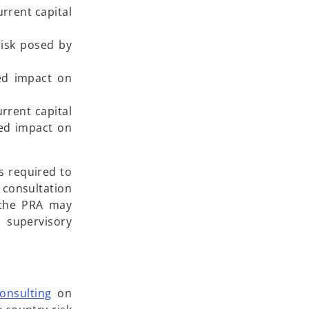
rrent capital
risk posed by
ted impact on
rrent capital
ted impact on
s required to
 consultation
, the PRA may
d supervisory
o
onsulting
on