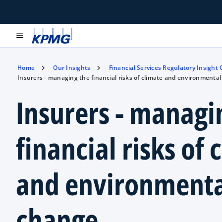
menu
Home
Our Insights
Financial Services Regulatory Insight
Insurers - managing the financial risks of climate and environmenta
Insurers - managi
financial risks of 
and environmenta
change