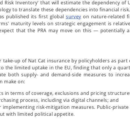
n
ated Risk Inventory' that will estimate the dependency o
e
gy to translate these dependencies into financial risk. 
w
o
s published its first global
survey
on nature-related fin
t
p
rms' maturity levels on strategic engagement is relative
a
e
o expect that the PRA may move on this — potentially a
b
n
s
i
n
er take-up of Nat Cat insurance by policyholders as part 
a
to the limited uptake in the EU, finding that only a quar
n
iate both supply- and demand-side measures to incre
e
an make on:
w
t
 in terms of coverage, exclusions and pricing structure
a
hasing process, including via digital channels; and
b
r implementing risk-mitigation measures. Public-private
t with limited political appetite.