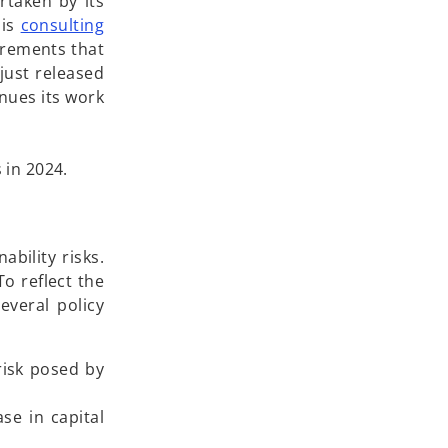
rtaken by its
 is
consulting
irements that
 just released
nues its work
 in 2024.
bility risks.
o reflect the
everal policy
risk posed by
se in capital