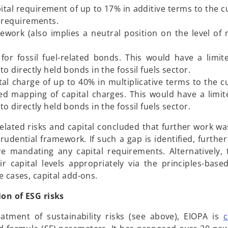
tal requirement of up to 17% in additive terms to the cu
l requirements.
work (also implies a neutral position on the level of 
for fossil fuel-related bonds. This would have a limi
o directly held bonds in the fossil fuels sector.
l charge of up to 40% in multiplicative terms to the cu
sed mapping of capital charges. This would have a limi
o directly held bonds in the fossil fuels sector.
elated risks and capital concluded that further work wa
dential framework. If such a gap is identified, further
re mandating any capital requirements. Alternatively
 capital levels appropriately via the principles-base
e cases, capital add-ons.
ion of ESG risks
eatment of sustainability risks (see above), EIOPA is
c