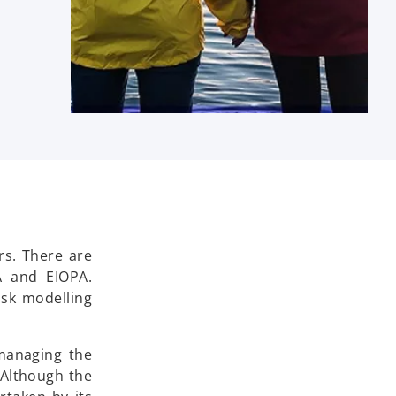
rs. There are
A and EIOPA.
isk modelling
managing the
 Although the