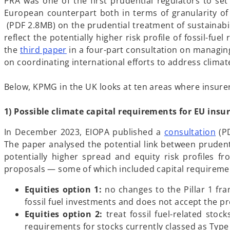
e
PRA was one of the first prudential regulators to set
n
European counterpart both in terms of granularity of
o
s
(PDF 2.8MB) on the prudential treatment of sustainabil
p
i
reflect the potentially higher risk profile of fossil-fue
e
n
o
the
third paper
in a four-part consultation on managing
n
a
p
on coordinating international efforts to address climate-
s
n
e
i
e
n
Below, KPMG in the UK looks at ten areas where insurer
n
w
s
a
t
i
1) Possible climate capital requirements for EU insu
n
a
n
o
In December 2023, EIOPA published a
consultation
(PD
e
b
a
p
The paper analysed the potential link between prudentia
w
n
e
potentially higher spread and equity risk profiles f
t
e
n
proposals — some of which included capital requireme
a
w
s
b
t
Equities option 1:
no changes to the Pillar 1 fra
i
a
fossil fuel investments and does not accept the pre
n
b
Equities option 2:
treat fossil fuel-related stoc
a
requirements for stocks currently classed as Type 