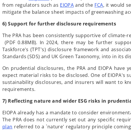
p
o
from regulators such as
EIOPA
and the
FCA
, it would 
e
p
mitigate the balance sheet impacts of greenwashing a
n
e
6) Support for further disclosure requirements
s
n
i
s
The PRA has been consistently supportive of climate-
n
i
o
(PDF 0.88MB). In 2024, there may be further suppor
a
n
p
Taskforce's (TPT's) disclosure framework and associat
n
a
e
Standards (SDS) and UK Green Taxonomy, into in its d
e
n
n
w
e
On prudential disclosures, the PRA and EIOPA have y
s
t
w
expect material risks to be disclosed. One of EIOPA's 
i
a
t
sustainability disclosures, and insurers will want to kn
n
b
a
requirements.
a
b
n
7) Reflecting nature and wider ESG risks in prudenti
e
w
EIOPA already has a mandate to consider environmental-r
t
The PRA does not currently set out any specific requi
a
o
plan
referred to a `nature' regulatory principle coming