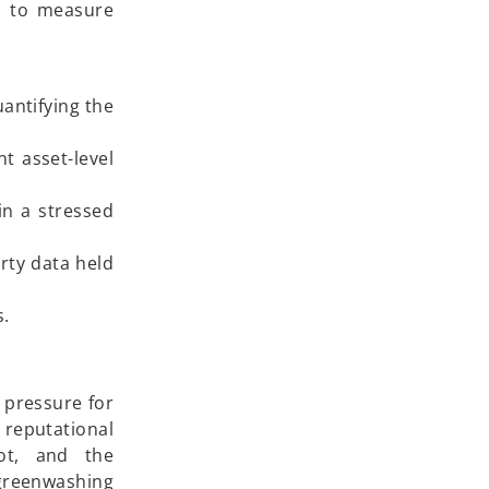
s to measure
uantifying the
t asset-level
in a stressed
rty data held
s.
y pressure for
 reputational
not, and the
n greenwashing