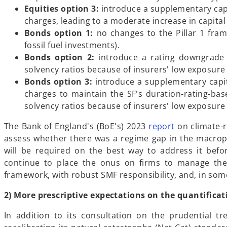
n
Equities option 3:
introduce a supplementary capi
e
charges, leading to a moderate increase in capita
w
Bonds option 1:
no changes to the Pillar 1 frame
t
fossil fuel investments).
a
Bonds option 2:
introduce a rating downgrade 
b
solvency ratios because of insurers' low exposure t
Bonds option 3:
introduce a supplementary capita
charges to maintain the SF's duration-rating-ba
solvency ratios because of insurers' low exposure t
The Bank of England's (BoE's) 2023
report
on climate-r
assess whether there was a regime gap in the macropru
will be required on the best way to address it befo
continue to place the onus on firms to manage their
framework, with robust SMF responsibility, and, in som
2) More prescriptive expectations on the quantificat
In addition to its consultation on the prudential tr