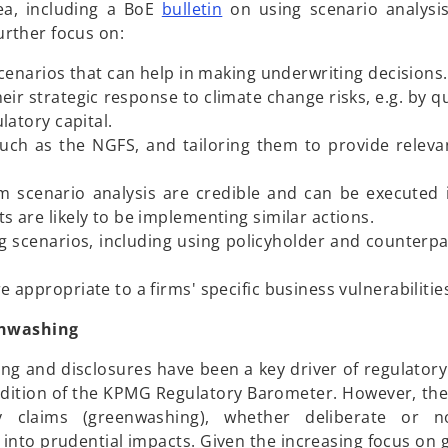
n
o
ea, including a BoE
bulletin
on using scenario analysi
e
p
further focus on:
w
e
t
cenarios that can help in making underwriting decisions.
n
a
eir strategic response to climate change risks, e.g. by q
s
b
latory capital.
i
ch as the NGFS, and tailoring them to provide relevan
n
a
 scenario analysis are credible and can be executed 
n
 are likely to be implementing similar actions.
e
g scenarios, including using policyholder and counterpa
w
t
appropriate to a firms' specific business vulnerabilitie
a
b
eenwashing
ting and disclosures have been a key driver of regulator
t edition of the KPMG Regulatory Barometer. However, the
ity claims (greenwashing), whether deliberate or 
te into prudential impacts. Given the increasing focus o