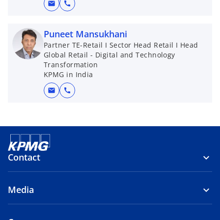
mail
call
Puneet Mansukhani
Partner TE-Retail I Sector Head Retail I Head
Global Retail - Digital and Technology
Transformation
KPMG in India
mail
call
Contact
Media