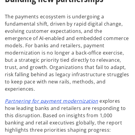
The payments ecosystem is undergoing a
fundamental shift, driven by rapid digital change,
evolving customer expectations, and the
emergence of AI‑enabled and embedded commerce
models. For banks and retailers, payment
modernization is no longer a back‑office exercise,
but a strategic priority tied directly to relevance,
trust, and growth. Organizations that fail to adapt,
risk falling behind as legacy infrastructure struggles
to keep pace with new rails, methods, and
experiences.
o
Partnering for payment modernization
explores
p
how leading banks and retailers are responding to
e
this disruption. Based on insights from 1,000
n
banking and retail executives globally, the report
s
highlights three priorities shaping progress: