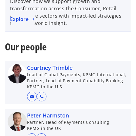
Discover how we support growth and
transformation across the Consumer, Retail
and Leisure sectors with impact-led strategies
Explore
from real-world insight.
Our people
Courtney Trimble
Lead of Global Payments, KPMG International,
Partner, Lead of Payment Capability Banking
KPMG in the U.S.
mail
call
Peter Harmston
Partner, Head of Payments Consulting
KPMG in the UK