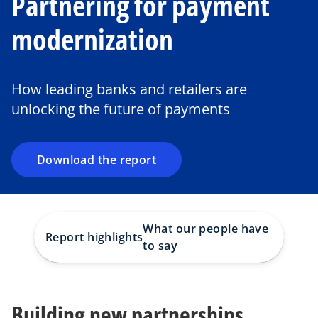
Partnering for payment
modernization
o
p
e
How leading banks and retailers are
n
unlocking the future of payments
s
i
n
a
Download the report
n
e
w
t
What our people have
Report highlights
Takea
a
to say
b
Building new partnerships