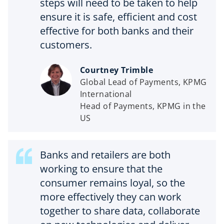
steps will need to be taken to help
ensure it is safe, efficient and cost
effective for both banks and their
customers.
Courtney Trimble
Global Lead of Payments, KPMG
International
Head of Payments, KPMG in the
US
Banks and retailers are both
working to ensure that the
consumer remains loyal, so the
more effectively they can work
together to share data, collaborate