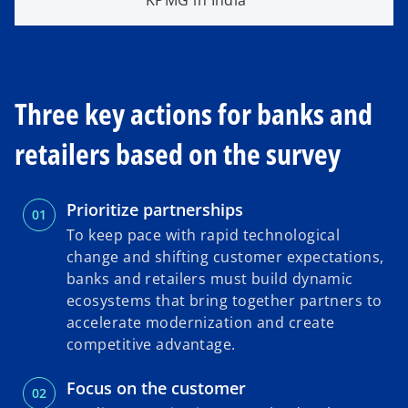
KPMG in India
Three key actions for banks and
retailers based on the survey
Prioritize partnerships
To keep pace with rapid technological
change and shifting customer expectations,
banks and retailers must build dynamic
ecosystems that bring together partners to
accelerate modernization and create
competitive advantage.
Focus on the customer