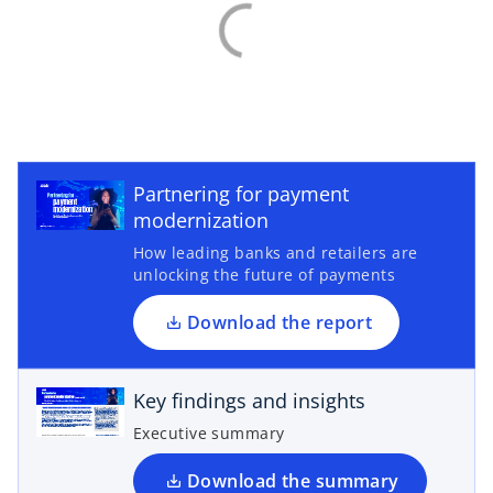
o
p
e
Partnering for payment
n
modernization
s
How leading banks and retailers are
i
unlocking the future of payments
n
o
a
p
Download the report
n
e
e
n
Key findings and insights
w
s
t
i
Executive summary
a
n
b
a
Download the summary