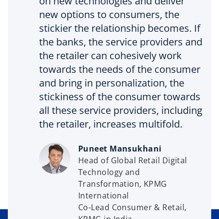
on new technologies and deliver
new options to consumers, the
stickier the relationship becomes. If
the banks, the service providers and
the retailer can cohesively work
towards the needs of the consumer
and bring in personalization, the
stickiness of the consumer towards
all these service providers, including
the retailer, increases multifold.
Puneet Mansukhani
Head of Global Retail Digital
Technology and
Transformation, KPMG
International
Co-Lead Consumer & Retail,