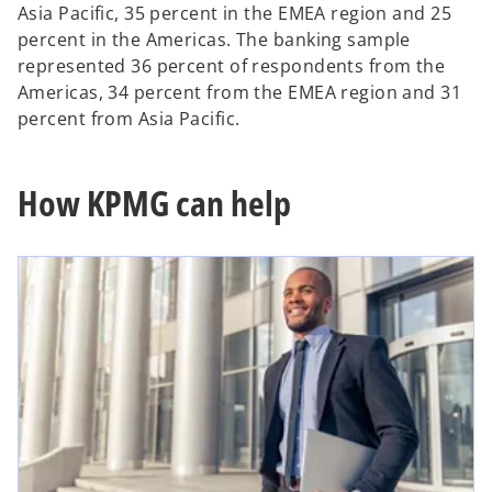
Asia Pacific, 35 percent in the EMEA region and 25
percent in the Americas. The banking sample
represented 36 percent of respondents from the
Americas, 34 percent from the EMEA region and 31
percent from Asia Pacific.
How KPMG can help