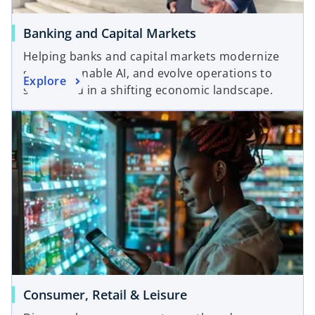
Banking and Capital Markets
Helping banks and capital markets modernize
systems, enable AI, and evolve operations to
Explore
stay ahead in a shifting economic landscape.
Consumer, Retail & Leisure