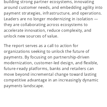
i
building strong partner ecosystems, innovating
n
around customer needs, and embedding agility into
a
payment strategies, infrastructure, and operations.
n
Leaders are no longer modernizing in isolation —
e
they are collaborating across ecosystems to
w
accelerate innovation, reduce complexity, and
t
unlock new sources of value.
a
The report serves as a call to action for
b
organizations seeking to unlock the future of
payments. By focusing on partnership‑driven
modernization, customer‑led design, and flexible,
future‑ready platforms, banks and retailers can
move beyond incremental change toward lasting
competitive advantage in an increasingly dynamic
payments landscape.