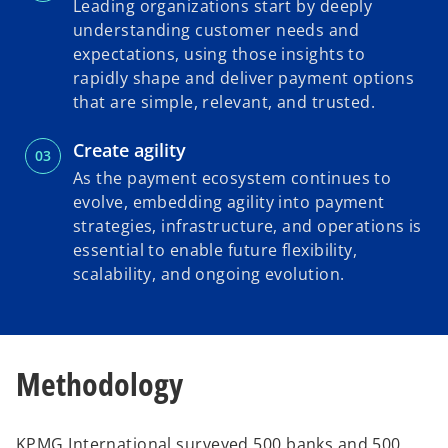
Leading organizations start by deeply
understanding customer needs and
expectations, using those insights to
rapidly shape and deliver payment options
that are simple, relevant, and trusted.
Create agility
As the payment ecosystem continues to
evolve, embedding agility into payment
strategies, infrastructure, and operations is
essential to enable future flexibility,
scalability, and ongoing evolution.
Methodology
KPMG International surveyed 500 banks and 500