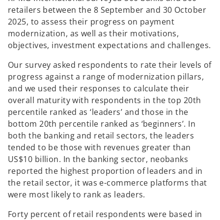
retailers between the 8 September and 30 October
2025, to assess their progress on payment
modernization, as well as their motivations,
objectives, investment expectations and challenges.
Our survey asked respondents to rate their levels of
progress against a range of modernization pillars,
and we used their responses to calculate their
overall maturity with respondents in the top 20th
percentile ranked as ‘leaders’ and those in the
bottom 20th percentile ranked as ‘beginners’. In
both the banking and retail sectors, the leaders
tended to be those with revenues greater than
US$10 billion. In the banking sector, neobanks
reported the highest proportion of leaders and in
the retail sector, it was e-commerce platforms that
were most likely to rank as leaders.
Forty percent of retail respondents were based in