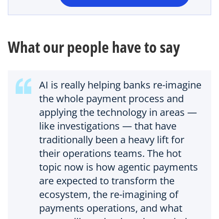
n
e
w
t
What our people have to say
a
b
AI is really helping banks re-imagine
the whole payment process and
applying the technology in areas —
like investigations — that have
traditionally been a heavy lift for
their operations teams. The hot
topic now is how agentic payments
are expected to transform the
ecosystem, the re-imagining of
payments operations, and what