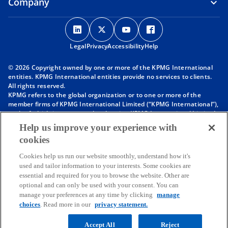
Company
o
o
o
o
p
p
p
p
Legal
Privacy
e
Accessibility
e
e
Help
e
n
n
n
n
© 2026 Copyright owned by one or more of the KPMG International
s
s
s
s
entities. KPMG International entities provide no services to clients.
i
i
i
i
All rights reserved.
KPMG refers to the global organization or to one or more of the
n
n
n
n
member firms of KPMG International Limited (“KPMG International”),
a
a
a
a
each of which is a separate legal entity. KPMG International Limited
n
n
n
n
is a private English company limited by guarantee and does not
Help us improve your experience with
provide services to clients. For more detail about our structure please
e
e
e
e
cookies
visit
https://kpmg.com/governance
.
w
w
w
w
Member firms of the KPMG network of independent firms are
t
t
t
t
Cookies help us run our website smoothly, understand how it's
affiliated with KPMG International. KPMG International provides no
used and tailor information to your interests. Some cookies are
client services. No member firm has any authority to obligate or bind
a
a
a
a
essential and required for you to browse the website. Other are
KPMG International or any other member firm vis-à-vis third parties,
b
b
b
b
optional and can only be used with your consent. You can
nor does KPMG International have any such authority to obligate or
manage your preferences at any time by clicking
manage
bind any member firm.
choices
. Read more in our
privacy statement.
Throughout this website, “we”, “KPMG”, “us” and “our” refers to the
KPMG global organization, to KPMG International Limited (“KPMG
International”), and/or to one or more of the member firms of KPMG
Accept All
Reject