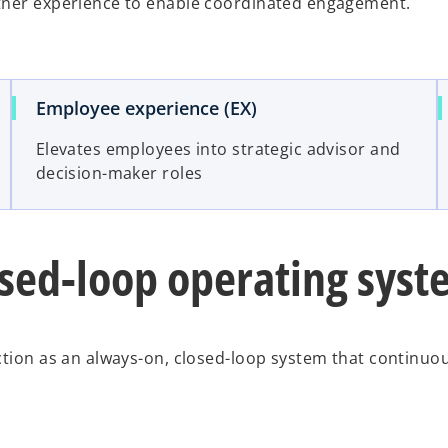
rtner experience to enable coordinated engagement.
Employee experience (EX)
Elevates employees into strategic advisor and
decision-maker roles
osed-loop operating sys
ction as an always-on, closed-loop system that continuo