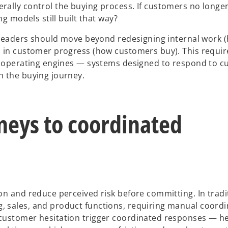
rally control the buying process. If customers no longe
g models still built that way?
, leaders should move beyond redesigning internal work 
 in customer progress (how customers buy). This require
ic operating engines — systems designed to respond to 
h the buying journey.
neys to coordinated
on and reduce perceived risk before committing. In tradi
 sales, and product functions, requiring manual coord
customer hesitation trigger coordinated responses — he