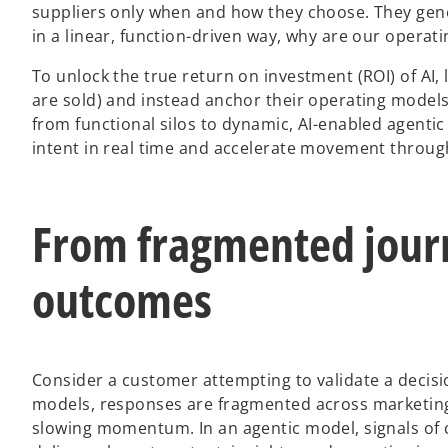
suppliers only when and how they choose. They gene
in a linear, function-driven way, why are our operatin
To unlock the true return on investment (ROI) of AI
are sold) and instead anchor their operating models
from functional silos to dynamic, AI-enabled agent
intent in real time and accelerate movement throug
From fragmented jour
outcomes
Consider a customer attempting to validate a decisi
models, responses are fragmented across marketing,
slowing momentum. In an agentic model, signals of 