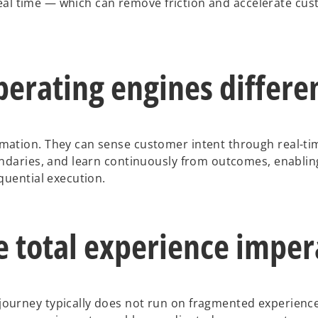
 real time — which can remove friction and accelerate cu
erating engines differe
ation. They can sense customer intent through real-tim
undaries, and learn continuously from outcomes, enablin
quential execution.
e total experience imper
ourney typically does not run on fragmented experience