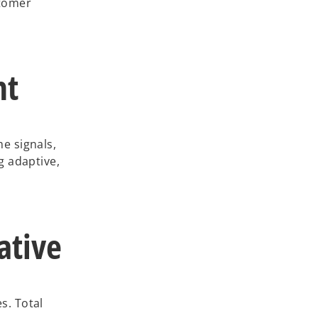
stomer
nt
e signals,
g adaptive,
ative
s. Total