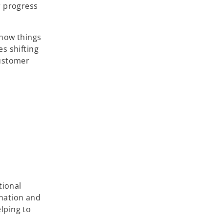
r progress
(how things
s shifting
customer
tional
ination and
lping to