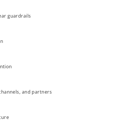
ar guardrails
on
ention
channels, and partners
ture