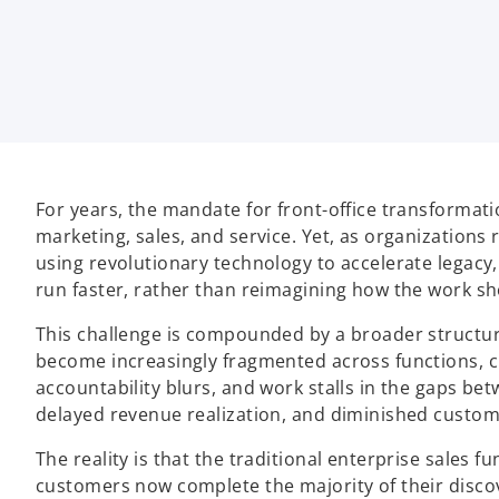
t
t
t
a
a
a
b
b
b
For years, the mandate for front-office transformati
marketing, sales, and service. Yet, as organizations 
using revolutionary technology to accelerate legac
run faster, rather than reimagining how the work sh
This challenge is compounded by a broader structura
become increasingly fragmented across functions, c
accountability blurs, and work stalls in the gaps be
delayed revenue realization, and diminished custom
The reality is that the traditional enterprise sales
customers now complete the majority of their disco