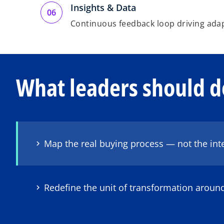
Insights & Data
Continuous feedback loop driving ada
What leaders should d
Map the real buying process — not the int
Redefine the unit of transformation arou