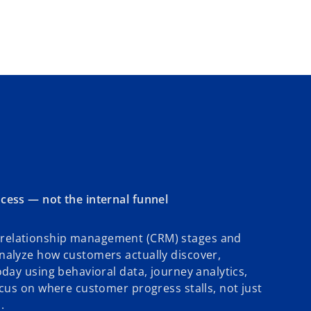
cess — not the internal funnel
relationship management (CRM) stages and
nalyze how customers actually discover,
oday using behavioral data, journey analytics,
ocus on where customer progress stalls, not just
.