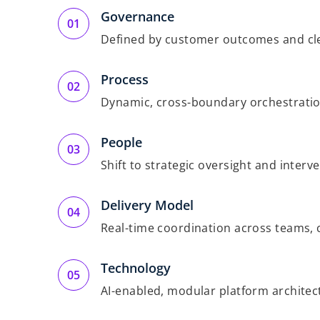
Governance
Defined by customer outcomes and cle
Process
Dynamic, cross-boundary orchestrati
People
Shift to strategic oversight and interv
Delivery Model
Real-time coordination across teams, 
Technology
AI-enabled, modular platform architec