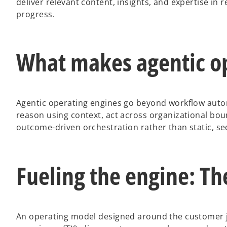
deliver relevant content, insights, and expertise in
progress.
What makes agentic op
Agentic operating engines go beyond workflow autom
reason using context, act across organizational bo
outcome-driven orchestration rather than static, se
Fueling the engine: Th
An operating model designed around the customer j