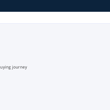
buying journey