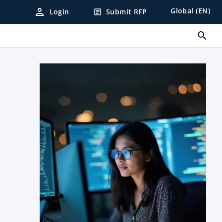
person
Global (EN)
Login
Submit RFP
article
search