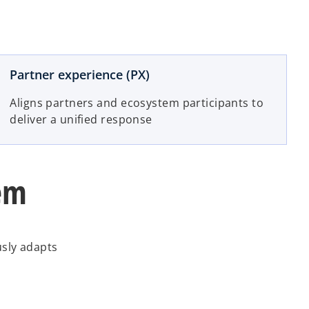
Partner experience (PX)
Aligns partners and ecosystem participants to
deliver a unified response
tem
usly adapts