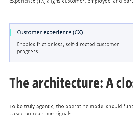
experience (TX) aligns customer, employee, and pa
Customer experience (CX)
Enables frictionless, self-directed customer
progress
The architecture: A cl
To be truly agentic, the operating model should fun
based on real-time signals.