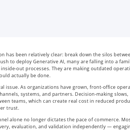
on has been relatively clear: break down the silos betwe
rush to deploy Generative AI, many are falling into a fami
y, inside-out processes. They are making outdated opera
ould actually be done.
l issue. As organizations have grown, front-office oper
hannels, systems, and partners. Decision-making slows,
tween teams, which can create real cost in reduced produc
er trust.
 funnel alone no longer dictates the pace of commerce. Mo
very, evaluation, and validation independently — engagi