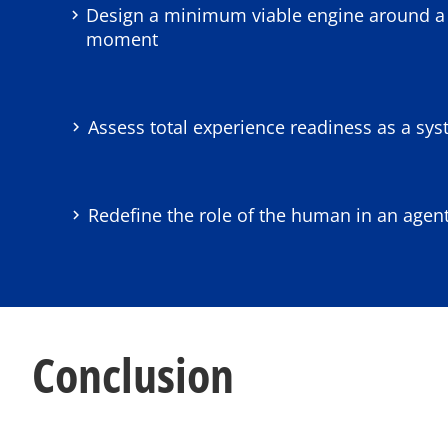
Design a minimum viable engine around a 
moment
Assess total experience readiness as a sys
Redefine the role of the human in an agen
Conclusion