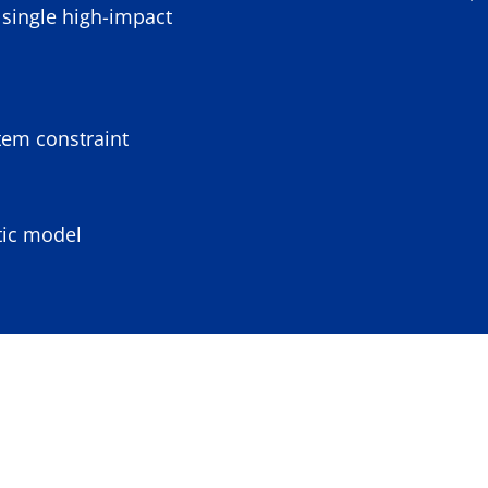
single high-impact
tem constraint
tic model