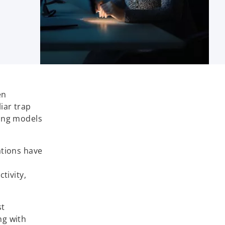
en
liar trap
ting models
ations have
tivity,
st
ng with