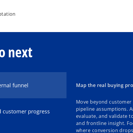
ptation
o next
ernal funnel
Map the real buying pro
Move beyond customer 
pipeline assumptions. A
nd customer progress
evaluate, and validate t
and frontline insight. F
where conversion drops