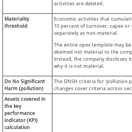
activities are deleted.
Materiality
Economic activities that cumulati
threshold
10 percent of turnover, capex or
separately as non-material.
The entire opex template may be 
deemed not material to the comp
Instead, the company discloses it
why it is not material.
Do No Significant
The DNSH criteria for ‘pollution 
Harm (pollution)
changes cover criteria across s
Assets covered in
the key
performance
indicator (KPI)
calculation