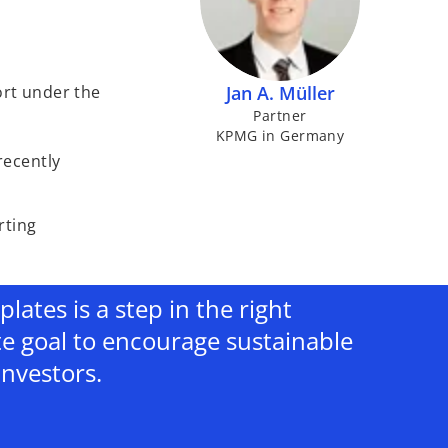
ort under the
Jan A. Müller
Partner
KPMG in Germany
 recently
rting
ates is a step in the right
te goal to encourage sustainable
investors.