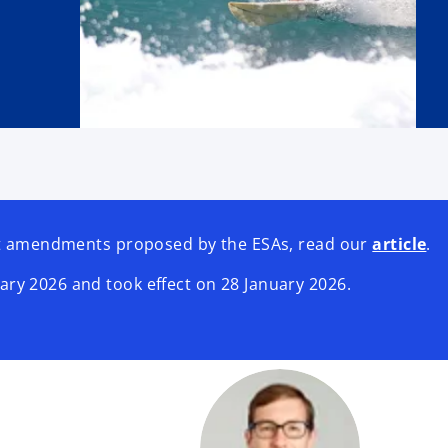
est amendments proposed by the ESAs, read our
article
.
ry 2026 and took effect on 28 January 2026.