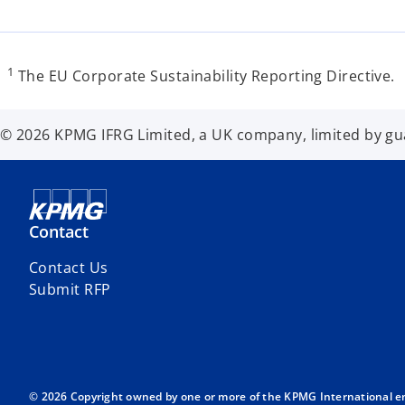
1
The EU Corporate Sustainability Reporting Directive.
© 2026 KPMG IFRG Limited, a UK company, limited by guar
Contact
Contact Us
Submit RFP
© 2026 Copyright owned by one or more of the KPMG International entit