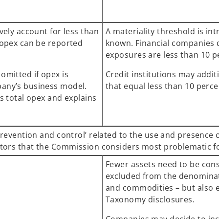
vely account for less than
A materiality threshold is i
 opex can be reported
known. Financial companies do
exposures are less than 10 p
omitted if opex is
Credit institutions may additi
any’s business model.
that equal less than 10 perce
s total opex and explains
prevention and control’ related to the use and presence 
ectors that the Commission considers most problematic 
Fewer assets need to be cons
excluded from the denominator
and commodities – but also 
Taxonomy disclosures.