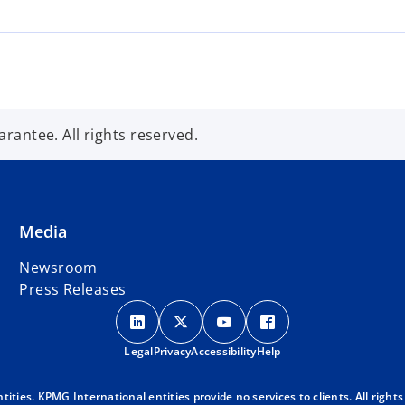
s
i
n
a
n
e
antee. All rights reserved.
w
t
a
b
Media
Newsroom
Press Releases
o
o
o
o
p
p
p
p
Legal
Privacy
e
Accessibility
e
e
Help
e
n
n
n
n
s
s
s
s
ies. KPMG International entities provide no services to clients. All rights