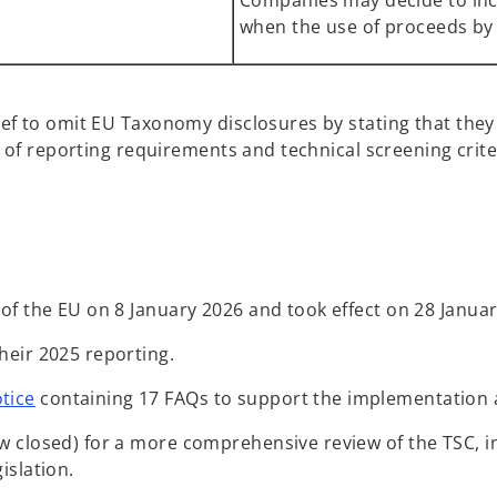
Companies may decide to incl
when the use of proceeds by
ief to omit EU Taxonomy disclosures by stating that they 
ws of reporting requirements and technical screening crite
of the EU on 8 January 2026 and took effect on 28 Januar
heir 2025 reporting.
o
tice
containing 17 FAQs to support the implementation a
p
 closed) for a more comprehensive review of the TSC, in
e
islation.
n