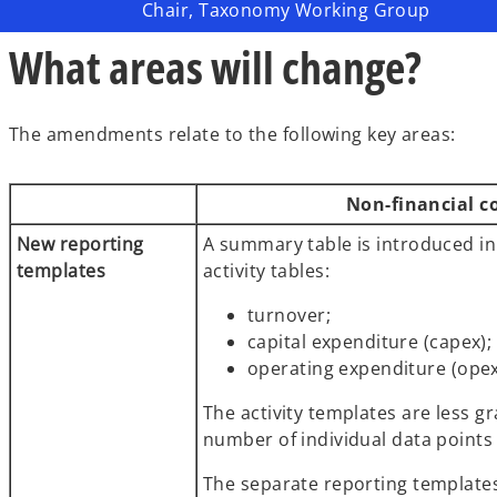
Chair, Taxonomy Working Group
What areas will change?
The amendments relate to the following key areas:
Non-financial 
New reporting
A summary table is introduced in
templates
activity tables:
turnover;
capital expenditure (capex)
operating expenditure (ope
The activity templates are less g
number of individual data points 
The separate reporting templates