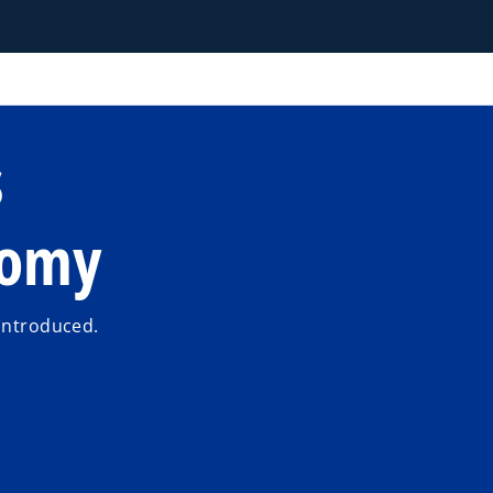
s
nomy
 introduced.