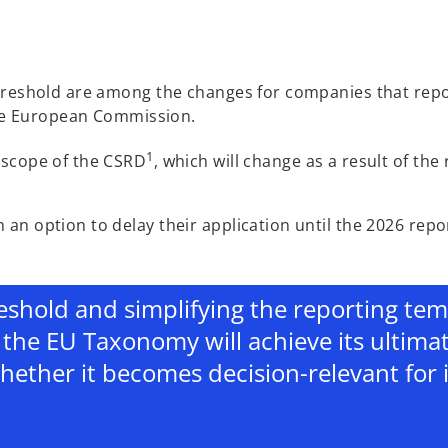
threshold are among the changes for companies that rep
e European Commission.
1
 scope of the CSRD
, which will change as a result of the
an option to delay their application until the 2026 repo
eshold and simplifying the reporting templ
the EU Taxonomy will achieve its ultima
ether it becomes decision-relevant for 