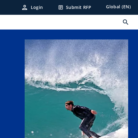
person
Global (EN)
Login
Submit RFP
article
search