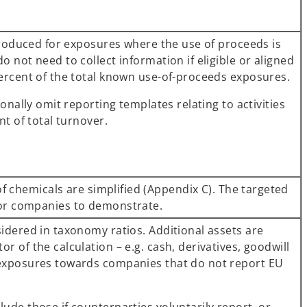
ntroduced for exposures where the use of proceeds is
 not need to collect information if eligible or aligned
ercent of the total known use-of-proceeds exposures.
onally omit reporting templates relating to activities
nt of total turnover.
of chemicals are simplified (Appendix C). The targeted
for companies to demonstrate.
idered in taxonomy ratios. Additional assets are
 of the calculation – e.g. cash, derivatives, goodwill
exposures towards companies that do not report EU