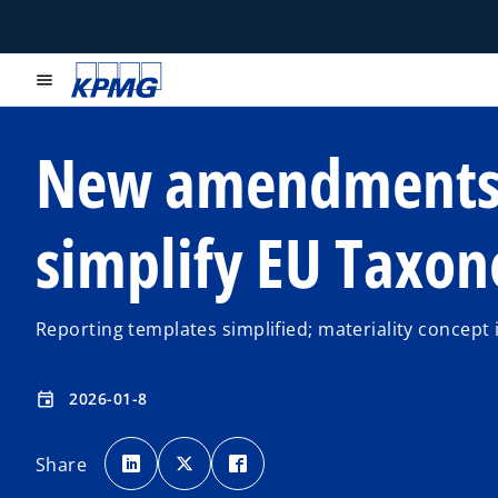
menu
New amendment
simplify EU Taxo
Reporting templates simplified; materiality concept
2026-01-8
event
o
o
o
p
p
p
Share
e
e
e
n
n
n
s
s
s