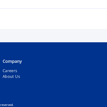
Company
Careers
About Us
 reserved.