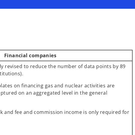
Financial companies
tly revised to reduce the number of data points by 89
titutions).
ates on financing gas and nuclear activities are
aptured on an aggregated level in the general
k and fee and commission income is only required for
.