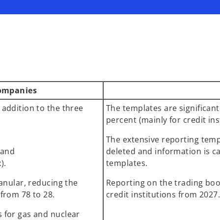
companies
 addition to the three
The templates are significan
percent (mainly for credit ins
The extensive reporting templ
; and
deleted and information is c
x).
templates.
ranular, reducing the
Reporting on the trading boo
from 78 to 28.
credit institutions from 2027
 for gas and nuclear