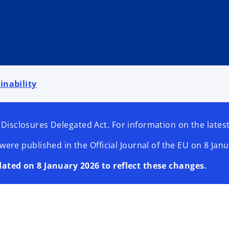
inability
 Disclosures Delegated Act. For information on the lat
 published in the Official Journal of the EU on 8 Janua
dated on 8 January 2026 to reflect these changes.