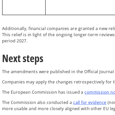
Additionally, financial companies are granted a new rel
This relief is in light of the ongoing longer-term revie
period 2027.
Next steps
The amendments were published in the Official Journal 
Companies may apply the changes retrospectively for t
The European Commission has issued a
commission no
The Commission also conducted a
call for evidence
(now
more usable and more closely aligned with other EU leg