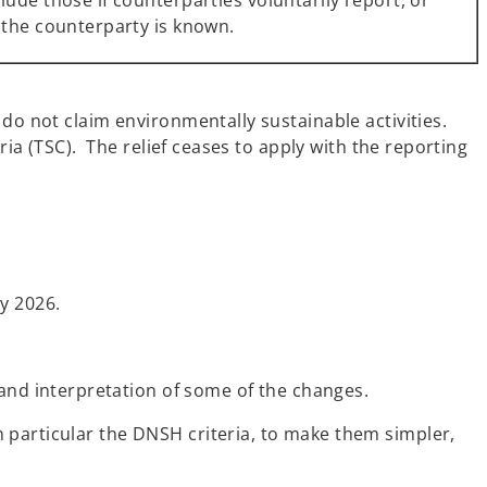
ude those if counterparties voluntarily report, or
 the counterparty is known.
do not claim environmentally sustainable activities.
ria (TSC). The relief ceases to apply with the reporting
y 2026.
nd interpretation of some of the changes.
 particular the DNSH criteria, to make them simpler,