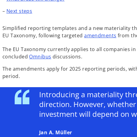
–
Next steps
Simplified reporting templates and a new materiality 
o
EU Taxonomy, following targeted
amendments
from th
p
The EU Taxonomy currently applies to all companies in
e
concluded
Omnibus
discussions.
n
s
The amendments apply for 2025 reporting periods, with 
i
period.
n
a
Introducing a materiality thr
n
e
direction. However, whether 
w
investment will depend on wh
t
a
b
Jan A. Müller