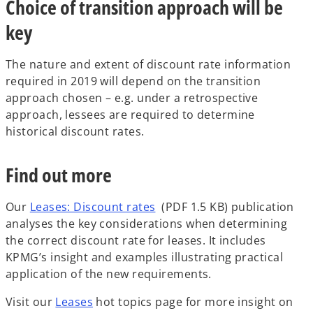
Choice of transition approach will be
key
The nature and extent of discount rate information
required in 2019 will depend on the transition
approach chosen – e.g. under a retrospective
approach, lessees are required to determine
historical discount rates.
Find out more
Our
Leases: Discount rates
(PDF 1.5 KB) publication
analyses the key considerations when determining
the correct discount rate for leases. It includes
KPMG’s insight and examples illustrating practical
application of the new requirements.
Visit our
Leases
hot topics page for more insight on