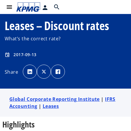
menu
search
person
Leases – Discount rates
What’s the correct rate?
2017-09-13
event
o
o
o
p
p
p
Share
e
e
e
n
n
n
s
s
s
i
i
i
n
n
n
a
a
a
n
n
n
e
e
e
Global Corporate Reporting Institute
|
IFRS
w
w
w
t
t
t
Accounting
|
Leases
a
a
a
b
b
b
Highlights