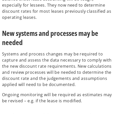
especially for lessees. They now need to determine
discount rates for most leases previously classified as
operating leases.
New systems and processes may be
needed
Systems and process changes may be required to
capture and assess the data necessary to comply with
the new discount rate requirements. New calculations
and review processes will be needed to determine the
discount rate and the judgements and assumptions
applied will need to be documented.
Ongoing monitoring will be required as estimates may
be revised – e.g. if the lease is modified.