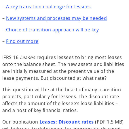
–
A key transition challenge for lessees
–
New systems and processes may be needed
–
Choice of transition approach will be key
–
Find out more
IFRS 16
Leases
requires lessees to bring most leases
onto the balance sheet. The new assets and liabilities
are initially measured at the present value of the
lease payments. But discounted at what rate?
This question will be at the heart of many transition
projects, particularly for lessees. The discount rate
affects the amount of the lessee’s lease liabilities –
and a host of key financial ratios.
Our publication
Leases: Discount rates
(PDF 1.5 MB)
will help you to determine the appropriate discount