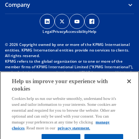
Company
o
o
o
o
p
p
p
p
Legal
Privacy
e
Accessibility
e
e
Help
e
n
n
n
n
© 2026 Copyright owned by one or more of the KPMG International
s
s
s
s
entities. KPMG International entities provide no services to clients.
i
i
i
i
All rights reserved.
KPMG refers to the global organization or to one or more of the
n
n
n
n
member firms of KPMG International Limited (“KPMG International”),
a
a
a
a
each of which is a separate legal entity. KPMG International Limited
n
n
n
n
is a private English company limited by guarantee and does not
Help us improve your experience with
provide services to clients. For more detail about our structure please
e
e
e
e
cookies
visit
https://kpmg.com/governance
.
w
w
w
w
Member firms of the KPMG network of independent firms are
t
t
t
t
Cookies help us run our website smoothly, understand how it's
affiliated with KPMG International. KPMG International provides no
used and tailor information to your interests. Some cookies are
client services. No member firm has any authority to obligate or bind
a
a
a
a
essential and required for you to browse the website. Other are
KPMG International or any other member firm vis-à-vis third parties,
b
b
b
b
optional and can only be used with your consent. You can
nor does KPMG International have any such authority to obligate or
manage your preferences at any time by clicking
manage
bind any member firm.
choices
. Read more in our
privacy statement.
Throughout this website, “we”, “KPMG”, “us” and “our” refers to the
KPMG global organization, to KPMG International Limited (“KPMG