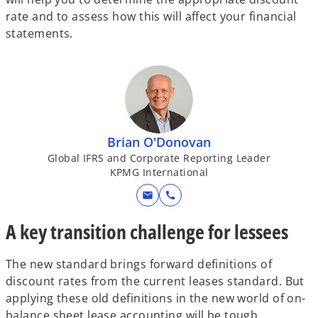
rate and to assess how this will affect your financial
statements.
Brian O'Donovan
Global IFRS and Corporate Reporting Leader
KPMG International
mail
call
A key transition challenge for lessees
The new standard brings forward definitions of
discount rates from the current leases standard. But
applying these old definitions in the new world of on-
balance sheet lease accounting will be tough,