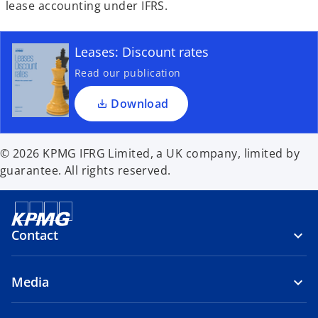
lease accounting under IFRS.
Leases: Discount rates
Read our publication
Download
© 2026 KPMG IFRG Limited, a UK company, limited by
guarantee. All rights reserved.
Contact
Media