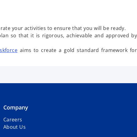
ate your activities to ensure that you will be ready.
lan so that it is rigorous, achievable and approved by
skforce
aims to create a gold standard framework for
Company
Careers
About Us