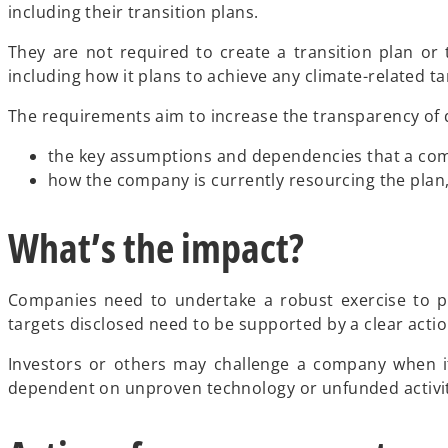
including their transition plans.
They are not required to create a transition plan or 
including how it plans to achieve any climate-related ta
The requirements aim to increase the transparency of d
the key assumptions and dependencies that a comp
how the company is currently resourcing the plan, 
What’s the impact?
Companies need to undertake a robust exercise to pr
targets disclosed need to be supported by a clear actio
Investors or others may challenge a company when its
dependent on unproven technology or unfunded activit