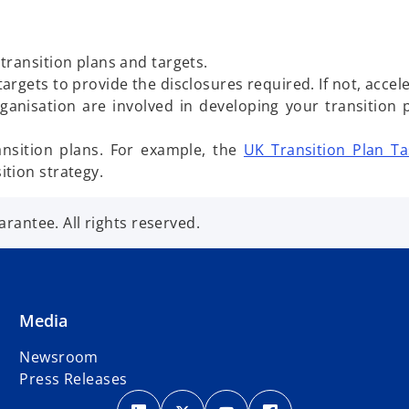
transition plans and targets.
gets to provide the disclosures required. If not, acceler
anisation are involved in developing your transition p
ransition plans. For example, the
UK Transition Plan Ta
tion strategy.
antee. All rights reserved.
Media
Newsroom
Press Releases
o
o
o
o