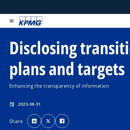
menu
Disclosing transit
plans and targets
Enhancing the transparency of information
2023-08-31
event
o
o
o
p
p
p
Share
e
e
e
n
n
n
s
s
s