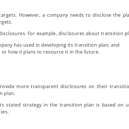
targets. However, a company needs to disclose the pla
rgets.
isclosures. For example, disclosures about transition pl
any has used in developing its transition plan; and
or how it plans to resource it in the future.
ovide more transparent disclosures on their transiti
n plan.
 stated strategy in the transition plan is based on u
ies.