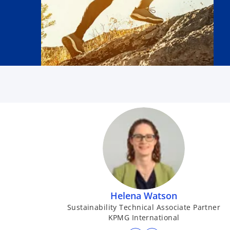
Helena Watson
Sustainability Technical Associate Partner
KPMG International