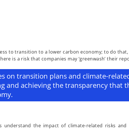
ess to transition to a lower carbon economy; to do that
 there is a risk that companies may ‘greenwash’ their rep
es on transition plans and climate-relate
ng and achieving the transparency that 
omy.
s understand the impact of climate-related risks and