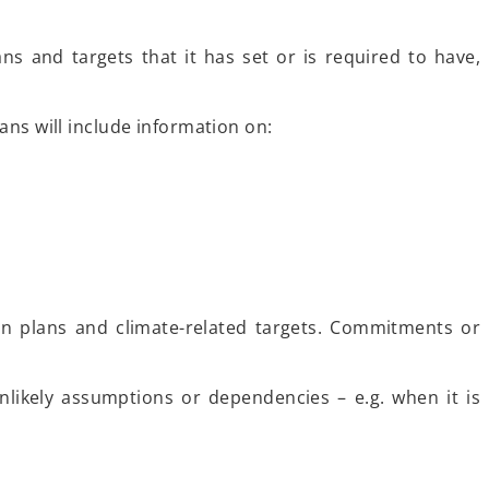
ns and targets that it has set or is required to have,
ans will include information on:
on plans and climate-related targets. Commitments or
nlikely assumptions or dependencies – e.g. when it is