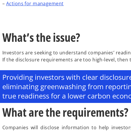
–
Actions for management
What’s the issue?
Investors are seeking to understand companies’ readin
If the disclosure requirements are too high-level, then
Providing investors with clear disclosur
eliminating greenwashing from reporti
true readiness for a lower carbon econ
What are the requirements?
Companies will disclose information to help investor