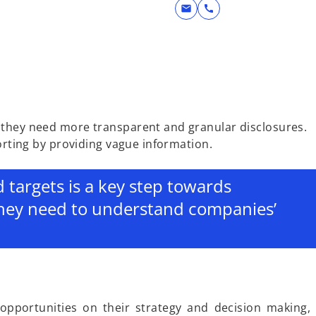
mail
call
, they need more transparent and granular disclosures.
orting by providing vague information.
d targets is a key step towards
they need to understand companies’
 opportunities on their strategy and decision making,