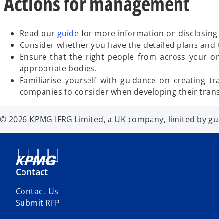
Actions for management
Read our
guide
for more information on disclosing 
Consider whether you have the detailed plans and tar
Ensure that the right people from across your org
appropriate bodies.
Familiarise yourself with guidance on creating t
companies to consider when developing their transi
© 2026 KPMG IFRG Limited, a UK company, limited by guar
Contact
Contact Us
Submit RFP