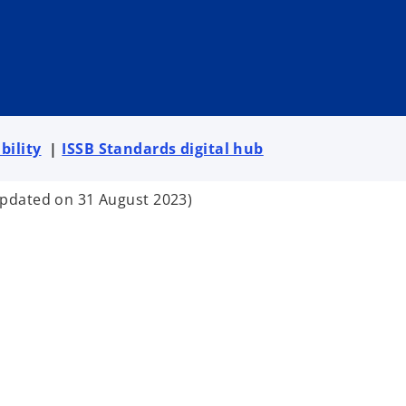
bility
|
ISSB Standards digital hub
updated on 31 August 2023)