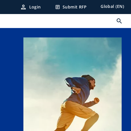
person
Global (EN)
Login
Submit RFP
article
search