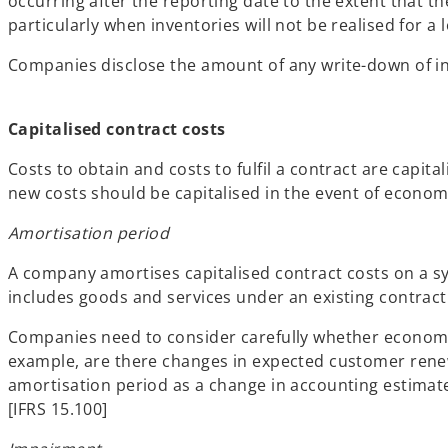
occurring after the reporting date to the extent that t
particularly when inventories will not be realised for a 
Companies disclose the amount of any write-down of inv
Capitalised contract costs
Costs to obtain and costs to fulfil a contract are capi
new costs should be capitalised in the event of economi
Amortisation period
A company amortises capitalised contract costs on a sys
includes goods and services under an existing contract a
Companies need to consider carefully whether economic 
example, are there changes in expected customer renew
amortisation period as a change in accounting estimat
[IFRS 15.100]