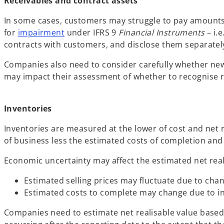
Receivables and contract assets
In some cases, customers may struggle to pay amounts
for
impairment
under IFRS 9
Financial Instruments
– i.
contracts with customers, and disclose them separatel
Companies also need to consider carefully whether ne
may impact their assessment of whether to recognise re
Inventories
Inventories are measured at the lower of cost and net 
of business less the estimated costs of completion and s
Economic uncertainty may affect the estimated net reali
Estimated selling prices may fluctuate due to ch
Estimated costs to complete may change due to inc
Companies need to estimate net realisable value based 