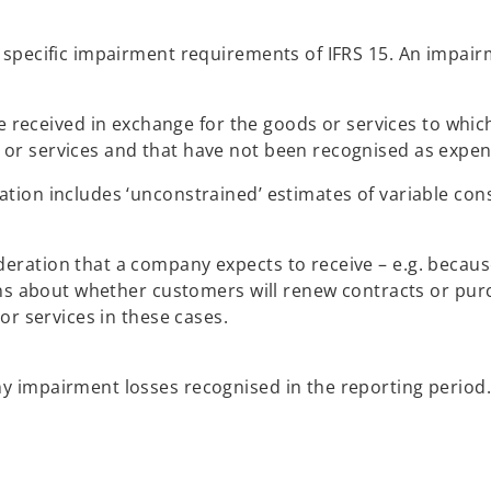
specific impairment requirements of IFRS 15. An impairme
received in exchange for the goods or services to which 
s or services and that have not been recognised as expen
ion includes ‘unconstrained’ estimates of variable consi
ration that a company expects to receive – e.g. becaus
ions about whether customers will renew contracts or pu
or services in these cases.
 impairment losses recognised in the reporting period. 