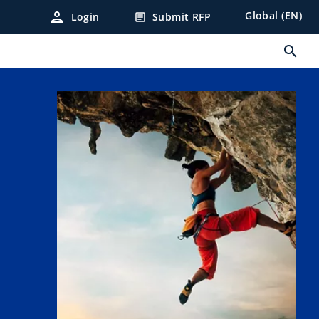
person
Global (EN)
Login
Submit RFP
article
search