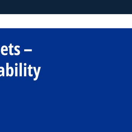
ets –
ability