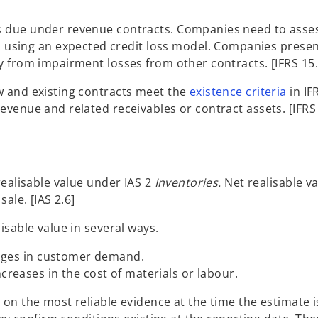
 due under revenue contracts. Companies need to asses
e. using an expected credit loss model. Companies pres
y from impairment losses from other contracts. [IFRS 15
w and existing contracts meet the
existence criteria
in I
venue and related receivables or contract assets. [IFRS 
realisable value under IAS 2
Inventories.
Net realisable va
ale. [IAS 2.6]
sable value in several ways.
anges in customer demand.
reases in the cost of materials or labour.
on the most reliable evidence at the time the estimate 