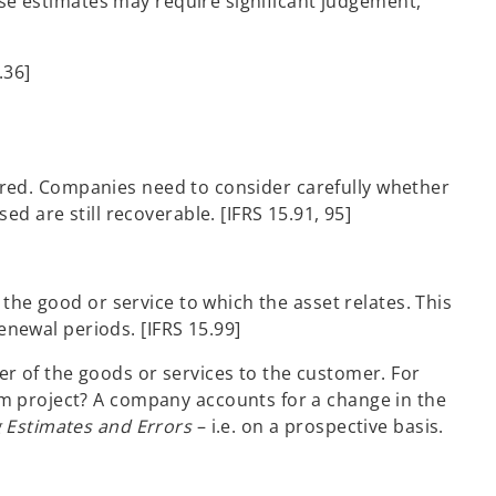
ese estimates may require significant judgement,
.36]
overed. Companies need to consider carefully whether
d are still recoverable. [IFRS 15.91, 95]
the good or service to which the asset relates. This
enewal periods. [IFRS 15.99]
r of the goods or services to the customer. For
rm project? A company accounts for a change in the
g Estimates and Errors
– i.e. on a prospective basis.