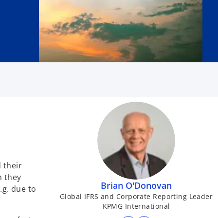
 their
 they
Brian O'Donovan
.g. due to
Global IFRS and Corporate Reporting Leader
KPMG International