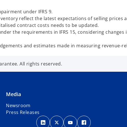
impairment under IFRS 9.
nventory reflect the latest expectations of selling prices
italised contract costs needs to be updated.
 under the requirements in IFRS 15, considering changes
judgements and estimates made in measuring revenue-rel
antee. All rights reserved.
Media
Newsroom
Press Releases
o
o
o
o
p
p
p
p