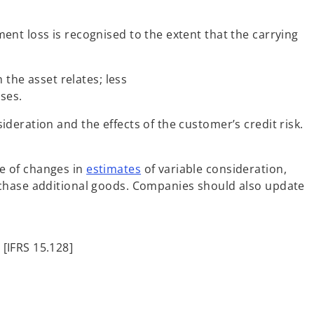
nt loss is recognised to the extent that the carrying
the asset relates; less
ses.
deration and the effects of the customer’s credit risk.
e of changes in
estimates
of variable consideration,
rchase additional goods. Companies should also update
[IFRS 15.128]