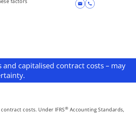
hese factors
mail
call
es and capitalised contract costs – may
rtainty.
®
 contract costs. Under IFRS
Accounting Standards,