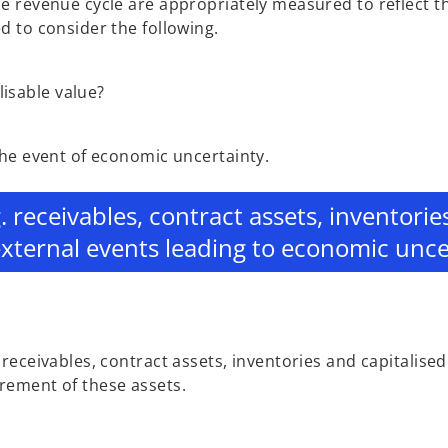
e revenue cycle are appropriately measured to reflect t
 to consider the following.
lisable value?
the event of economic uncertainty.
g. receivables, contract assets, inventori
external events leading to economic unce
eceivables, contract assets, inventories and capitalised
rement of these assets.