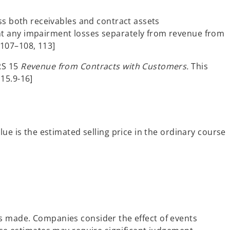
s both receivables and contract assets
ent any impairment losses separately from revenue from
.107–108, 113]
FRS 15
Revenue from Contracts with Customers.
This
15.9-16]
lue is the estimated selling price in the ordinary course
is made. Companies consider the effect of events