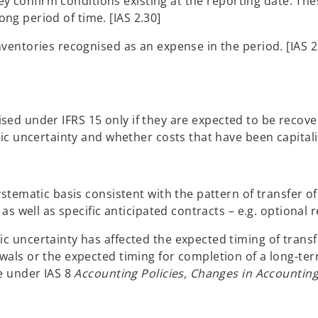
hey confirm conditions existing at the reporting date. Th
long period of time. [IAS 2.30]
entories recognised as an expense in the period. [IAS 2
talised under IFRS 15 only if they are expected to be rec
c uncertainty and whether costs that have been capitalise
tematic basis consistent with the pattern of transfer of 
s well as specific anticipated contracts – e.g. optional r
uncertainty has affected the expected timing of transfe
als or the expected timing for completion of a long-te
e under IAS 8
Accounting Policies, Changes in Accountin