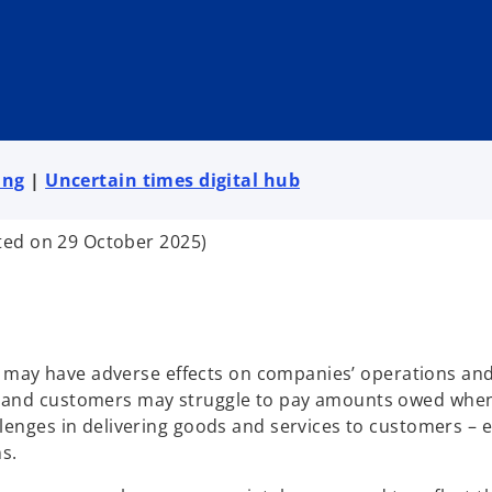
ing
|
Uncertain times digital hub
ted on 29 October 2025)
 may have adverse effects on companies’ operations and
and customers may struggle to pay amounts owed when
nges in delivering goods and services to customers – e
s.