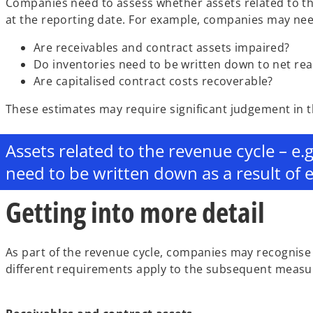
Companies need to assess whether assets related to th
at the reporting date. For example, companies may need
Are receivables and contract assets impaired?
Do inventories need to be written down to net rea
Are capitalised contract costs recoverable?
These estimates may require significant judgement in 
Assets related to the revenue cycle – e.
need to be written down as a result of 
Getting into more detail
As part of the revenue cycle, companies may recognise r
different requirements apply to the subsequent measu