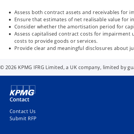
Assess both contract assets and receivables for 
Ensure that estimates of net realisable value for i
Consider whether the amortisation period for cap
Assess capitalised contract costs for impairment
costs to provide goods or services.
Provide clear and meaningful disclosures about 
© 2026 KPMG IFRG Limited, a UK company, limited by guar
Contact
Contact Us
Submit RFP