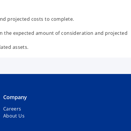
 and projected costs to complete.
 in the expected amount of consideration and projected
ated assets.
Company
Careers
About Us