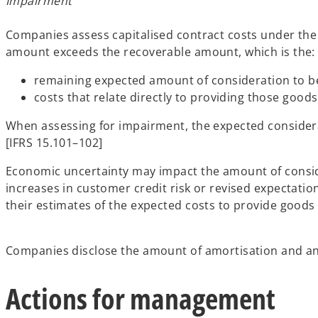
Impairment
Companies assess capitalised contract costs under the 
amount exceeds the recoverable amount, which is the:
remaining expected amount of consideration to be 
costs that relate directly to providing those good
When assessing for impairment, the expected considerat
[IFRS 15.101–102]
Economic uncertainty may impact the amount of conside
increases in customer credit risk or revised expectat
their estimates of the expected costs to provide goods 
Companies disclose the amount of amortisation and any
Actions for management