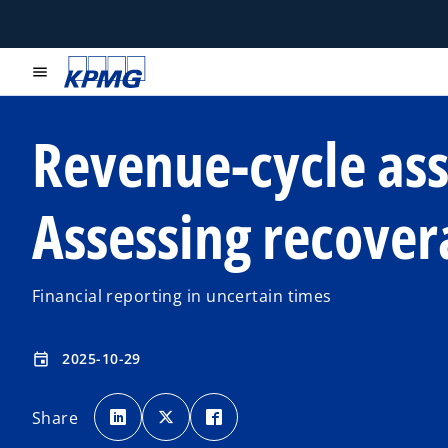
menu
Revenue-cycle ass
Assessing recover
Financial reporting in uncertain times
2025-10-29
event
o
o
o
p
p
p
Share
e
e
e
n
n
n
s
s
s