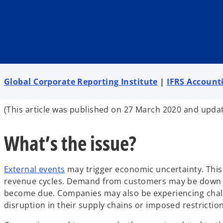
i
i
i
n
n
n
a
a
a
n
n
n
e
e
e
w
w
w
t
t
t
a
a
a
b
b
b
Global Corporate Reporting Institute
|
IFRS Account
(This article was published on 27 March 2020 and upda
What’s the issue?
External events
may trigger economic uncertainty. This
revenue cycles. Demand from customers may be down 
become due. Companies may also be experiencing challe
disruption in their supply chains or imposed restriction