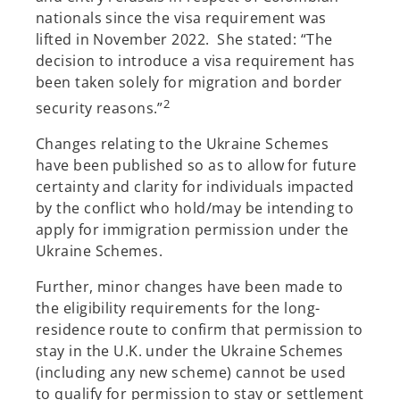
nationals since the visa requirement was
lifted in November 2022. She stated: “The
decision to introduce a visa requirement has
been taken solely for migration and border
2
security reasons.”
Changes relating to the Ukraine Schemes
have been published so as to allow for future
certainty and clarity for individuals impacted
by the conflict who hold/may be intending to
apply for immigration permission under the
Ukraine Schemes.
Further, minor changes have been made to
the eligibility requirements for the long-
residence route to confirm that permission to
stay in the U.K. under the Ukraine Schemes
(including any new scheme) cannot be used
to qualify for permission to stay or settlement