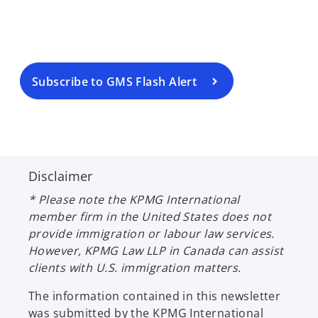
n
s
i
n
a
Subscribe to GMS Flash Alert
n
e
w
t
a
Disclaimer
b
* Please note the KPMG International
member firm in the United States does not
provide immigration or labour law services.
However, KPMG Law LLP in Canada can assist
clients with U.S. immigration matters.
The information contained in this newsletter
was submitted by the KPMG International