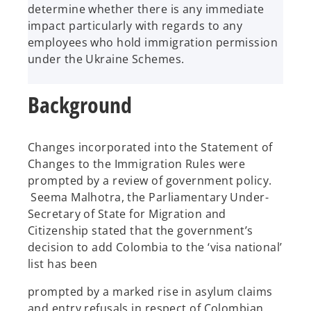
determine whether there is any immediate
impact particularly with regards to any
employees who hold immigration permission
under the Ukraine Schemes.
Background
Changes incorporated into the Statement of
Changes to the Immigration Rules were
prompted by a review of government policy.
Seema Malhotra, the Parliamentary Under-
Secretary of State for Migration and
Citizenship stated that the government’s
decision to add Colombia to the ‘visa national’
list has been
prompted by a marked rise in asylum claims
and entry refusals in respect of Colombian