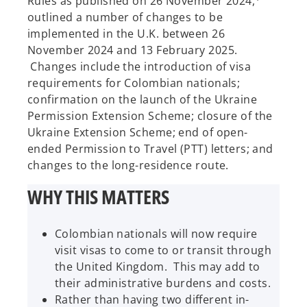
Rules as published on 26 November 2024,
outlined a number of changes to be
implemented in the U.K. between 26
November 2024 and 13 February 2025.
Changes include the introduction of visa
requirements for Colombian nationals;
confirmation on the launch of the Ukraine
Permission Extension Scheme; closure of the
Ukraine Extension Scheme; end of open-
ended Permission to Travel (PTT) letters; and
changes to the long-residence route.
WHY THIS MATTERS
Colombian nationals will now require
visit visas to come to or transit through
the United Kingdom. This may add to
their administrative burdens and costs.
Rather than having two different in-