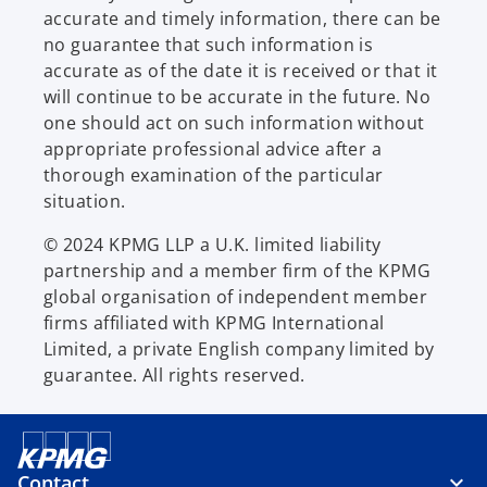
accurate and timely information, there can be
no guarantee that such information is
accurate as of the date it is received or that it
will continue to be accurate in the future. No
one should act on such information without
appropriate professional advice after a
thorough examination of the particular
situation.
© 2024 KPMG LLP a U.K. limited liability
partnership and a member firm of the KPMG
global organisation of independent member
firms affiliated with KPMG International
Limited, a private English company limited by
guarantee. All rights reserved.
Contact