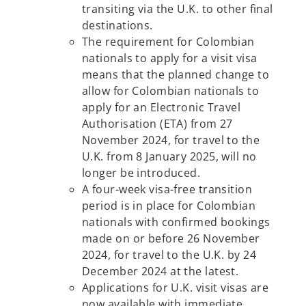
transiting via the U.K. to other final
destinations.
The requirement for Colombian
nationals to apply for a visit visa
means that the planned change to
allow for Colombian nationals to
apply for an Electronic Travel
Authorisation (ETA) from 27
November 2024, for travel to the
U.K. from 8 January 2025, will no
longer be introduced.
A four-week visa-free transition
period is in place for Colombian
nationals with confirmed bookings
made on or before 26 November
2024, for travel to the U.K. by 24
December 2024 at the latest.
Applications for U.K. visit visas are
now available with immediate