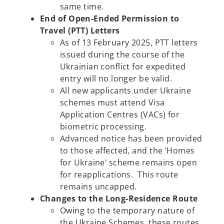
same time.
End of Open-Ended Permission to
Travel (PTT) Letters
As of 13 February 2025, PTT letters
issued during the course of the
Ukrainian conflict for expedited
entry will no longer be valid.
All new applicants under Ukraine
schemes must attend Visa
Application Centres (VACs) for
biometric processing.
Advanced notice has been provided
to those affected, and the ‘Homes
for Ukraine’ scheme remains open
for reapplications. This route
remains uncapped.
Changes to the Long-Residence Route
Owing to the temporary nature of
the Ukraine Schemes, these routes