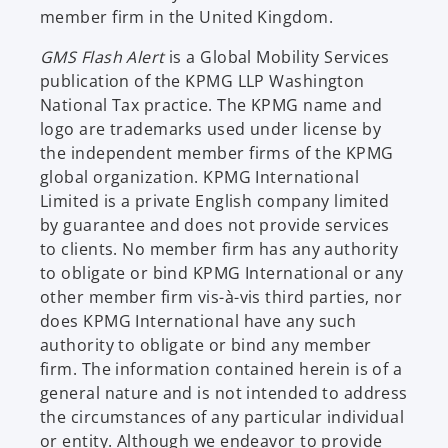
member firm in the United Kingdom.
GMS Flash Alert
is a Global Mobility Services
publication of the KPMG LLP Washington
National Tax practice. The KPMG name and
logo are trademarks used under license by
the independent member firms of the KPMG
global organization. KPMG International
Limited is a private English company limited
by guarantee and does not provide services
to clients. No member firm has any authority
to obligate or bind KPMG International or any
other member firm vis-à-vis third parties, nor
does KPMG International have any such
authority to obligate or bind any member
firm. The information contained herein is of a
general nature and is not intended to address
the circumstances of any particular individual
or entity. Although we endeavor to provide