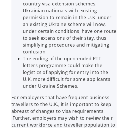
country visa extension schemes,
Ukrainian nationals with existing
permission to remain in the U.K. under
an existing Ukraine scheme will now,
under certain conditions, have one route
to seek extensions of their stay, thus
simplifying procedures and mitigating
confusion.
The ending of the open-ended PTT
letters programme could make the
logistics of applying for entry into the
U.K. more difficult for some applicants
under Ukraine Schemes.
For employers that have frequent business
travellers to the U.K., it is important to keep
abreast of changes to visa requirements.
Further, employers may wish to review their
current workforce and traveller population to