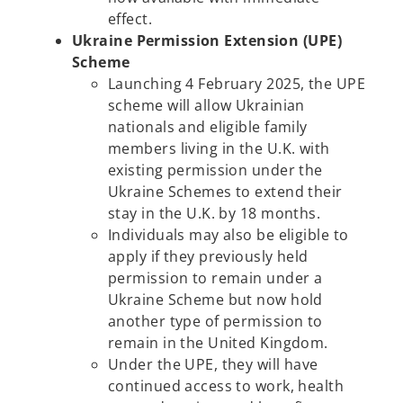
effect.
Ukraine Permission Extension (UPE)
Scheme
Launching 4 February 2025, the UPE
scheme will allow Ukrainian
nationals and eligible family
members living in the U.K. with
existing permission under the
Ukraine Schemes to extend their
stay in the U.K. by 18 months.
Individuals may also be eligible to
apply if they previously held
permission to remain under a
Ukraine Scheme but now hold
another type of permission to
remain in the United Kingdom.
Under the UPE, they will have
continued access to work, health