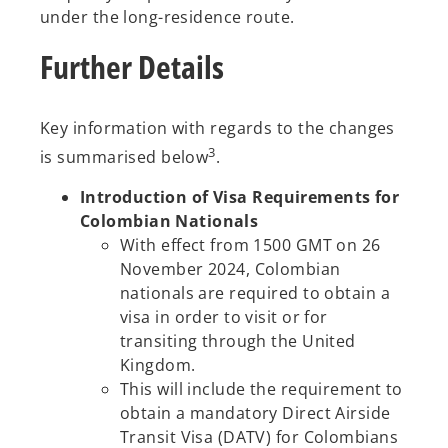
under the long-residence route.
Further Details
Key information with regards to the changes
3
is summarised below
.
Introduction of Visa Requirements for
Colombian Nationals
With effect from 1500 GMT on 26
November 2024, Colombian
nationals are required to obtain a
visa in order to visit or for
transiting through the United
Kingdom.
This will include the requirement to
obtain a mandatory Direct Airside
Transit Visa (DATV) for Colombians