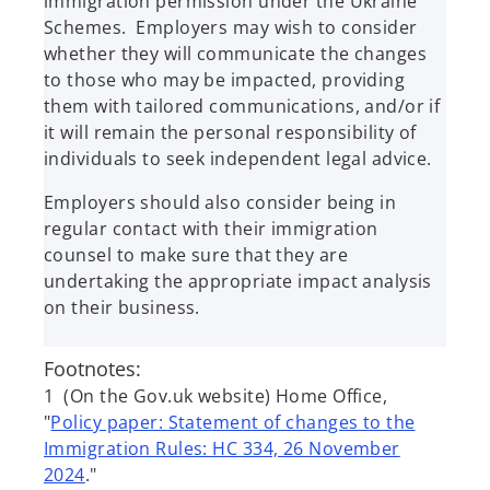
immigration permission under the Ukraine
Schemes. Employers may wish to consider
whether they will communicate the changes
to those who may be impacted, providing
them with tailored communications, and/or if
it will remain the personal responsibility of
individuals to seek independent legal advice.
Employers should also consider being in
regular contact with their immigration
counsel to make sure that they are
undertaking the appropriate impact analysis
on their business.
Footnotes:
1 (On the Gov.uk website) Home Office,
"
Policy paper: Statement of changes to the
Immigration Rules: HC 334, 26 November
2024
."