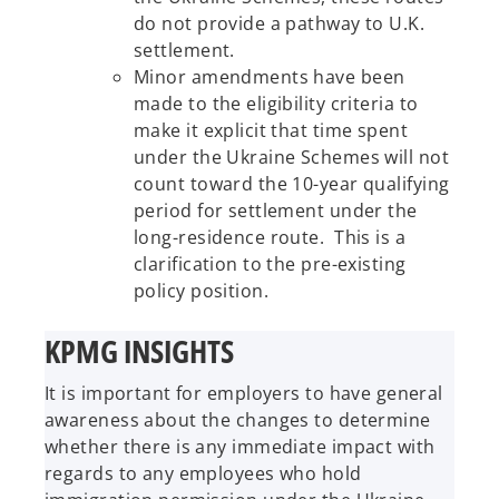
do not provide a pathway to U.K.
settlement.
Minor amendments have been
made to the eligibility criteria to
make it explicit that time spent
under the Ukraine Schemes will not
count toward the 10-year qualifying
period for settlement under the
long-residence route. This is a
clarification to the pre-existing
policy position.
KPMG INSIGHTS
It is important for employers to have general
awareness about the changes to determine
whether there is any immediate impact with
regards to any employees who hold