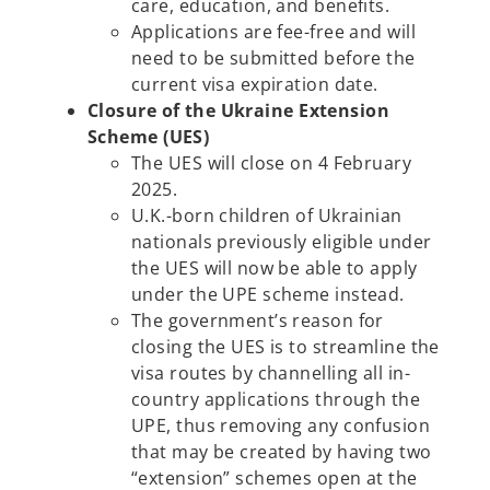
care, education, and benefits.
Applications are fee-free and will
need to be submitted before the
current visa expiration date.
Closure of the Ukraine Extension
Scheme (UES)
The UES will close on 4 February
2025.
U.K.-born children of Ukrainian
nationals previously eligible under
the UES will now be able to apply
under the UPE scheme instead.
The government’s reason for
closing the UES is to streamline the
visa routes by channelling all in-
country applications through the
UPE, thus removing any confusion
that may be created by having two
“extension” schemes open at the