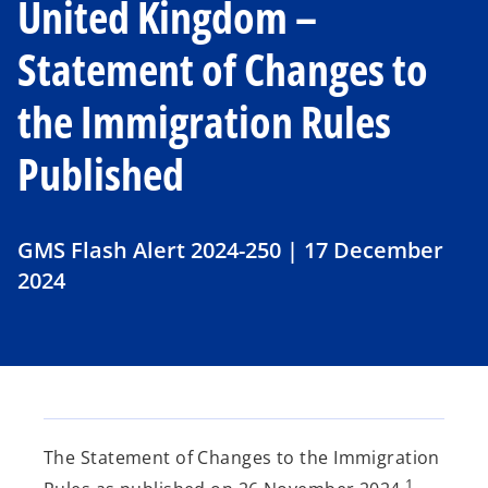
United Kingdom –
Statement of Changes to
the Immigration Rules
Published
GMS Flash Alert 2024-250 | 17 December
2024
The Statement of Changes to the Immigration
1