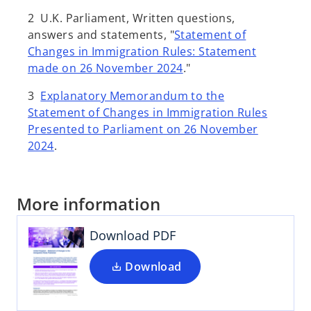
2 U.K. Parliament, Written questions,
answers and statements, "
Statement of
Changes in Immigration Rules: Statement
made on 26 November 2024
."
3
Explanatory Memorandum to the
Statement of Changes in Immigration Rules
Presented to Parliament on 26 November
2024
.
More information
Download PDF
Download
o
p
e