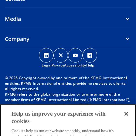
Media
Company
o
o
o
o
p
p
p
p
Legal
Privacy
e
Accessibility
e
e
Help
e
n
n
n
n
© 2026 Copyright owned by one or more of the KPMG International
s
s
s
s
entities. KPMG International entities provide no services to clients.
i
i
i
i
All rights reserved.
KPMG refers to the global organization or to one or more of the
n
n
n
n
member firms of KPMG International Limited (“KPMG International”),
a
a
a
a
each of which is a separate legal entity. KPMG International Limited
n
n
n
n
is a private English company limited by guarantee and does not
Help us improve your experience with
provide services to clients. For more detail about our structure please
e
e
e
e
cookies
visit
https://kpmg.com/governance
.
w
w
w
w
Member firms of the KPMG network of independent firms are
t
t
t
t
Cookies help us run our website smoothly, understand how it's
affiliated with KPMG International. KPMG International provides no