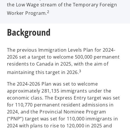
the Low Wage stream of the Temporary Foreign
2
Worker Program.
Background
The previous Immigration Levels Plan for 2024-
2026 set a target to welcome 500,000 permanent
residents to Canada in 2025, with the aim of
3
maintaining this target in 2026.
The 2024-2026 Plan was set to welcome
approximately 281,135 immigrants under the
economic class. The Express Entry target was set
for 110,770 permanent resident admissions in
2024, and the Provincial Nominee Program
(“PNP”) target was set for 110,000 immigrants in
2024 with plans to rise to 120,000 in 2025 and