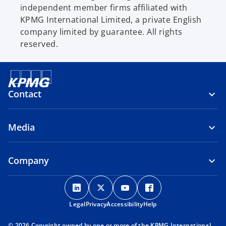
independent member firms affiliated with
KPMG International Limited, a private English
company limited by guarantee. All rights
reserved.
Contact
Media
Company
o
o
o
o
p
p
p
p
Legal
Privacy
e
Accessibility
e
e
Help
e
n
n
n
n
© 2026 Copyright owned by one or more of the KPMG International