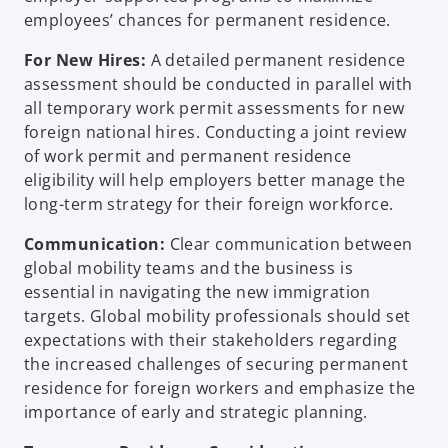
employees’ chances for permanent residence.
For New Hires:
A detailed permanent residence
assessment should be conducted in parallel with
all temporary work permit assessments for new
foreign national hires. Conducting a joint review
of work permit and permanent residence
eligibility will help employers better manage the
long-term strategy for their foreign workforce.
Communication:
Clear communication between
global mobility teams and the business is
essential in navigating the new immigration
targets. Global mobility professionals should set
expectations with their stakeholders regarding
the increased challenges of securing permanent
residence for foreign workers and emphasize the
importance of early and strategic planning.