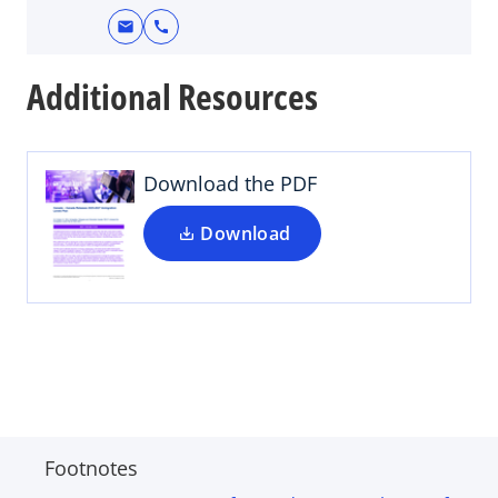
mail
call
Additional Resources
Download the PDF
Download
Footnotes