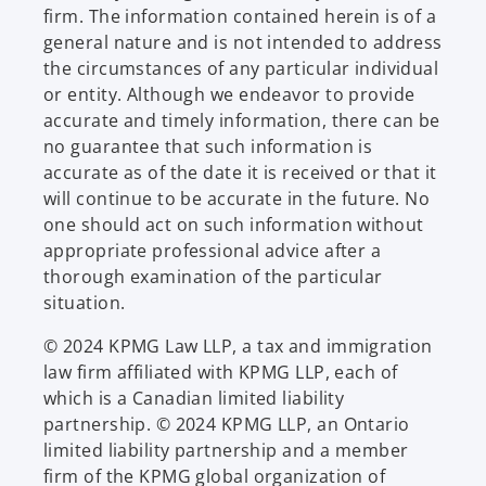
firm. The information contained herein is of a
general nature and is not intended to address
the circumstances of any particular individual
or entity. Although we endeavor to provide
accurate and timely information, there can be
no guarantee that such information is
accurate as of the date it is received or that it
will continue to be accurate in the future. No
one should act on such information without
appropriate professional advice after a
thorough examination of the particular
situation.
© 2024 KPMG Law LLP, a tax and immigration
law firm affiliated with KPMG LLP, each of
which is a Canadian limited liability
partnership. © 2024 KPMG LLP, an Ontario
limited liability partnership and a member
firm of the KPMG global organization of