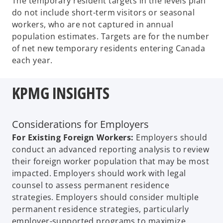
The temporary resident targets in the levels plan
do not include short-term visitors or seasonal
workers, who are not captured in annual
population estimates. Targets are for the number
of net new temporary residents entering Canada
each year.
KPMG INSIGHTS
Considerations for Employers
For Existing Foreign Workers:
Employers should
conduct an advanced reporting analysis to review
their foreign worker population that may be most
impacted. Employers should work with legal
counsel to assess permanent residence
strategies. Employers should consider multiple
permanent residence strategies, particularly
employer-supported programs to maximize