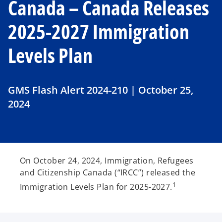
Canada – Canada Releases
2025-2027 Immigration
Levels Plan
GMS Flash Alert 2024-210 | October 25,
2024
On October 24, 2024, Immigration, Refugees
and Citizenship Canada (“IRCC”) released the
1
Immigration Levels Plan for 2025-2027.