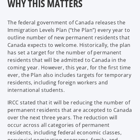
WHY THIS MATTERS
The federal government of Canada releases the
Immigration Levels Plan (“the Plan”) every year to
outline number of new permanent residents that
Canada expects to welcome. Historically, the plan
has set a target for the number of permanent
residents that will be admitted to Canada in the
coming year. However, this year, for the first time
ever, the Plan also includes targets for temporary
residents, including foreign workers and
international students.
IRCC stated that it will be reducing the number of
permanent residents that are accepted to Canada
over the next three years. The reduction will
occur across all categories of permanent
residents, including federal economic classes,
provincial nomination programs, family, and