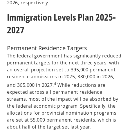
2026, respectively.
Immigration Levels Plan 2025-
2027
Permanent Residence Targets
The federal government has significantly reduced
permanent targets for the next three years, with
an overall projection set to 395,000 permanent
residence admissions in 2025; 380,000 in 2026;
4
and 365,000 in 2027.
While reductions are
expected across all permanent residence
streams, most of the impact will be absorbed by
the federal economic program. Specifically, the
allocations for provincial nomination programs
are set at 55,000 permanent residents, which is
about half of the target set last year.