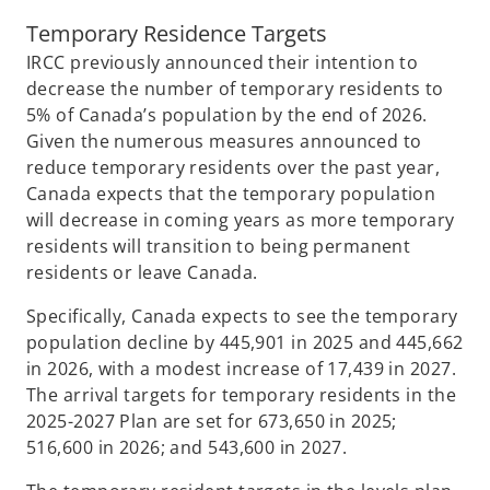
Temporary Residence Targets
IRCC previously announced their intention to
decrease the number of temporary residents to
5% of Canada’s population by the end of 2026.
Given the numerous measures announced to
reduce temporary residents over the past year,
Canada expects that the temporary population
will decrease in coming years as more temporary
residents will transition to being permanent
residents or leave Canada.
Specifically, Canada expects to see the temporary
population decline by 445,901 in 2025 and 445,662
in 2026, with a modest increase of 17,439 in 2027.
The arrival targets for temporary residents in the
2025-2027 Plan are set for 673,650 in 2025;
516,600 in 2026; and 543,600 in 2027.