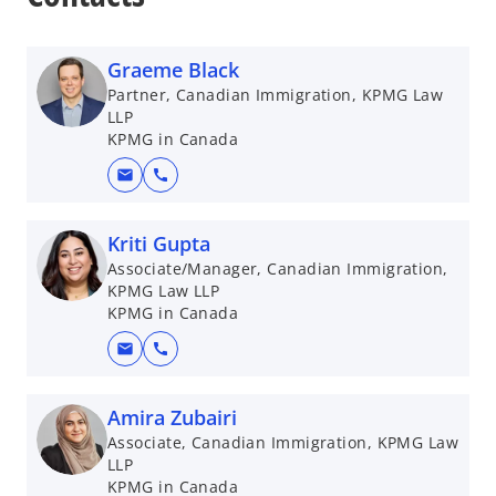
Graeme Black
Partner, Canadian Immigration, KPMG Law
LLP
KPMG in Canada
mail
call
Kriti Gupta
Associate/Manager, Canadian Immigration,
KPMG Law LLP
KPMG in Canada
mail
call
Amira Zubairi
Associate, Canadian Immigration, KPMG Law
LLP
KPMG in Canada