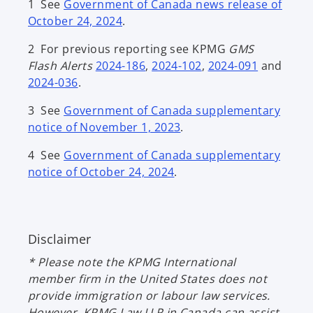
1 See
Government of Canada news release of
October 24, 2024
.
2 For previous reporting see KPMG
GMS
Flash Alerts
2024-186
,
2024-102
,
2024-091
and
2024-036
.
3 See
Government of Canada supplementary
notice of November 1, 2023
.
4 See
Government of Canada supplementary
notice of October 24, 2024
.
Disclaimer
* Please note the KPMG International
member firm in the United States does not
provide immigration or labour law services.
However, KPMG Law LLP in Canada can assist