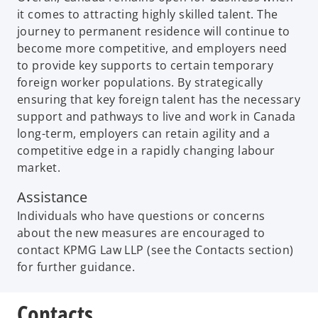
it comes to attracting highly skilled talent. The
journey to permanent residence will continue to
become more competitive, and employers need
to provide key supports to certain temporary
foreign worker populations. By strategically
ensuring that key foreign talent has the necessary
support and pathways to live and work in Canada
long-term, employers can retain agility and a
competitive edge in a rapidly changing labour
market.
Assistance
Individuals who have questions or concerns
about the new measures are encouraged to
contact KPMG Law LLP (see the Contacts section)
for further guidance.
Contacts