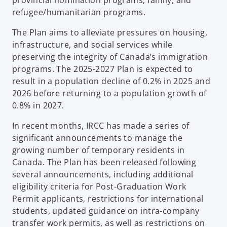
refugee/humanitarian programs.
The Plan aims to alleviate pressures on housing,
infrastructure, and social services while
preserving the integrity of Canada’s immigration
programs. The 2025-2027 Plan is expected to
result in a population decline of 0.2% in 2025 and
2026 before returning to a population growth of
0.8% in 2027.
In recent months, IRCC has made a series of
significant announcements to manage the
growing number of temporary residents in
Canada. The Plan has been released following
several announcements, including additional
eligibility criteria for Post-Graduation Work
Permit applicants, restrictions for international
students, updated guidance on intra-company
transfer work permits, as well as restrictions on