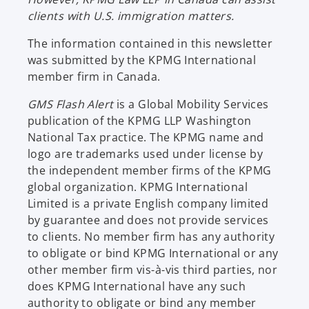
clients with U.S. immigration matters.
The information contained in this newsletter
was submitted by the KPMG International
member firm in Canada.
GMS Flash Alert
is a Global Mobility Services
publication of the KPMG LLP Washington
National Tax practice. The KPMG name and
logo are trademarks used under license by
the independent member firms of the KPMG
global organization. KPMG International
Limited is a private English company limited
by guarantee and does not provide services
to clients. No member firm has any authority
to obligate or bind KPMG International or any
other member firm vis-à-vis third parties, nor
does KPMG International have any such
authority to obligate or bind any member