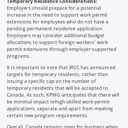
Temporary Residence Considerations:
Employers should prepare for a potential
increase in the need to support work permit
extensions for employees who do not have a
pending permanent residence application.
Employers may consider additional budget
allocations to support foreign workers’ work
permit extensions through employer-supported
programs.
It is important to note that IRCC has announced
targets for temporary residents, rather than
issuing a specific cap on the number of
temporary residents that will be accepted to
Canada. As such, KPMG anticipates that there will
be minimal impact tohigh-skilled work permit
applications, separate and apart from meeting
certain new program requirements.
Overall, Canada remains open for business when