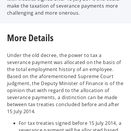
make the taxation of severance payments more
challenging and more onerous.
More Details
Under the old decree, the power to tax a
severance payment was allocated on the basis of
the total employment history of an employee.
Based on the aforementioned Supreme Court
judgment, the Deputy Minister of Finance is of the
opinion that with regard to the allocation of
severance payments, a distinction can be made
between tax treaties concluded before and after
15 July 2014.
For tax treaties signed before 15 July 2014, a
severance payment will be allocated based