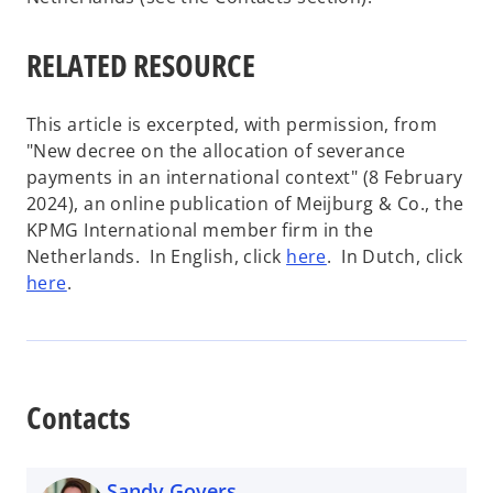
RELATED RESOURCE
This article is excerpted, with permission, from
"New decree on the allocation of severance
payments in an international context" (8 February
2024), an online publication of Meijburg & Co., the
KPMG International member firm in the
o
Netherlands. In English, click
here
. In Dutch, click
o
p
here
.
p
e
e
n
n
s
s
i
Contacts
i
n
n
a
a
n
Sandy Govers