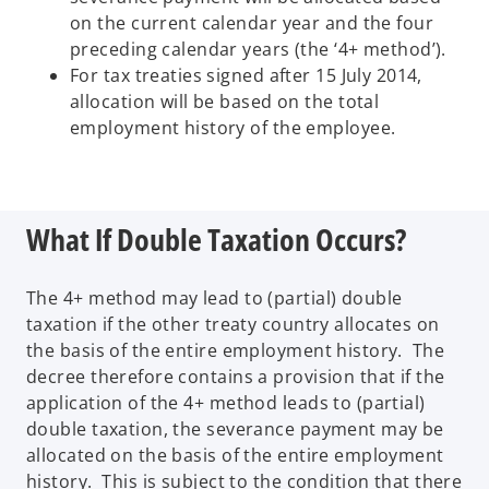
on the current calendar year and the four
preceding calendar years (the ‘4+ method’).
For tax treaties signed after 15 July 2014,
allocation will be based on the total
employment history of the employee.
What If Double Taxation Occurs?
The 4+ method may lead to (partial) double
taxation if the other treaty country allocates on
the basis of the entire employment history. The
decree therefore contains a provision that if the
application of the 4+ method leads to (partial)
double taxation, the severance payment may be
allocated on the basis of the entire employment
history. This is subject to the condition that there