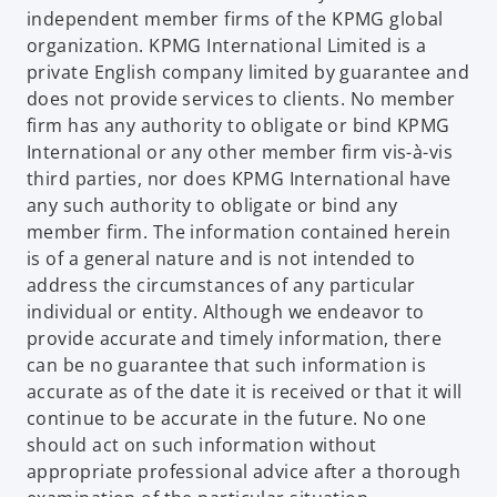
independent member firms of the KPMG global
organization. KPMG International Limited is a
private English company limited by guarantee and
does not provide services to clients. No member
firm has any authority to obligate or bind KPMG
International or any other member firm vis-à-vis
third parties, nor does KPMG International have
any such authority to obligate or bind any
member firm. The information contained herein
is of a general nature and is not intended to
address the circumstances of any particular
individual or entity. Although we endeavor to
provide accurate and timely information, there
can be no guarantee that such information is
accurate as of the date it is received or that it will
continue to be accurate in the future. No one
should act on such information without
appropriate professional advice after a thorough