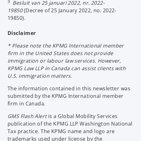
3
Besluit van 25 januari 2022, nr. 2022-
19850
(Decree of 25 January 2022, no. 2022-
19850).
Disclaimer
* Please note the KPMG International member
firm in the United States does not provide
immigration or labour law services. However,
KPMG Law LLP in Canada can assist clients with
U.S. immigration matters.
The information contained in this newsletter was
submitted by the KPMG International member
firm in Canada.
GMS Flash Alert
is a Global Mobility Services
publication of the KPMG LLP Washington National
Tax practice. The KPMG name and logo are
trademarks used under license by the