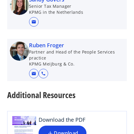
n
e
Senior Tax Manager
e
w
KPMG in the Netherlands
w
t
t
a
mail
a
b
b
Ruben Froger
Partner and Head of the People Services
practice
KPMG Meijburg & Co.
mail
call
o
p
Additional Resources
e
n
s
i
Download the PDF
n
a
Download