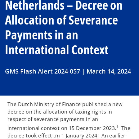
Netherlands – Decree on
Allocation of Severance
Payments in an
International Context
GMS Flash Alert 2024-057 | March 14, 2024
The Dutch Ministry of Finance published a new
decree on the allocation of taxing rights in
respect of severance payments in an
1
international context on 15 December 2023.
The
decree took effect on 1 January 2024. An earlier