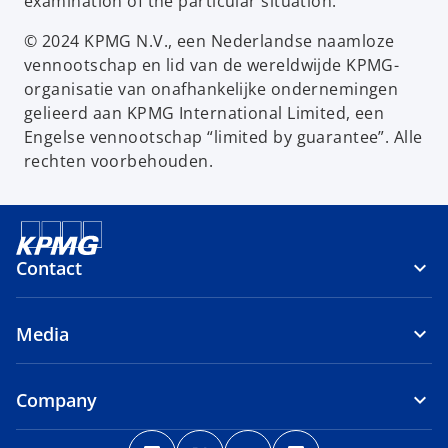
examination of the particular situation.
© 2024 KPMG N.V., een Nederlandse naamloze
vennootschap en lid van de wereldwijde KPMG-
organisatie van onafhankelijke ondernemingen
gelieerd aan KPMG International Limited, een
Engelse vennootschap “limited by guarantee”. Alle
rechten voorbehouden.
Contact
Media
Company
o
o
o
o