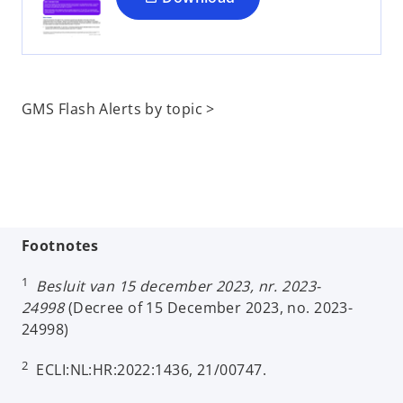
n
e
w
t
a
GMS Flash Alerts by topic >
b
Footnotes
1
Besluit van 15 december 2023, nr. 2023-
24998
(Decree of 15 December 2023, no. 2023-
24998)
2
ECLI:NL:HR:2022:1436, 21/00747.