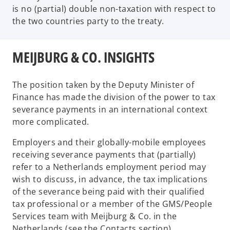
is no (partial) double non-taxation with respect to
the two countries party to the treaty.
MEIJBURG & CO. INSIGHTS
The position taken by the Deputy Minister of
Finance has made the division of the power to tax
severance payments in an international context
more complicated.
Employers and their globally-mobile employees
receiving severance payments that (partially)
refer to a Netherlands employment period may
wish to discuss, in advance, the tax implications
of the severance being paid with their qualified
tax professional or a member of the GMS/People
Services team with Meijburg & Co. in the
Netherlands (see the Contacts section).