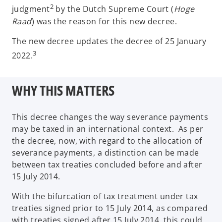
2
judgment
by the Dutch Supreme Court (
Hoge
Raad
) was the reason for this new decree.
The new decree updates the decree of 25 January
3
2022.
WHY THIS MATTERS
This decree changes the way severance payments
may be taxed in an international context. As per
the decree, now, with regard to the allocation of
severance payments, a distinction can be made
between tax treaties concluded before and after
15 July 2014.
With the bifurcation of tax treatment under tax
treaties signed prior to 15 July 2014, as compared
with treaties signed after 15 July 2014, this could