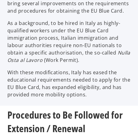
bring several improvements on the requirements
and procedures for obtaining the EU Blue Card.
As a background, to be hired in Italy as highly-
qualified workers under the EU Blue Card
immigration process, Italian immigration and
labour authorities require non-EU nationals to
obtain a specific authorisation, the so-called
Nulla
Osta al Lavoro
(Work Permit).
With these modifications, Italy has eased the
educational requirements needed to apply for the
EU Blue Card, has expanded eligibility, and has
provided more mobility options.
Procedures to Be Followed for
Extension / Renewal