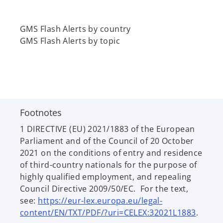
GMS Flash Alerts by country
GMS Flash Alerts by topic
Footnotes
1 DIRECTIVE (EU) 2021/1883 of the European
Parliament and of the Council of 20 October
2021
on the conditions of entry and residence
of third-country nationals for the purpose of
highly qualified employment, and repealing
Council Directive 2009/50/EC. For the text,
see:
https://eur-lex.europa.eu/legal-
o
content/EN/TXT/PDF/?uri=CELEX:32021L1883
.