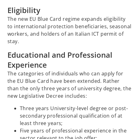
Eligibility
The new EU Blue Card regime expands eligibility
to international protection beneficiaries, seasonal
workers, and holders of an Italian ICT permit of
stay.
Educational and Professional
Experience
The categories of individuals who can apply for
the EU Blue Card have been extended. Rather
than the only three years of university degree, the
new Legislative Decree includes:
Three years University-level degree or post-
secondary professional qualification of at
least three years;
Five years of professional experience in the
sector relevant to the job offer;