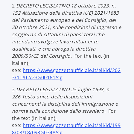
p
2
DECRETO LEGISLATIVO 18 ottobre 2023, n.
e
152
Attuazione della direttiva (UE) 2021/1883
n
del Parlamento europeo e del Consiglio, del
s
20 ottobre 2021, sulle condizioni di ingresso e
i
soggiorno di cittadini di paesi terzi che
n
intendano svolgere lavori altamente
a
qualificati, e che abroga la direttiva
n
2009/50/CE del Consiglio
. For the text (in
e
Italian),
w
see:
https://www.gazzettaufficiale.it/eli/id/202
t
o
3/11/02/23G00161/sg
.
a
p
b
3
DECRETO LEGISLATIVO 25 luglio 1998, n.
e
286
Testo unico delle disposizioni
n
concernenti la disciplina dell'immigrazione e
s
norme sulla condizione dello straniero
. For
i
the text (in Italian),
n
see:
https://www.gazzettaufficiale.it/eli/id/199
a
o
8/08/18/098G0348/sg
.