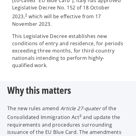
(so-called “EU Blue Card”), Italy has approved
Legislative Decree No. 152 of 18 October
2
2023,
which will be effective from 17
November 2023.
This Legislative Decree establishes new
conditions of entry and residence, for periods
exceeding three months, for third-country
nationals intending to perform highly-
qualified work.
Why this matters
The new rules amend
Article 27-quater
of the
3
Consolidated Immigration Act
and update the
requirements and procedures surrounding
issuance of the EU Blue Card. The amendments