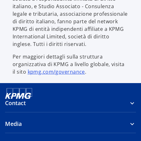
italiano, e Studio Associato - Consulenza
legale e tributaria, associazione professionale
di diritto italiano, fanno parte del network
KPMG di entità indipendenti affiliate a KPMG
International Limited, società di diritto
inglese. Tutti i diritti riservati.
Per maggiori dettagli sulla struttura
organizzativa di KPMG a livello globale, visita
il sito
kpmg.com/governance
.
Contact
Media