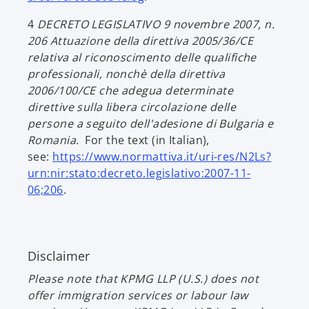
n
p
e
4
DECRETO LEGISLATIVO 9 novembre 2007, n.
e
w
206
Attuazione della direttiva 2005/36/CE
n
t
relativa al riconoscimento delle qualifiche
s
a
professionali, nonchè della direttiva
i
b
2006/100/CE che adegua determinate
n
direttive sulla libera circolazione delle
a
persone a seguito dell'adesione di Bulgaria e
n
Romania.
For the text (in Italian),
e
see:
https://www.normattiva.it/uri-res/N2Ls?
w
urn:nir:stato:decreto.legislativo:2007-11-
t
o
06;206
.
a
p
b
e
n
Disclaimer
s
i
Please note that KPMG LLP (U.S.) does not
n
offer immigration services or labour law
a