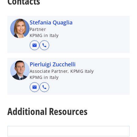
Contacts
Stefania Quaglia
Partner
KPMG in Italy
mail
call
Pierluigi Zucchelli
Associate Partner, KPMG Italy
KPMG in Italy
mail
call
Additional Resources