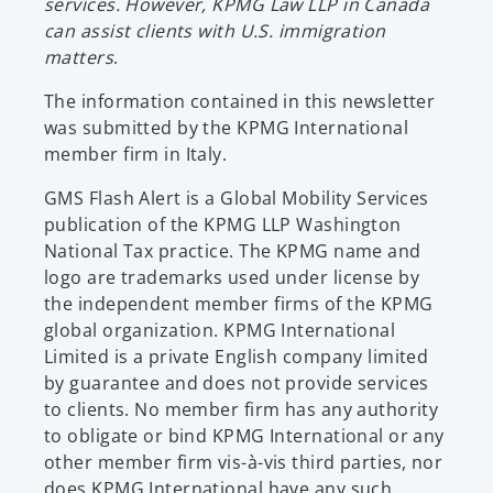
services. However, KPMG Law LLP in Canada
n
can assist clients with U.S. immigration
e
matters
.
w
t
The information contained in this newsletter
a
was submitted by the KPMG International
b
member firm in Italy.
GMS Flash Alert is a Global Mobility Services
publication of the KPMG LLP Washington
National Tax practice. The KPMG name and
logo are trademarks used under license by
the independent member firms of the KPMG
global organization. KPMG International
Limited is a private English company limited
by guarantee and does not provide services
to clients. No member firm has any authority
to obligate or bind KPMG International or any
other member firm vis-à-vis third parties, nor
does KPMG International have any such