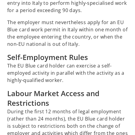
entry into Italy to perform highly-specialised work
for a period exceeding 90 days.
The employer must nevertheless apply for an EU
Blue card work permit in Italy within one month of
the employee entering the country, or when the
non-EU national is out of Italy.
Self-Employment Rules
The EU Blue card holder can exercise a self-
employed activity in parallel with the activity as a
highly-qualified worker.
Labour Market Access and
Restrictions
During the first 12 months of legal employment
(rather than 24 months), the EU Blue card holder
is subject to restrictions both on the change of
employer and activities which differ from the ones