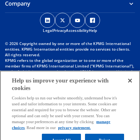
Company
o
o
o
o
p
p
p
p
Legal
Privacy
e
Accessibility
e
e
Help
e
n
n
n
n
© 2026 Copyright owned by one or more of the KPMG International
s
s
s
s
entities. KPMG International entities provide no services to clients.
i
i
i
i
All rights reserved.
KPMG refers to the global organization or to one or more of the
n
n
n
n
member firms of KPMG International Limited (“KPMG International”),
a
a
a
a
each of which is a separate legal entity. KPMG International Limited
n
n
n
n
is a private English company limited by guarantee and does not
Help us improve your experience with
provide services to clients. For more detail about our structure please
e
e
e
e
cookies
visit
https://kpmg.com/governance
.
w
w
w
w
Member firms of the KPMG network of independent firms are
t
t
t
t
Cookies help us run our website smoothly, understand how it's
affiliated with KPMG International. KPMG International provides no
used and tailor information to your interests. Some cookies are
client services. No member firm has any authority to obligate or bind
a
a
a
a
essential and required for you to browse the website. Other are
KPMG International or any other member firm vis-à-vis third parties,
b
b
b
b
optional and can only be used with your consent. You can
nor does KPMG International have any such authority to obligate or
manage your preferences at any time by clicking
manage
bind any member firm.
choices
. Read more in our
privacy statement.
Throughout this website, “we”, “KPMG”, “us” and “our” refers to the
KPMG global organization, to KPMG International Limited (“KPMG
International”), and/or to one or more of the member firms of KPMG