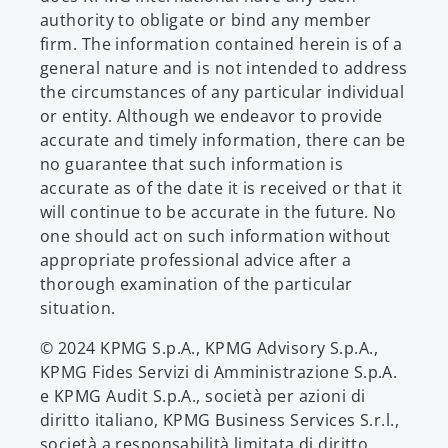
authority to obligate or bind any member
firm. The information contained herein is of a
general nature and is not intended to address
the circumstances of any particular individual
or entity. Although we endeavor to provide
accurate and timely information, there can be
no guarantee that such information is
accurate as of the date it is received or that it
will continue to be accurate in the future. No
one should act on such information without
appropriate professional advice after a
thorough examination of the particular
situation.
© 2024 KPMG S.p.A., KPMG Advisory S.p.A.,
KPMG Fides Servizi di Amministrazione S.p.A.
e KPMG Audit S.p.A., società per azioni di
diritto italiano, KPMG Business Services S.r.l.,
società a responsabilità limitata di diritto