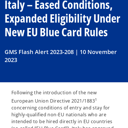
Italy – Eased Conditions,
Expanded Eligibility Under
New EU Blue Card Rules
GMS Flash Alert 2023-208 | 10 November
2023
Following the introduction of the new
1
European Union Directive 2021/1883
concerning conditions of entry and stay for
highly-qualified non-EU nationals who are
intended to be hired directly in EU countries