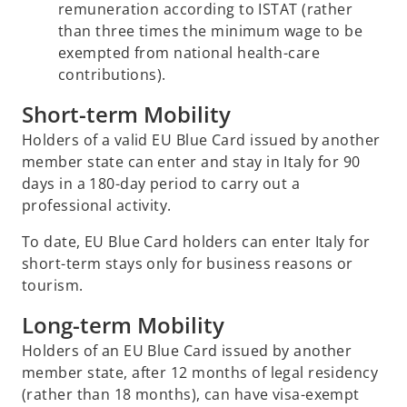
remuneration according to ISTAT (rather
than three times the minimum wage to be
exempted from national health-care
contributions).
Short-term Mobility
Holders of a valid EU Blue Card issued by another
member state can enter and stay in Italy for 90
days in a 180-day period to carry out a
professional activity.
To date, EU Blue Card holders can enter Italy for
short-term stays only for business reasons or
tourism.
Long-term Mobility
Holders of an EU Blue Card issued by another
member state, after 12 months of legal residency
(rather than 18 months), can have visa-exempt