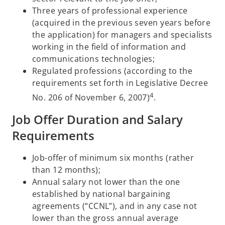
Three years of professional experience
(acquired in the previous seven years before
the application) for managers and specialists
working in the field of information and
communications technologies;
Regulated professions (according to the
requirements set forth in Legislative Decree
4
No. 206 of November 6, 2007)
.
Job Offer Duration and Salary
Requirements
Job-offer of minimum six months (rather
than 12 months);
Annual salary not lower than the one
established by national bargaining
agreements (“CCNL”), and in any case not
lower than the gross annual average