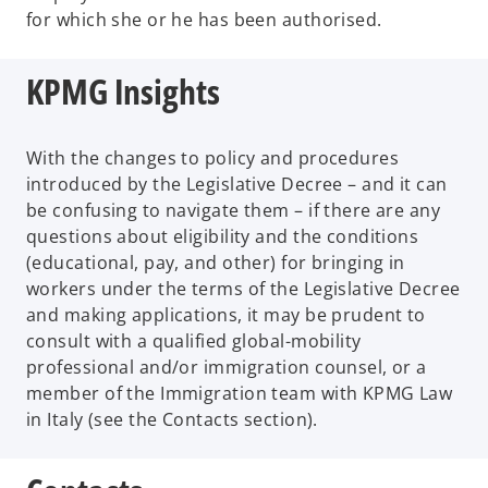
for which she or he has been authorised.
KPMG Insights
With the changes to policy and procedures
introduced by the Legislative Decree – and it can
be confusing to navigate them – if there are any
questions about eligibility and the conditions
(educational, pay, and other) for bringing in
workers under the terms of the Legislative Decree
and making applications, it may be prudent to
consult with a qualified global-mobility
professional and/or immigration counsel, or a
member of the Immigration team with KPMG Law
in Italy (see the Contacts section).