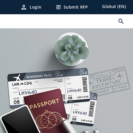
person
Global (EN)
Login
Submit RFP
article
search