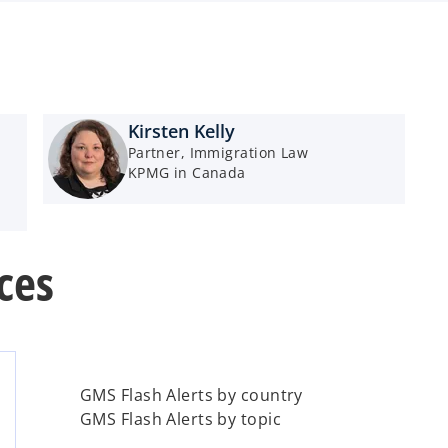
Kirsten Kelly
Partner, Immigration Law
KPMG in Canada
ces
GMS Flash Alerts by country
GMS Flash Alerts by topic