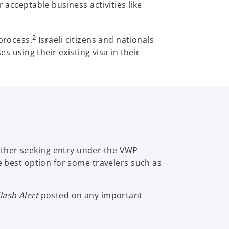
 acceptable business activities like
2
process.
Israeli citizens and nationals
s using their existing visa in their
ether seeking entry under the VWP
e best option for some travelers such as
lash Alert
posted on any important