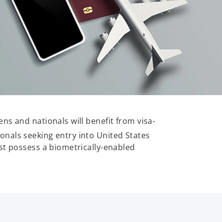
ns and nationals will benefit from visa-
ionals seeking entry into United States
st possess a biometrically-enabled