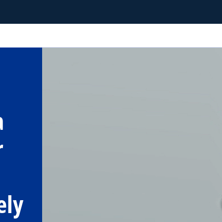
a
r
ely