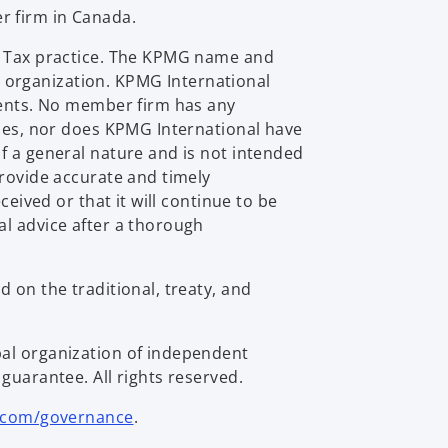
r firm in Canada.
al Tax practice. The KPMG name and
 organization. KPMG International
lients. No member firm has any
ties, nor does KPMG International have
f a general nature and is not intended
provide accurate and timely
eived or that it will continue to be
al advice after a thorough
 on the traditional, treaty, and
bal organization of independent
guarantee. All rights reserved.
.com/governance
.