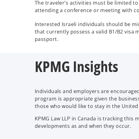
The traveler’s activities must be limited t
attending a conference or meeting with co
Interested Israeli individuals should be m
that currently possess a valid B1/B2 visa m
passport.
KPMG Insights
Individuals and employers are encouraged
program is appropriate given the business 
those who would like to stay in the United
KPMG Law LLP in Canada is tracking this m
developments as and when they occur.