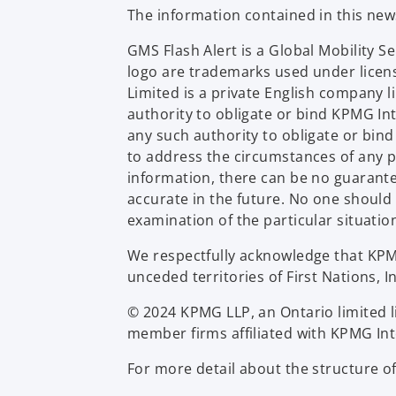
The information contained in this ne
GMS Flash Alert is a Global Mobility 
logo are trademarks used under licen
Limited is a private English company 
authority to obligate or bind KPMG In
any such authority to obligate or bin
to address the circumstances of any p
information, there can be no guarantee 
accurate in the future. No one should
examination of the particular situatio
We respectfully acknowledge that KPMG 
unceded territories of First Nations, I
© 2024 KPMG LLP, an Ontario limited l
member firms affiliated with KPMG Inte
For more detail about the structure o