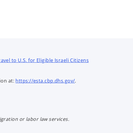
el to U.S. for Eligible Israeli Citizens
ion at:
https://esta.cbp.dhs.gov/
.
ration or labor law services.