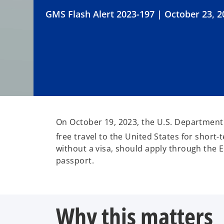
GMS Flash Alert 2023-197 | October 23, 2
On October 19, 2023, the U.S. Department 
free travel to the United States for short-
without a visa, should apply through the 
passport.
Why this matters