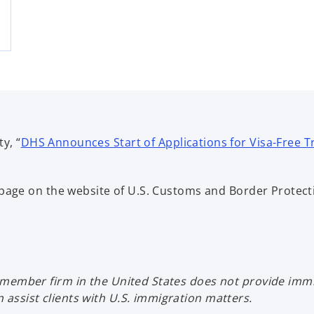
y, “
DHS Announces Start of Applications for Visa-Free Trav
bpage on the website of U.S. Customs and Border Protect
member firm in the United States does not provide immig
ssist clients with U.S. immigration matters.