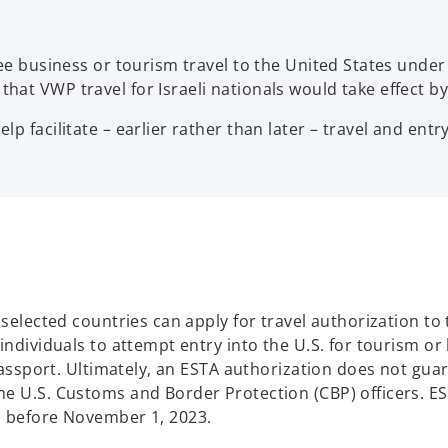
free business or tourism travel to the United States und
hat VWP travel for Israeli nationals would take effect 
p facilitate – earlier rather than later – travel and entry
f selected countries can apply for travel authorization t
 individuals to attempt entry into the U.S. for tourism o
 passport. Ultimately, an ESTA authorization does not guar
e U.S. Customs and Border Protection (CBP) officers. EST
s before November 1, 2023.