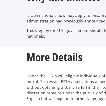
Israeli nationals now may apply for visa-
administration had previously announced t
This step by the U.S. government should hel
nationals.
More Details
Under the U.S. VWP, eligible individuals o
portal. Successful ESTA applications allow
without obtaining a U.S. visa foil in their
discretion remains under the purview of th
English but will expand to other language