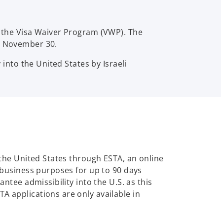
er the Visa Waiver Program (VWP). The
by November 30.
 into the United States by Israeli
o the United States through ESTA, an online
r business purposes for up to 90 days
antee admissibility into the U.S. as this
A applications are only available in