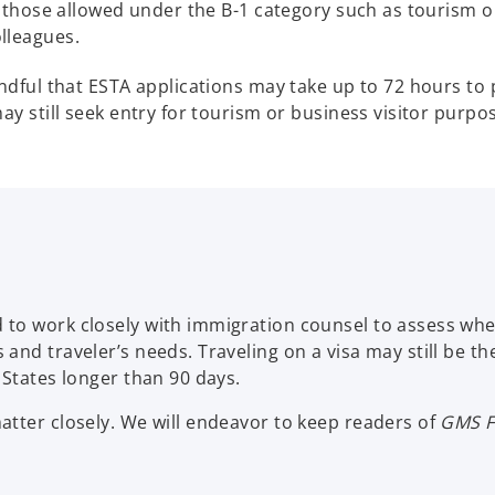
o those allowed under the B-1 category such as tourism or
lleagues.
indful that ESTA applications may take up to 72 hours to 
ay still seek entry for tourism or business visitor purpose
 to work closely with immigration counsel to assess wh
and traveler’s needs. Traveling on a visa may still be th
 States longer than 90 days.
atter closely. We will endeavor to keep readers of
GMS F