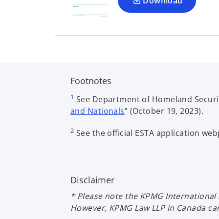
a
Download
n
e
w
t
a
b
Footnotes
1
See Department of Homeland Securit
and Nationals
” (October 19, 2023).
2
See the official ESTA application we
Disclaimer
* Please note the KPMG International 
However, KPMG Law LLP in Canada can a