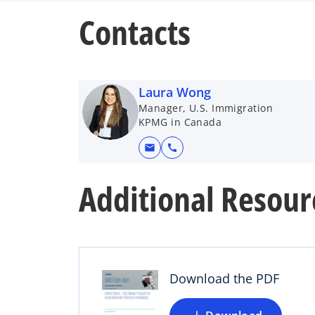
Contacts
Laura Wong
Manager, U.S. Immigration
KPMG in Canada
mail
call
Additional Resour
o
p
e
n
s
Download the PDF
i
n