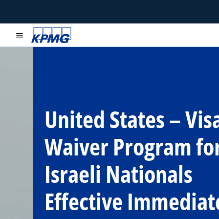
menu
United States – Vis
Waiver Program fo
Israeli Nationals
Effective Immediat