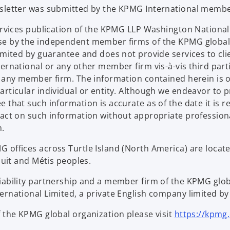
wsletter was submitted by the KPMG International membe
Services publication of the KPMG LLP Washington Nation
se by the independent member firms of the KPMG global
limited by guarantee and does not provide services to c
ternational or any other member firm vis-à-vis third par
d any member firm. The information contained herein is o
articular individual or entity. Although we endeavor to 
that such information is accurate as of the date it is rec
 act on such information without appropriate profession
n.
offices across Turtle Island (North America) are located
nuit and Métis peoples.
iability partnership and a member firm of the KPMG glo
rnational Limited, a private English company limited by 
f the KPMG global organization please visit
https://kpmg