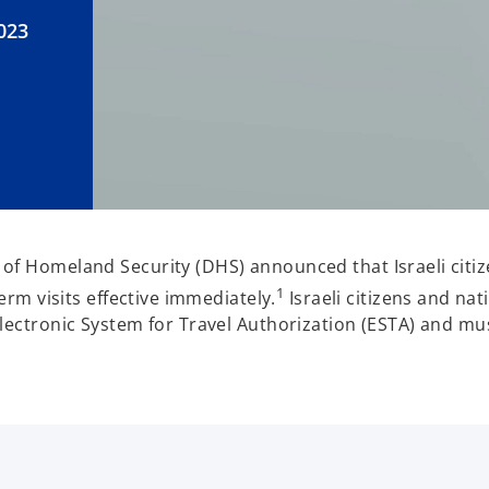
023
of Homeland Security (DHS) announced that Israeli citize
1
term visits effective immediately.
Israeli citizens and nat
Electronic System for Travel Authorization (ESTA) and mu