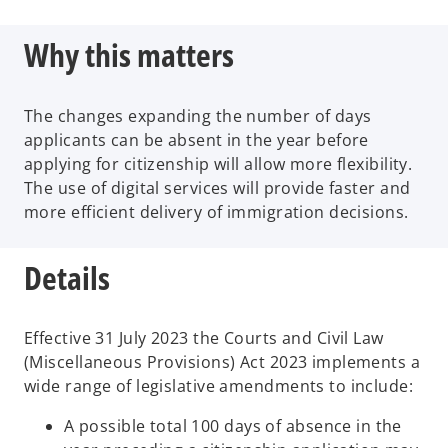
Why this matters
The changes expanding the number of days
applicants can be absent in the year before
applying for citizenship will allow more flexibility.
The use of digital services will provide faster and
more efficient delivery of immigration decisions.
Details
Effective 31 July 2023 the Courts and Civil Law
(Miscellaneous Provisions) Act 2023 implements a
wide range of legislative amendments to include:
A possible total 100 days of absence in the