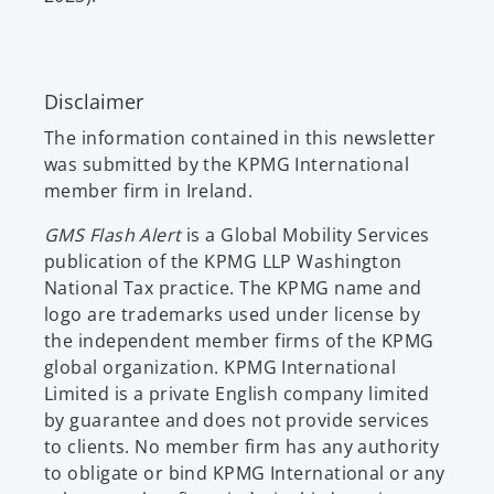
Disclaimer
The information contained in this newsletter
was submitted by the KPMG International
member firm in Ireland.
GMS Flash Alert
is a Global Mobility Services
publication of the KPMG LLP Washington
National Tax practice. The KPMG name and
logo are trademarks used under license by
the independent member firms of the KPMG
global organization. KPMG International
Limited is a private English company limited
by guarantee and does not provide services
to clients. No member firm has any authority
to obligate or bind KPMG International or any