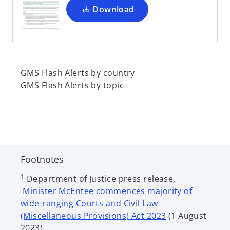
a
Download
n
e
w
t
a
GMS Flash Alerts by country
b
GMS Flash Alerts by topic
Footnotes
1
Department of Justice press release,
Minister McEntee commences majority of
wide-ranging Courts and Civil Law
(Miscellaneous Provisions) Act 2023
(1 August
2023).