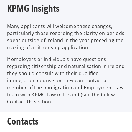
KPMG Insights
Many applicants will welcome these changes,
particularly those regarding the clarity on periods
spent outside of Ireland in the year preceding the
making of a citizenship application.
If employers or individuals have questions
regarding citizenship and naturalisation in Ireland
they should consult with their qualified
immigration counsel or they can contact a
member of the Immigration and Employment Law
team with KPMG Law in Ireland (see the below
Contact Us section).
Contacts