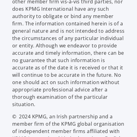
other member firm vis-à-vis third parties, nor
does KPMG International have any such
authority to obligate or bind any member
firm. The information contained herein is of a
general nature and is not intended to address
the circumstances of any particular individual
or entity. Although we endeavor to provide
accurate and timely information, there can be
no guarantee that such information is
accurate as of the date it is received or that it
will continue to be accurate in the future. No
one should act on such information without
appropriate professional advice after a
thorough examination of the particular
situation.
© 2024 KPMG, an Irish partnership and a
member firm of the KPMG global organisation
of independent member firms affiliated with