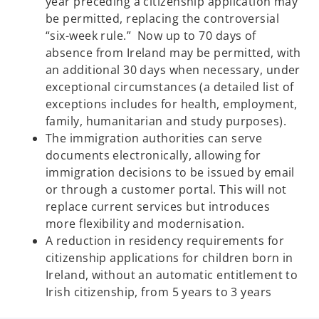
year preceding a citizenship application may
be permitted, replacing the controversial
“six-week rule.” Now up to 70 days of
absence from Ireland may be permitted, with
an additional 30 days when necessary, under
exceptional circumstances (a detailed list of
exceptions includes for health, employment,
family, humanitarian and study purposes).
The immigration authorities can serve
documents electronically, allowing for
immigration decisions to be issued by email
or through a customer portal. This will not
replace current services but introduces
more flexibility and modernisation.
A reduction in residency requirements for
citizenship applications for children born in
Ireland, without an automatic entitlement to
Irish citizenship, from 5 years to 3 years