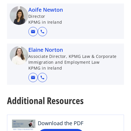
Aoife Newton
Director
KPMG in Ireland
mail
call
Elaine Norton
Associate Director, KPMG Law & Corporate
Immigration and Employment Law
KPMG in Ireland
mail
call
o
p
Additional Resources
e
n
s
i
Download the PDF
n