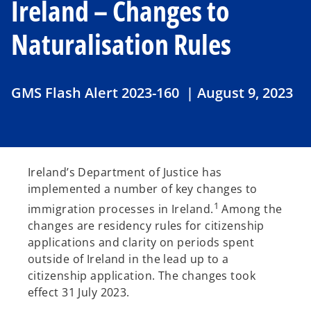
Ireland – Changes to
Naturalisation Rules
GMS Flash Alert 2023-160 | August 9, 2023
Ireland’s Department of Justice has
implemented a number of key changes to
1
immigration processes in Ireland.
Among the
changes are residency rules for citizenship
applications and clarity on periods spent
outside of Ireland in the lead up to a
citizenship application. The changes took
effect 31 July 2023.