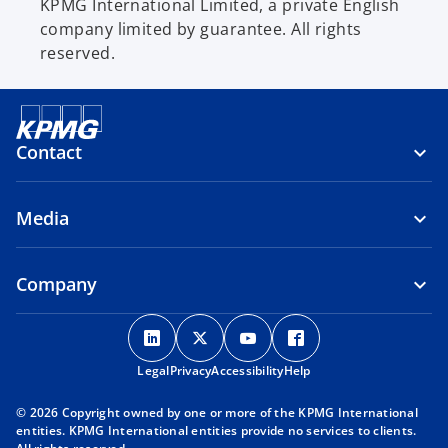
KPMG International Limited, a private English
company limited by guarantee. All rights
reserved.
Contact
Media
Company
o
o
o
o
p
p
p
p
Legal
Privacy
e
Accessibility
e
e
Help
e
n
n
n
n
© 2026 Copyright owned by one or more of the KPMG International
s
s
s
s
entities. KPMG International entities provide no services to clients.
i
i
i
i