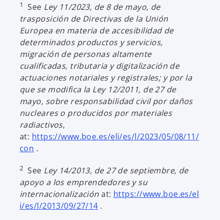
1
See
Ley 11/2023, de 8 de mayo, de
trasposición de Directivas de la Unión
Europea en materia de accesibilidad de
determinados productos y servicios,
migración de personas altamente
cualificadas, tributaria y digitalización de
actuaciones notariales y registrales; y por la
que se modifica la Ley 12/2011, de 27 de
mayo, sobre responsabilidad civil por daños
nucleares o producidos por materiales
radiactivos
,
at:
https://www.boe.es/eli/es/l/2023/05/08/11/
o
con
.
p
2
See
Ley 14/2013, de 27 de septiembre, de
e
apoyo a los emprendedores y su
n
internacionalización
at:
https://www.boe.es/el
s
o
i/es/l/2013/09/27/14
.
i
p
n