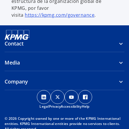
estructura de la organización global de
KPMG, por favor
visita
https://kpmg.com/governance
.
Contact
Media
Company
o
o
o
o
p
p
p
p
Legal
Privacy
e
Accessibility
e
e
Help
e
n
n
n
n
© 2026 Copyright owned by one or more of the KPMG International
s
s
s
s
entities. KPMG International entities provide no services to clients.
i
i
i
i
All rights reserved.