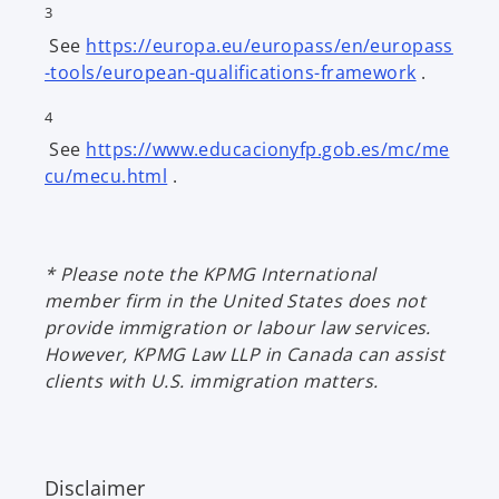
3
e
a
See
https://europa.eu/europass/en/europass
n
n
o
-tools/european-qualifications-framework
.
s
e
p
i
w
4
e
n
t
See
https://www.educacionyfp.gob.es/mc/me
n
a
a
o
cu/mecu.html
.
s
n
b
p
i
e
e
n
w
n
a
t
* Please note the KPMG International
s
n
a
member firm in the United States does not
i
e
b
provide immigration or labour law services.
n
w
However, KPMG Law LLP in Canada can assist
a
t
clients with U.S. immigration matters.
n
a
e
b
w
t
Disclaimer
a