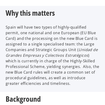
Why this matters
Spain will have two types of highly-qualified
permit, one national and one European (EU Blue
Card) and the processing on the new Blue Card is
assigned to a single specialised team: the Large
Companies and Strategic Groups Unit (
Unidad de
Grandes Empresas y Colectivos Estratégicos
)
which is currently in charge of the Highly-Skilled
Professional Scheme, yielding synergies. Also, the
new Blue Card rules will create a common set of
procedural guidelines, as well as introduce
greater efficiencies and timeliness.
Background