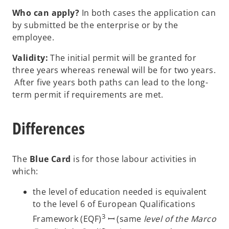
Who can apply?
In both cases the application can
by submitted be the enterprise or by the
employee.
Validity:
The initial permit will be granted for
three years whereas renewal will be for two years.
After five years both paths can lead to the long-
term permit if requirements are met.
Differences
The
Blue Card
is for those labour activities in
which:
the level of education needed is equivalent
to the level 6 of European Qualifications
3
Framework (EQF)
ꟷ (same
level of the Marco