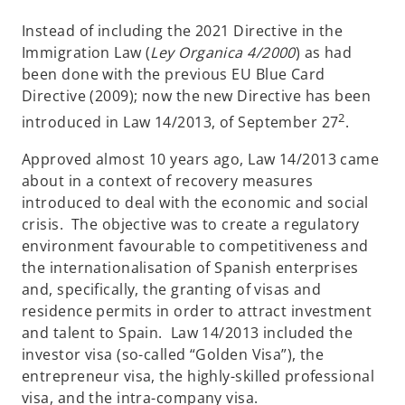
Instead of including the 2021 Directive in the
Immigration Law (
Ley Organica 4/2000
) as had
been done with the previous EU Blue Card
Directive (2009); now the new Directive has been
2
introduced in Law 14/2013, of September 27
.
Approved almost 10 years ago, Law 14/2013 came
about in a context of recovery measures
introduced to deal with the economic and social
crisis. The objective was to create a regulatory
environment favourable to competitiveness and
the internationalisation of Spanish enterprises
and, specifically, the granting of visas and
residence permits in order to attract investment
and talent to Spain. Law 14/2013 included the
investor visa (so-called “Golden Visa”), the
entrepreneur visa, the highly-skilled professional
visa, and the intra-company visa.