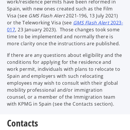
work/residence permits have been reformed in
Spain, with new ones created such as the Film
Visa (see
GMS Flash Alert
2021-196, 13 July 2021)
or the Teleworking Visa (see
GMS Flash Alert
2023-
017
, 23 January 2023). Those changes took some
time to be implemented and normally there is
more clarity once the instructions are published.
If there are any questions about eligibility and the
conditions for applying for the residence and
work permit, individuals with plans to relocate to
Spain and employers with such relocating
employees may wish to consult with their global
mobility professional and/or immigration
counsel, or a member of the Immigration team
with KPMG in Spain (see the Contacts section).
Contacts