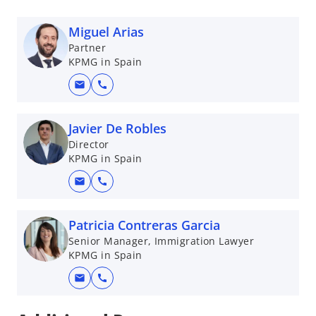
Miguel Arias
Partner
KPMG in Spain
mail
call
Javier De Robles
Director
KPMG in Spain
mail
call
Patricia Contreras Garcia
Senior Manager, Immigration Lawyer
KPMG in Spain
mail
call
o
p