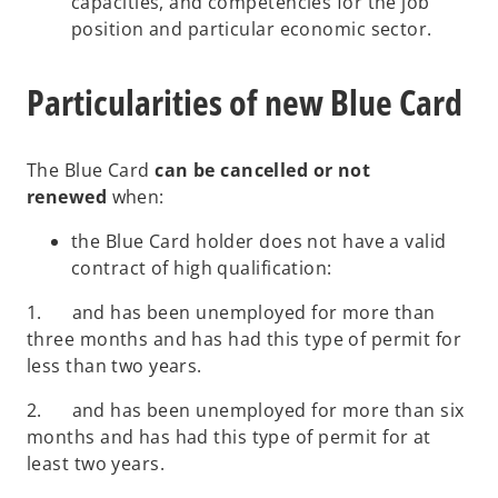
capacities, and competencies for the job
position and particular economic sector.
Particularities of new Blue Card
The Blue Card
can be cancelled or not
renewed
when:
the Blue Card holder does not have a valid
contract of high qualification:
1. and has been unemployed for more than
three months and has had this type of permit for
less than two years.
2. and has been unemployed for more than six
months and has had this type of permit for at
least two years.