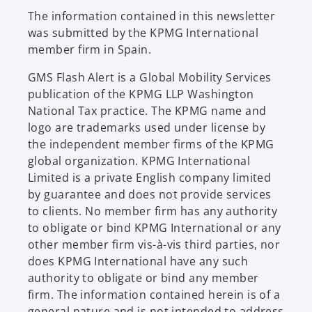
b
The information contained in this newsletter
was submitted by the KPMG International
member firm in Spain.
GMS Flash Alert is a Global Mobility Services
publication of the KPMG LLP Washington
National Tax practice. The KPMG name and
logo are trademarks used under license by
the independent member firms of the KPMG
global organization. KPMG International
Limited is a private English company limited
by guarantee and does not provide services
to clients. No member firm has any authority
to obligate or bind KPMG International or any
other member firm vis-à-vis third parties, nor
does KPMG International have any such
authority to obligate or bind any member
firm. The information contained herein is of a
general nature and is not intended to address