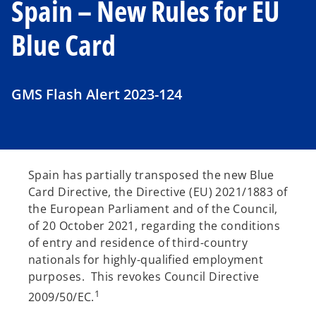
Spain – New Rules for EU
Blue Card
GMS Flash Alert 2023-124
Spain has partially transposed the new Blue
Card Directive, the Directive (EU) 2021/1883 of
the European Parliament and of the Council,
of 20 October 2021, regarding the conditions
of entry and residence of third-country
nationals for highly-qualified employment
purposes. This revokes Council Directive
1
2009/50/EC.