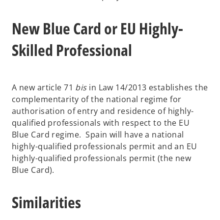
New Blue Card or EU Highly-
Skilled Professional
A new article 71
bis
in Law 14/2013 establishes the
complementarity of the national regime for
authorisation of entry and residence of highly-
qualified professionals with respect to the EU
Blue Card regime. Spain will have a national
highly-qualified professionals permit and an EU
highly-qualified professionals permit (the new
Blue Card).
Similarities