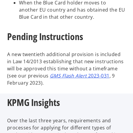
When the Blue Card holder moves to
another EU country and has obtained the EU
Blue Card in that other country.
Pending Instructions
A new twentieth additional provision is included
in Law 14/2013
establishing that new instructions
will be approved this time without a timeframe
(see our previous
GMS Flash Alert
2023-031
, 9
February 2023).
KPMG Insights
Over the last three years, requirements and
processes for applying for different types of