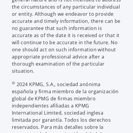
the circumstances of any particular individual
or entity. Although we endeavor to provide
accurate and timely information, there can be
no guarantee that such information is
accurate as of the date it is received or that it
will continue to be accurate in the future. No
one should act on such information without
appropriate professional advice after a
thorough examination of the particular
situation.
©
2024 KPMG, S.A., sociedad anónima
española y firma miembro de la organización
global de KPMG de firmas miembro
independientes afiliadas a KPMG
International Limited, sociedad inglesa
limitada por garantía. Todos los derechos
reservados. Para más detalles sobre la