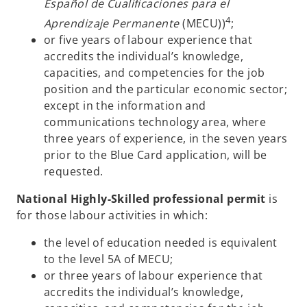
Español de Cualificaciones para el
4
Aprendizaje Permanente
(MECU))
;
or five years of labour experience that
accredits the individual’s knowledge,
capacities, and competencies for the job
position and the particular economic sector;
except in the information and
communications technology area, where
three years of experience, in the seven years
prior to the Blue Card application, will be
requested.
National Highly-Skilled professional permit
is
for those labour activities in which:
the level of education needed is equivalent
to the level 5A of MECU;
or three years of labour experience that
accredits the individual’s knowledge,