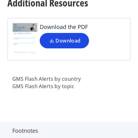
Additional Resources
e
n
s
i
Download the PDF
n
a
Download
n
e
w
t
a
GMS Flash Alerts by country
b
GMS Flash Alerts by topic
Footnotes