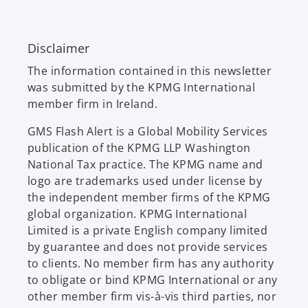
e
n
n
e
Disclaimer
s
w
i
t
The information contained in this newsletter
n
a
was submitted by the KPMG International
a
b
member firm in Ireland.
n
e
GMS Flash Alert is a Global Mobility Services
w
publication of the KPMG LLP Washington
t
National Tax practice. The KPMG name and
a
logo are trademarks used under license by
b
the independent member firms of the KPMG
global organization. KPMG International
Limited is a private English company limited
by guarantee and does not provide services
to clients. No member firm has any authority
to obligate or bind KPMG International or any
other member firm vis-à-vis third parties, nor