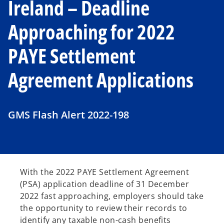
Ireland – Deadline
Approaching for 2022
PAYE Settlement
Agreement Applications
GMS Flash Alert 2022-198
With the 2022 PAYE Settlement Agreement
(PSA) application deadline of 31 December
2022 fast approaching, employers should take
the opportunity to review their records to
identify any taxable non-cash benefits