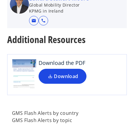
Global Mobility Director
KPMG in Ireland
mail
call
o
p
Additional Resources
e
n
s
i
Download the PDF
n
a
Download
n
e
w
t
a
GMS Flash Alerts by country
b
GMS Flash Alerts by topic