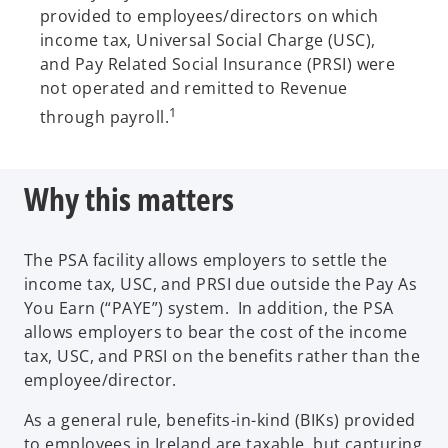
provided to employees/directors on which
income tax, Universal Social Charge (USC),
and Pay Related Social Insurance (PRSI) were
not operated and remitted to Revenue
1
through payroll.
Why this matters
The PSA facility allows employers to settle the
income tax, USC, and PRSI due outside the Pay As
You Earn (“PAYE”) system. In addition, the PSA
allows employers to bear the cost of the income
tax, USC, and PRSI on the benefits rather than the
employee/director.
As a general rule, benefits-in-kind (BIKs) provided
to employees in Ireland are taxable, but capturing