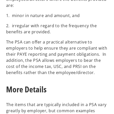
are:
1. minor in nature and amount, and
2. irregular with regard to the frequency the
benefits are provided.
The PSA can offer a practical alternative to
employers to help ensure they are compliant with
their PAYE reporting and payment obligations. In
addition, the PSA allows employers to bear the
cost of the income tax, USC, and PRSI on the
benefits rather than the employee/director.
More Details
The items that are typically included in a PSA vary
greatly by employer, but common examples