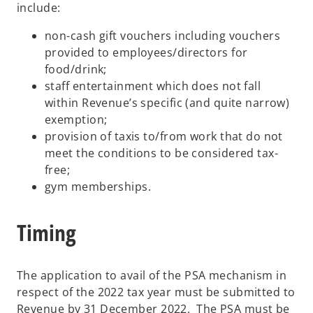
include:
non-cash gift vouchers including vouchers
provided to employees/directors for
food/drink;
staff entertainment which does not fall
within Revenue’s specific (and quite narrow)
exemption;
provision of taxis to/from work that do not
meet the conditions to be considered tax-
free;
gym memberships.
Timing
The application to avail of the PSA mechanism in
respect of the 2022 tax year must be submitted to
Revenue by 31 December 2022. The PSA must be