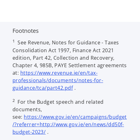
Footnotes
1
See Revenue, Notes for Guidance - Taxes
Consolidation Act 1997, Finance Act 2021
edition, Part 42, Collection and Recovery,
Chapter 4, 985B, PAYE Settlement agreements
at:
https://www.revenue.ie/en/tax-
professionals/documents/notes-for-
o
guidance/tca/part42.pdf
.
p
2
For the Budget speech and related
e
documents,
n
see:
https://www.gov.ie/en/campaigns/budget
s
/?referrer=http://www.gov.ie/en/news/dd50f-
i
o
budget-2023/
.
n
p
a