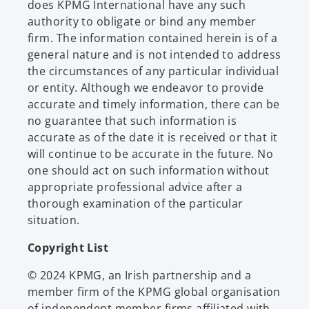
does KPMG International have any such
authority to obligate or bind any member
firm. The information contained herein is of a
general nature and is not intended to address
the circumstances of any particular individual
or entity. Although we endeavor to provide
accurate and timely information, there can be
no guarantee that such information is
accurate as of the date it is received or that it
will continue to be accurate in the future. No
one should act on such information without
appropriate professional advice after a
thorough examination of the particular
situation.
Copyright List
© 2024 KPMG, an Irish partnership and a
member firm of the KPMG global organisation
of independent member firms affiliated with