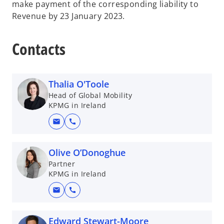
make payment of the corresponding liability to
Revenue by 23 January 2023.
Contacts
Thalia O'Toole
Head of Global Mobility
KPMG in Ireland
mail
call
Olive O’Donoghue
Partner
KPMG in Ireland
mail
call
Edward Stewart-Moore