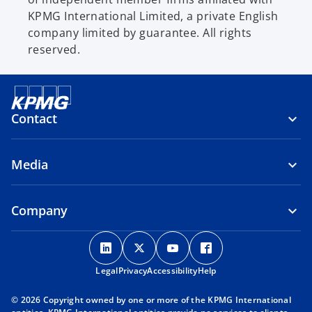
KPMG International Limited, a private English
company limited by guarantee. All rights
reserved.
Contact
Media
Company
o
o
o
o
p
p
p
p
Legal
Privacy
e
Accessibility
e
e
Help
e
n
n
n
n
© 2026 Copyright owned by one or more of the KPMG International
s
s
s
s