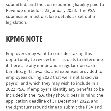
submitted, and the corresponding liability paid to
Revenue on/before 23 January 2023. The PSA
submission must disclose details as set out in
legislation.
KPMG NOTE
Employers may want to consider taking this
opportunity to review their records to determine
if there are any minor and irregular non-cash
benefits, gifts, awards, and expenses provided to
employees during 2022 that were not taxed via
payroll and which they may wish to include in a
2022 PSA. If employers identify any benefits to be
included in the PSA, they should bear in mind the
application deadline of 31 December 2022, and
the tight turnaround time to submit the PSA and