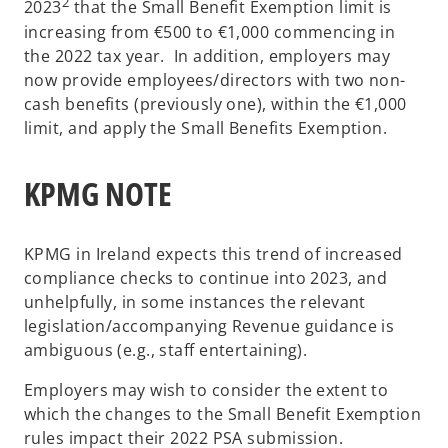
2
2023
that the Small Benefit Exemption limit is
increasing from €500 to €1,000 commencing in
the 2022 tax year. In addition, employers may
now provide employees/directors with two non-
cash benefits (previously one), within the €1,000
limit, and apply the Small Benefits Exemption.
KPMG NOTE
KPMG in Ireland expects this trend of increased
compliance checks to continue into 2023, and
unhelpfully, in some instances the relevant
legislation/accompanying Revenue guidance is
ambiguous (e.g., staff entertaining).
Employers may wish to consider the extent to
which the changes to the Small Benefit Exemption
rules impact their 2022 PSA submission.