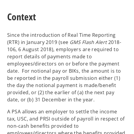
Context
Since the introduction of Real Time Reporting
(RTR) in January 2019 (see
GMS Flash Alert
2018-
106, 6 August 2018), employers are required to
report details of payments made to
employees/directors on or before the payment
date. For notional pay or BIKs, the amount is to
be reported in the payroll submission either (1)
the day the notional payment is made/benefit
provided, or (2) the earlier of (a) the next pay
date, or (b) 31 December in the year.
A PSA allows an employer to settle the income
tax, USC, and PRSI outside of payroll in respect of
non-cash benefits provided to
employees/directors where the benefits provided