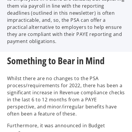
them via payroll in line with the reporting
deadlines (outlined in this newsletter) is often
impracticable, and, so, the PSA can offer a
practical alternative to employers to help ensure
they are compliant with their PAYE reporting and
payment obligations.
Something to Bear in Mind
Whilst there are no changes to the PSA
process/requirements for 2022, there has been a
significant increase in Revenue compliance checks
in the last 6 to 12 months from a PAYE
perspective, and minor/irregular benefits have
often been a feature of these.
Furthermore, it was announced in Budget