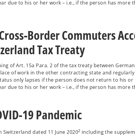
ar due to his or her work – i.e., if the person has more 
 Cross-Border Commuters Acco
zerland Tax Treaty
ng of Art. 15a Para. 2 of the tax treaty between German
lace of work in the other contracting state and regularly
tus only lapses if the person does not return to his or 
ar due to his or her work – i.e., if the person has more 
COVID-19 Pandemic
2
h Switzerland dated 11 June 2020
including the supple