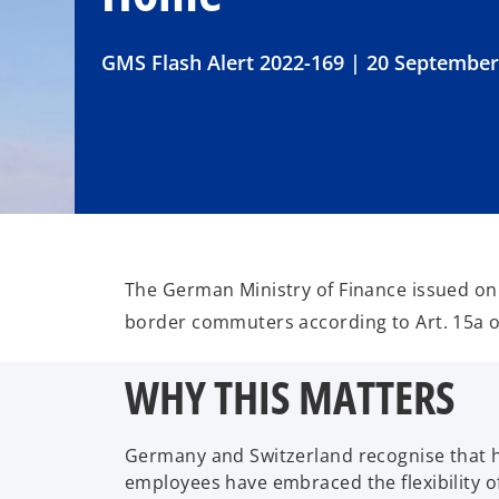
GMS Flash Alert 2022-169 | 20 September
The German Ministry of Finance issued on 
border commuters according to Art. 15a o
WHY THIS MATTERS
Germany and Switzerland recognise that ho
employees have embraced the flexibility 