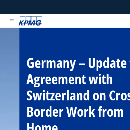
menu
Germany – Update 
Agreement with
Switzerland on Cro
Border Work from
Home