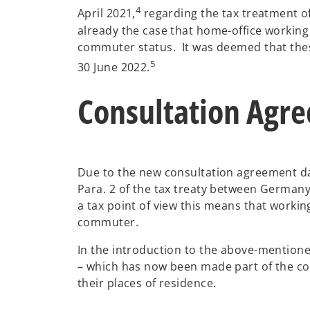
4
April 2021,
regarding the tax treatment o
already the case that home-office working
commuter status. It was deemed that thes
5
30 June 2022.
Consultation Agre
Due to the new consultation agreement da
Para. 2 of the tax treaty between Germany
a tax point of view this means that worki
commuter.
In the introduction to the above-mentioned
– which has now been made part of the con
their places of residence.