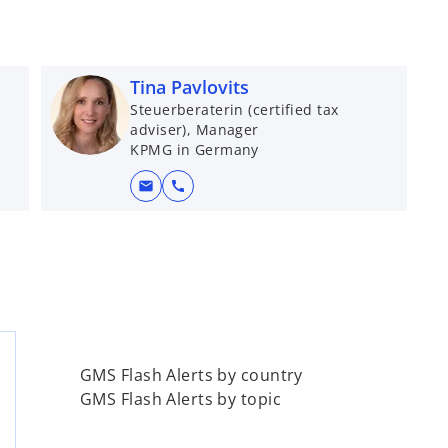
Tina Pavlovits
Steuerberaterin (certified tax
adviser), Manager
KPMG in Germany
mail
call
GMS Flash Alerts by country
GMS Flash Alerts by topic