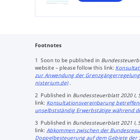
n
e
w
t
a
b
Footnotes
1 Soon to be published in
Bundessteuerbl
website – please follow this link:
Konsultat
zur Anwendung der Grenzgängerregelung 
nisterium.de)
.
2 Published in
Bundessteuerblatt 2020
I,
link:
Konsultationsvereinbarung betreffend
unselbstständig Erwerbstätige während 
3 Published in
Bundessteuerblatt 2021 I, 
link:
Abkommen zwischen der Bundesrepubl
Doppelbesteuerung auf dem Gebiete der