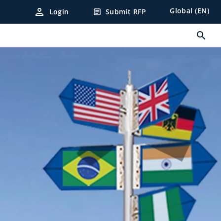
person
Global (EN)
Login
Submit RFP
article
search