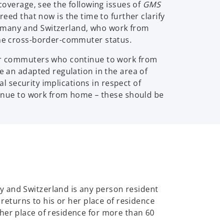
coverage, see the following issues of
GMS
eed that now is the time to further clarify
ermany and Switzerland, who work from
 the cross-border-commuter status.
rder commuters who continue to work from
 be an adapted regulation in the area of
al security implications in respect of
inue to work from home – these should be
y and Switzerland is any person resident
 returns to his or her place of residence
her place of residence for more than 60