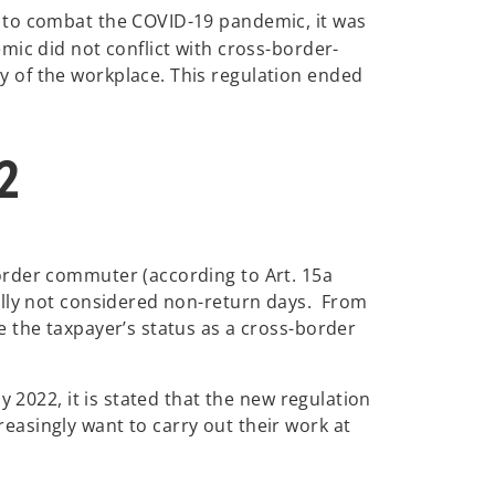
 to combat the COVID-19 pandemic, it was
mic did not conflict with cross-border-
 of the workplace. This regulation ended
2
order commuter (according to Art. 15a
ally not considered non-return days. From
 the taxpayer’s status as a cross-border
 2022, it is stated that the new regulation
asingly want to carry out their work at