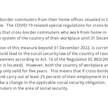
-border commuters from their home offices situated in t
ve. The COVID-19-related special regulations for cross-
that cross-border commuters who work from home in th
y system of the country of their workplace until 31 Dec
sion of this measure beyond 31 December 2022, is curren
ould lead to the social security law of the country of res
eement according to Art. 16 of the Regulation EC 883/200
r is located). However, both the country of workplace a
ially only valid for five years. This means that if cross-
d carry out at least 25 percent of their employment in t
 a change in the applicable social security obligation. It 
ters in the area of social security.