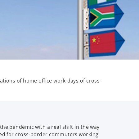
ations of home office work-days of cross-
the pandemic with a real shift in the way
shed for cross-border commuters working