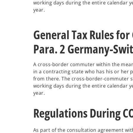
working days during the entire calendar ye
year.
General Tax Rules for
Para. 2 Germany-Swit
A cross-border commuter within the meani
in a contracting state who has his or her p
from there. The cross-border-commuter sta
working days during the entire calendar ye
year.
Regulations During 
As part of the consultation agreement wit