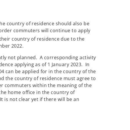
he country of residence should also be
border commuters will continue to apply
eir country of residence due to the
ember 2022.
tly not planned. A corresponding activity
idence applying as of 1 January 2023. In
4 can be applied for in the country of the
nd the country of residence must agree to
border commuters within the meaning of the
he home office in the country of
is not clear yet if there will be an