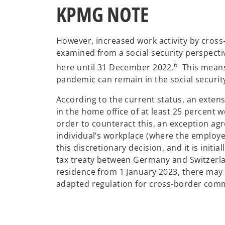
KPMG NOTE
However, increased work activity by cross
examined from a social security perspecti
6
here until 31 December 2022.
This means 
pandemic can remain in the social securit
According to the current status, an exten
in the home office of at least 25 percent w
order to counteract this, an exception agr
individual’s workplace (where the employe
this discretionary decision, and it is init
tax treaty between Germany and Switzerlan
residence from 1 January 2023, there may be
adapted regulation for cross-border commu