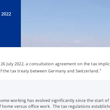
 2022
26 July 2022, a consultation agreement on the tax implic
1
f the tax treaty between Germany and Switzerland.
me working has evolved significantly since the start of 
of home versus office work. The tax regulations establi