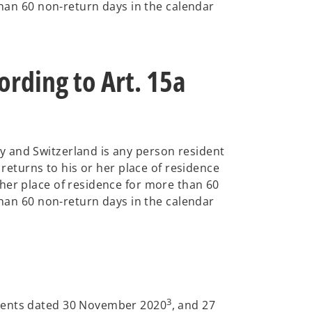
than 60 non-return days in the calendar
rding to Art. 15a
y and Switzerland is any person resident
 returns to his or her place of residence
her place of residence for more than 60
than 60 non-return days in the calendar
3
ments dated 30 November 2020
, and 27