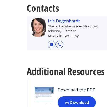
Contacts
Iris Degenhardt
Steuerberaterin (certified tax
advisor), Partner
KPMG in Germany
mail
call
o
Additional Resources
p
e
n
s
Download the PDF
i
n
a
Download