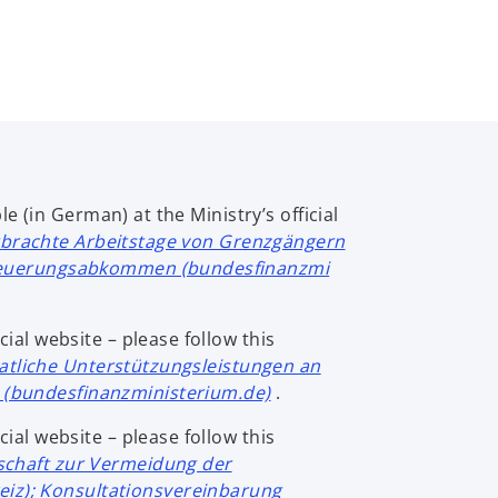
e (in German) at the Ministry’s official
rbrachte Arbeitstage von Grenzgängern
steuerungsabkommen (bundesfinanzmi
cial website – please follow this
atliche Unterstützungsleistungen an
(bundesfinanzministerium.de)
.
cial website – please follow this
chaft zur Vermeidung der
z); Konsultationsvereinbarung