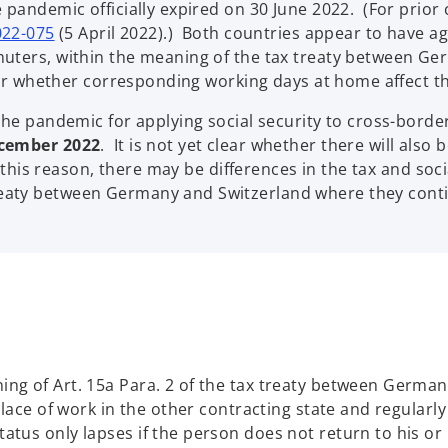
 pandemic officially expired on 30 June 2022. (For prior 
022-075
(5 April 2022).) Both countries appear to have agr
muters, within the meaning of the tax treaty between G
clear whether corresponding working days at home affect
 the pandemic for applying social security to cross-bo
ecember 2022
. It is not yet clear whether there will also
r this reason, there may be differences in the tax and soci
eaty between Germany and Switzerland where they cont
ng of Art. 15a Para. 2 of the tax treaty between German
lace of work in the other contracting state and regularly
tus only lapses if the person does not return to his or 