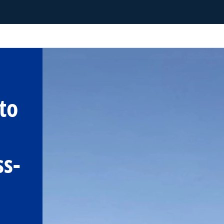
to
ss-