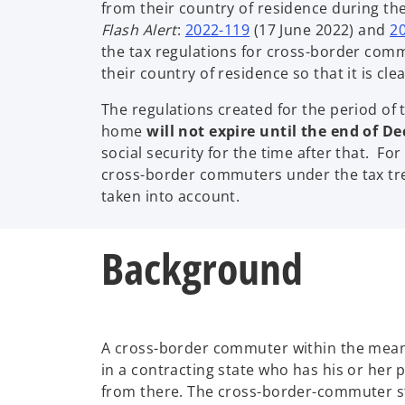
from their country of residence during the
o
Flash Alert
:
2022-119
(17 June 2022) and
2
p
the tax regulations for cross-border com
e
their country of residence so that it is 
n
The regulations created for the period of
s
home
will not expire until the end of D
i
social security for the time after that. Fo
n
cross-border commuters under the tax tr
a
taken into account.
n
e
w
Background
t
a
b
A cross-border commuter within the meani
in a contracting state who has his or her p
from there. The cross-border-commuter sta