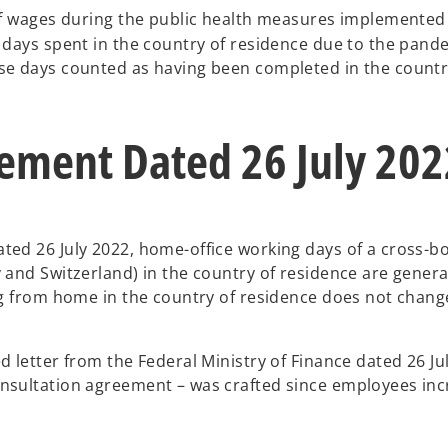
f wages during the public health measures implemented
 days spent in the country of residence due to the pande
e days counted as having been completed in the country
ement Dated 26 July 202
ted 26 July 2022, home-office working days of a cross-b
 and Switzerland) in the country of residence are gener
ng from home in the country of residence does not change
 letter from the Federal Ministry of Finance dated 26 July
sultation agreement – was crafted since employees incre