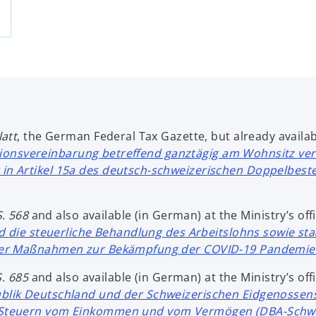
att
, the German Federal Tax Gazette, but already availabl
ionsvereinbarung betreffend ganztägig am Wohnsitz ve
in Artikel 15a des deutsch-schweizerischen Doppelbe
 S. 568
and also available (in German) at the Ministry’s offi
 die steuerliche Behandlung des Arbeitslohns sowie sta
der Maßnahmen zur Bekämpfung der COVID-19 Pandemie 
S. 685
and also available (in German) at the Ministry’s offi
ik Deutschland und der Schweizerischen Eidgenossens
 Steuern vom Einkommen und vom Vermögen (DBA-Schwei