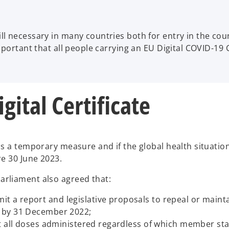
l necessary in many countries both for entry in the cou
mportant that all people carrying an EU Digital COVID-19 
ital Certificate
 a temporary measure and if the global health situation a
re 30 June 2023.
rliament also agreed that:
a report and legislative proposals to repeal or maintain
d by 31 December 2022;
ct all doses administered regardless of which member sta