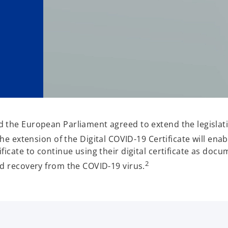
 the European Parliament agreed to extend the legislati
he extension of the Digital COVID-19 Certificate will enab
icate to continue using their digital certificate as docu
2
nd recovery from the COVID-19 virus.