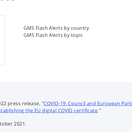
GMS Flash Alerts by country
GMS Flash Alerts by topic
2 press release, "
COVID-19: Council and European Parlia
o
ablishing the EU digital COVID certificate
."
p
tober 2021.
e
n