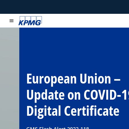
menu
European Union –
Update on COVID-1
Digital Certificate