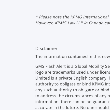
* Please note the KPMG International 
However, KPMG Law LLP in Canada can 
Disclaimer
The information contained in this ne
GMS Flash Alert is a Global Mobility 
logo are trademarks used under licen
Limited is a private English company 
authority to obligate or bind KPMG In
any such authority to obligate or bin
to address the circumstances of any p
information, there can be no guarantee 
accurate in the future. No one should