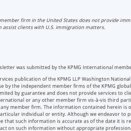
s
i
member firm in the United States does not provide immig
n
assist clients with U.S. immigration matters.
a
n
e
w
t
a
wsletter was submitted by the KPMG International membe
b
Services publication of the KPMG LLP Washington Nation
se by the independent member firms of the KPMG global
limited by guarantee and does not provide services to c
ternational or any other member firm vis-à-vis third par
d any member firm. The information contained herein is o
articular individual or entity. Although we endeavor to 
that such information is accurate as of the date it is rec
 act on such information without appropriate profession