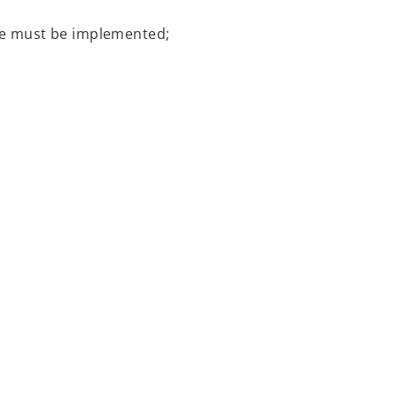
ate must be implemented;