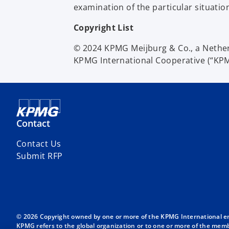
examination of the particular situatio
Copyright List
© 2024 KPMG Meijburg & Co., a Nether
KPMG International Cooperative (“KPMG 
Contact
Contact Us
Submit RFP
© 2026 Copyright owned by one or more of the KPMG International entit
KPMG refers to the global organization or to one or more of the membe