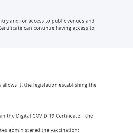
ntry and for access to public venues and
Certificate can continue having access to
llows it, the legislation establishing the
 the Digital COVID-19 Certificate – the
tes administered the vaccination;