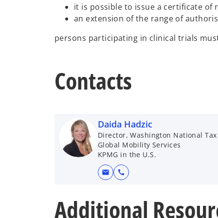
it is possible to issue a certificate o
an extension of the range of authoris
persons participating in clinical trials mu
Contacts
Daida Hadzic
Director, Washington National Tax
Global Mobility Services
KPMG in the U.S.
mail
call
Additional Resour
o