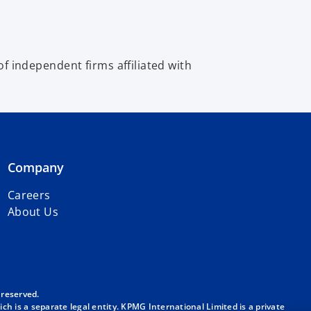
 independent firms affiliated with
Company
Careers
About Us
 reserved.
h is a separate legal entity. KPMG International Limited is a private