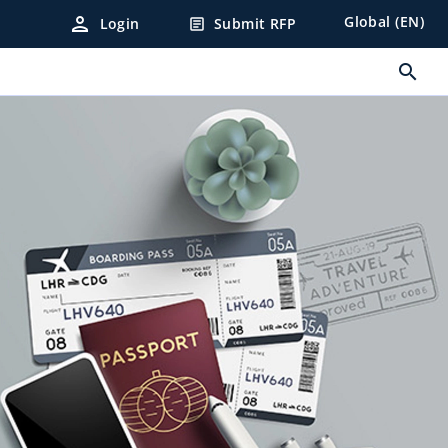
person
Global (EN)
Login
Submit RFP
article
search