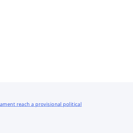
ment reach a provisional political