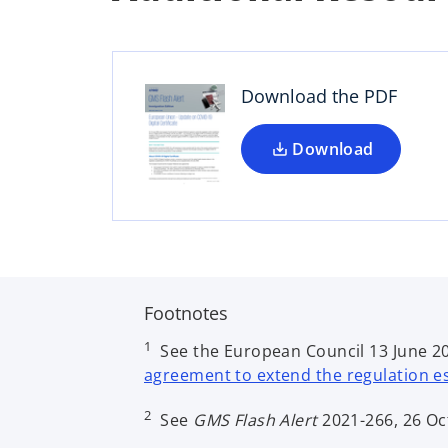
p
e
n
s
Download the PDF
i
n
a
Download
n
e
w
t
a
b
Footnotes
1
See the European Council 13 June 202
agreement to extend the regulation est
2
See
GMS Flash Alert
2021-266, 26 Oc