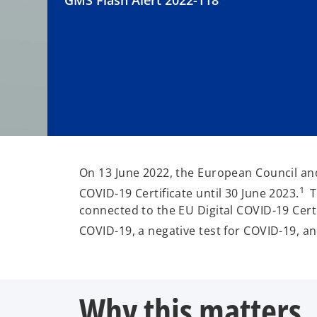
GMS Flash Alert 2022-118
On 13 June 2022, the European Council and
1
COVID-19 Certificate until 30 June 2023.
T
connected to the EU Digital COVID-19 Certif
COVID-19, a negative test for COVID-19, a
Why this matters