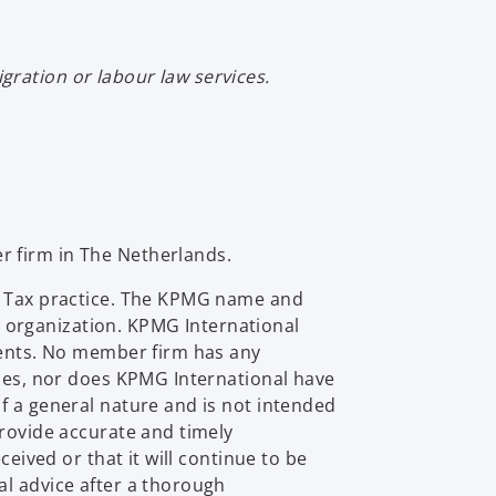
ration or labour law services.
r firm in The Netherlands.
al Tax practice. The KPMG name and
 organization. KPMG International
lients. No member firm has any
ties, nor does KPMG International have
f a general nature and is not intended
provide accurate and timely
eived or that it will continue to be
al advice after a thorough