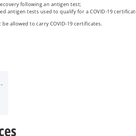
f recovery following an antigen test;
ed antigen tests used to qualify for a COVID-19 certific
st be allowed to carry COVID-19 certificates.
 –
ces