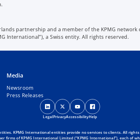
n.
lands partnership and a member of the KPMG network of
International”), a Swiss entity. All rights reserved.
Media
Newsroom
Press Releases
o
o
o
o
p
p
p
p
Legal
Privacy
e
Accessibility
e
e
Help
e
n
n
n
n
s
s
s
s
ies. KPMG International entities provide no services to clients. All rights
r firms of KPMG International Limited (“KPMG International”), each of whic
i
i
i
i