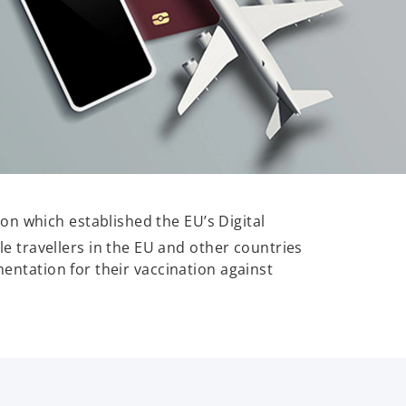
on which established the EU’s Digital
le travellers in the EU and other countries
mentation for their vaccination against