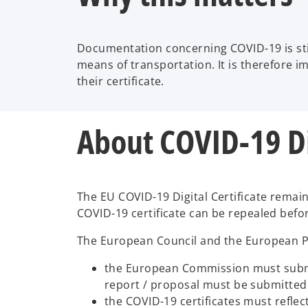
Documentation concerning COVID-19 is stil
means of transportation. It is therefore i
their certificate.
About COVID-19 Dig
The EU COVID-19 Digital Certificate remains
COVID-19 certificate can be repealed befo
The European Council and the European Pa
the European Commission must submit 
report / proposal must be submitte
the COVID-19 certificates must refle