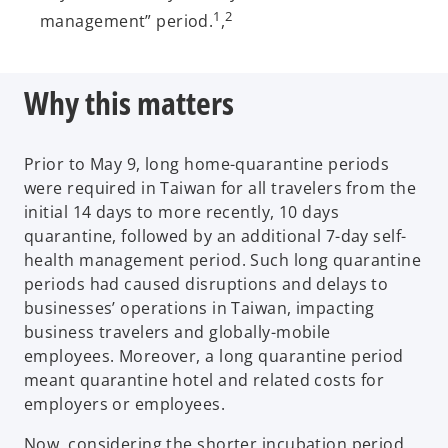
1
2
management” period.
,
Why this matters
Prior to May 9, long home-quarantine periods
were required in Taiwan for all travelers from the
initial 14 days to more recently, 10 days
quarantine, followed by an additional 7-day self-
health management period. Such long quarantine
periods had caused disruptions and delays to
businesses’ operations in Taiwan, impacting
business travelers and globally-mobile
employees. Moreover, a long quarantine period
meant quarantine hotel and related costs for
employers or employees.
Now, considering the shorter incubation period