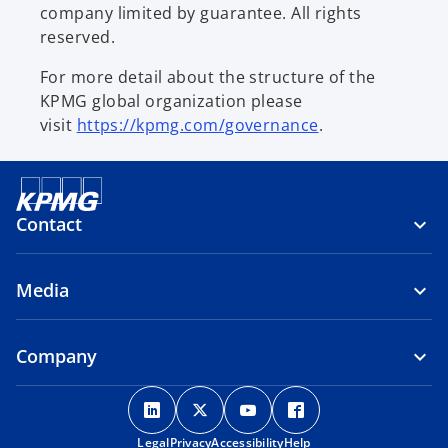
company limited by guarantee. All rights
reserved.
For more detail about the structure of the
KPMG global organization please
visit
https://kpmg.com/governance
.
Contact
Media
Company
o
o
o
o
p
p
p
p
Legal
Privacy
e
Accessibility
e
e
Help
e