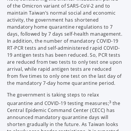
of the Omicron variant of SARS-CoV-2 and to
maintain Taiwan’s normal social and economic
activity, the government has shortened
mandatory home quarantine regulations to 7
days, followed by 7 days self-health management.
In addition, the number of mandatory COVID-19
RT-PCR tests and self-administered rapid COVID-
19 antigen tests has been reduced. So, PCR tests
are reduced from two tests to only test one upon
arrival, while rapid antigen tests are reduced
from five times to only one test on the last day of
the mandatory 7-day home quarantine period.
The government is taking steps to relax
3
quarantine and COVID-19 testing measures;
the
Central Epidemic Command Center (CECC) has
announced mandatory quarantine days will
shorten gradually in the future. As Taiwan looks