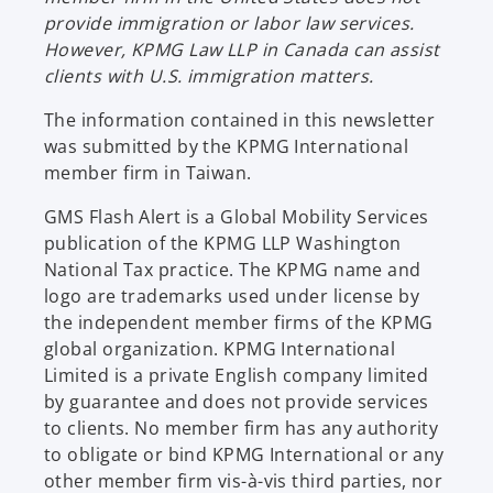
w
provide immigration or labor law services.
t
However, KPMG Law LLP in Canada can assist
a
clients with U.S. immigration matters.
b
The information contained in this newsletter
was submitted by the KPMG International
member firm in Taiwan.
GMS Flash Alert is a Global Mobility Services
publication of the KPMG LLP Washington
National Tax practice. The KPMG name and
logo are trademarks used under license by
the independent member firms of the KPMG
global organization. KPMG International
Limited is a private English company limited
by guarantee and does not provide services
to clients. No member firm has any authority
to obligate or bind KPMG International or any
other member firm vis-à-vis third parties, nor