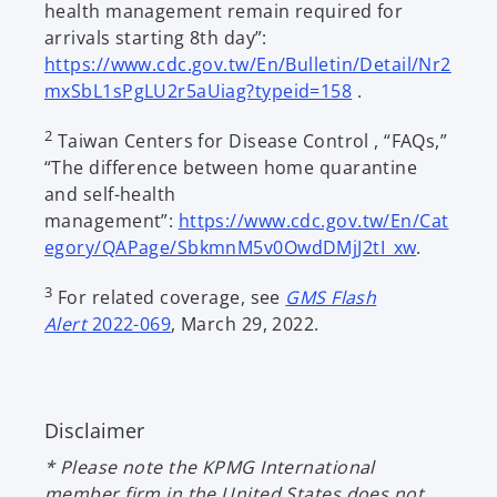
health management remain required for
arrivals starting 8th day”:
https://www.cdc.gov.tw/En/Bulletin/Detail/Nr2
o
mxSbL1sPgLU2r5aUiag?typeid=158
.
p
2
Taiwan Centers for Disease Control , “FAQs,”
e
“The difference between home quarantine
n
and self-health
s
management”:
https://www.cdc.gov.tw/En/Cat
i
o
egory/QAPage/SbkmnM5v0OwdDMjJ2tI_xw
.
n
p
a
3
For related coverage, see
GMS Flash
e
n
Alert
2022-069
, March 29, 2022.
n
e
s
w
i
t
n
a
Disclaimer
a
b
n
* Please note the KPMG International
e
member firm in the United States does not