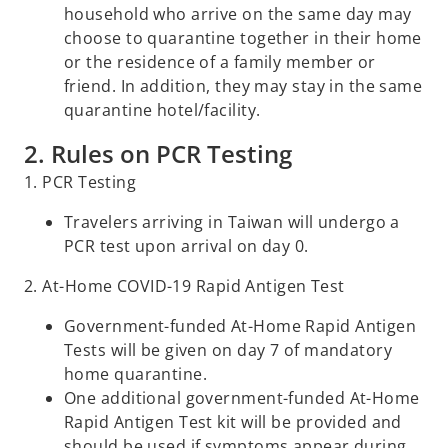
household who arrive on the same day may
choose to quarantine together in their home
or the residence of a family member or
friend. In addition, they may stay in the same
quarantine hotel/facility.
2. Rules on PCR Testing
1. PCR Testing
Travelers arriving in Taiwan will undergo a
PCR test upon arrival on day 0.
2. At-Home COVID-19 Rapid Antigen Test
Government-funded At-Home Rapid Antigen
Tests will be given on day 7 of mandatory
home quarantine.
One additional government-funded At-Home
Rapid Antigen Test kit will be provided and
should be used if symptoms appear during