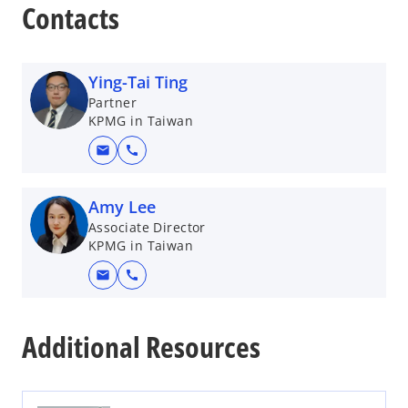
e
Contacts
n
s
i
Ying-Tai Ting
n
Partner
a
KPMG in Taiwan
n
mail
call
e
w
t
Amy Lee
a
Associate Director
b
KPMG in Taiwan
mail
call
o
p
Additional Resources
e
n
s