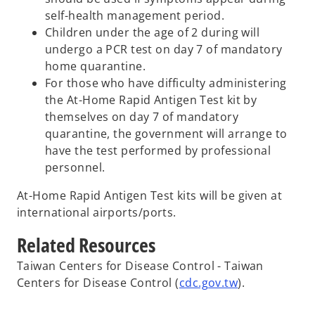
self-health management period.
Children under the age of 2 during will
undergo a PCR test on day 7 of mandatory
home quarantine.
For those who have difficulty administering
the At-Home Rapid Antigen Test kit by
themselves on day 7 of mandatory
quarantine, the government will arrange to
have the test performed by professional
personnel.
At-Home Rapid Antigen Test kits will be given at
international airports/ports.
Related Resources
Taiwan Centers for Disease Control - Taiwan
o
Centers for Disease Control (
cdc.gov.tw
).
p