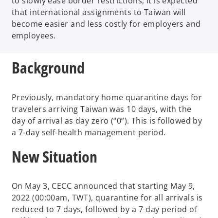
to slowly ease border restrictions, it is expected
that international assignments to Taiwan will
become easier and less costly for employers and
employees.
Background
Previously, mandatory home quarantine days for
travelers arriving Taiwan was 10 days, with the
day of arrival as day zero (“0”). This is followed by
a 7-day self-health management period.
New Situation
On May 3, CECC announced that starting May 9,
2022 (00:00am, TWT), quarantine for all arrivals is
reduced to 7 days, followed by a 7-day period of