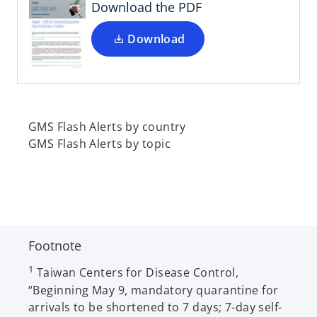
i
Download the PDF
n
a
Download
n
e
w
t
a
GMS Flash Alerts by country
b
GMS Flash Alerts by topic
Footnote
1
Taiwan Centers for Disease Control,
“Beginning May 9, mandatory quarantine for
arrivals to be shortened to 7 days; 7-day self-