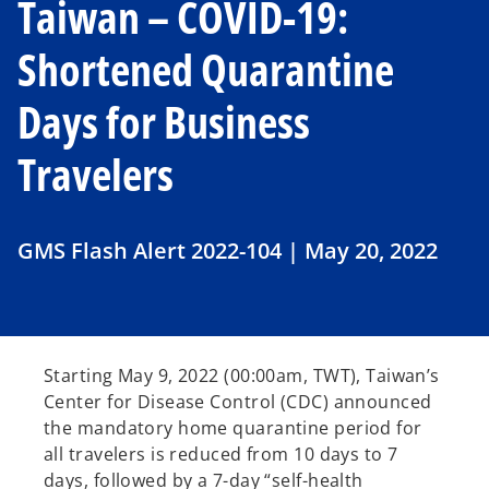
Taiwan – COVID-19:
Shortened Quarantine
Days for Business
Travelers
GMS Flash Alert 2022-104 | May 20, 2022
Starting May 9, 2022 (00:00am, TWT), Taiwan’s
Center for Disease Control (CDC) announced
the mandatory home quarantine period for
all travelers is reduced from 10 days to 7
days, followed by a 7-day “self-health