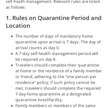
self-heath management. Relevant rules are listed
as follows:
1. Rules on Quarantine Period and
Location
The number of days of mandatory home
quarantine upon arrival is 7 days. The day of
arrival counts as day 0.
A 7-day self-health management period will
be required on day 8.
Travelers should complete their quarantine
at home or the residence of a family member
or friend, adhering to the “one person per
residence” policy; if such policy cannot be
met, travelers should complete the required
7-day home quarantine at a designated
quarantine hotel/facility.
Family members or members of the same