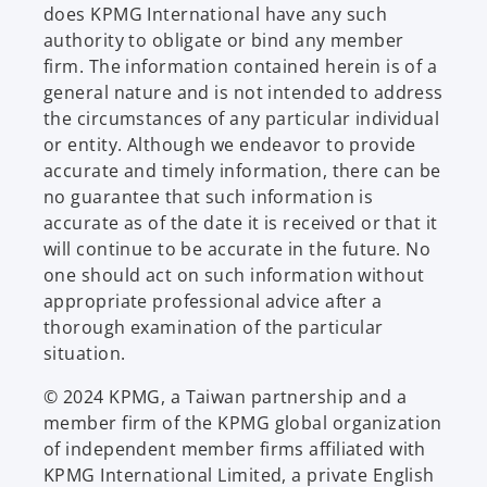
does KPMG International have any such
authority to obligate or bind any member
firm. The information contained herein is of a
general nature and is not intended to address
the circumstances of any particular individual
or entity. Although we endeavor to provide
accurate and timely information, there can be
no guarantee that such information is
accurate as of the date it is received or that it
will continue to be accurate in the future. No
one should act on such information without
appropriate professional advice after a
thorough examination of the particular
situation.
© 2024 KPMG, a Taiwan partnership and a
member firm of the KPMG global organization
of independent member firms affiliated with
KPMG International Limited, a private English