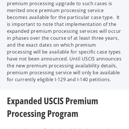
premium processing upgrade to such cases is
merited once premium processing service
becomes available for the particular case type. It
is important to note that implementation of the
expanded premium processing services will occur
in phases over the course of at least three years,
and the exact dates on which premium
processing will be available for specific case types
have not been announced. Until USCIS announces
the new premium processing availability details,
premium processing service will only be available
for currently eligible I-129 and I-140 petitions.
Expanded USCIS Premium
Processing Program