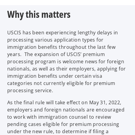
n
Why this matters
e
w
t
USCIS has been experiencing lengthy delays in
a
processing various application types for
b
immigration benefits throughout the last few
years. The expansion of USCIS’ premium
processing program is welcome news for foreign
nationals, as well as their employers, applying for
immigration benefits under certain visa
categories not currently eligible for premium
processing service.
As the final rule will take effect on May 31, 2022,
employers and foreign nationals are encouraged
to work with immigration counsel to review
pending cases eligible for premium processing
under the new rule, to determine if filing a