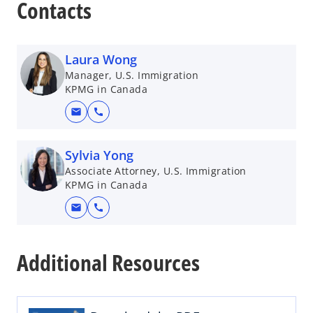
Contacts
Laura Wong
Manager, U.S. Immigration
KPMG in Canada
mail
call
Sylvia Yong
Associate Attorney, U.S. Immigration
KPMG in Canada
mail
call
o
p
Additional Resources
e
n
s