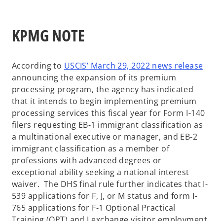
KPMG NOTE
o
According to
USCIS’ March 29, 2022 news release
p
announcing the expansion of its premium
e
processing program, the agency has indicated
n
that it intends to begin implementing premium
s
processing services this fiscal year for Form I-140
i
filers requesting EB-1 immigrant classification as
n
a multinational executive or manager, and EB-2
a
immigrant classification as a member of
n
professions with advanced degrees or
e
exceptional ability seeking a national interest
w
waiver. The DHS final rule further indicates that I-
t
539 applications for F, J, or M status and form I-
a
765 applications for F-1 Optional Practical
b
Training (OPT) and J exchange visitor employment