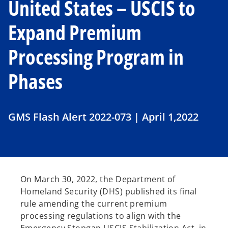
United States – USCIS to
Expand Premium
Processing Program in
Phases
GMS Flash Alert 2022-073 | April 1,2022
On March 30, 2022, the Department of
Homeland Security (DHS) published its final
rule amending the current premium
processing regulations to align with the