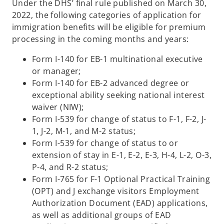
Under the DHS’ final rule published on March 30,
2022, the following categories of application for
immigration benefits will be eligible for premium
processing in the coming months and years:
Form I-140 for EB-1 multinational executive
or manager;
Form I-140 for EB-2 advanced degree or
exceptional ability seeking national interest
waiver (NIW);
Form I-539 for change of status to F-1, F-2, J-
1, J-2, M-1, and M-2 status;
Form I-539 for change of status to or
extension of stay in E-1, E-2, E-3, H-4, L-2, O-3,
P-4, and R-2 status;
Form I-765 for F-1 Optional Practical Training
(OPT) and J exchange visitors Employment
Authorization Document (EAD) applications,
as well as additional groups of EAD