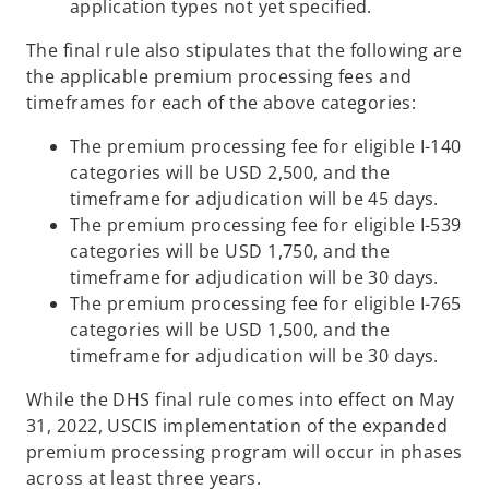
application types not yet specified.
The final rule also stipulates that the following are
the applicable premium processing fees and
timeframes for each of the above categories:
The premium processing fee for eligible I-140
categories will be USD 2,500, and the
timeframe for adjudication will be 45 days.
The premium processing fee for eligible I-539
categories will be USD 1,750, and the
timeframe for adjudication will be 30 days.
The premium processing fee for eligible I-765
categories will be USD 1,500, and the
timeframe for adjudication will be 30 days.
While the DHS final rule comes into effect on May
31, 2022, USCIS implementation of the expanded
premium processing program will occur in phases
across at least three years.