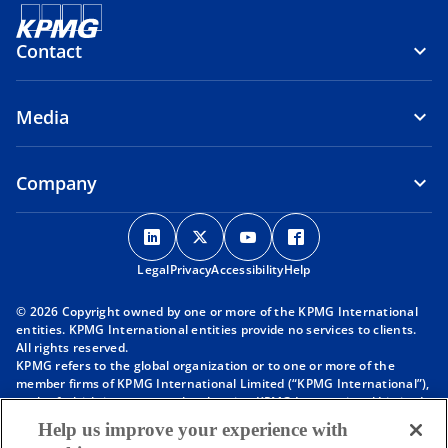
Contact
Media
Company
o
o
o
o
p
p
p
p
Legal
Privacy
e
Accessibility
e
e
Help
e
n
n
n
n
© 2026 Copyright owned by one or more of the KPMG International
s
s
s
s
entities. KPMG International entities provide no services to clients.
i
i
i
i
All rights reserved.
KPMG refers to the global organization or to one or more of the
n
n
n
n
member firms of KPMG International Limited (“KPMG International”),
a
a
a
a
each of which is a separate legal entity. KPMG International Limited
n
n
n
n
is a private English company limited by guarantee and does not
Help us improve your experience with
provide services to clients. For more detail about our structure please
e
e
e
e