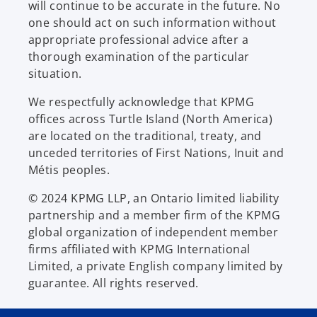
will continue to be accurate in the future. No
one should act on such information without
appropriate professional advice after a
thorough examination of the particular
situation.
We respectfully acknowledge that KPMG
offices across Turtle Island (North America)
are located on the traditional, treaty, and
unceded territories of First Nations, Inuit and
Métis peoples.
© 2024 KPMG LLP, an Ontario limited liability
partnership and a member firm of the KPMG
global organization of independent member
firms affiliated with KPMG International
Limited, a private English company limited by
guarantee. All rights reserved.