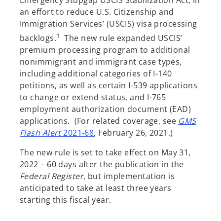
Emergency Stopgap USCIS Stabilization Act, in
an effort to reduce U.S. Citizenship and
Immigration Services’ (USCIS) visa processing
1
backlogs.
The new rule expanded USCIS’
premium processing program to additional
nonimmigrant and immigrant case types,
including additional categories of I-140
petitions, as well as certain I-539 applications
to change or extend status, and I-765
employment authorization document (EAD)
applications. (For related coverage, see
GMS
o
Flash Alert
2021-68
, February 26, 2021.)
p
The new rule is set to take effect on May 31,
e
2022 – 60 days after the publication in the
n
Federal Register
, but implementation is
s
anticipated to take at least three years
i
starting this fiscal year.
n
a