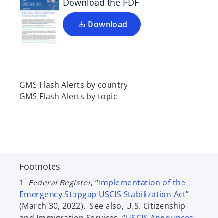
i
Download the PDF
n
a
Download
n
e
w
t
a
GMS Flash Alerts by country
b
GMS Flash Alerts by topic
Footnotes
1
Federal Register
, “
Implementation of the
o
Emergency Stopgap USCIS Stabilization Act
”
p
(March 30, 2022). See also, U.S. Citizenship
e
and Immigration Services, “
USCIS Announces