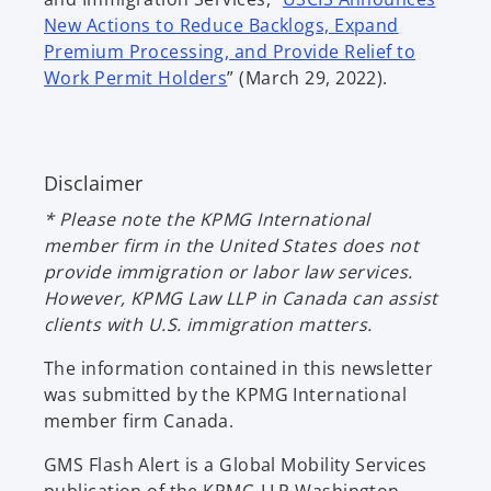
n
New Actions to Reduce Backlogs, Expand
s
Premium Processing, and Provide Relief to
o
i
Work Permit Holders
” (March 29, 2022).
p
n
e
a
n
n
Disclaimer
s
e
i
w
* Please note the KPMG International
n
t
member firm in the United States does not
a
a
provide immigration or labor law services.
n
b
However, KPMG Law LLP in Canada can assist
e
clients with U.S. immigration matters.
w
t
The information contained in this newsletter
a
was submitted by the KPMG International
b
member firm Canada.
GMS Flash Alert is a Global Mobility Services
publication of the KPMG LLP Washington