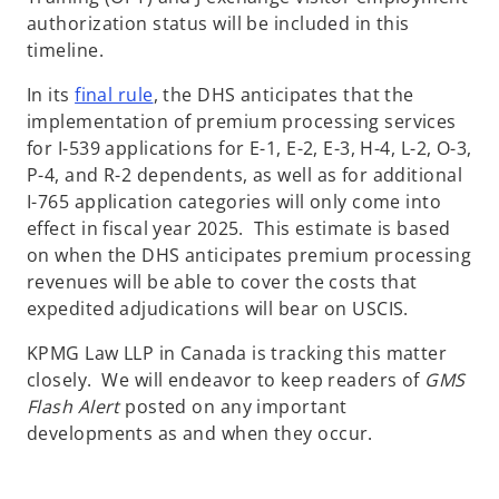
authorization status will be included in this
timeline.
o
In its
final rule
, the DHS anticipates that the
p
implementation of premium processing services
e
for I-539 applications for E-1, E-2, E-3, H-4, L-2, O-3,
n
P-4, and R-2 dependents, as well as for additional
s
I-765 application categories will only come into
i
effect in fiscal year 2025. This estimate is based
n
on when the DHS anticipates premium processing
a
revenues will be able to cover the costs that
n
expedited adjudications will bear on USCIS.
e
KPMG Law LLP in Canada is tracking this matter
w
closely. We will endeavor to keep readers of
GMS
t
Flash Alert
posted on any important
a
developments as and when they occur.
b