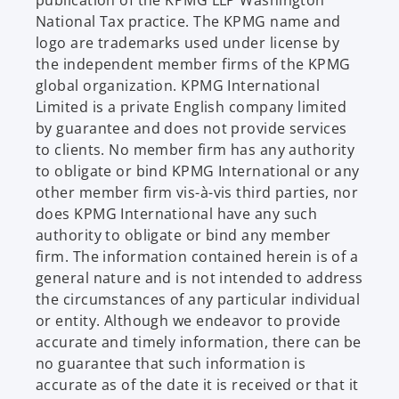
National Tax practice. The KPMG name and
logo are trademarks used under license by
the independent member firms of the KPMG
global organization. KPMG International
Limited is a private English company limited
by guarantee and does not provide services
to clients. No member firm has any authority
to obligate or bind KPMG International or any
other member firm vis-à-vis third parties, nor
does KPMG International have any such
authority to obligate or bind any member
firm. The information contained herein is of a
general nature and is not intended to address
the circumstances of any particular individual
or entity. Although we endeavor to provide
accurate and timely information, there can be
no guarantee that such information is
accurate as of the date it is received or that it