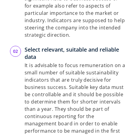
for example also refer to aspects of
particular importance to the market or
industry. Indicators are supposed to help
steering the company into the intended
strategic direction.
Select relevant, suitable and reliable
data
It is advisable to focus remuneration on a
small number of suitable sustainability
indicators that are truly decisive for
business success. Suitable key data must
be controllable and it should be possible
to determine them for shorter intervals
than a year. They should be part of
continuous reporting for the
management board in order to enable
performance to be managed in the first