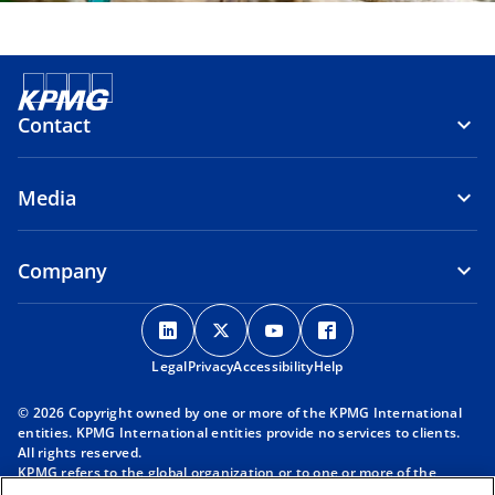
Contact
Media
Company
o
o
o
o
p
p
p
p
Legal
Privacy
e
Accessibility
e
e
Help
e
n
n
n
n
© 2026 Copyright owned by one or more of the KPMG International
s
s
s
s
entities. KPMG International entities provide no services to clients.
i
i
i
i
All rights reserved.
KPMG refers to the global organization or to one or more of the
n
n
n
n
member firms of KPMG International Limited (“KPMG International”),