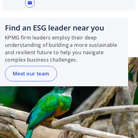
mail
Find an ESG leader near you
KPMG firm leaders employ their deep
understanding of building a more sustainable
and resilient future to help you navigate
complex business challenges.
Meet our team