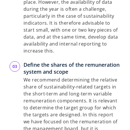
place. However, the availability of data
during the year is often a challenge,
particularly in the case of sustainability
indicators. It is therefore advisable to
start small, with one or two key pieces of
data, and at the same time, develop data
availability and internal reporting to
increase this.
Define the shares of the remuneration
system and scope
We recommend determining the relative
share of sustainability-related targets in
the short-term and long-term variable
remuneration components. It is relevant
to determine the target group for which
the targets are designed. In this report
we have focused on the remuneration of
the management board, but it is