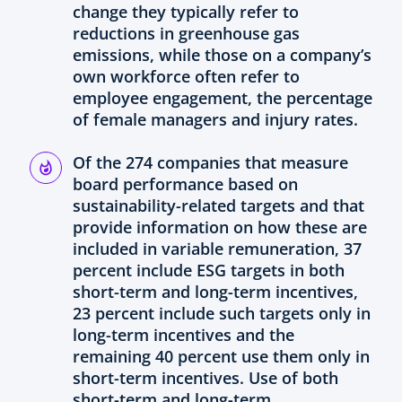
change they typically refer to
reductions in greenhouse gas
emissions, while those on a company’s
own workforce often refer to
employee engagement, the percentage
of female managers and injury rates.
Of the 274 companies that measure
board performance based on
sustainability-related targets and that
provide information on how these are
included in variable remuneration, 37
percent include ESG targets in both
short-term and long-term incentives,
23 percent include such targets only in
long-term incentives and the
remaining 40 percent use them only in
short-term incentives. Use of both
short-term and long-term