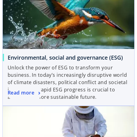
Environmental, social and governance (ESG)
Unlock the power of ESG to transform your
business. In today’s increasingly disruptive world
of climate disasters, political conflict and societal
inequalities, rapid ESG progress is crucial to
Read more
achieving a more sustainable future.