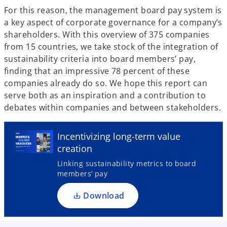
For this reason, the management board pay system is
a key aspect of corporate governance for a company’s
shareholders. With this overview of 375 companies
from 15 countries, we take stock of the integration of
sustainability criteria into board members’ pay,
finding that an impressive 78 percent of these
companies already do so. We hope this report can
serve both as an inspiration and a contribution to
debates within companies and between stakeholders.
o
p
e
Incentivizing long-term value
n
creation
s
Linking sustainability metrics to board
i
members’ pay
n
a
Download
n
e