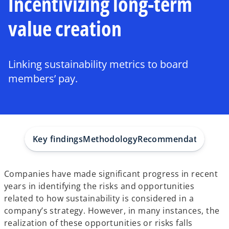
Incentivizing long-term
value creation
Linking sustainability metrics to board
members’ pay.
Key findings
Methodology
Recommendations
How
Companies have made significant progress in recent
years in identifying the risks and opportunities
related to how sustainability is considered in a
company’s strategy. However, in many instances, the
realization of these opportunities or risks falls