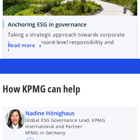
Anchoring ESG in governance
Taking a strategic approach towards corporate
governance, board-level responsibility and
Read more
reporting
How KPMG can help
Nadine Hönighaus
Global ESG Governance Lead, KPMG
International and Partner
KPMG in Germany