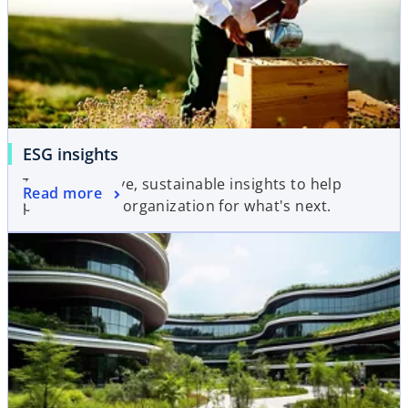
ESG insights
Transformative, sustainable insights to help
Read more
prepare your organization for what's next.