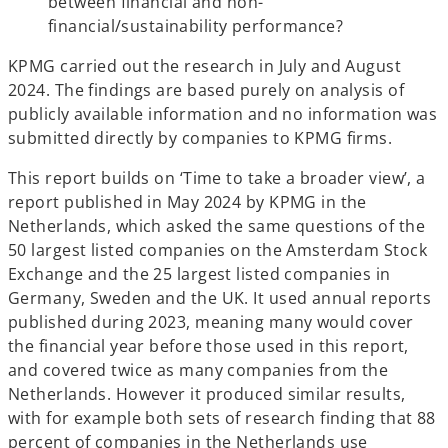
between financial and non-
financial/sustainability performance?
KPMG carried out the research in July and August
2024. The findings are based purely on analysis of
publicly available information and no information was
submitted directly by companies to KPMG firms.
This report builds on ‘Time to take a broader view’, a
report published in May 2024 by KPMG in the
Netherlands, which asked the same questions of the
50 largest listed companies on the Amsterdam Stock
Exchange and the 25 largest listed companies in
Germany, Sweden and the UK. It used annual reports
published during 2023, meaning many would cover
the financial year before those used in this report,
and covered twice as many companies from the
Netherlands. However it produced similar results,
with for example both sets of research finding that 88
percent of companies in the Netherlands use