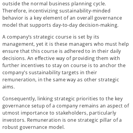
outside the normal business planning cycle.
Therefore, incentivizing sustainability-minded
behavior is a key element of an overall governance
model that supports day-to-day decision-making.
A company’s strategic course is set by its
management, yet it is these managers who must help
ensure that this course is adhered to in their daily
decisions. An effective way of providing them with
further incentives to stay on course is to anchor the
company’s sustainability targets in their
remuneration, in the same way as other strategic
aims.
Consequently, linking strategic priorities to the key
governance setup of a company remains an aspect of
utmost importance to stakeholders, particularly
investors. Remuneration is one strategic pillar of a
robust governance model.