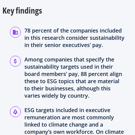
w
Key findings
t
a
b
78 percent of the companies included
in this research consider sustainability
in their senior executives’ pay.
Among companies that specify the
sustainability targets used in their
board members’ pay, 88 percent align
these to ESG topics that are material
to their businesses, although this
varies widely by country.
ESG targets included in executive
remuneration are most commonly
linked to climate change and a
company’s own workforce. On climate