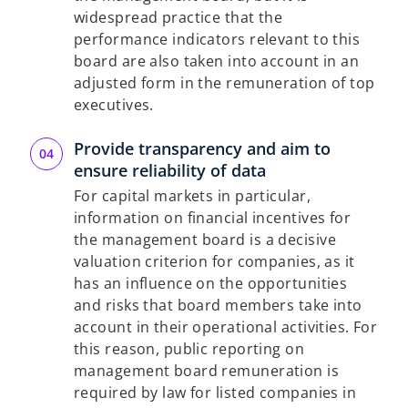
widespread practice that the
performance indicators relevant to this
board are also taken into account in an
adjusted form in the remuneration of top
executives.
Provide transparency and aim to
ensure reliability of data
For capital markets in particular,
information on financial incentives for
the management board is a decisive
valuation criterion for companies, as it
has an influence on the opportunities
and risks that board members take into
account in their operational activities. For
this reason, public reporting on
management board remuneration is
required by law for listed companies in