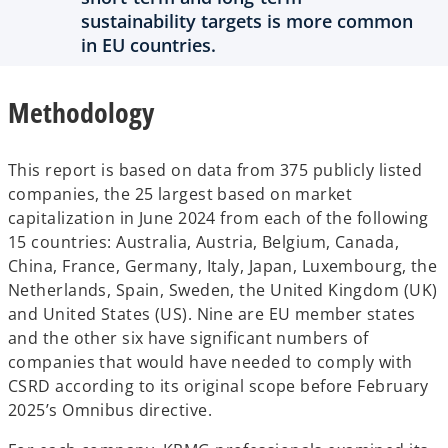
sustainability targets is more common
in EU countries.
Methodology
This report is based on data from 375 publicly listed
companies, the 25 largest based on market
capitalization in June 2024 from each of the following
15 countries: Australia, Austria, Belgium, Canada,
China, France, Germany, Italy, Japan, Luxembourg, the
Netherlands, Spain, Sweden, the United Kingdom (UK)
and United States (US). Nine are EU member states
and the other six have significant numbers of
companies that would have needed to comply with
CSRD according to its original scope before February
2025’s Omnibus directive.