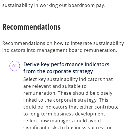
sustainability in working out boardroom pay.
Recommendations
Recommendations on how to integrate sustainability
indicators into management board remuneration.
Derive key performance indicators
from the corporate strategy
Select key sustainability indicators that
are relevant and suitable to
remuneration. These should be closely
linked to the corporate strategy. This
could be indicators that either contribute
to long-term business development,
reflect how managers could avoid
significant risks to business success or