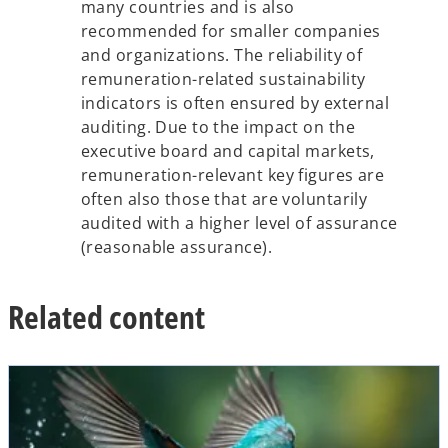
many countries and is also
recommended for smaller companies
and organizations. The reliability of
remuneration-related sustainability
indicators is often ensured by external
auditing. Due to the impact on the
executive board and capital markets,
remuneration-relevant key figures are
often also those that are voluntarily
audited with a higher level of assurance
(reasonable assurance).
Related content