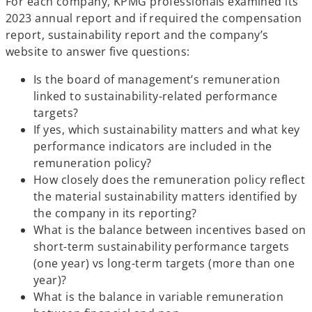
For each company, KPMG professionals examined its
2023 annual report and if required the compensation
report, sustainability report and the company’s
website to answer five questions:
Is the board of management’s remuneration
linked to sustainability-related performance
targets?
If yes, which sustainability matters and what key
performance indicators are included in the
remuneration policy?
How closely does the remuneration policy reflect
the material sustainability matters identified by
the company in its reporting?
What is the balance between incentives based on
short-term sustainability performance targets
(one year) vs long-term targets (more than one
year)?
What is the balance in variable remuneration