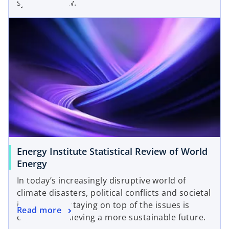
system is now.
Energy Institute Statistical Review of World
Energy
In today’s increasingly disruptive world of
climate disasters, political conflicts and societal
inequalities, staying on top of the issues is
Read more
crucial to achieving a more sustainable future.