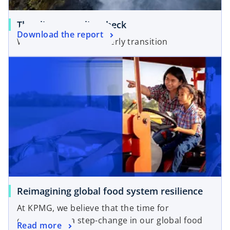
o
The climate reality check
o
Download the report
p
Welcome to the disorderly transition
p
e
e
n
n
s
s
i
i
n
n
a
a
n
n
e
e
w
w
t
t
a
a
b
Reimagining global food system resilience
b
At KPMG, we believe that the time for
empowering a step-change in our global food
Read more