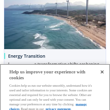
Energy Transition
Navigating the transformative shifts reshaping
Read more
how we harness, distribute, and utilize energy
Help us improve your experience with
cookies
Cookies help us run our website smoothly, understand how it's
used and tailor information to your interests. Some cookies are
essential and required for you to browse the website. Other are
optional and can only be used with your consent. You can
manage your preferences at any time by clicking
manage
choices
. Read more in our
privacy statement.