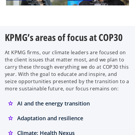
KPMG’s areas of focus at COP30
At KPMG firms, our climate leaders are focused on
the client issues that matter most, and we plan to
carry these through everything we do at COP30 this
year. With the goal to educate and inspire, and
seize opportunities presented by the transition to a
more sustainable future, our focus remains on:
AI and the energy transition
Adaptation and resilience
Climate: Health Nexus