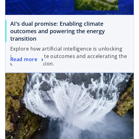
w
a
t
b
a
AI's dual promise: Enabling climate
b
outcomes and powering the energy
transition
Explore how artificial intelligence is unlocking
positive climate outcomes and accelerating the
Read more
energy transition.
opens in a new tab