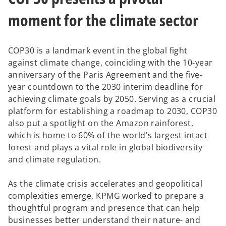
t
t
t
a
a
a
b
b
b
moment for the climate sector
COP30 is a landmark event in the global fight
against climate change, coinciding with the 10-year
anniversary of the Paris Agreement and the five-
year countdown to the 2030 interim deadline for
achieving climate goals by 2050. Serving as a crucial
platform for establishing a roadmap to 2030, COP30
also put a spotlight on the Amazon rainforest,
which is home to 60% of the world's largest intact
forest and plays a vital role in global biodiversity
and climate regulation.
As the climate crisis accelerates and geopolitical
complexities emerge, KPMG worked to prepare a
thoughtful program and presence that can help
businesses better understand their nature- and