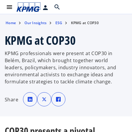
menu
search
person
Home
Our Insights
ESG
KPMG at COP30
KPMG at COP30
KPMG professionals were present at COP30 in
Belém, Brazil, which brought together world
leaders, policymakers, industry innovators, and
environmental activists to exchange ideas and
formulate strategies to tackle climate change.
o
o
o
p
p
p
Share
e
e
e
n
n
n
s
s
s
i
i
i
n
n
n
a
a
a
n
n
n
e
e
e
COP30 presents a pivotal
w
w
w