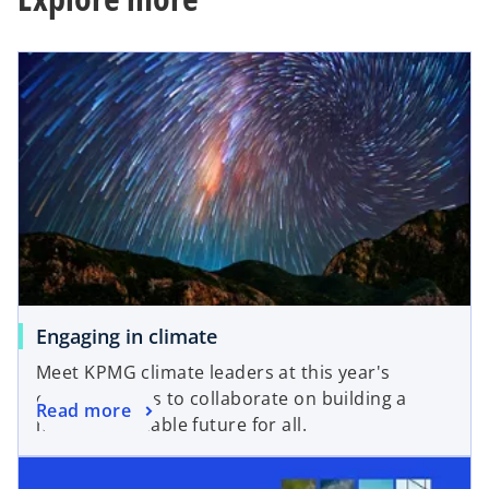
s
e
i
w
n
t
a
a
n
b
e
w
t
a
b
Engaging in climate
Meet KPMG climate leaders at this year's
climate events to collaborate on building a
Read more
more sustainable future for all.