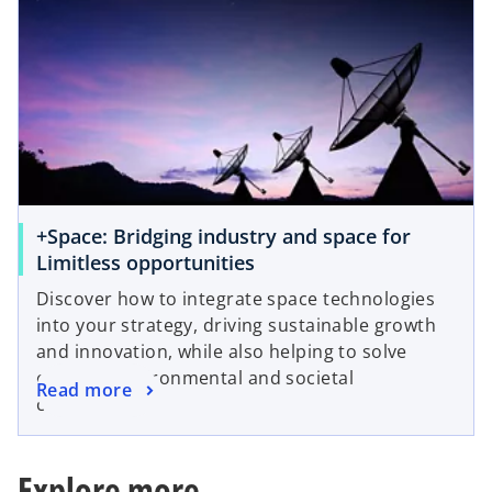
s
a
i
n
n
e
a
w
n
t
e
a
w
b
t
a
+Space: Bridging industry and space for
b
o
Limitless opportunities
p
Discover how to integrate space technologies
e
into your strategy, driving sustainable growth
n
and innovation, while also helping to solve
s
complex environmental and societal
o
Read more
i
challenges.
p
n
e
a
n
n
Explore more