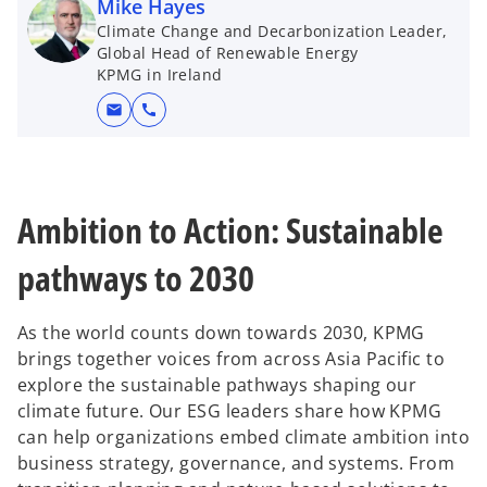
d
Mike Hayes
t
Climate Change and Decarbonization Leader,
a
Global Head of Renewable Energy
b
KPMG in Ireland
e
mail
call
o
Ambition to Action: Sustainable
pathways to 2030
As the world counts down towards 2030, KPMG
brings together voices from across Asia Pacific to
explore the sustainable pathways shaping our
climate future. Our ESG leaders share how KPMG
can help organizations embed climate ambition into
business strategy, governance, and systems. From