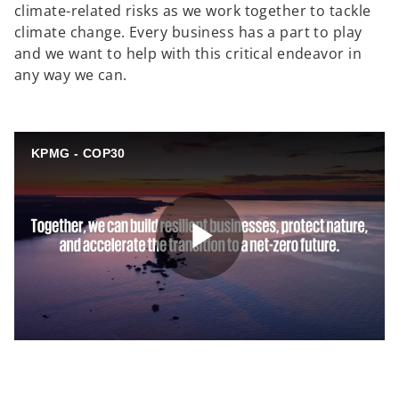
climate-related risks as we work together to tackle
climate change. Every business has a part to play
and we want to help with this critical endeavor in
any way we can.
KPMG - COP30
P
l
o