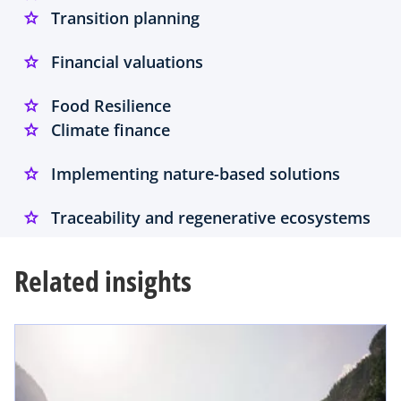
Transition planning
Financial valuations
Food Resilience
Climate finance
Implementing nature-based solutions
Traceability and regenerative ecosystems
Related insights
opens in a new tab