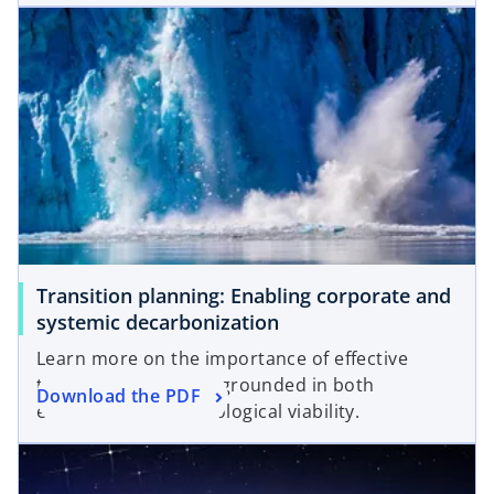
opens in a new tab
Transition planning: Enabling corporate and
o
systemic decarbonization
p
Learn more on the importance of effective
e
transition strategies grounded in both
o
Download the PDF
n
economic and technological viability.
p
s
opens in a new tab
e
i
n
n