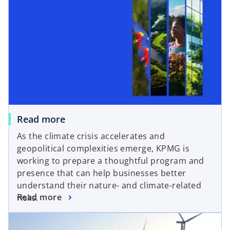
Read more
As the climate crisis accelerates and
geopolitical complexities emerge, KPMG is
working to prepare a thoughtful program and
presence that can help businesses better
understand their nature- and climate-related
Read more
risks.