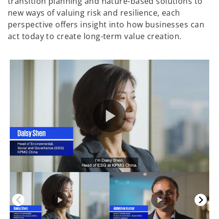
transition planning and nature-based solutions to
new ways of valuing risk and resilience, each
perspective offers insight into how businesses can
act today to create long-term value creation.